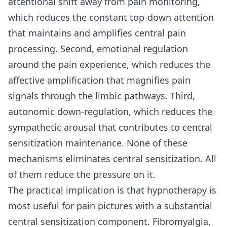
attentional shift away from pain monitoring,
which reduces the constant top-down attention
that maintains and amplifies central pain
processing. Second, emotional regulation
around the pain experience, which reduces the
affective amplification that magnifies pain
signals through the limbic pathways. Third,
autonomic down-regulation, which reduces the
sympathetic arousal that contributes to central
sensitization maintenance. None of these
mechanisms eliminates central sensitization. All
of them reduce the pressure on it.
The practical implication is that hypnotherapy is
most useful for pain pictures with a substantial
central sensitization component. Fibromyalgia,