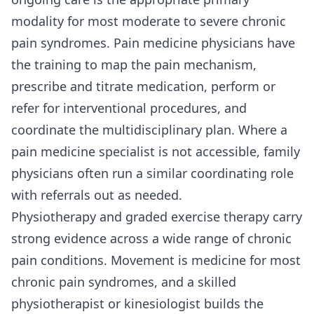
modality for most moderate to severe chronic
pain syndromes. Pain medicine physicians have
the training to map the pain mechanism,
prescribe and titrate medication, perform or
refer for interventional procedures, and
coordinate the multidisciplinary plan. Where a
pain medicine specialist is not accessible, family
physicians often run a similar coordinating role
with referrals out as needed.
Physiotherapy and graded exercise therapy carry
strong evidence across a wide range of chronic
pain conditions. Movement is medicine for most
chronic pain syndromes, and a skilled
physiotherapist or kinesiologist builds the