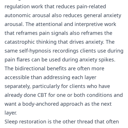
regulation work that reduces pain-related
autonomic arousal also reduces general anxiety
arousal. The attentional and interpretive work
that reframes pain signals also reframes the
catastrophic thinking that drives anxiety. The
same self-hypnosis recordings clients use during
pain flares can be used during anxiety spikes.
The bidirectional benefits are often more
accessible than addressing each layer
separately, particularly for clients who have
already done CBT for one or both conditions and
want a body-anchored approach as the next
layer.
Sleep restoration is the other thread that often