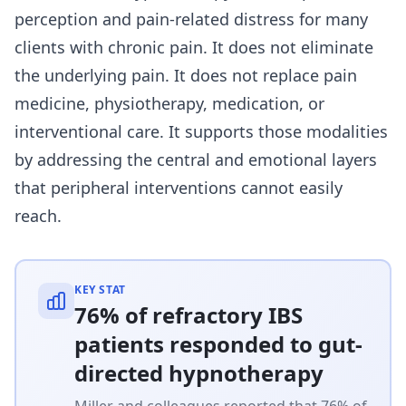
perception and pain-related distress for many
clients with chronic pain. It does not eliminate
the underlying pain. It does not replace pain
medicine, physiotherapy, medication, or
interventional care. It supports those modalities
by addressing the central and emotional layers
that peripheral interventions cannot easily
reach.
KEY STAT
76% of refractory IBS
patients responded to gut-
directed hypnotherapy
Miller and colleagues reported that 76% of