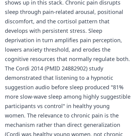
shows up in this stack. Chronic pain disrupts
sleep through pain-related arousal, positional
discomfort, and the cortisol pattern that
develops with persistent stress. Sleep
deprivation in turn amplifies pain perception,
lowers anxiety threshold, and erodes the
cognitive resources that normally regulate both.
The Cordi 2014 (PMID 24882902) study
demonstrated that listening to a hypnotic
suggestion audio before sleep produced "81%
more slow-wave sleep among highly suggestible
participants vs control" in healthy young
women. The relevance to chronic pain is the
mechanism rather than direct generalization
(Cordi was healthy young women, not chronic