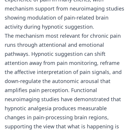
mechanism support from neuroimaging studies
showing modulation of pain-related brain
activity during hypnotic suggestion.
The mechanism most relevant for chronic pain
runs through attentional and emotional
pathways. Hypnotic suggestion can shift
attention away from pain monitoring, reframe
the affective interpretation of pain signals, and
down-regulate the autonomic arousal that
amplifies pain perception. Functional
neuroimaging studies have demonstrated that
hypnotic analgesia produces measurable
changes in pain-processing brain regions,
supporting the view that what is happening is