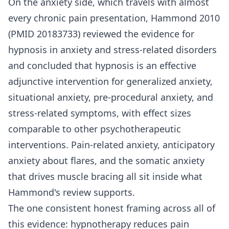
On the anxiety side, which travels with almost
every chronic pain presentation, Hammond 2010
(PMID 20183733) reviewed the evidence for
hypnosis in anxiety and stress-related disorders
and concluded that hypnosis is an effective
adjunctive intervention for generalized anxiety,
situational anxiety, pre-procedural anxiety, and
stress-related symptoms, with effect sizes
comparable to other psychotherapeutic
interventions. Pain-related anxiety, anticipatory
anxiety about flares, and the somatic anxiety
that drives muscle bracing all sit inside what
Hammond's review supports.
The one consistent honest framing across all of
this evidence: hypnotherapy reduces pain