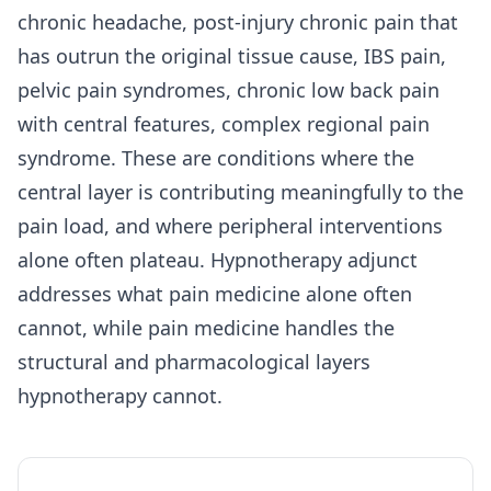
chronic headache, post-injury chronic pain that
has outrun the original tissue cause, IBS pain,
pelvic pain syndromes, chronic low back pain
with central features, complex regional pain
syndrome. These are conditions where the
central layer is contributing meaningfully to the
pain load, and where peripheral interventions
alone often plateau. Hypnotherapy adjunct
addresses what pain medicine alone often
cannot, while pain medicine handles the
structural and pharmacological layers
hypnotherapy cannot.