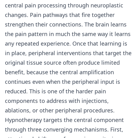
central pain processing through neuroplastic
changes. Pain pathways that fire together
strengthen their connections. The brain learns
the pain pattern in much the same way it learns
any repeated experience. Once that learning is
in place, peripheral interventions that target the
original tissue source often produce limited
benefit, because the central amplification
continues even when the peripheral input is
reduced. This is one of the harder pain
components to address with injections,
ablations, or other peripheral procedures.
Hypnotherapy targets the central component
through three converging mechanisms. First,