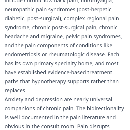
include chronic low back pain, fibromyalgia,
neuropathic pain syndromes (post-herpetic,
diabetic, post-surgical), complex regional pain
syndrome, chronic post-surgical pain, chronic
headache and migraine, pelvic pain syndromes,
and the pain components of conditions like
endometriosis or rheumatologic disease. Each
has its own primary specialty home, and most
have established evidence-based treatment
paths that hypnotherapy supports rather than
replaces.
Anxiety and depression are nearly universal
companions of chronic pain. The bidirectionality
is well documented in the pain literature and
obvious in the consult room. Pain disrupts