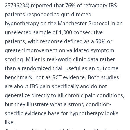
25736234) reported that 76% of refractory IBS
patients responded to gut-directed
hypnotherapy on the Manchester Protocol in an
unselected sample of 1,000 consecutive
patients, with response defined as a 50% or
greater improvement on validated symptom
scoring. Miller is real-world clinic data rather
than a randomized trial, useful as an outcome
benchmark, not as RCT evidence. Both studies
are about IBS pain specifically and do not
generalize directly to all chronic pain conditions,
but they illustrate what a strong condition-
specific evidence base for hypnotherapy looks
like.