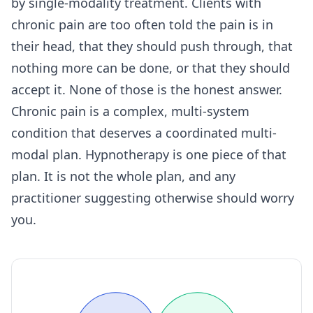
by single-modality treatment. Clients with
chronic pain are too often told the pain is in
their head, that they should push through, that
nothing more can be done, or that they should
accept it. None of those is the honest answer.
Chronic pain is a complex, multi-system
condition that deserves a coordinated multi-
modal plan. Hypnotherapy is one piece of that
plan. It is not the whole plan, and any
practitioner suggesting otherwise should worry
you.