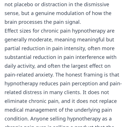
not placebo or distraction in the dismissive
sense, but a genuine modulation of how the
brain processes the pain signal.
Effect sizes for chronic pain hypnotherapy are
generally moderate, meaning meaningful but
partial reduction in pain intensity, often more
substantial reduction in pain interference with
daily activity, and often the largest effect on
pain-related anxiety. The honest framing is that
hypnotherapy reduces pain perception and pain-
related distress in many clients. It does not
eliminate chronic pain, and it does not replace
medical management of the underlying pain
condition. Anyone selling hypnotherapy as a