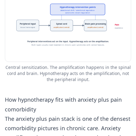
Hypnotherapy intervention points
attentional shift • emotional regulation
autonomic down-regulation
Peripheral input
Spinal cord
Brain pain processing
Pain
tissue / nerve signal
amplification (central)
amplification (central)
experience
Peripheral interventions act on the input. Hypnotherapy acts on the amplification.
Both layers usually need treatment in chronic pain syndromes with central features.
Central sensitization. The amplification happens in the spinal
cord and brain. Hypnotherapy acts on the amplification, not
the peripheral input.
How hypnotherapy fits with anxiety plus pain
comorbidity
The anxiety plus pain stack is one of the densest
comorbidity pictures in chronic care. Anxiety