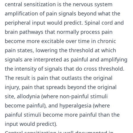
central sensitization is the nervous system
amplification of pain signals beyond what the
peripheral input would predict. Spinal cord and
brain pathways that normally process pain
become more excitable over time in chronic
pain states, lowering the threshold at which
signals are interpreted as painful and amplifying
the intensity of signals that do cross threshold.
The result is pain that outlasts the original
injury, pain that spreads beyond the original
site, allodynia (where non-painful stimuli
become painful), and hyperalgesia (where
painful stimuli become more painful than the
input would predict).
Central sensitization is well documented in