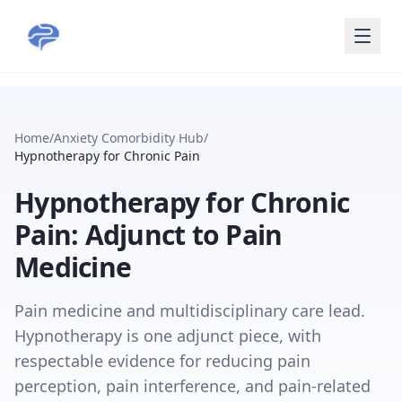
Skip to main content
Home
/
Anxiety Comorbidity Hub
/
Hypnotherapy for Chronic Pain
Hypnotherapy for Chronic
Pain: Adjunct to Pain
Medicine
Pain medicine and multidisciplinary care lead.
Hypnotherapy is one adjunct piece, with
respectable evidence for reducing pain
perception, pain interference, and pain-related