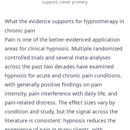
support, never primary.
What the evidence supports for hypnotherapy in
chronic pain
Pain is one of the better-evidenced application
areas for clinical hypnosis. Multiple randomized
controlled trials and several meta-analyses
across the past two decades have examined
hypnosis for acute and chronic pain conditions,
with generally positive findings on pain
intensity, pain interference with daily life, and
pain-related distress. The effect sizes vary by
condition and study, but the signal across the
literature is consistent: hypnosis reduces the
experience of pain in many clients, with