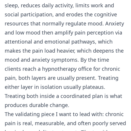
sleep, reduces daily activity, limits work and
social participation, and erodes the cognitive
resources that normally regulate mood. Anxiety
and low mood then amplify pain perception via
attentional and emotional pathways, which
makes the pain load heavier, which deepens the
mood and anxiety symptoms. By the time
clients reach a hypnotherapy office for chronic
pain, both layers are usually present. Treating
either layer in isolation usually plateaus.
Treating both inside a coordinated plan is what
produces durable change.
The validating piece I want to lead with: chronic
pain is real, measurable, and often poorly served