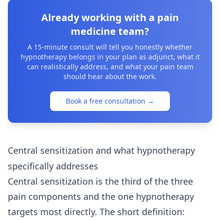
Already working with a pain
medicine team?
A 15-minute consult will tell you honestly whether
hypnotherapy belongs in your plan as adjunct, what it
can realistically address, and what your pain team
should hear about the work.
Book a free consultation
→
Central sensitization and what hypnotherapy
specifically addresses
Central sensitization is the third of the three
pain components and the one hypnotherapy
targets most directly. The short definition: