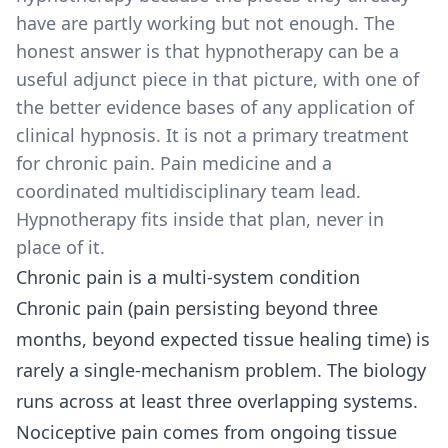
have are partly working but not enough. The
honest answer is that hypnotherapy can be a
useful adjunct piece in that picture, with one of
the better evidence bases of any application of
clinical hypnosis. It is not a primary treatment
for chronic pain. Pain medicine and a
coordinated multidisciplinary team lead.
Hypnotherapy fits inside that plan, never in
place of it.
Chronic pain is a multi-system condition
Chronic pain (pain persisting beyond three
months, beyond expected tissue healing time) is
rarely a single-mechanism problem. The biology
runs across at least three overlapping systems.
Nociceptive pain comes from ongoing tissue