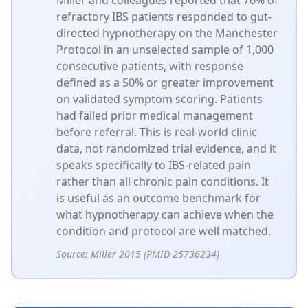
refractory IBS patients responded to gut-
directed hypnotherapy on the Manchester
Protocol in an unselected sample of 1,000
consecutive patients, with response
defined as a 50% or greater improvement
on validated symptom scoring. Patients
had failed prior medical management
before referral. This is real-world clinic
data, not randomized trial evidence, and it
speaks specifically to IBS-related pain
rather than all chronic pain conditions. It
is useful as an outcome benchmark for
what hypnotherapy can achieve when the
condition and protocol are well matched.
Source:
Miller 2015 (PMID 25736234)