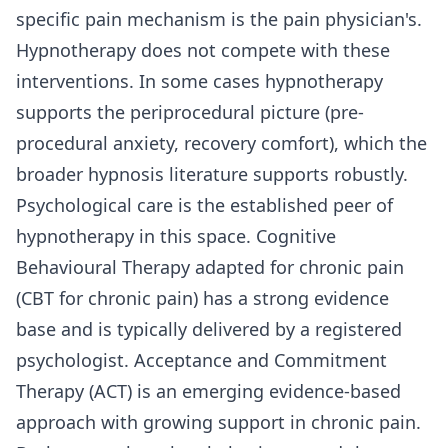
specific pain mechanism is the pain physician's.
Hypnotherapy does not compete with these
interventions. In some cases hypnotherapy
supports the periprocedural picture (pre-
procedural anxiety, recovery comfort), which the
broader hypnosis literature supports robustly.
Psychological care is the established peer of
hypnotherapy in this space. Cognitive
Behavioural Therapy adapted for chronic pain
(CBT for chronic pain) has a strong evidence
base and is typically delivered by a registered
psychologist. Acceptance and Commitment
Therapy (ACT) is an emerging evidence-based
approach with growing support in chronic pain.