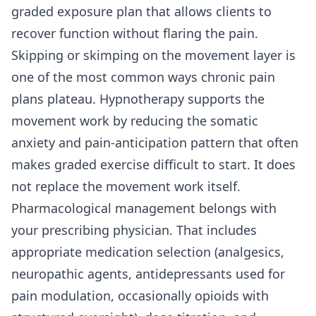
graded exposure plan that allows clients to
recover function without flaring the pain.
Skipping or skimping on the movement layer is
one of the most common ways chronic pain
plans plateau. Hypnotherapy supports the
movement work by reducing the somatic
anxiety and pain-anticipation pattern that often
makes graded exercise difficult to start. It does
not replace the movement work itself.
Pharmacological management belongs with
your prescribing physician. That includes
appropriate medication selection (analgesics,
neuropathic agents, antidepressants used for
pain modulation, occasionally opioids with