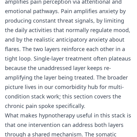
amplifies pain perception via attentional and
emotional pathways. Pain amplifies anxiety by
producing constant threat signals, by limiting
the daily activities that normally regulate mood,
and by the realistic anticipatory anxiety about
flares. The two layers reinforce each other in a
tight loop. Single-layer treatment often plateaus
because the unaddressed layer keeps re-
amplifying the layer being treated. The broader
picture lives in our
comorbidity hub for multi-
condition stack work
; this section covers the
chronic pain spoke specifically.
What makes hypnotherapy useful in this stack is
that one intervention can address both layers
through a shared mechanism. The somatic