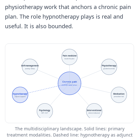
physiotherapy work that anchors a chronic pain
plan. The role hypnotherapy plays is real and
useful. It is also bounded.
Pain medicine
leads the plan
Self-management
Physiotherapy
pacing / sleep
graded exercise
Chronic pain
coordinated plan
Hypnotherapy
Medication
adjunct support
prescriber-led
Psychology
Interventional
CBT / ACT
where indicated
The multidisciplinary landscape. Solid lines: primary
treatment modalities. Dashed line: hypnotherapy as adjunct