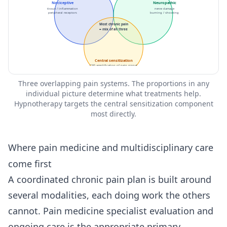
Nociceptive
Neuropathic
tissue / inflammation
nerve damage
peripheral receptors
burning / shooting
Most chronic pain
= mix of all three
Central sensitization
CNS amplification of pain signal
Three overlapping pain systems. The proportions in any
individual picture determine what treatments help.
Hypnotherapy targets the central sensitization component
most directly.
Where pain medicine and multidisciplinary care
come first
A coordinated chronic pain plan is built around
several modalities, each doing work the others
cannot. Pain medicine specialist evaluation and
ongoing care is the appropriate primary