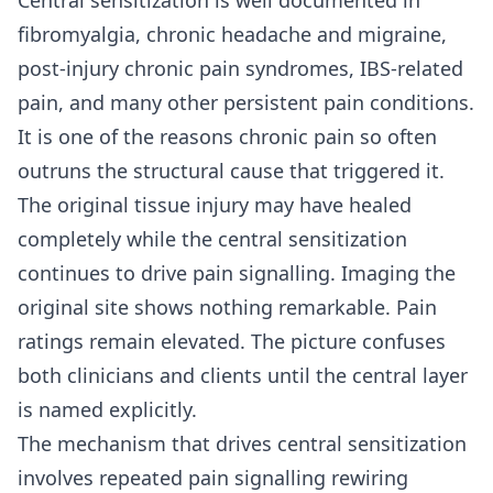
fibromyalgia, chronic headache and migraine,
post-injury chronic pain syndromes, IBS-related
pain, and many other persistent pain conditions.
It is one of the reasons chronic pain so often
outruns the structural cause that triggered it.
The original tissue injury may have healed
completely while the central sensitization
continues to drive pain signalling. Imaging the
original site shows nothing remarkable. Pain
ratings remain elevated. The picture confuses
both clinicians and clients until the central layer
is named explicitly.
The mechanism that drives central sensitization
involves repeated pain signalling rewiring