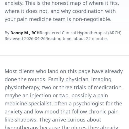
anxiety. This is the honest map of where it fits,
where it does not, and why coordination with
your pain medicine team is non-negotiable.
By
Danny M., RCH
Registered Clinical Hypnotherapist (ARCH)
Reviewed
2026-04-26
Reading time: about 22 minutes
Most clients who land on this page have already
done the rounds. Family physician, imaging,
physiotherapy, two or three trials of medication,
maybe an injection or two, possibly a pain
medicine specialist, often a psychologist for the
anxiety and low mood that follow chronic pain
like shadows. They arrive curious about
hypnotherapy because the pieces they already