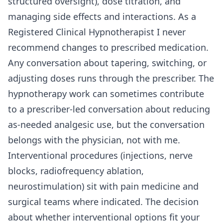
structured oversight), dose titration, and
managing side effects and interactions. As a
Registered Clinical Hypnotherapist I never
recommend changes to prescribed medication.
Any conversation about tapering, switching, or
adjusting doses runs through the prescriber. The
hypnotherapy work can sometimes contribute
to a prescriber-led conversation about reducing
as-needed analgesic use, but the conversation
belongs with the physician, not with me.
Interventional procedures (injections, nerve
blocks, radiofrequency ablation,
neurostimulation) sit with pain medicine and
surgical teams where indicated. The decision
about whether interventional options fit your