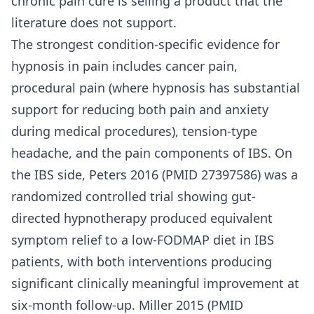
chronic pain cure is selling a product that the
literature does not support.
The strongest condition-specific evidence for
hypnosis in pain includes cancer pain,
procedural pain (where hypnosis has substantial
support for reducing both pain and anxiety
during medical procedures), tension-type
headache, and the pain components of IBS. On
the IBS side, Peters 2016 (PMID 27397586) was a
randomized controlled trial showing gut-
directed hypnotherapy produced equivalent
symptom relief to a low-FODMAP diet in IBS
patients, with both interventions producing
significant clinically meaningful improvement at
six-month follow-up. Miller 2015 (PMID