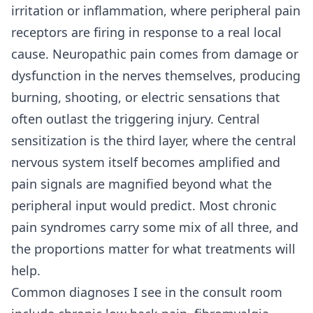
irritation or inflammation, where peripheral pain
receptors are firing in response to a real local
cause. Neuropathic pain comes from damage or
dysfunction in the nerves themselves, producing
burning, shooting, or electric sensations that
often outlast the triggering injury. Central
sensitization is the third layer, where the central
nervous system itself becomes amplified and
pain signals are magnified beyond what the
peripheral input would predict. Most chronic
pain syndromes carry some mix of all three, and
the proportions matter for what treatments will
help.
Common diagnoses I see in the consult room