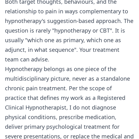
Both target thoughts, behaviours, and the
relationship to pain in ways complementary to
hypnotherapy's suggestion-based approach. The
question is rarely "hypnotherapy or CBT". It is
usually "which one as primary, which one as
adjunct, in what sequence". Your treatment
team can advise.
Hypnotherapy belongs as one piece of the
multidisciplinary picture, never as a standalone
chronic pain treatment. Per the scope of
practice that defines my work as a Registered
Clinical Hypnotherapist, I do not diagnose
physical conditions, prescribe medication,
deliver primary psychological treatment for
severe presentations, or replace the medical and