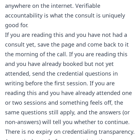
anywhere on the internet. Verifiable
accountability is what the consult is uniquely
good for.
If you are reading this and you have not had a
consult yet, save the page and come back to it
the morning of the call. If you are reading this
and you have already booked but not yet
attended, send the credential questions in
writing before the first session. If you are
reading this and you have already attended one
or two sessions and something feels off, the
same questions still apply, and the answers (or
non-answers) will tell you whether to continue.
There is no expiry on credentialing transparency.