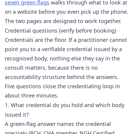
seven green flags
walks through what to look at
on a website before you even pick up the phone.
The two pages are designed to work together.
Credential questions (verify before booking)
Credentials are the floor. If a practitioner cannot
point you to a verifiable credential issued by a
recognised body, nothing else they say in the
consult matters, because there is no
accountability structure behind the answers.
Five questions close the credentialing loop in
about three minutes.
1. What credential do you hold and which body
issued it?
A green-flag answer names the credential
precisely (RCH, CHA member, NGH Certified