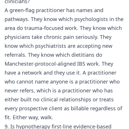
clinicians?
A green-flag practitioner has names and
pathways. They know which psychologists in the
area do trauma-focused work. They know which
physicians take chronic pain seriously. They
know which psychiatrists are accepting new
referrals. They know which dietitians do
Manchester-protocol-aligned IBS work. They
have a network and they use it. A practitioner
who cannot name anyone is a practitioner who
never refers, which is a practitioner who has
either built no clinical relationships or treats
every prospective client as billable regardless of
fit. Either way, walk.
9. Is hypnotherapy first-line evidence-based