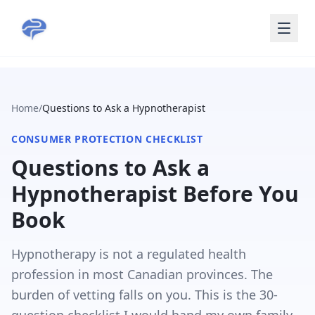
Skip to main content
Home
/
Questions to Ask a Hypnotherapist
CONSUMER PROTECTION CHECKLIST
Questions to Ask a
Hypnotherapist Before You
Book
Hypnotherapy is not a regulated health
profession in most Canadian provinces. The
burden of vetting falls on you. This is the 30-