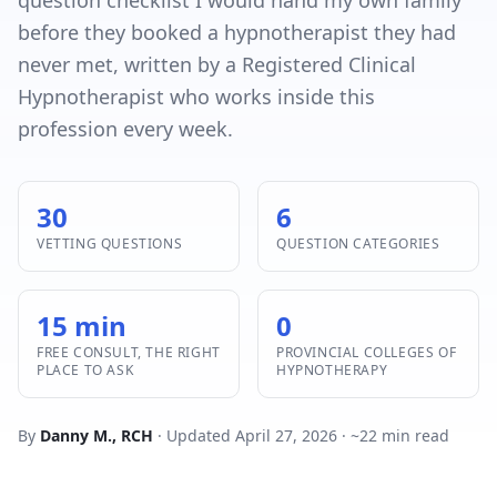
question checklist I would hand my own family
before they booked a hypnotherapist they had
never met, written by a Registered Clinical
Hypnotherapist who works inside this
profession every week.
30
6
VETTING QUESTIONS
QUESTION CATEGORIES
15 min
0
FREE CONSULT, THE RIGHT
PROVINCIAL COLLEGES OF
PLACE TO ASK
HYPNOTHERAPY
By
Danny M., RCH
· Updated April 27, 2026 · ~22 min read