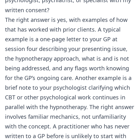
written consent?
The right answer is yes, with examples of how
that has worked with prior clients. A typical
example is a one-page letter to your GP at
session four describing your presenting issue,
the hypnotherapy approach, what is and is not
being addressed, and any flags worth knowing
for the GP’s ongoing care. Another example is a
brief note to your psychologist clarifying which
CBT or other psychological work continues in
parallel with the hypnotherapy. The right answer
involves familiar mechanics, not unfamiliarity
with the concept. A practitioner who has never
written to a GP before is unlikely to start with