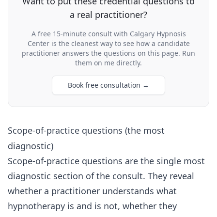
Want to put these credential questions to
a real practitioner?
A free 15-minute consult with Calgary Hypnosis
Center is the cleanest way to see how a candidate
practitioner answers the questions on this page. Run
them on me directly.
Book free consultation
→
Scope-of-practice questions (the most
diagnostic)
Scope-of-practice questions are the single most
diagnostic section of the consult. They reveal
whether a practitioner understands what
hypnotherapy is and is not, whether they