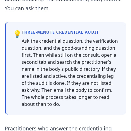
You can ask them.
💡
THREE-MINUTE CREDENTIAL AUDIT
Ask the credential question, the verification
question, and the good-standing question
first. Then while still on the consult, open a
second tab and search the practitioner’s
name in the body’s public directory. If they
are listed and active, the credentialing leg
of the audit is done. If they are not listed,
ask why. Then email the body to confirm.
The whole process takes longer to read
about than to do.
Practitioners who answer the credentialing