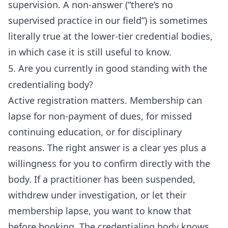
supervision. A non-answer (“there’s no
supervised practice in our field”) is sometimes
literally true at the lower-tier credential bodies,
in which case it is still useful to know.
5. Are you currently in good standing with the
credentialing body?
Active registration matters. Membership can
lapse for non-payment of dues, for missed
continuing education, or for disciplinary
reasons. The right answer is a clear yes plus a
willingness for you to confirm directly with the
body. If a practitioner has been suspended,
withdrew under investigation, or let their
membership lapse, you want to know that
before booking. The credentialing body knows.