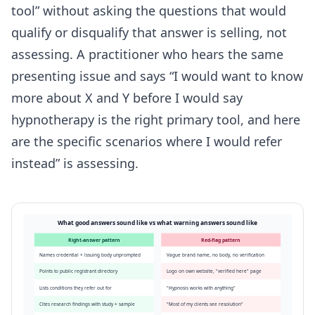
tool” without asking the questions that would
qualify or disqualify that answer is selling, not
assessing. A practitioner who hears the same
presenting issue and says “I would want to know
more about X and Y before I would say
hypnotherapy is the right primary tool, and here
are the specific scenarios where I would refer
instead” is assessing.
What good answers sound like vs what warning answers sound like
Right-answer pattern
Red-flag pattern
Names credential + issuing body unprompted
Vague brand name, no body, no verification
Points to public registrant directory
Logo on own website, "verified here" page
Lists conditions they refer out for
"Hypnosis works with anything"
Cites research findings with study + sample
"Most of my clients see resolution"