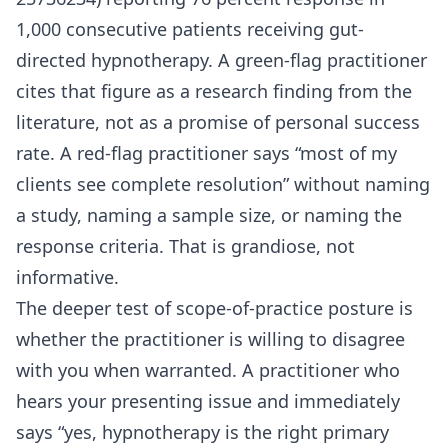
1,000 consecutive patients receiving gut-
directed hypnotherapy. A green-flag practitioner
cites that figure as a research finding from the
literature, not as a promise of personal success
rate. A red-flag practitioner says “most of my
clients see complete resolution” without naming
a study, naming a sample size, or naming the
response criteria. That is grandiose, not
informative.
The deeper test of scope-of-practice posture is
whether the practitioner is willing to disagree
with you when warranted. A practitioner who
hears your presenting issue and immediately
says “yes, hypnotherapy is the right primary