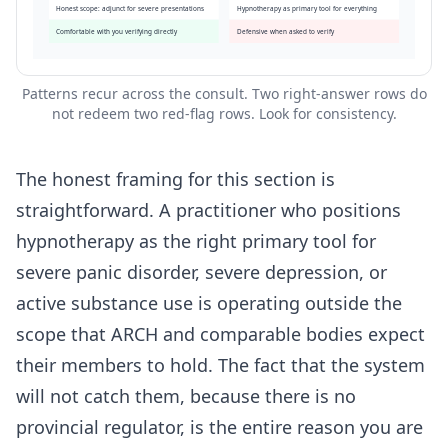
Honest scope: adjunct for severe presentations
Hypnotherapy as primary tool for everything
Comfortable with you verifying directly
Defensive when asked to verify
Patterns recur across the consult. Two right-answer rows do
not redeem two red-flag rows. Look for consistency.
The honest framing for this section is
straightforward. A practitioner who positions
hypnotherapy as the right primary tool for
severe panic disorder, severe depression, or
active substance use is operating outside the
scope that ARCH and comparable bodies expect
their members to hold. The fact that the system
will not catch them, because there is no
provincial regulator, is the entire reason you are