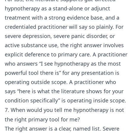
hypnotherapy as a stand-alone or adjunct
treatment with a strong evidence base, and a
credentialed practitioner will say so plainly. For
severe depression, severe panic disorder, or
active substance use, the right answer involves
explicit deference to primary care. A practitioner
who answers “I see hypnotherapy as the most
powerful tool there is” for any presentation is
operating outside scope. A practitioner who
says “here is what the literature shows for your
condition specifically” is operating inside scope.
7. When would you tell me hypnotherapy is not
the right primary tool for me?
The right answer is a clear, named list. Severe