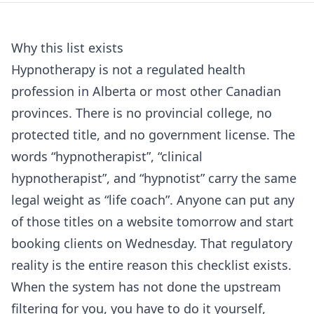
Why this list exists
Hypnotherapy is not a regulated health
profession in Alberta or most other Canadian
provinces. There is no provincial college, no
protected title, and no government license. The
words “hypnotherapist”, “clinical
hypnotherapist”, and “hypnotist” carry the same
legal weight as “life coach”. Anyone can put any
of those titles on a website tomorrow and start
booking clients on Wednesday. That regulatory
reality is the entire reason this checklist exists.
When the system has not done the upstream
filtering for you, you have to do it yourself,