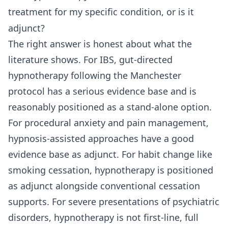
treatment for my specific condition, or is it
adjunct?
The right answer is honest about what the
literature shows. For IBS, gut-directed
hypnotherapy following the Manchester
protocol has a serious evidence base and is
reasonably positioned as a stand-alone option.
For procedural anxiety and pain management,
hypnosis-assisted approaches have a good
evidence base as adjunct. For habit change like
smoking cessation, hypnotherapy is positioned
as adjunct alongside conventional cessation
supports. For severe presentations of psychiatric
disorders, hypnotherapy is not first-line, full