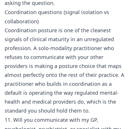
asking the question.
Coordination questions (signal isolation vs
collaboration)
Coordination posture is one of the cleanest
signals of clinical maturity in an unregulated
profession. A solo-modality practitioner who
refuses to communicate with your other
providers is making a posture choice that maps
almost perfectly onto the rest of their practice. A
practitioner who builds in coordination as a
default is operating the way regulated mental-
health and medical providers do, which is the
standard you should hold them to.
11. Will you communicate with my GP,
psychologist, psychiatrist, or specialist with my