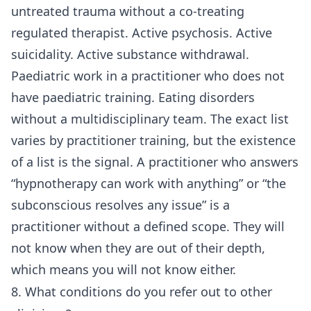
untreated trauma without a co-treating
regulated therapist. Active psychosis. Active
suicidality. Active substance withdrawal.
Paediatric work in a practitioner who does not
have paediatric training. Eating disorders
without a multidisciplinary team. The exact list
varies by practitioner training, but the existence
of a list is the signal. A practitioner who answers
“hypnotherapy can work with anything” or “the
subconscious resolves any issue” is a
practitioner without a defined scope. They will
not know when they are out of their depth,
which means you will not know either.
8. What conditions do you refer out to other