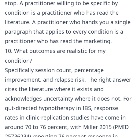
stop. A practitioner willing to be specific by
condition is a practitioner who has read the
literature. A practitioner who hands you a single
paragraph that applies to every condition is a
practitioner who has read the marketing.
10. What outcomes are realistic for my
condition?
Specifically session count, percentage
improvement, and relapse risk. The right answer
cites the literature where it exists and
acknowledges uncertainty where it does not. For
gut-directed hypnotherapy in IBS, response
rates in clinic-replication studies have come in
around 70 to 76 percent, with Miller 2015 (PMID
25736234) reporting 76 percent response in