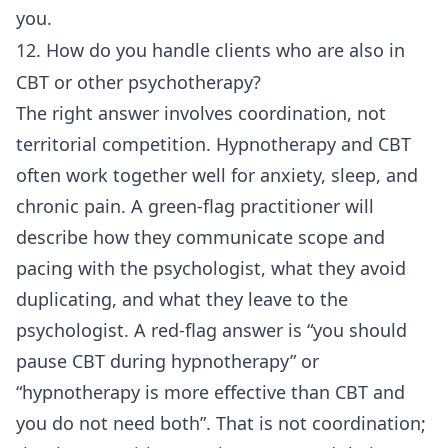
you.
12. How do you handle clients who are also in
CBT or other psychotherapy?
The right answer involves coordination, not
territorial competition. Hypnotherapy and CBT
often work together well for anxiety, sleep, and
chronic pain. A green-flag practitioner will
describe how they communicate scope and
pacing with the psychologist, what they avoid
duplicating, and what they leave to the
psychologist. A red-flag answer is “you should
pause CBT during hypnotherapy” or
“hypnotherapy is more effective than CBT and
you do not need both”. That is not coordination;