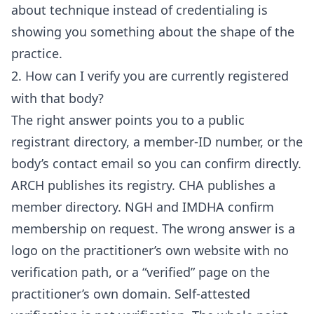
about technique instead of credentialing is
showing you something about the shape of the
practice.
2. How can I verify you are currently registered
with that body?
The right answer points you to a public
registrant directory, a member-ID number, or the
body’s contact email so you can confirm directly.
ARCH publishes its registry. CHA publishes a
member directory. NGH and IMDHA confirm
membership on request. The wrong answer is a
logo on the practitioner’s own website with no
verification path, or a “verified” page on the
practitioner’s own domain. Self-attested