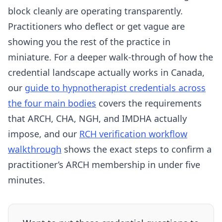
block cleanly are operating transparently.
Practitioners who deflect or get vague are
showing you the rest of the practice in
miniature. For a deeper walk-through of how the
credential landscape actually works in Canada,
our
guide to hypnotherapist credentials across
the four main bodies
covers the requirements
that ARCH, CHA, NGH, and IMDHA actually
impose, and our
RCH verification workflow
walkthrough
shows the exact steps to confirm a
practitioner’s ARCH membership in under five
minutes.