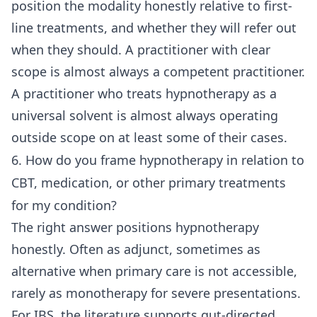
position the modality honestly relative to first-
line treatments, and whether they will refer out
when they should. A practitioner with clear
scope is almost always a competent practitioner.
A practitioner who treats hypnotherapy as a
universal solvent is almost always operating
outside scope on at least some of their cases.
6. How do you frame hypnotherapy in relation to
CBT, medication, or other primary treatments
for my condition?
The right answer positions hypnotherapy
honestly. Often as adjunct, sometimes as
alternative when primary care is not accessible,
rarely as monotherapy for severe presentations.
For IBS, the literature supports gut-directed