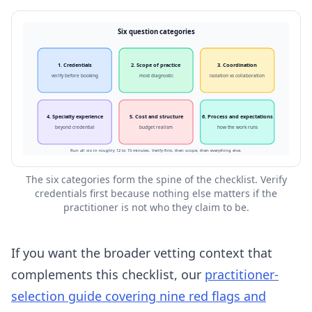
Six question categories
1. Credentials
2. Scope of practice
3. Coordination
verify before booking
most diagnostic
isolation vs collaboration
4. Specialty experience
5. Cost and structure
6. Process and expectations
beyond credential
budget realism
how the work runs
Run all six in roughly 12 to 15 minutes. Verify-first, then scope, then everything else.
The six categories form the spine of the checklist. Verify
credentials first because nothing else matters if the
practitioner is not who they claim to be.
If you want the broader vetting context that
complements this checklist, our
practitioner-
selection guide covering nine red flags and