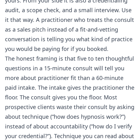
yours. From your side it is also a credentialing
audit, a scope check, and a small interview. Use
it that way. A practitioner who treats the consult
as a sales pitch instead of a fit-and-vetting
conversation is telling you what kind of practice
you would be paying for if you booked.
The honest framing is that five to ten thoughtful
questions in a 15-minute consult will tell you
more about practitioner fit than a 60-minute
paid intake. The intake gives the practitioner the
floor. The consult gives you the floor. Most
prospective clients waste their consult by asking
about technique (“how does hypnosis work?”)
instead of about accountability (“how do I verify
your credential?”). Technique you can read about