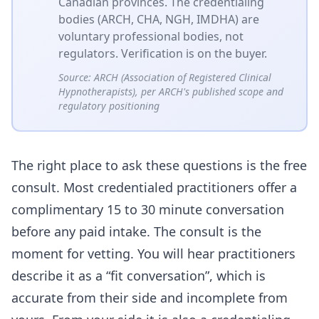
Canadian provinces. The credentialing
bodies (ARCH, CHA, NGH, IMDHA) are
voluntary professional bodies, not
regulators. Verification is on the buyer.
Source:
ARCH (Association of Registered Clinical
Hypnotherapists), per ARCH's published scope and
regulatory positioning
The right place to ask these questions is the free
consult. Most credentialed practitioners offer a
complimentary 15 to 30 minute conversation
before any paid intake. The consult is the
moment for vetting. You will hear practitioners
describe it as a “fit conversation”, which is
accurate from their side and incomplete from