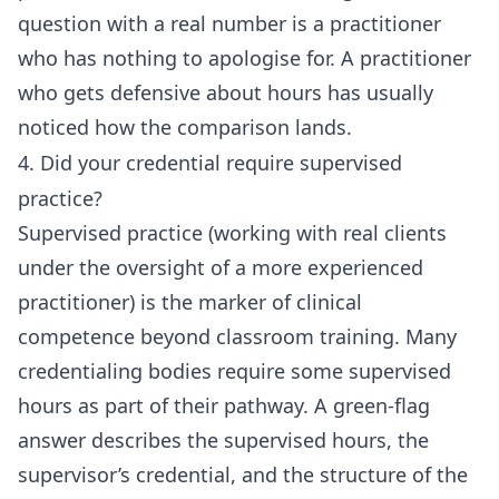
question with a real number is a practitioner
who has nothing to apologise for. A practitioner
who gets defensive about hours has usually
noticed how the comparison lands.
4. Did your credential require supervised
practice?
Supervised practice (working with real clients
under the oversight of a more experienced
practitioner) is the marker of clinical
competence beyond classroom training. Many
credentialing bodies require some supervised
hours as part of their pathway. A green-flag
answer describes the supervised hours, the
supervisor’s credential, and the structure of the