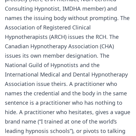
Consulting Hypnotist, IMDHA member) and
names the issuing body without prompting. The
Association of Registered Clinical
Hypnotherapists (ARCH) issues the RCH. The
Canadian Hypnotherapy Association (CHA)
issues its own member designation. The
National Guild of Hypnotists and the
International Medical and Dental Hypnotherapy
Association issue theirs. A practitioner who
names the credential and the body in the same
sentence is a practitioner who has nothing to
hide. A practitioner who hesitates, gives a vague
brand name (“I trained at one of the world’s
leading hypnosis schools”), or pivots to talking