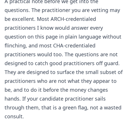
A practical note before we get into the
questions. The practitioner you are vetting may
be excellent. Most ARCH-credentialed
practitioners I know would answer every
question on this page in plain language without
flinching, and most CHA-credentialed
practitioners would too. The questions are not
designed to catch good practitioners off guard.
They are designed to surface the small subset of
practitioners who are not what they appear to
be, and to do it before the money changes
hands. If your candidate practitioner sails
through them, that is a green flag, not a wasted
consult.