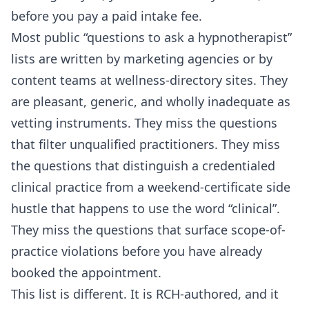
before you pay a paid intake fee.
Most public “questions to ask a hypnotherapist”
lists are written by marketing agencies or by
content teams at wellness-directory sites. They
are pleasant, generic, and wholly inadequate as
vetting instruments. They miss the questions
that filter unqualified practitioners. They miss
the questions that distinguish a credentialed
clinical practice from a weekend-certificate side
hustle that happens to use the word “clinical”.
They miss the questions that surface scope-of-
practice violations before you have already
booked the appointment.
This list is different. It is RCH-authored, and it