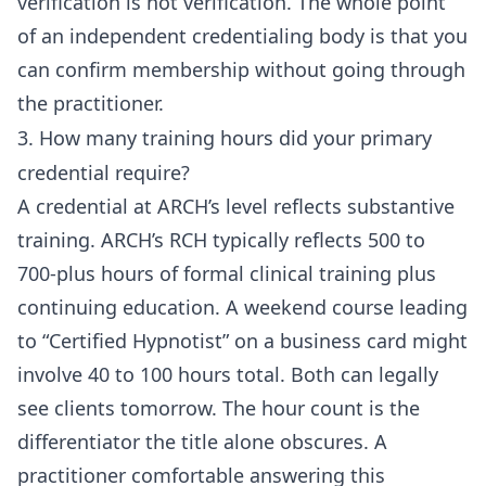
verification is not verification. The whole point
of an independent credentialing body is that you
can confirm membership without going through
the practitioner.
3. How many training hours did your primary
credential require?
A credential at ARCH’s level reflects substantive
training. ARCH’s RCH typically reflects 500 to
700-plus hours of formal clinical training plus
continuing education. A weekend course leading
to “Certified Hypnotist” on a business card might
involve 40 to 100 hours total. Both can legally
see clients tomorrow. The hour count is the
differentiator the title alone obscures. A
practitioner comfortable answering this