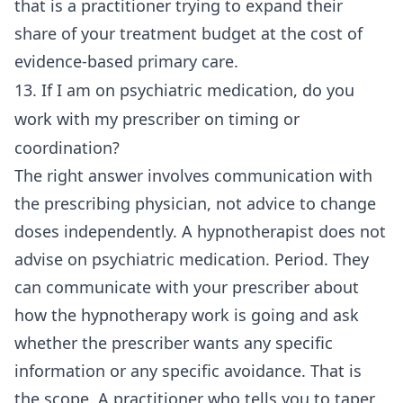
that is a practitioner trying to expand their
share of your treatment budget at the cost of
evidence-based primary care.
13. If I am on psychiatric medication, do you
work with my prescriber on timing or
coordination?
The right answer involves communication with
the prescribing physician, not advice to change
doses independently. A hypnotherapist does not
advise on psychiatric medication. Period. They
can communicate with your prescriber about
how the hypnotherapy work is going and ask
whether the prescriber wants any specific
information or any specific avoidance. That is
the scope. A practitioner who tells you to taper