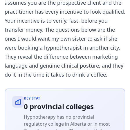
assumes you are the prospective client and the
practitioner has every incentive to look qualified.
Your incentive is to verify, fast, before you
transfer money. The questions below are the
ones I would want my own sister to ask if she
were booking a hypnotherapist in another city.
They reveal the difference between marketing
language and genuine clinical posture, and they
do it in the time it takes to drink a coffee.
KEY STAT
0 provincial colleges
Hypnotherapy has no provincial
regulatory college in Alberta or in most