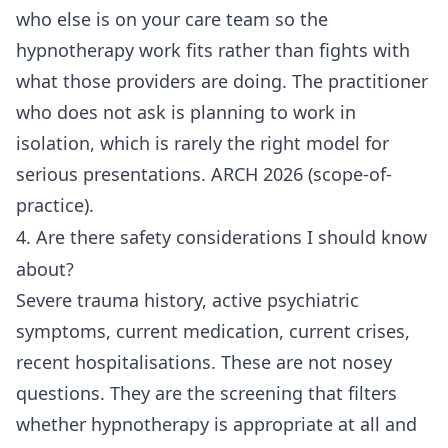
who else is on your care team so the
hypnotherapy work fits rather than fights with
what those providers are doing. The practitioner
who does not ask is planning to work in
isolation, which is rarely the right model for
serious presentations. ARCH 2026 (scope-of-
practice).
4. Are there safety considerations I should know
about?
Severe trauma history, active psychiatric
symptoms, current medication, current crises,
recent hospitalisations. These are not nosey
questions. They are the screening that filters
whether hypnotherapy is appropriate at all and