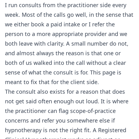
I run consults from the practitioner side every
week. Most of the calls go well, in the sense that
we either book a paid intake or I refer the
person to a more appropriate provider and we
both leave with clarity. A small number do not,
and almost always the reason is that one or
both of us walked into the call without a clear
sense of what the consult is for. This page is
meant to fix that for the client side.
The consult also exists for a reason that does
not get said often enough out loud. It is where
the practitioner can flag scope-of-practice
concerns and refer you somewhere else if
hypnotherapy is not the right fit. A Registered