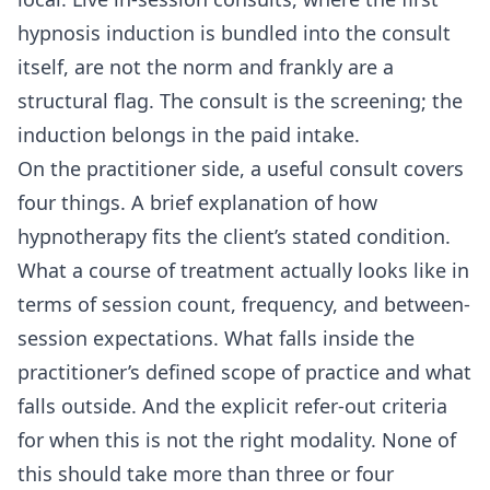
hypnosis induction is bundled into the consult
itself, are not the norm and frankly are a
structural flag. The consult is the screening; the
induction belongs in the paid intake.
On the practitioner side, a useful consult covers
four things. A brief explanation of how
hypnotherapy fits the client’s stated condition.
What a course of treatment actually looks like in
terms of session count, frequency, and between-
session expectations. What falls inside the
practitioner’s defined scope of practice and what
falls outside. And the explicit refer-out criteria
for when this is not the right modality. None of
this should take more than three or four