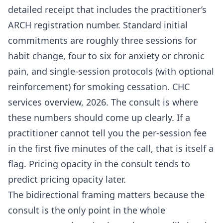
detailed receipt that includes the practitioner’s
ARCH registration number. Standard initial
commitments are roughly three sessions for
habit change, four to six for anxiety or chronic
pain, and single-session protocols (with optional
reinforcement) for smoking cessation. CHC
services overview, 2026. The consult is where
these numbers should come up clearly. If a
practitioner cannot tell you the per-session fee
in the first five minutes of the call, that is itself a
flag. Pricing opacity in the consult tends to
predict pricing opacity later.
The bidirectional framing matters because the
consult is the only point in the whole