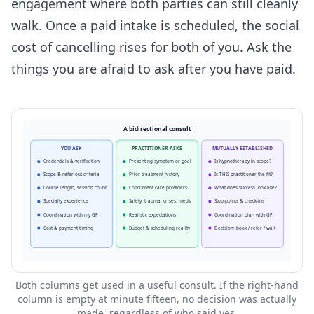
engagement where both parties can still cleanly
walk. Once a paid intake is scheduled, the social
cost of cancelling rises for both of you. Ask the
things you are afraid to ask after you have paid.
A bidirectional consult
YOU ASK
PRACTITIONER ASKS
MUTUALLY ESTABLISHED
Credentials & verification
Presenting symptom or goal
Is hypnotherapy in scope?
Scope & refer-out criteria
Prior treatment history
Is THIS practitioner the fit?
Course length, session count
Concurrent care providers
What does success look like?
Specialty experience
Safety: trauma, crises, meds
Stop-points & check-ins
Coordination with my GP
Realistic expectations
Coordination plan with GP
Cost & payment timing
Budget & scheduling reality
Decision: book / refer / wait
Both columns get used in a useful consult. If the right-hand
column is empty at minute fifteen, no decision was actually
made, regardless of who said yes.