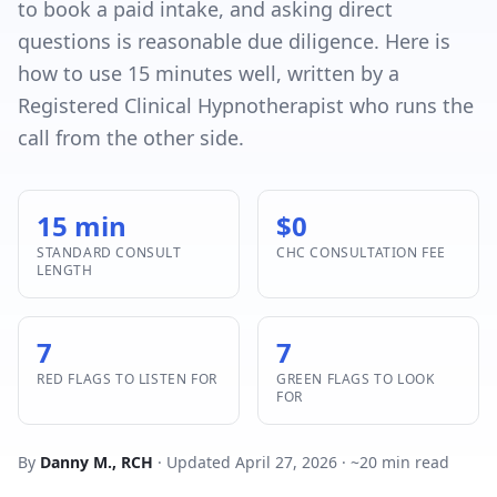
to book a paid intake, and asking direct
questions is reasonable due diligence. Here is
how to use 15 minutes well, written by a
Registered Clinical Hypnotherapist who runs the
call from the other side.
15 min
$0
STANDARD CONSULT
CHC CONSULTATION FEE
LENGTH
7
7
RED FLAGS TO LISTEN FOR
GREEN FLAGS TO LOOK
FOR
By
Danny M., RCH
· Updated April 27, 2026 · ~20 min read