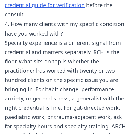
credential guide for verification
before the
consult.
4. How many clients with my specific condition
have you worked with?
Specialty experience is a different signal from
credential and matters separately. RCH is the
floor. What sits on top is whether the
practitioner has worked with twenty or two
hundred clients on the specific issue you are
bringing in. For habit change, performance
anxiety, or general stress, a generalist with the
right credential is fine. For gut-directed work,
paediatric work, or trauma-adjacent work, ask
for specialty hours and specialty training. ARCH