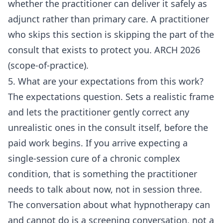
whether the practitioner can deliver it safely as
adjunct rather than primary care. A practitioner
who skips this section is skipping the part of the
consult that exists to protect you. ARCH 2026
(scope-of-practice).
5. What are your expectations from this work?
The expectations question. Sets a realistic frame
and lets the practitioner gently correct any
unrealistic ones in the consult itself, before the
paid work begins. If you arrive expecting a
single-session cure of a chronic complex
condition, that is something the practitioner
needs to talk about now, not in session three.
The conversation about what hypnotherapy can
and cannot do is a screening conversation, not a