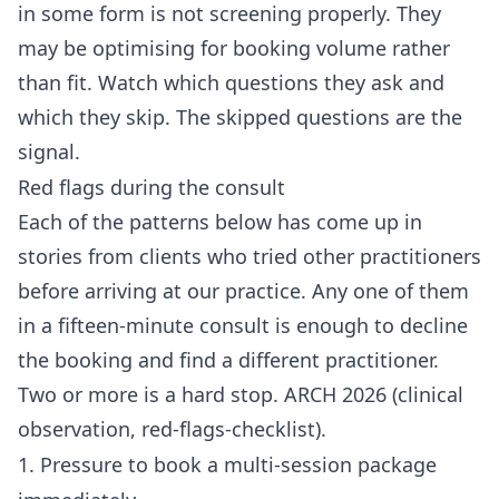
in some form is not screening properly. They
may be optimising for booking volume rather
than fit. Watch which questions they ask and
which they skip. The skipped questions are the
signal.
Red flags during the consult
Each of the patterns below has come up in
stories from clients who tried other practitioners
before arriving at our practice. Any one of them
in a fifteen-minute consult is enough to decline
the booking and find a different practitioner.
Two or more is a hard stop. ARCH 2026 (clinical
observation, red-flags-checklist).
1. Pressure to book a multi-session package