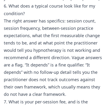
6. What does a typical course look like for my
condition?
The right answer has specifics: session count,
session frequency, between-session practice
expectations, what the first measurable change
tends to be, and at what point the practitioner
would tell you hypnotherapy is not working and
recommend a different direction. Vague answers
are a flag. “It depends” is a fine qualifier. “It
depends” with no follow-up detail tells you the
practitioner does not track outcomes against
their own framework, which usually means they
do not have a clear framework.
7. What is your per-session fee, and is the