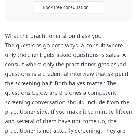
Book free consultation
→
What the practitioner should ask you
The questions go both ways. A consult where
only the client gets asked questions is sales. A
consult where only the practitioner gets asked
questions is a credential interview that skipped
the screening half. Both halves matter. The
questions below are the ones a competent
screening conversation should include from the
practitioner side. If you make it to minute fifteen
and several of them have not come up, the
practitioner is not actually screening. They are