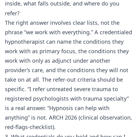
inside, what falls outside, and where do you
refer?
The right answer involves clear lists, not the
phrase “we work with everything.” A credentialed
hypnotherapist can name the conditions they
work with as primary focus, the conditions they
work with only as adjunct under another
provider’s care, and the conditions they will not
take on at all. The refer-out criteria should be
specific. “I refer untreated severe trauma to
registered psychologists with trauma specialty”
is a real answer. “Hypnosis can help with
anything” is not. ARCH 2026 (clinical observation,
red-flags-checklist).
3. What credentials do you hold and how can I