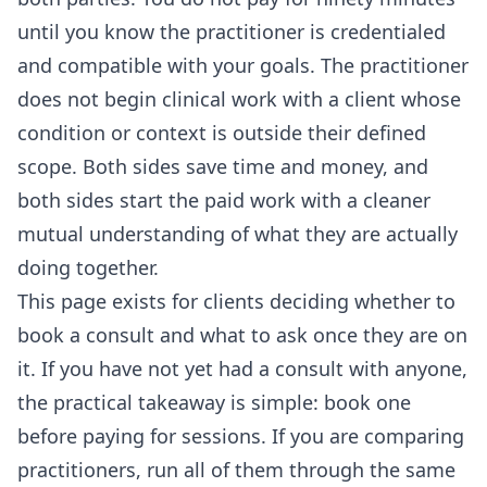
until you know the practitioner is credentialed
and compatible with your goals. The practitioner
does not begin clinical work with a client whose
condition or context is outside their defined
scope. Both sides save time and money, and
both sides start the paid work with a cleaner
mutual understanding of what they are actually
doing together.
This page exists for clients deciding whether to
book a consult and what to ask once they are on
it. If you have not yet had a consult with anyone,
the practical takeaway is simple: book one
before paying for sessions. If you are comparing
practitioners, run all of them through the same