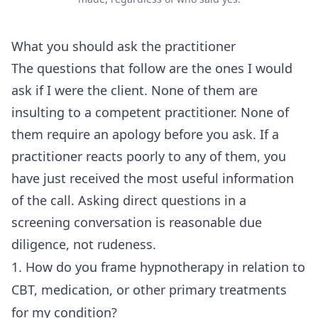
What you should ask the practitioner
The questions that follow are the ones I would
ask if I were the client. None of them are
insulting to a competent practitioner. None of
them require an apology before you ask. If a
practitioner reacts poorly to any of them, you
have just received the most useful information
of the call. Asking direct questions in a
screening conversation is reasonable due
diligence, not rudeness.
1. How do you frame hypnotherapy in relation to
CBT, medication, or other primary treatments
for my condition?