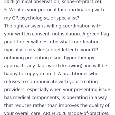
2026 (clinical observation, scope-of-practice).
5. What is your protocol for coordinating with
my GP, psychologist, or specialist?
The right answer is willing coordination with
your written consent, not isolation. A green-flag
practitioner will describe what coordination
typically looks like (a brief letter to your GP
outlining presenting issue, hypnotherapy
approach, any flags worth knowing) and will be
happy to copy you on it. A practitioner who
refuses to communicate with your treating
providers, especially when your presenting issue
has medical components, is operating in a way
that reduces rather than improves the quality of
your overall care. ARCH 2026 (scope-of-practice).