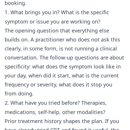
booking.
1. What brings you in? What is the specific
symptom or issue you are working on?
The opening question that everything else
builds on. A practitioner who does not ask this
clearly, in some form, is not running a clinical
conversation. The follow-up questions are about
specificity: what does the symptom look like in
your day, when did it start, what is the current
frequency or severity, what does it stop you
from doing.
2. What have you tried before? Therapies,
medications, self-help, other modalities?
Prior treatment history shapes the plan. If you