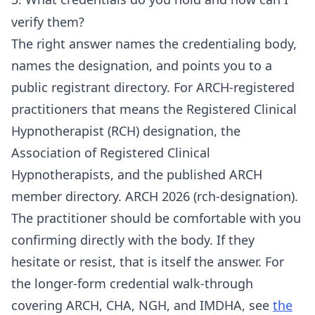
verify them?
The right answer names the credentialing body,
names the designation, and points you to a
public registrant directory. For ARCH-registered
practitioners that means the Registered Clinical
Hypnotherapist (RCH) designation, the
Association of Registered Clinical
Hypnotherapists, and the published ARCH
member directory. ARCH 2026 (rch-designation).
The practitioner should be comfortable with you
confirming directly with the body. If they
hesitate or resist, that is itself the answer. For
the longer-form credential walk-through
covering ARCH, CHA, NGH, and IMDHA, see
the