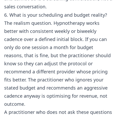
sales conversation.
6. What is your scheduling and budget reality?
The realism question. Hypnotherapy works
better with consistent weekly or biweekly
cadence over a defined initial block. If you can
only do one session a month for budget
reasons, that is fine, but the practitioner should
know so they can adjust the protocol or
recommend a different provider whose pricing
fits better. The practitioner who ignores your
stated budget and recommends an aggressive
cadence anyway is optimising for revenue, not
outcome.
A practitioner who does not ask these questions