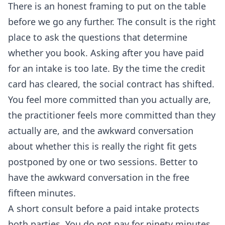
There is an honest framing to put on the table
before we go any further. The consult is the right
place to ask the questions that determine
whether you book. Asking after you have paid
for an intake is too late. By the time the credit
card has cleared, the social contract has shifted.
You feel more committed than you actually are,
the practitioner feels more committed than they
actually are, and the awkward conversation
about whether this is really the right fit gets
postponed by one or two sessions. Better to
have the awkward conversation in the free
fifteen minutes.
A short consult before a paid intake protects
both parties. You do not pay for ninety minutes