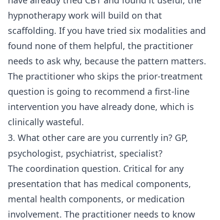
have already tried CBT and found it useful, the
hypnotherapy work will build on that
scaffolding. If you have tried six modalities and
found none of them helpful, the practitioner
needs to ask why, because the pattern matters.
The practitioner who skips the prior-treatment
question is going to recommend a first-line
intervention you have already done, which is
clinically wasteful.
3. What other care are you currently in? GP,
psychologist, psychiatrist, specialist?
The coordination question. Critical for any
presentation that has medical components,
mental health components, or medication
involvement. The practitioner needs to know