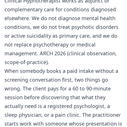
Clinical Hypnotherapist works as adjunct or
complementary care for conditions diagnosed
elsewhere. We do not diagnose mental health
conditions, we do not treat psychotic disorders
or active suicidality as primary care, and we do
not replace psychotherapy or medical
management. ARCH 2026 (clinical observation,
scope-of-practice).
When somebody books a paid intake without a
screening conversation first, two things go
wrong. The client pays for a 60 to 90-minute
session before discovering that what they
actually need is a registered psychologist, a
sleep physician, or a pain clinic. The practitioner
starts work with someone whose presentation is