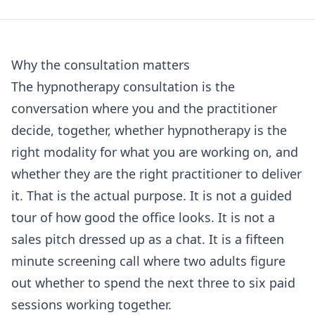
Why the consultation matters
The hypnotherapy consultation is the
conversation where you and the practitioner
decide, together, whether hypnotherapy is the
right modality for what you are working on, and
whether they are the right practitioner to deliver
it. That is the actual purpose. It is not a guided
tour of how good the office looks. It is not a
sales pitch dressed up as a chat. It is a fifteen
minute screening call where two adults figure
out whether to spend the next three to six paid
sessions working together.