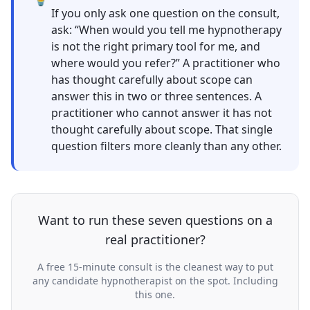
If you only ask one question on the consult,
ask: “When would you tell me hypnotherapy
is not the right primary tool for me, and
where would you refer?” A practitioner who
has thought carefully about scope can
answer this in two or three sentences. A
practitioner who cannot answer it has not
thought carefully about scope. That single
question filters more cleanly than any other.
Want to run these seven questions on a
real practitioner?
A free 15-minute consult is the cleanest way to put
any candidate hypnotherapist on the spot. Including
this one.