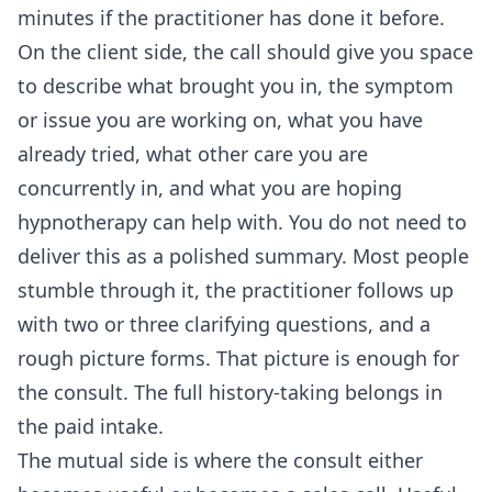
minutes if the practitioner has done it before.
On the client side, the call should give you space
to describe what brought you in, the symptom
or issue you are working on, what you have
already tried, what other care you are
concurrently in, and what you are hoping
hypnotherapy can help with. You do not need to
deliver this as a polished summary. Most people
stumble through it, the practitioner follows up
with two or three clarifying questions, and a
rough picture forms. That picture is enough for
the consult. The full history-taking belongs in
the paid intake.
The mutual side is where the consult either