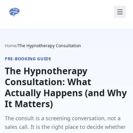
Skip to main content
Home
/
The Hypnotherapy Consultation
PRE-BOOKING GUIDE
The Hypnotherapy
Consultation: What
Actually Happens (and Why
It Matters)
The consult is a screening conversation, not a
sales call. It is the right place to decide whether