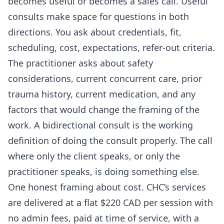
becomes useful or becomes a sales call. Useful
consults make space for questions in both
directions. You ask about credentials, fit,
scheduling, cost, expectations, refer-out criteria.
The practitioner asks about safety
considerations, current concurrent care, prior
trauma history, current medication, and any
factors that would change the framing of the
work. A bidirectional consult is the working
definition of doing the consult properly. The call
where only the client speaks, or only the
practitioner speaks, is doing something else.
One honest framing about cost. CHC’s services
are delivered at a flat $220 CAD per session with
no admin fees, paid at time of service, with a