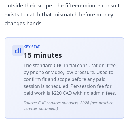
outside their scope. The fifteen-minute consult
exists to catch that mismatch before money
changes hands.
KEY STAT
15 minutes
The standard CHC initial consultation: free,
by phone or video, low-pressure. Used to
confirm fit and scope before any paid
session is scheduled. Per-session fee for
paid work is $220 CAD with no admin fees.
Source:
CHC services overview, 2026 (per practice
services document)