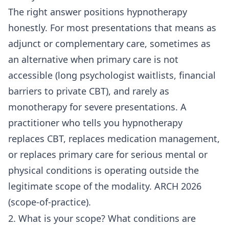
The right answer positions hypnotherapy
honestly. For most presentations that means as
adjunct or complementary care, sometimes as
an alternative when primary care is not
accessible (long psychologist waitlists, financial
barriers to private CBT), and rarely as
monotherapy for severe presentations. A
practitioner who tells you hypnotherapy
replaces CBT, replaces medication management,
or replaces primary care for serious mental or
physical conditions is operating outside the
legitimate scope of the modality. ARCH 2026
(scope-of-practice).
2. What is your scope? What conditions are