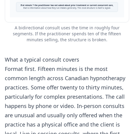
If at minute 7 the practitioner has not asked about prior treatment or current concurrent care,
that is information about how they run intakes generally. The clock structure is itself a signal.
A bidirectional consult uses the time in roughly four
segments. If the practitioner spends ten of the fifteen
minutes selling, the structure is broken.
What a typical consult covers
Format first. Fifteen minutes is the most
common length across Canadian hypnotherapy
practices. Some offer twenty to thirty minutes,
particularly for complex presentations. The call
happens by phone or video. In-person consults
are unusual and usually only offered when the
practice has a physical office and the client is
local. Live in-session consults, where the first