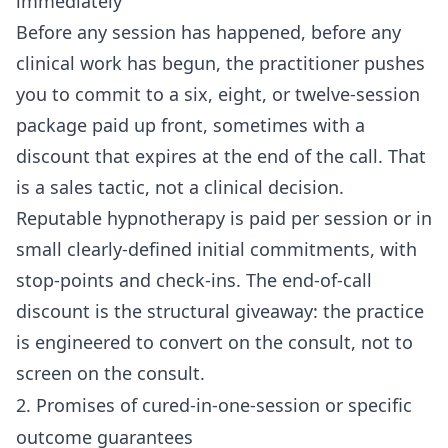
immediately
Before any session has happened, before any
clinical work has begun, the practitioner pushes
you to commit to a six, eight, or twelve-session
package paid up front, sometimes with a
discount that expires at the end of the call. That
is a sales tactic, not a clinical decision.
Reputable hypnotherapy is paid per session or in
small clearly-defined initial commitments, with
stop-points and check-ins. The end-of-call
discount is the structural giveaway: the practice
is engineered to convert on the consult, not to
screen on the consult.
2. Promises of cured-in-one-session or specific
outcome guarantees