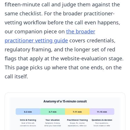
fifteen-minute call and judge them against the
same checklist. For the broader practitioner-
vetting workflow before the call even happens,
our companion piece on
the broader
practitioner vetting guide
covers credentials,
regulatory framing, and the longer set of red
flags that apply at the website-evaluation stage.
This page picks up where that one ends, on the
call itself.
Anatomy of a 15-minute consult
0–3 min
3–7 min
7–11 min
11–15 min
Intro & framing
Your situation
Practitioner framing
Questions & decision
Goal of the call,
Symptom, history,
Scope, fit, course
Your questions,
consent to discuss
what you have tried
expectations, refer-out
book intake or refer