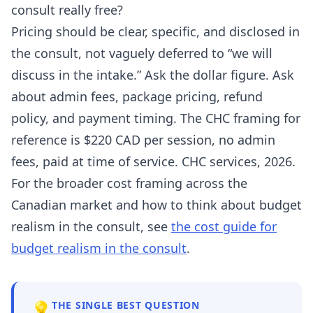
consult really free?
Pricing should be clear, specific, and disclosed in
the consult, not vaguely deferred to “we will
discuss in the intake.” Ask the dollar figure. Ask
about admin fees, package pricing, refund
policy, and payment timing. The CHC framing for
reference is $220 CAD per session, no admin
fees, paid at time of service. CHC services, 2026.
For the broader cost framing across the
Canadian market and how to think about budget
realism in the consult, see
the cost guide for
budget realism in the consult
.
💡
THE SINGLE BEST QUESTION