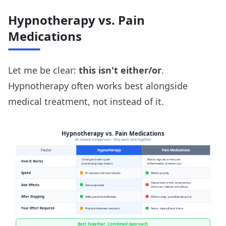
Hypnotherapy vs. Pain
Medications
Let me be clear:
this isn't either/or
.
Hypnotherapy often works best alongside
medical treatment, not instead of it.