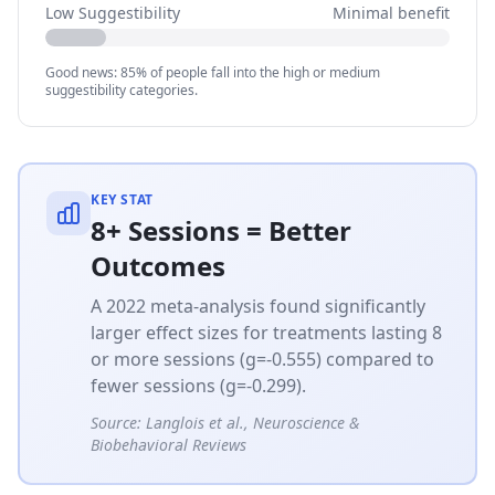
Low Suggestibility
Minimal benefit
Good news: 85% of people fall into the high or medium
suggestibility categories.
KEY STAT
8+ Sessions = Better
Outcomes
A 2022 meta-analysis found significantly
larger effect sizes for treatments lasting 8
or more sessions (g=-0.555) compared to
fewer sessions (g=-0.299).
Source:
Langlois et al., Neuroscience &
Biobehavioral Reviews