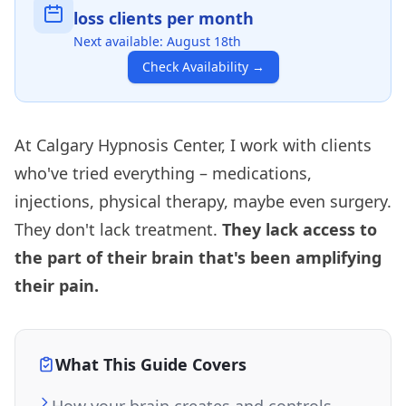
loss clients per month
Next available:
August 18th
Check Availability
→
At Calgary Hypnosis Center, I work with clients
who've tried everything – medications,
injections, physical therapy, maybe even surgery.
They don't lack treatment.
They lack access to
the part of their brain that's been amplifying
their pain.
What This Guide Covers
How your brain creates and controls