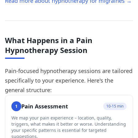
Read more about hypnotherapy for migraines →
What Happens in a Pain
Hypnotherapy Session
Pain-focused hypnotherapy sessions are tailored
specifically to your experience. Here's the
general structure:
Pain Assessment
1
10-15 min
We map your pain experience – location, quality,
triggers, what makes it better or worse. Understanding
your specific patterns is essential for targeted
suggestions.