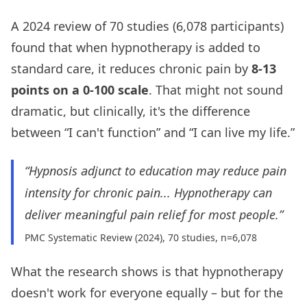
A 2024 review of 70 studies (6,078 participants)
found that when hypnotherapy is added to
standard care, it reduces chronic pain by
8-13
points on a 0-100 scale
. That might not sound
dramatic, but clinically, it's the difference
between “I can't function” and “I can live my life.”
“Hypnosis adjunct to education may reduce pain
intensity for chronic pain... Hypnotherapy can
deliver meaningful pain relief for most people.”
PMC Systematic Review (2024), 70 studies, n=6,078
What the research shows is that hypnotherapy
doesn't work for everyone equally – but for the