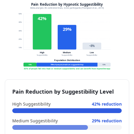
Pain Reduction by Suggestibility Level
High Suggestibility
42% reduction
Medium Suggestibility
29% reduction