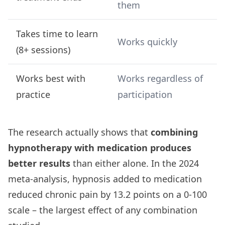
them
Takes time to learn
Works quickly
(8+ sessions)
Works best with
Works regardless of
practice
participation
The research actually shows that
combining
hypnotherapy with medication produces
better results
than either alone. In the 2024
meta-analysis, hypnosis added to medication
reduced chronic pain by 13.2 points on a 0-100
scale – the largest effect of any combination