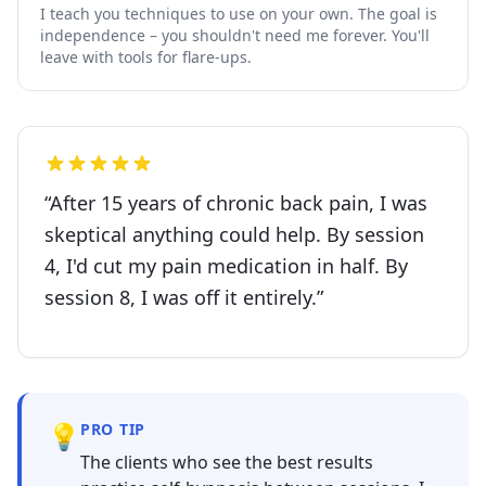
I teach you techniques to use on your own. The goal is
independence – you shouldn't need me forever. You'll
leave with tools for flare-ups.
“
After 15 years of chronic back pain, I was
skeptical anything could help. By session
4, I'd cut my pain medication in half. By
session 8, I was off it entirely.
”
💡
PRO TIP
The clients who see the best results