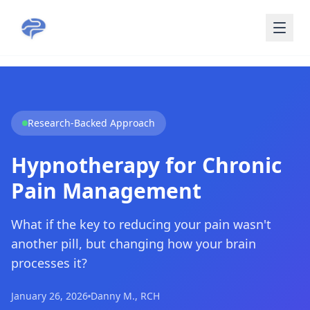
Skip to main content
Research-Backed Approach
Hypnotherapy for Chronic
Pain Management
What if the key to reducing your pain wasn't
another pill, but changing how your brain
processes it?
January 26, 2026
Danny M., RCH