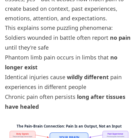
create based on context, past experiences,
emotions, attention, and expectations.
This explains some puzzling phenomena:
Soldiers wounded in battle often report
no pain
until they're safe
Phantom limb pain occurs in limbs that
no
longer exist
Identical injuries cause
wildly different
pain
experiences in different people
Chronic pain often persists
long after tissues
have healed