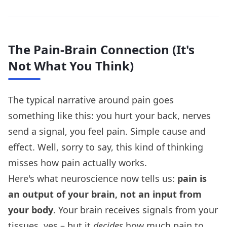
The Pain-Brain Connection (It's
Not What You Think)
The typical narrative around pain goes
something like this: you hurt your back, nerves
send a signal, you feel pain. Simple cause and
effect. Well, sorry to say, this kind of thinking
misses how pain actually works.
Here's what neuroscience now tells us:
pain is
an output of your brain, not an input from
your body
. Your brain receives signals from your
tissues, yes – but it
decides
how much pain to