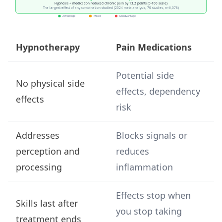
Hypnotherapy
Pain Medications
Potential side
No physical side
effects, dependency
effects
risk
Addresses
Blocks signals or
perception and
reduces
processing
inflammation
Effects stop when
Skills last after
you stop taking
treatment ends