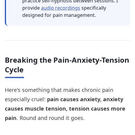
practice self-hypnosis between sessions. I
provide
audio recordings
specifically
designed for pain management.
Breaking the Pain-Anxiety-Tension
Cycle
Here's something that makes chronic pain
especially cruel:
pain causes anxiety, anxiety
causes muscle tension, tension causes more
pain
. Round and round it goes.