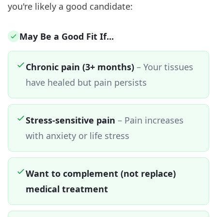
you're likely a good candidate:
May Be a Good Fit If...
Chronic pain (3+ months)
– Your tissues
have healed but pain persists
Stress-sensitive pain
– Pain increases
with anxiety or life stress
Want to complement (not replace)
medical treatment