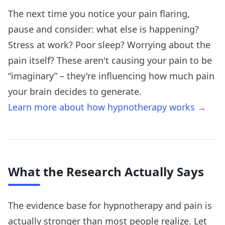
The next time you notice your pain flaring,
pause and consider: what else is happening?
Stress at work? Poor sleep? Worrying about the
pain itself? These aren't causing your pain to be
“imaginary” – they're influencing how much pain
your brain decides to generate.
Learn more about how hypnotherapy works →
What the Research Actually Says
The evidence base for hypnotherapy and pain is
actually stronger than most people realize. Let