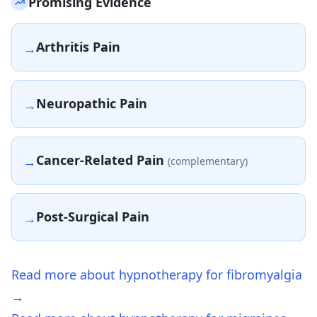
Promising Evidence
Arthritis Pain
→
Neuropathic Pain
→
Cancer-Related Pain
→
(complementary)
Post-Surgical Pain
→
Read more about hypnotherapy for fibromyalgia
→