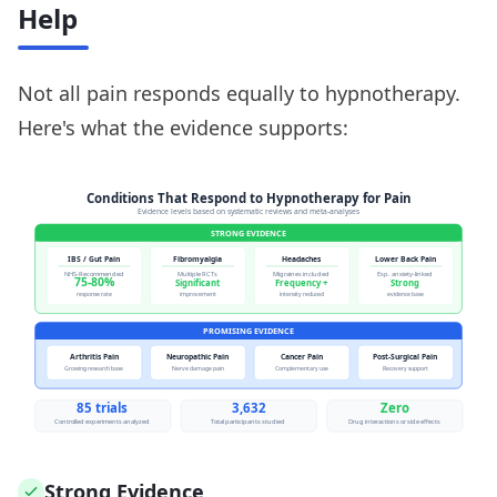
Help
Not all pain responds equally to hypnotherapy.
Here's what the evidence supports:
Strong Evidence