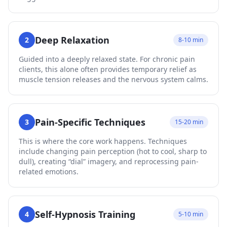
Deep Relaxation
2
8-10 min
Guided into a deeply relaxed state. For chronic pain
clients, this alone often provides temporary relief as
muscle tension releases and the nervous system calms.
Pain-Specific Techniques
3
15-20 min
This is where the core work happens. Techniques
include changing pain perception (hot to cool, sharp to
dull), creating “dial” imagery, and reprocessing pain-
related emotions.
Self-Hypnosis Training
4
5-10 min