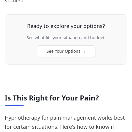
studied.
Ready to explore your options?
See what fits your situation and budget.
See Your Options
→
Is This Right for Your Pain?
Hypnotherapy for pain management works best
for certain situations. Here's how to know if