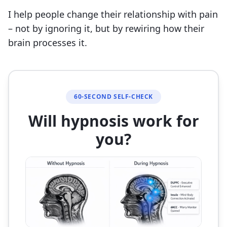
I help people change their relationship with pain
– not by ignoring it, but by rewiring how their
brain processes it.
60-SECOND SELF-CHECK
Will hypnosis work for
you?