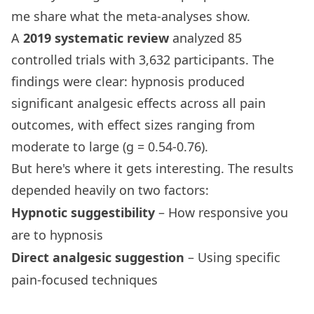
me share what the meta-analyses show.
A
2019 systematic review
analyzed 85
controlled trials with 3,632 participants. The
findings were clear: hypnosis produced
significant analgesic effects across all pain
outcomes, with effect sizes ranging from
moderate to large (g = 0.54-0.76).
But here's where it gets interesting. The results
depended heavily on two factors:
Hypnotic suggestibility
– How responsive you
are to hypnosis
Direct analgesic suggestion
– Using specific
pain-focused techniques