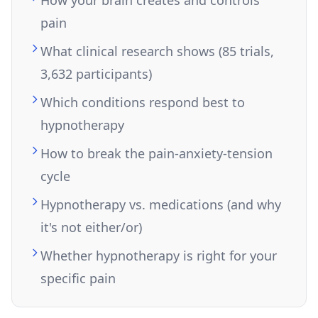
pain
What clinical research shows (85 trials,
3,632 participants)
Which conditions respond best to
hypnotherapy
How to break the pain-anxiety-tension
cycle
Hypnotherapy vs. medications (and why
it's not either/or)
Whether hypnotherapy is right for your
specific pain