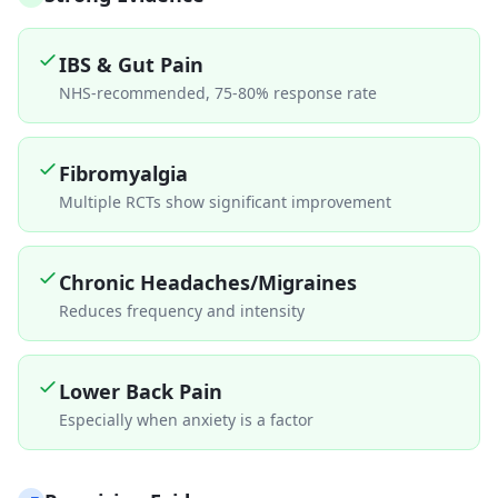
IBS & Gut Pain
NHS-recommended, 75-80% response rate
Fibromyalgia
Multiple RCTs show significant improvement
Chronic Headaches/Migraines
Reduces frequency and intensity
Lower Back Pain
Especially when anxiety is a factor