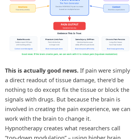
This is actually good news.
If pain were simply
a direct readout of tissue damage, there'd be
nothing to do except fix the tissue or block the
signals with drugs. But because the brain is
involved in
creating
the pain experience, we can
work with the brain to change it.
Hypnotherapy creates what researchers call
“top-down modulation” – using higher brain