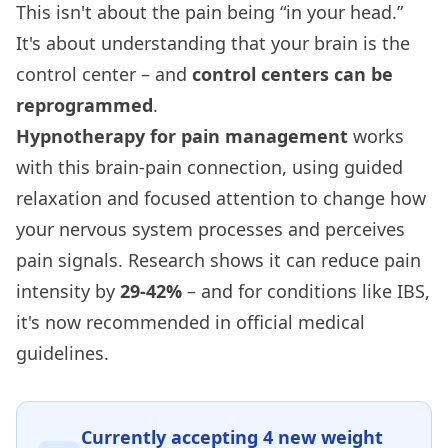
This isn't about the pain being “in your head.”
It's about understanding that your brain is the
control center – and
control centers can be
reprogrammed
.
Hypnotherapy for pain management
works
with this brain-pain connection, using guided
relaxation and focused attention to change how
your nervous system processes and perceives
pain signals. Research shows it can reduce pain
intensity by
29-42%
– and for conditions like IBS,
it's now recommended in official medical
guidelines.
Currently accepting
4
new weight