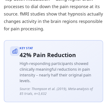
processes to dial down the pain response at its
source. fMRI studies show that hypnosis actually
changes activity in the brain regions responsible
for pain processing.
KEY STAT
42% Pain Reduction
High-responding participants showed
clinically meaningful reductions in pain
intensity – nearly half their original pain
levels.
Source:
Thompson et al. (2019), Meta-analysis of
85 trials, n=3,632