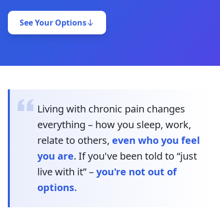
See Your Options
Living with chronic pain changes
everything – how you sleep, work,
relate to others,
even who you feel
you are
. If you've been told to “just
live with it” –
you're not out of
options.