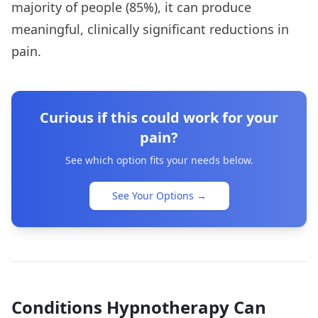
majority of people (85%), it can produce
meaningful, clinically significant reductions in
pain.
Curious if this could work for your
pain?
See which option fits your needs below.
See Your Options
→
Conditions Hypnotherapy Can