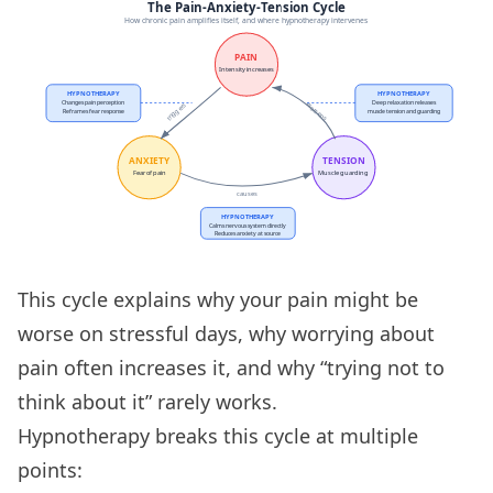
This cycle explains why your pain might be
worse on stressful days, why worrying about
pain often increases it, and why “trying not to
think about it” rarely works.
Hypnotherapy breaks this cycle at multiple
points: