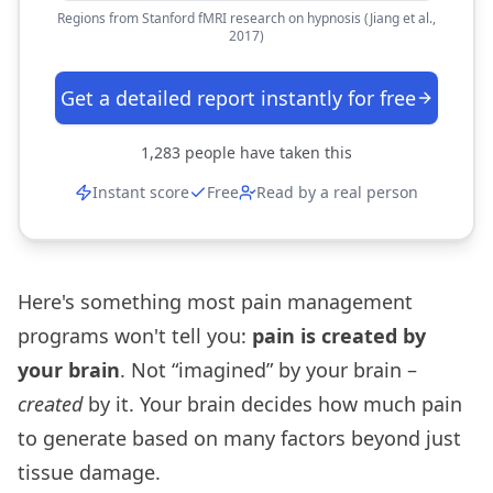
Regions from Stanford fMRI research on hypnosis (Jiang et al.,
2017)
Get a detailed report instantly for free
1,283
people have taken this
Instant score
Free
Read by a real person
Here's something most pain management
programs won't tell you:
pain is created by
your brain
. Not “imagined” by your brain –
created
by it. Your brain decides how much pain
to generate based on many factors beyond just
tissue damage.