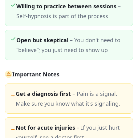
Willing to practice between sessions
–
Self-hypnosis is part of the process
Open but skeptical
– You don't need to
“believe”; you just need to show up
Important Notes
Get a diagnosis first
– Pain is a signal.
→
Make sure you know what it's signaling.
Not for acute injuries
– If you just hurt
→
yourself, see a doctor first.