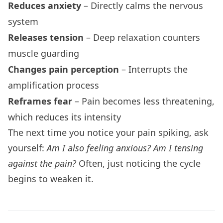
Reduces anxiety
– Directly calms the nervous
system
Releases tension
– Deep relaxation counters
muscle guarding
Changes pain perception
– Interrupts the
amplification process
Reframes fear
– Pain becomes less threatening,
which reduces its intensity
The next time you notice your pain spiking, ask
yourself:
Am I also feeling anxious? Am I tensing
against the pain?
Often, just noticing the cycle
begins to weaken it.