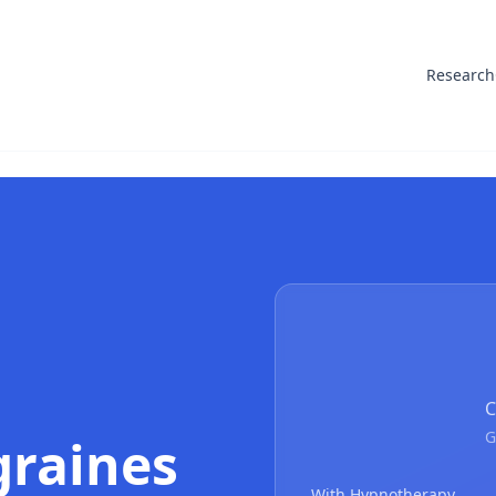
Research
C
G
graines
With Hypnotherapy