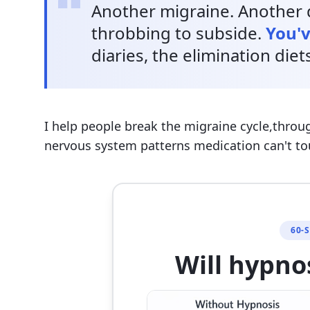
Another migraine. Another d
throbbing to subside.
You'v
diaries, the elimination diet
I help people break the migraine cycle,throu
nervous system patterns medication can't to
60-
Will hypno