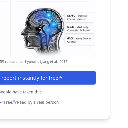
I research on hypnosis (Jiang et al., 2017)
 report instantly for free
eople have taken this
Free
Read by a real person