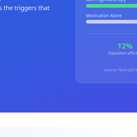
 the triggers that
Medication Alone
12%
Population affec
Source: Flynn (2018