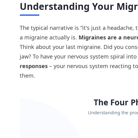
Understanding Your Migr
The typical narrative is “it's just a headach
a migraine actually is.
Migraines are a neuro
Think about your last migraine. Did you cons
jaw? To have your nervous system spiral into
responses
– your nervous system reacting to
them.