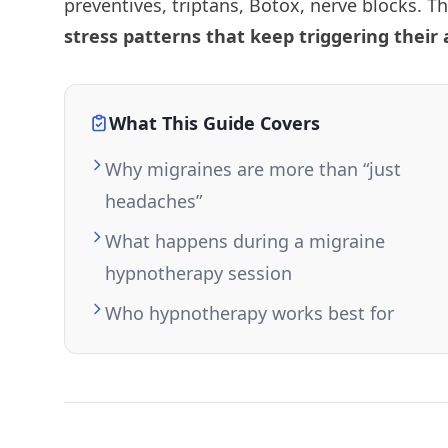
preventives, triptans, Botox, nerve blocks. T
stress patterns that keep triggering their 
What This Guide Covers
Why migraines are more than “just
headaches”
What happens during a migraine
hypnotherapy session
Who hypnotherapy works best for