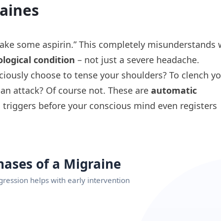
aines
e, take some aspirin.” This completely misunderstands
logical condition
– not just a severe headache.
ciously choose to tense your shoulders? To clench y
 an attack? Of course not. These are
automatic
 triggers before your conscious mind even registers