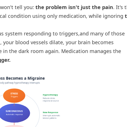
on't tell you:
the problem isn't just the pain
. It's 
cal condition using only medication, while ignoring
us system responding to triggers,and many of those
, your blood vessels dilate, your brain becomes
re in the dark room again. Medication manages the
ger.