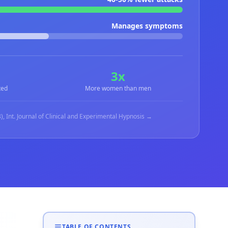
Manages symptoms
3x
ted
More women than men
), Int. Journal of Clinical and Experimental Hypnosis →
TABLE OF CONTENTS