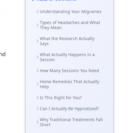
Understanding Your Migraines
Types of Headaches and What
They Mean
What the Research Actually
Says
and
What Actually Happens in a
Session
How Many Sessions You Need
Home Remedies That Actually
Help
Is This Right for You?
Can I Actually Be Hypnotized?
Why Traditional Treatments Fall
Short