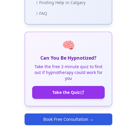
Finding Help in Calgary
FAQ
🧠
Can You Be Hypnotized?
Take the free 2-minute quiz to find
out if hypnotherapy could work for
you
Take the Quiz
Book Free Consultation
→