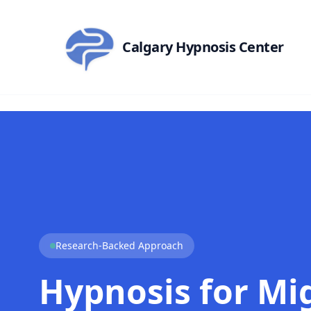
Skip to main content
Calgary Hypnosis Center
Research-Backed Approach
Hypnosis for Mi