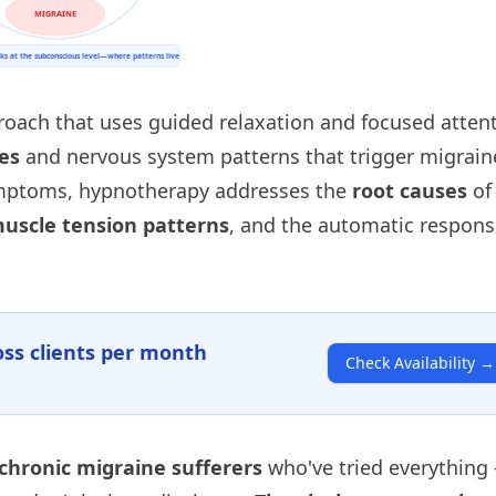
roach that uses guided relaxation and focused atten
es
and nervous system patterns that trigger migrain
ymptoms, hypnotherapy addresses the
root causes
of
uscle tension patterns
, and the automatic respon
ss clients per month
Check Availability
→
chronic migraine sufferers
who've tried everything 