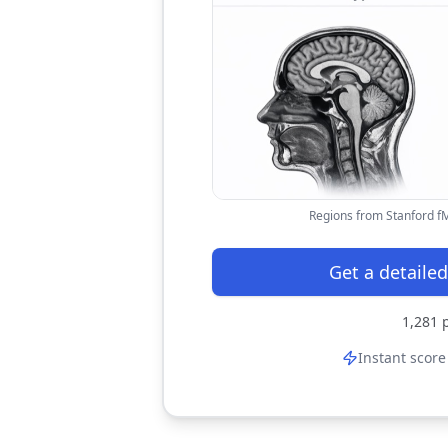
Regions from Stanford fMR
Get a detailed
1,281
p
Instant score