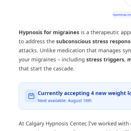
Hypnosis for migraines
is a therapeutic app
to address the
subconscious stress respons
attacks. Unlike medication that manages s
your migraines – including
stress triggers
,
m
that start the cascade.
Currently accepting
4
new weight lo
Next available:
August 16th
At Calgary Hypnosis Center, I've worked with