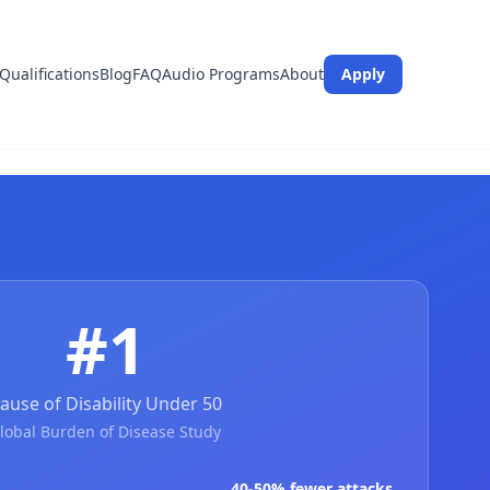
Qualifications
Blog
FAQ
Audio Programs
About
Apply
#1
ause of Disability Under 50
lobal Burden of Disease Study
40-50% fewer attacks