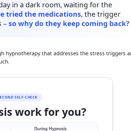
ay in a dark room, waiting for the
e tried the medications
, the trigger
s –
so why do they keep coming back?
gh hypnotherapy that addresses the stress triggers 
uch.
SECOND SELF-CHECK
sis work for you?