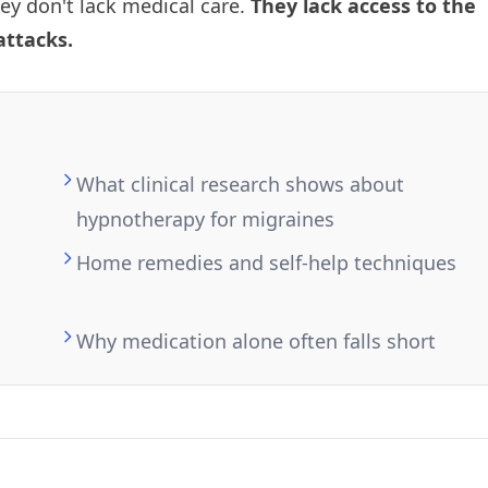
hey don't lack medical care.
They lack access to the
attacks.
What clinical research shows about
hypnotherapy for migraines
Home remedies and self-help techniques
Why medication alone often falls short