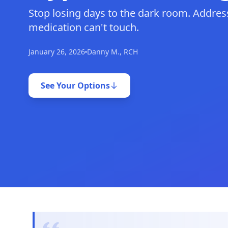
Stop losing days to the dark room. Address
medication can't touch.
January 26, 2026
Danny M., RCH
See Your Options