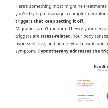
Here's something most migraine treatments w
you're trying to manage a complex neurologi
triggers that keep setting it off
.
Migraines aren't random. They're your nervo
triggers are
stress-related
. Your body tenses
hypersensitive, and before you know it, you'
symptom.
Hypnotherapy addresses the trig