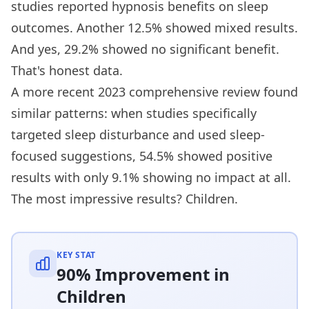
studies reported hypnosis benefits on sleep
outcomes. Another 12.5% showed mixed results.
And yes, 29.2% showed no significant benefit.
That's honest data.
A more recent 2023 comprehensive review found
similar patterns: when studies specifically
targeted sleep disturbance and used sleep-
focused suggestions, 54.5% showed positive
results with only 9.1% showing no impact at all.
The most impressive results? Children.
KEY STAT
90% Improvement in
Children