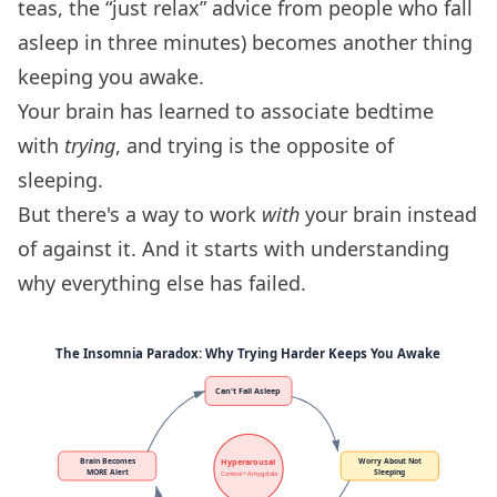
teas, the “just relax” advice from people who fall
asleep in three minutes) becomes another thing
keeping you awake.
Your brain has learned to associate bedtime
with
trying
, and trying is the opposite of
sleeping.
But there's a way to work
with
your brain instead
of against it. And it starts with understanding
why everything else has failed.