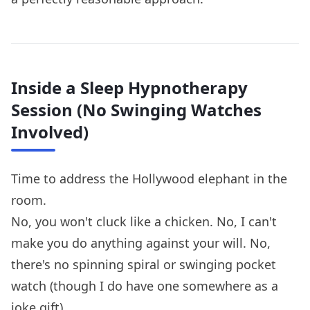
Inside a Sleep Hypnotherapy
Session (No Swinging Watches
Involved)
Time to address the Hollywood elephant in the
room.
No, you won't cluck like a chicken. No, I can't
make you do anything against your will. No,
there's no spinning spiral or swinging pocket
watch (though I do have one somewhere as a
joke gift).