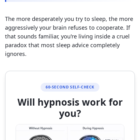
The more desperately you try to sleep, the more
aggressively your brain refuses to cooperate. If
that sounds familiar, you're living inside a cruel
paradox that most sleep advice completely
ignores.
60-SECOND SELF-CHECK
Will hypnosis work for
you?