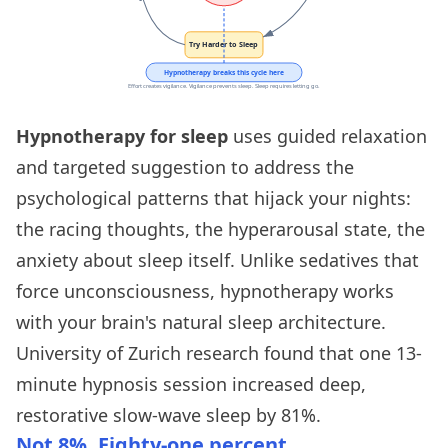
Hypnotherapy for sleep
uses guided relaxation
and targeted suggestion to address the
psychological patterns that hijack your nights:
the racing thoughts, the hyperarousal state, the
anxiety about sleep itself. Unlike sedatives that
force unconsciousness, hypnotherapy works
with your brain's natural sleep architecture.
University of Zurich research found that one 13-
minute hypnosis session increased deep,
restorative slow-wave sleep by 81%.
Not 8%. Eighty-one percent.