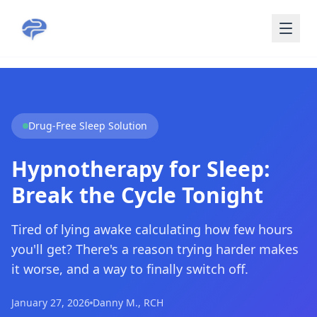
Skip to main content
Drug-Free Sleep Solution
Hypnotherapy for Sleep:
Break the Cycle Tonight
Tired of lying awake calculating how few hours
you'll get? There's a reason trying harder makes
it worse, and a way to finally switch off.
January 27, 2026
Danny M., RCH