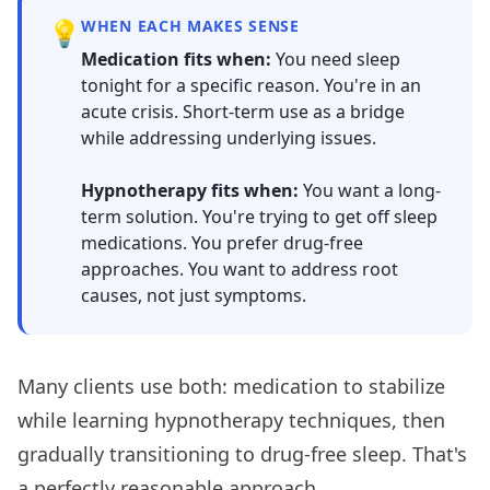
💡
WHEN EACH MAKES SENSE
Medication fits when:
You need sleep
tonight for a specific reason. You're in an
acute crisis. Short-term use as a bridge
while addressing underlying issues.
Hypnotherapy fits when:
You want a long-
term solution. You're trying to get off sleep
medications. You prefer drug-free
approaches. You want to address root
causes, not just symptoms.
Many clients use both: medication to stabilize
while learning hypnotherapy techniques, then
gradually transitioning to drug-free sleep. That's
a perfectly reasonable approach.