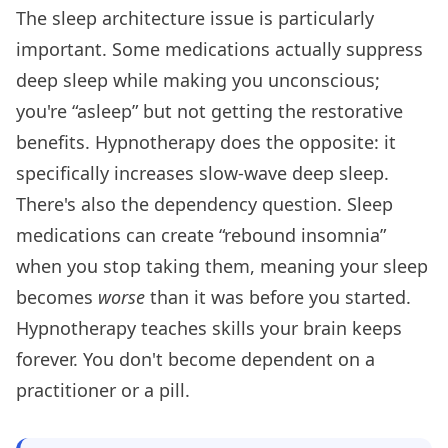
The sleep architecture issue is particularly
important. Some medications actually suppress
deep sleep while making you unconscious;
you're “asleep” but not getting the restorative
benefits. Hypnotherapy does the opposite: it
specifically increases slow-wave deep sleep.
There's also the dependency question. Sleep
medications can create “rebound insomnia”
when you stop taking them, meaning your sleep
becomes
worse
than it was before you started.
Hypnotherapy teaches skills your brain keeps
forever. You don't become dependent on a
practitioner or a pill.