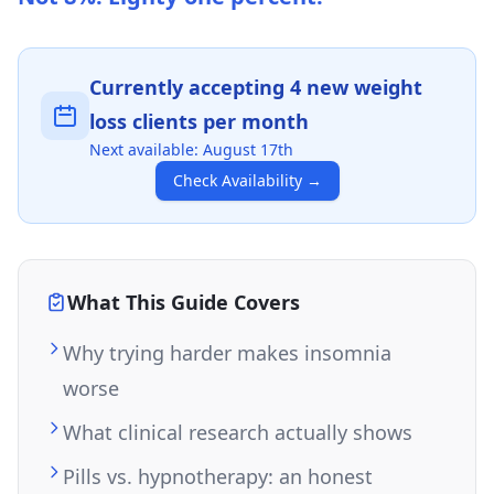
Currently accepting
4
new weight
loss clients per month
Next available:
August 17th
Check Availability
→
What This Guide Covers
Why trying harder makes insomnia
worse
What clinical research actually shows
Pills vs. hypnotherapy: an honest