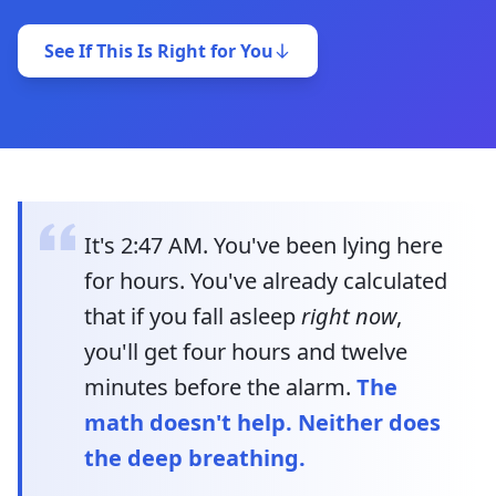
See If This Is Right for You
It's 2:47 AM. You've been lying here
for hours. You've already calculated
that if you fall asleep
right now
,
you'll get four hours and twelve
minutes before the alarm.
The
math doesn't help. Neither does
the deep breathing.