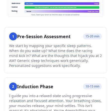
Pre-Session Assessment
1
15-20 min
We start by mapping your specific sleep patterns.
When do you wake up? What time does the racing
mind kick in? What are the thoughts that hijack you at 2
AM? Generic sleep techniques work generically.
Personalized suggestions work specifically.
Induction Phase
2
10-15 min
I guide you into a relaxed state using progressive
relaxation and focused attention. Your breathing slows,
your muscles release, your mind settles. This isn't
magical; it's physiological. You're downshifting your