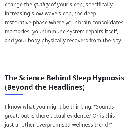
change the
quality
of your sleep, specifically
increasing slow-wave sleep, the deep,
restorative phase where your brain consolidates
memories, your immune system repairs itself,
and your body physically recovers from the day.
The Science Behind Sleep Hypnosis
(Beyond the Headlines)
I know what you might be thinking. “Sounds
great, but is there actual evidence? Or is this
just another overpromised wellness trend?”