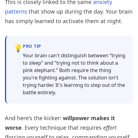
This is closely linked to the same
anxiety
patterns
that show up during the day. Your brain
has simply learned to activate them at night.
💡
PRO TIP
Your brain can't distinguish between “trying
to sleep” and “trying not to think about a
pink elephant.” Both require the thing
you're fighting against. The solution isn't
trying harder. It's learning to step out of the
battle entirely.
And here's the kicker:
willpower makes it
worse
. Every technique that requires
effort
(forcing yourself to relax, commanding yourself