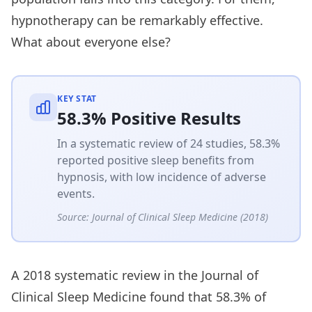
hypnotherapy can be remarkably effective.
What about everyone else?
KEY STAT
58.3% Positive Results
In a systematic review of 24 studies, 58.3%
reported positive sleep benefits from
hypnosis, with low incidence of adverse
events.
Source:
Journal of Clinical Sleep Medicine (2018)
A 2018 systematic review in the Journal of
Clinical Sleep Medicine found that 58.3% of