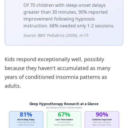
Of 70 children with sleep-onset delays
greater than 30 minutes, 90% reported
improvement following hypnosis
instruction. 68% needed only 1-2 sessions.
Source:
BMC Pediatrics (2006), n=75
Kids respond exceptionally well, possibly
because they haven't accumulated as many
years of conditioned insomnia patterns as
adults.