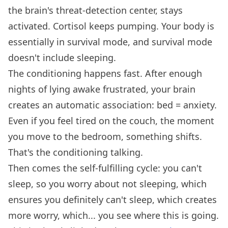
the brain's threat-detection center, stays
activated. Cortisol keeps pumping. Your body is
essentially in survival mode, and survival mode
doesn't include sleeping.
The conditioning happens fast. After enough
nights of lying awake frustrated, your brain
creates an automatic association: bed = anxiety.
Even if you feel tired on the couch, the moment
you move to the bedroom, something shifts.
That's the conditioning talking.
Then comes the self-fulfilling cycle: you can't
sleep, so you worry about not sleeping, which
ensures you definitely can't sleep, which creates
more worry, which... you see where this is going.