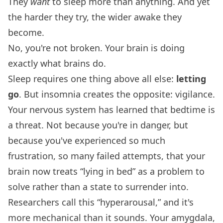
They
want
to sleep more than anything. And yet
the harder they try, the wider awake they
become.
No, you're not broken. Your brain is doing
exactly what brains do.
Sleep requires one thing above all else:
letting
go
. But insomnia creates the opposite: vigilance.
Your nervous system has learned that bedtime is
a threat. Not because you're in danger, but
because you've experienced so much
frustration, so many failed attempts, that your
brain now treats “lying in bed” as a problem to
solve rather than a state to surrender into.
Researchers call this “hyperarousal,” and it's
more mechanical than it sounds. Your amygdala,