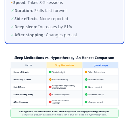
~
Speed:
Takes 3-5 sessions
✓
Duration:
Skills last forever
✓
Side effects:
None reported
✓
Deep sleep:
Increases by 81%
✓
After stopping:
Changes persist