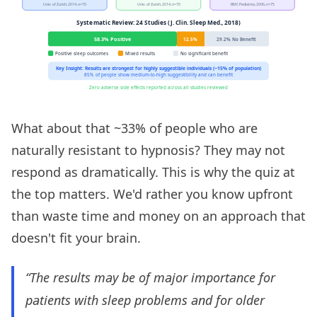
What about that ~33% of people who are
naturally resistant to hypnosis? They may not
respond as dramatically. This is why the quiz at
the top matters. We'd rather you know upfront
than waste time and money on an approach that
doesn't fit your brain.
“The results may be of major importance for
patients with sleep problems and for older