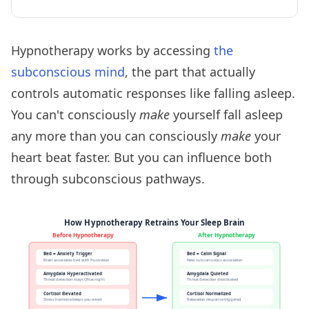
Hypnotherapy works by accessing
the
subconscious mind
, the part that actually
controls automatic responses like falling asleep.
You can't consciously
make
yourself fall asleep
any more than you can consciously
make
your
heart beat faster. But you can influence both
through subconscious pathways.