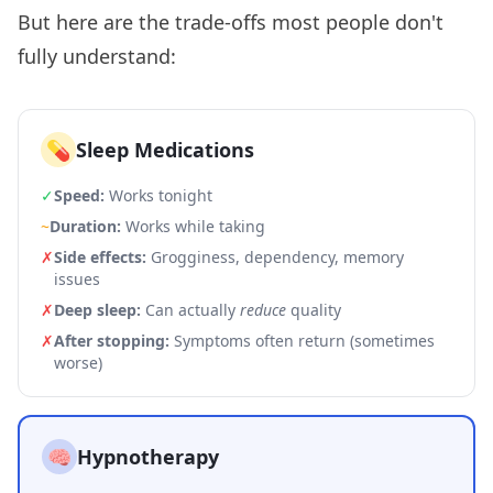
But here are the trade-offs most people don't
fully understand:
💊
Sleep Medications
✓
Speed:
Works tonight
~
Duration:
Works while taking
✗
Side effects:
Grogginess, dependency, memory
issues
✗
Deep sleep:
Can actually
reduce
quality
✗
After stopping:
Symptoms often return (sometimes
worse)
🧠
Hypnotherapy