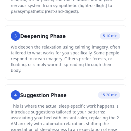
nervous system from sympathetic (fight-or-flight) to
parasympathetic (rest-and-digest).
Deepening Phase
3
5-10 min
We deepen the relaxation using calming imagery, often
tailored to what works for you specifically. Some people
respond to ocean imagery. Others prefer forests, or
floating, or simply warmth spreading through their
body.
Suggestion Phase
4
15-20 min
This is where the actual sleep-specific work happens. I
introduce suggestions tailored to your patterns:
associating your bed with instant calm, replacing the 2
AM anxiety with automatic relaxation, shifting the
expectation of sleeplessness to an expectation of easy