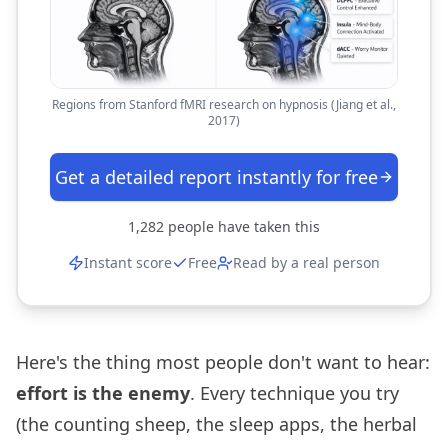
Regions from Stanford fMRI research on hypnosis (Jiang et al.,
2017)
Get a detailed report instantly for free
1,282
people have taken this
Instant score
Free
Read by a real person
Here's the thing most people don't want to hear:
effort is the enemy
. Every technique you try
(the counting sheep, the sleep apps, the herbal