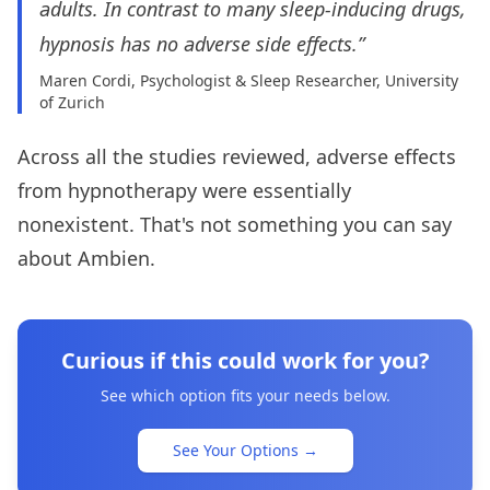
adults. In contrast to many sleep-inducing drugs,
hypnosis has no adverse side effects.”
Maren Cordi, Psychologist & Sleep Researcher, University
of Zurich
Across all the studies reviewed, adverse effects
from hypnotherapy were essentially
nonexistent. That's not something you can say
about Ambien.
Curious if this could work for you?
See which option fits your needs below.
See Your Options
→