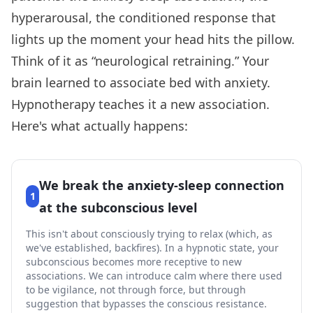
hyperarousal, the conditioned response that
lights up the moment your head hits the pillow.
Think of it as “neurological retraining.” Your
brain learned to associate bed with anxiety.
Hypnotherapy teaches it a new association.
Here's what actually happens:
We break the anxiety-sleep connection
1
at the subconscious level
This isn't about consciously trying to relax (which, as
we've established, backfires). In a hypnotic state, your
subconscious becomes more receptive to new
associations. We can introduce calm where there used
to be vigilance, not through force, but through
suggestion that bypasses the conscious resistance.