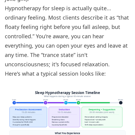
Hypnotherapy for sleep is actually quite...
ordinary feeling. Most clients describe it as “that
floaty feeling right before you fall asleep, but
controlled.” You're aware, you can hear
everything, you can open your eyes and leave at
any time. The “trance state” isn't
unconsciousness; it's focused relaxation.
Here's what a typical session looks like: