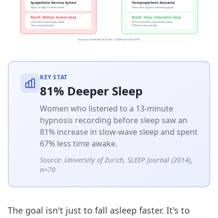
KEY STAT
81% Deeper Sleep
Women who listened to a 13-minute
hypnosis recording before sleep saw an
81% increase in slow-wave sleep and spent
67% less time awake.
Source:
University of Zurich, SLEEP Journal (2014),
n=70
The goal isn't just to fall asleep faster. It's to