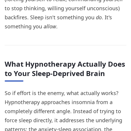
to stop thinking, willing yourself unconscious)
backfires. Sleep isn't something you
do
. It's
something you
allow
.
What Hypnotherapy Actually Does
to Your Sleep-Deprived Brain
So if effort is the enemy, what actually works?
Hypnotherapy approaches insomnia from a
completely different angle. Instead of trying to
force sleep directly, it addresses the underlying
patterns: the anxiety-sleep association, the