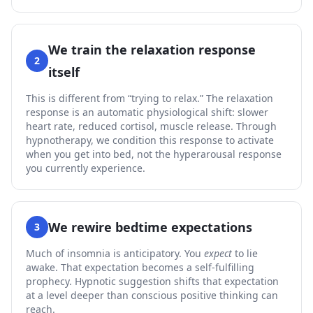
We train the relaxation response
2
itself
This is different from “trying to relax.” The relaxation
response is an automatic physiological shift: slower
heart rate, reduced cortisol, muscle release. Through
hypnotherapy, we condition this response to activate
when you get into bed, not the hyperarousal response
you currently experience.
We rewire bedtime expectations
3
Much of insomnia is anticipatory. You
expect
to lie
awake. That expectation becomes a self-fulfilling
prophecy. Hypnotic suggestion shifts that expectation
at a level deeper than conscious positive thinking can
reach.