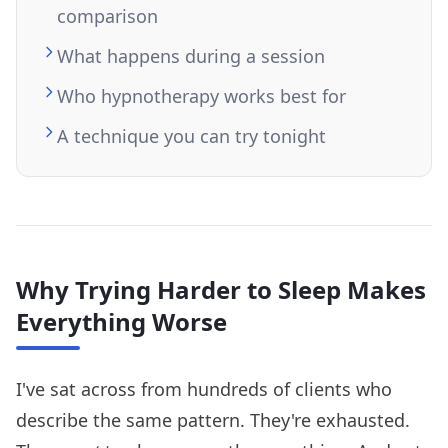
comparison
What happens during a session
Who hypnotherapy works best for
A technique you can try tonight
Why Trying Harder to Sleep Makes
Everything Worse
I've sat across from hundreds of clients who
describe the same pattern. They're exhausted.