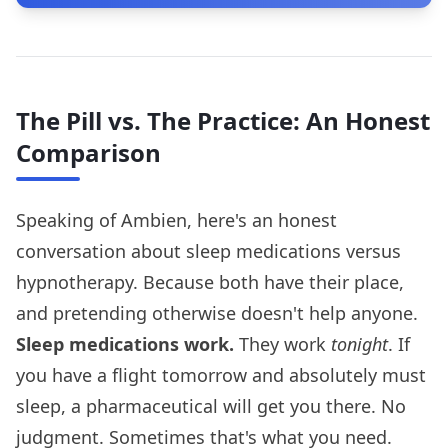
The Pill vs. The Practice: An Honest
Comparison
Speaking of Ambien, here's an honest
conversation about sleep medications versus
hypnotherapy. Because both have their place,
and pretending otherwise doesn't help anyone.
Sleep medications work.
They work
tonight
. If
you have a flight tomorrow and absolutely must
sleep, a pharmaceutical will get you there. No
judgment. Sometimes that's what you need.