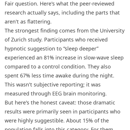
Fair question. Here's what the peer-reviewed
research actually says, including the parts that
aren't as flattering.
The strongest finding comes from the University
of Zurich study. Participants who received
hypnotic suggestion to “sleep deeper”
experienced an 81% increase in slow-wave sleep
compared to a control condition. They also
spent 67% less time awake during the night.
This wasn't subjective reporting; it was
measured through EEG brain monitoring.
But here's the honest caveat: those dramatic
results were primarily seen in participants who
were highly suggestible. About 15% of the
population falls into this category. For them,