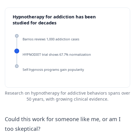
Hypnotherapy for addiction has been
studied for decades
Barrios reviews 1,000 addiction cases
HYPNODIET trial shows 67.7% normalization
Self-hypnosis programs gain popularity
Research on hypnotherapy for addictive behaviors spans over
50 years, with growing clinical evidence.
Could this work for someone like me, or am I
too skeptical?