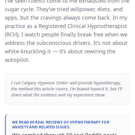
I’ve seen clients come to me exhausted from the
sugar cycle. They’ve tried willpower, diets, and
apps, but the cravings always come back. In my
practice as a Registered Clinical Hypnotherapist
(RCH), I watch people finally break free when we
address the subconscious drivers. It’s not about
white-knuckling it — it’s about rewiring the
autopilot.
I run Calgary Hypnosis Center and provide hypnotherapy,
the method this article covers. I’m biased toward it, but I’ll
share what the evidence and my experience show.
WE READ 60 REAL REVIEWS OF HYPNOTHERAPY FOR
ANXIETY AND RELATED ISSUES.