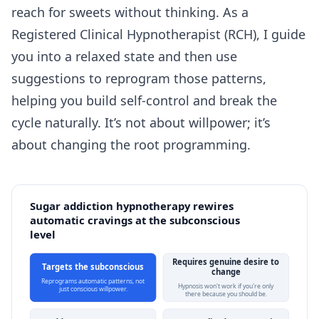
reach for sweets without thinking. As a
Registered Clinical Hypnotherapist (RCH), I guide
you into a relaxed state and then use
suggestions to reprogram those patterns,
helping you build self-control and break the
cycle naturally. It’s not about willpower; it’s
about changing the root programming.
Sugar addiction hypnotherapy rewires
automatic cravings at the subconscious
level
Requires genuine desire to
Targets the subconscious
change
Reprograms automatic patterns, not
Hypnosis won't work if you're only
just conscious willpower.
there because you should be.