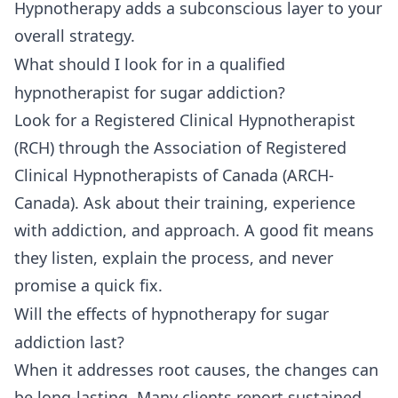
Hypnotherapy adds a subconscious layer to your
overall strategy.
What should I look for in a qualified
hypnotherapist for sugar addiction?
Look for a Registered Clinical Hypnotherapist
(RCH) through the Association of Registered
Clinical Hypnotherapists of Canada (ARCH-
Canada). Ask about their training, experience
with addiction, and approach. A good fit means
they listen, explain the process, and never
promise a quick fix.
Will the effects of hypnotherapy for sugar
addiction last?
When it addresses root causes, the changes can
be long-lasting. Many clients report sustained