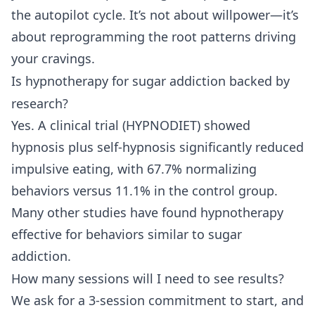
the autopilot cycle. It’s not about willpower—it’s
about reprogramming the root patterns driving
your cravings.
Is hypnotherapy for sugar addiction backed by
research?
Yes. A clinical trial (HYPNODIET) showed
hypnosis plus self-hypnosis significantly reduced
impulsive eating, with 67.7% normalizing
behaviors versus 11.1% in the control group.
Many other studies have found hypnotherapy
effective for behaviors similar to sugar
addiction.
How many sessions will I need to see results?
We ask for a 3-session commitment to start, and