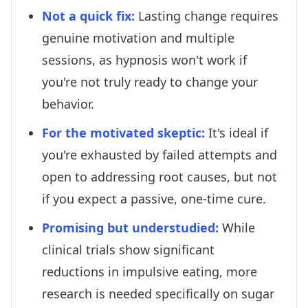
Not a quick fix
:
Lasting change requires
genuine motivation and multiple
sessions, as hypnosis won't work if
you're not truly ready to change your
behavior.
For the motivated skeptic
:
It's ideal if
you're exhausted by failed attempts and
open to addressing root causes, but not
if you expect a passive, one-time cure.
Promising but understudied
:
While
clinical trials show significant
reductions in impulsive eating, more
research is needed specifically on sugar