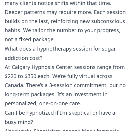
many clients notice shifts within that time.
Deeper patterns may require more. Each session
builds on the last, reinforcing new subconscious
habits. We tailor the number to your progress,
not a fixed package.
What does a hypnotherapy session for sugar
addiction cost?
At Calgary Hypnosis Center, sessions range from
$220 to $350 each. We’re fully virtual across
Canada. There’s a 3-session commitment, but no
long-term packages. It’s an investment in
personalized, one-on-one care.
Can I be hypnotized if I’m skeptical or have a
busy mind?