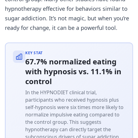
hypnotherapy effective for behaviors similar to
sugar addiction. It’s not magic, but when you’re
ready for change, it can be a powerful tool.
KEY STAT
67.7% normalized eating
with hypnosis vs. 11.1% in
control
In the HYPNODIET clinical trial,
participants who received hypnosis plus
self-hypnosis were six times more likely to
normalize impulsive eating compared to
the control group. This suggests
hypnotherapy can directly target the
subconscious drivers of sugar addiction.