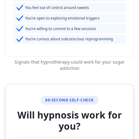
You feel out of control around sweets
You’re open to exploring emotional triggers
You’re willing to commit to a few sessions
You’re curious about subconscious reprogramming
Signals that hypnotherapy could work for your sugar
addiction
60-SECOND SELF-CHECK
Will hypnosis work for
you?