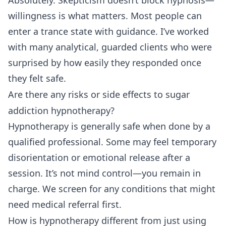
Absolutely. Skepticism doesn’t block hypnosis—
willingness is what matters. Most people can
enter a trance state with guidance. I’ve worked
with many analytical, guarded clients who were
surprised by how easily they responded once
they felt safe.
Are there any risks or side effects to sugar
addiction hypnotherapy?
Hypnotherapy is generally safe when done by a
qualified professional. Some may feel temporary
disorientation or emotional release after a
session. It’s not mind control—you remain in
charge. We screen for any conditions that might
need medical referral first.
How is hypnotherapy different from just using