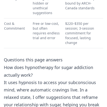
hidden or
bound by ARCH-
unethical
Canada standards
suggestions
Cost &
Free or low-cost,
$220–$350 per
Commitment
but often
session; 3-session
requires endless
commitment for
trial and error
focused, lasting
change
Questions this page answers
How does hypnotherapy for sugar addiction
actually work?
It uses hypnosis to access your subconscious
mind, where automatic cravings live. In a
relaxed state, I offer suggestions that reframe
your relationship with sugar, helping you break