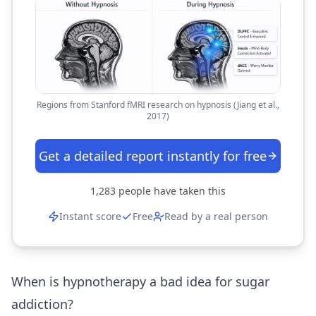
Regions from Stanford fMRI research on hypnosis (Jiang et al.,
2017)
Get a detailed report instantly for free
1,283
people have taken this
Instant score
Free
Read by a real person
When is hypnotherapy a bad idea for sugar
addiction?