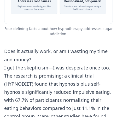
Addresses root causes
Personalized, not generic
Explores emotional triggers like
Sessions are tailored to your unique
stress or boredom.
habits and history.
Four defining facts about how hypnotherapy addresses sugar
addiction.
Does it actually work, or am I wasting my time
and money?
I get the skepticism—I was desperate once too.
The research is promising: a clinical trial
(HYPNODIET) found that hypnosis plus self-
hypnosis significantly reduced impulsive eating,
with 67.7% of participants normalizing their
eating behaviors compared to just 11.1% in the
control group. Many other studies have found