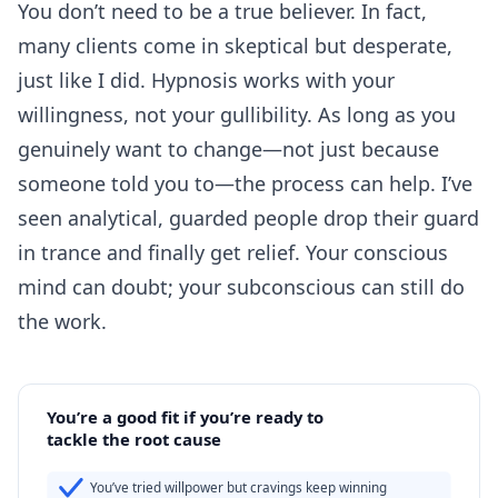
You don’t need to be a true believer. In fact,
many clients come in skeptical but desperate,
just like I did. Hypnosis works with your
willingness, not your gullibility. As long as you
genuinely want to change—not just because
someone told you to—the process can help. I’ve
seen analytical, guarded people drop their guard
in trance and finally get relief. Your conscious
mind can doubt; your subconscious can still do
the work.
You’re a good fit if you’re ready to
tackle the root cause
You’ve tried willpower but cravings keep winning