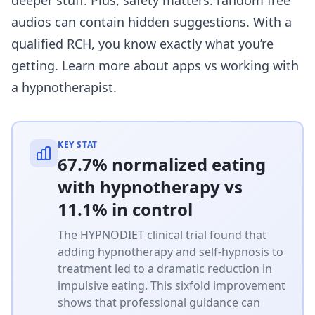
audios can contain hidden suggestions. With a
qualified RCH, you know exactly what you’re
getting. Learn more about
apps vs working with
a hypnotherapist
.
KEY STAT
67.7% normalized eating
with hypnotherapy vs
11.1% in control
The HYPNODIET clinical trial found that
adding hypnotherapy and self-hypnosis to
treatment led to a dramatic reduction in
impulsive eating. This sixfold improvement
shows that professional guidance can