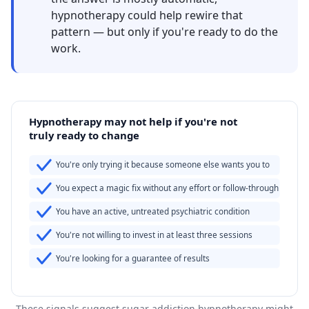
hypnotherapy could help rewire that
pattern — but only if you're ready to do the
work.
Hypnotherapy may not help if you're not
truly ready to change
You're only trying it because someone else wants you to
You expect a magic fix without any effort or follow-through
You have an active, untreated psychiatric condition
You're not willing to invest in at least three sessions
You're looking for a guarantee of results
These signals suggest sugar addiction hypnotherapy might