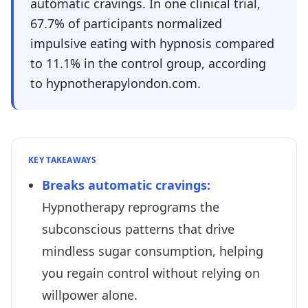
automatic cravings. In one clinical trial,
67.7% of participants normalized
impulsive eating with hypnosis compared
to 11.1% in the control group, according
to hypnotherapylondon.com.
KEY TAKEAWAYS
Breaks automatic cravings
:
Hypnotherapy reprograms the
subconscious patterns that drive
mindless sugar consumption, helping
you regain control without relying on
willpower alone.