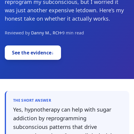
reprogram my subconscious, but I worried it
was just another expensive letdown. Here’s my
honest take on whether it actually works.
Reviewed by
Danny M., RCH
9 min read
See the evidence
↓
THE SHORT ANSWER
Yes, hypnotherapy can help with sugar
addiction by reprogramming
subconscious patterns that drive