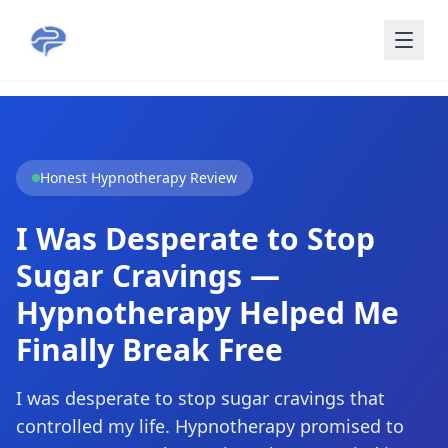
Skip to main content
Honest Hypnotherapy Review
I Was Desperate to Stop
Sugar Cravings —
Hypnotherapy Helped Me
Finally Break Free
I was desperate to stop sugar cravings that
controlled my life. Hypnotherapy promised to