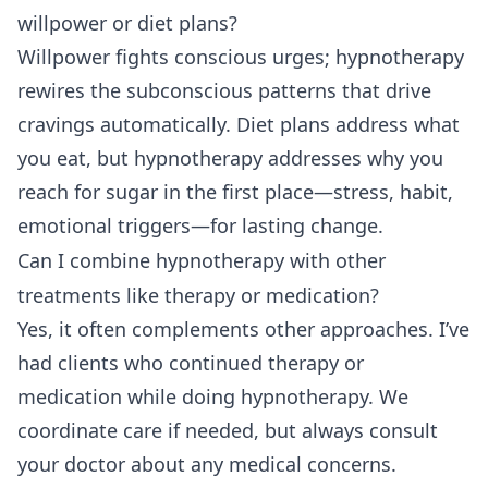
willpower or diet plans?
Willpower fights conscious urges; hypnotherapy
rewires the subconscious patterns that drive
cravings automatically. Diet plans address what
you eat, but hypnotherapy addresses why you
reach for sugar in the first place—stress, habit,
emotional triggers—for lasting change.
Can I combine hypnotherapy with other
treatments like therapy or medication?
Yes, it often complements other approaches. I’ve
had clients who continued therapy or
medication while doing hypnotherapy. We
coordinate care if needed, but always consult
your doctor about any medical concerns.