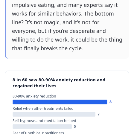
impulsive eating, and many experts say it
works for similar behaviors. The bottom
line? It’s not magic, and it’s not for
everyone, but if you’re desperate and
willing to do the work, it could be the thing
that finally breaks the cycle.
8 in 60 saw 80-90% anxiety reduction and
regained their lives
80-90% anxiety reduction
8
Relief when other treatments failed
7
Self-hypnosis and meditation helped
5
Fear of unethical practitioners