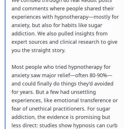
We combed through 60 real Reddit posts
and comments where people shared their
experiences with hypnotherapy—mostly for
anxiety, but also for habits like sugar
addiction. We also pulled insights from
expert sources and clinical research to give
you the straight story.
Most people who tried hypnotherapy for
anxiety saw major relief—often 80-90%—
and could finally do things they’d avoided
for years. But a few had unsettling
experiences, like emotional transference or
fear of unethical practitioners. For sugar
addiction, the evidence is promising but
less direct: studies show hypnosis can curb