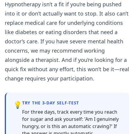
Hypnotherapy isn’t a fit if you’re being pushed
into it or don’t actually want to stop. It also can’t
replace medical care for underlying conditions
like diabetes or eating disorders that need a
doctor’s care. If you have severe mental health
concerns, we may recommend working
alongside a therapist. And if you’re looking for a
quick fix without any effort, this won’t be it—real
change requires your participation.
💡
TRY THE 3-DAY SELF-TEST
For three days, track every time you reach
for sugar and ask yourself: 'Am I genuinely
hungry, or is this an automatic craving?' If
the answer is mostly automatic,