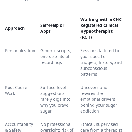
Working with a CHC
Self-Help or
Registered Clinical
Approach
Apps
Hypnotherapist
(RCH)
Personalization
Generic scripts;
Sessions tailored to
one-size-fits-all
your specific
recordings
triggers, history, and
subconscious
patterns
Root Cause
Surface-level
Uncovers and
Work
suggestions;
rewires the
rarely digs into
emotional drivers
why you crave
behind your sugar
sugar
addiction
Accountability
No professional
Ethical, supervised
& Safety
oversight; risk of
care from a therapist