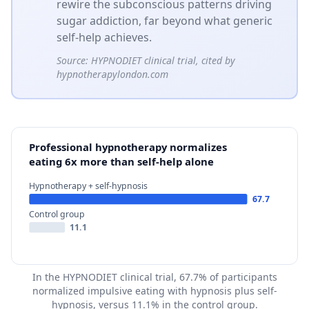
rewire the subconscious patterns driving
sugar addiction, far beyond what generic
self-help achieves.
Source:
HYPNODIET clinical trial, cited by
hypnotherapylondon.com
Professional hypnotherapy normalizes
eating 6x more than self-help alone
Hypnotherapy + self-hypnosis
67.7
Control group
11.1
In the HYPNODIET clinical trial, 67.7% of participants
normalized impulsive eating with hypnosis plus self-
hypnosis, versus 11.1% in the control group.