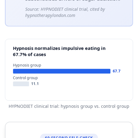
Source:
HYPNODIET clinical trial, cited by
hypnotherapylondon.com
Hypnosis normalizes impulsive eating in
67.7% of cases
Hypnosis group
67.7
Control group
11.1
HYPNODIET clinical trial: hypnosis group vs. control group
60-SECOND SELF-CHECK