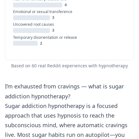
4
Emotional or sexual transference
3
Uncovered root causes
3
Temporary disorientation or release
2
Based on 60 real Reddit experiences with hypnotherapy
I’m exhausted from cravings — what is sugar
addiction hypnotherapy?
Sugar addiction hypnotherapy is a focused
approach that uses hypnosis to reach the
subconscious mind, where automatic cravings
live. Most sugar habits run on autopilot—you