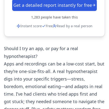
Get a detailed report instantly for free
1,283
people have taken this
Instant score
Free
Read by a real person
Should I try an app, or pay for a real
hypnotherapist?
Apps and recordings can be a low-cost start, but
they’re one-size-fits-all. A real hypnotherapist
digs into your specific triggers—stress,
boredom, emotional eating—and adapts in real
time. I’ve had clients who tried apps first and
got stuck; they needed someone to navigate the
deeper stuff. Plus, safety matters: random free