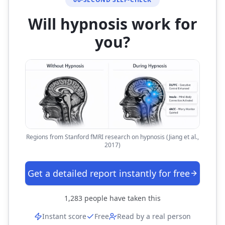
Will hypnosis work for
you?
Regions from Stanford fMRI research on hypnosis (Jiang et al.,
2017)
Get a detailed report instantly for free
1,283
people have taken this
Instant score
Free
Read by a real person