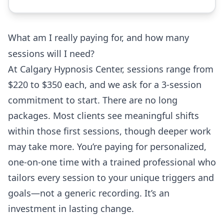
What am I really paying for, and how many
sessions will I need?
At Calgary Hypnosis Center, sessions range from
$220 to $350 each, and we ask for a 3-session
commitment to start. There are no long
packages. Most clients see meaningful shifts
within those first sessions, though deeper work
may take more. You’re paying for personalized,
one-on-one time with a trained professional who
tailors every session to your unique triggers and
goals—not a generic recording. It’s an
investment in lasting change.