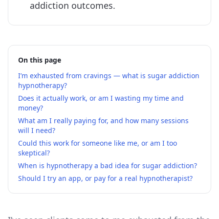
addiction outcomes.
On this page
I’m exhausted from cravings — what is sugar addiction
hypnotherapy?
Does it actually work, or am I wasting my time and
money?
What am I really paying for, and how many sessions
will I need?
Could this work for someone like me, or am I too
skeptical?
When is hypnotherapy a bad idea for sugar addiction?
Should I try an app, or pay for a real hypnotherapist?