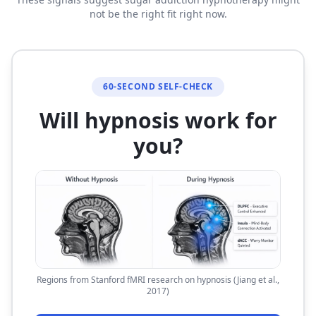
not be the right fit right now.
60-SECOND SELF-CHECK
Will hypnosis work for
you?
Regions from Stanford fMRI research on hypnosis (Jiang et al.,
2017)