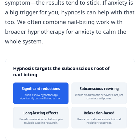
symptom—the results tend to stick. If anxiety is
a big trigger for you, hypnosis can help with that
too. We often combine nail-biting work with
broader
hypnotherapy for anxiety
to calm the
whole system.
Hypnosis targets the subconscious root of
nail biting
Significant reductions
Subconscious rewiring
Studies show hypnotherapy
Works on automatic behaviors, not just
significantly cuts nail biting vs. no…
conscious willpower.
Long-lasting effects
Relaxation-based
Benefits maintained at follow-up in
Uses a natural trance state to install
multiple baseline research.
healthier responses.