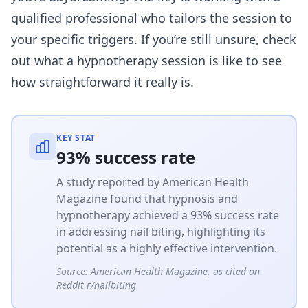
qualified professional who tailors the session to
your specific triggers. If you’re still unsure, check
out
what a hypnotherapy session is like
to see
how straightforward it really is.
KEY STAT
93% success rate
A study reported by American Health
Magazine found that hypnosis and
hypnotherapy achieved a 93% success rate
in addressing nail biting, highlighting its
potential as a highly effective intervention.
Source:
American Health Magazine, as cited on
Reddit r/nailbiting