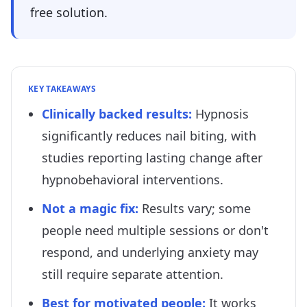
free solution.
KEY TAKEAWAYS
Clinically backed results
:
Hypnosis
significantly reduces nail biting, with
studies reporting lasting change after
hypnobehavioral interventions.
Not a magic fix
:
Results vary; some
people need multiple sessions or don't
respond, and underlying anxiety may
still require separate attention.
Best for motivated people
:
It works