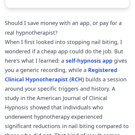
Should I save money with an app, or pay for a
real hypnotherapist?
When I first looked into stopping nail biting, I
wondered if a cheap app could do the job. But
here's what I learned: a
self-hypnosis app
gives
you a generic recording, while a
Registered
Clinical Hypnotherapist (RCH)
builds a session
around your specific triggers and history. A
study in the American Journal of Clinical
Hypnosis showed that individuals who
underwent hypnotherapy experienced
significant reductions in nail biting compared to