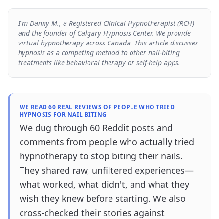
I'm Danny M., a Registered Clinical Hypnotherapist (RCH)
and the founder of Calgary Hypnosis Center. We provide
virtual hypnotherapy across Canada. This article discusses
hypnosis as a competing method to other nail-biting
treatments like behavioral therapy or self-help apps.
WE READ 60 REAL REVIEWS OF PEOPLE WHO TRIED
HYPNOSIS FOR NAIL BITING
We dug through 60 Reddit posts and
comments from people who actually tried
hypnotherapy to stop biting their nails.
They shared raw, unfiltered experiences—
what worked, what didn't, and what they
wish they knew before starting. We also
cross-checked their stories against