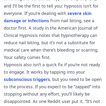
and I’ll be the first to tell you: hypnosis isn’t for
everyone. If you’re dealing with
severe skin
damage or infections
from nail biting, see a
doctor first. A study in the American Journal of
Clinical Hypnosis notes that hypnotherapy can
reduce nail biting, but it’s not a substitute for
medical care when there’s bleeding or scarring.
Your safety comes first.
Hypnosis also isn’t a quick fix if you’re not ready
to engage. It works by tapping into your
subconscious triggers
, but you need to be open
to the process. If you expect to be “zapped” into
stopping without any effort, you’ll likely be
disappointed. As one Reddit user put it, “It’s not