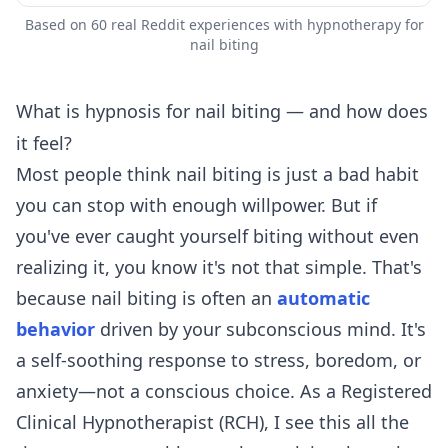
Based on 60 real Reddit experiences with hypnotherapy for
nail biting
What is hypnosis for nail biting — and how does
it feel?
Most people think nail biting is just a bad habit
you can stop with enough willpower. But if
you've ever caught yourself biting without even
realizing it, you know it's not that simple. That's
because nail biting is often an
automatic
behavior
driven by your subconscious mind. It's
a self-soothing response to stress, boredom, or
anxiety—not a conscious choice. As a Registered
Clinical Hypnotherapist (RCH), I see this all the