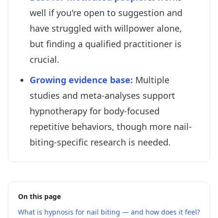
well if you're open to suggestion and
have struggled with willpower alone,
but finding a qualified practitioner is
crucial.
Growing evidence base
:
Multiple
studies and meta-analyses support
hypnotherapy for body-focused
repetitive behaviors, though more nail-
biting-specific research is needed.
On this page
What is hypnosis for nail biting — and how does it feel?