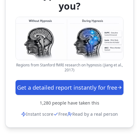
you?
Regions from Stanford fMRI research on hypnosis (Jiang et al.,
2017)
Get a detailed report instantly for free
1,280
people have taken this
Instant score
Free
Read by a real person