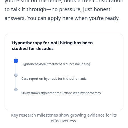
you're still on the fence, book a free consultation
to talk it through—no pressure, just honest
answers. You can
apply here
when you're ready.
Hypnotherapy for nail biting has been
studied for decades
Hypnobehavioral treatment reduces nail biting
Case report on hypnosis for trichotillomania
Study shows significant reductions with hypnotherapy
Key research milestones show growing evidence for its
effectiveness.