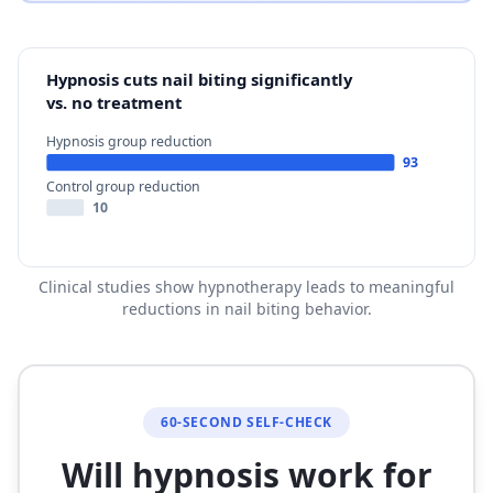
Hypnosis cuts nail biting significantly
vs. no treatment
Hypnosis group reduction
93
Control group reduction
10
Clinical studies show hypnotherapy leads to meaningful
reductions in nail biting behavior.
60-SECOND SELF-CHECK
Will hypnosis work for