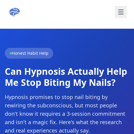
Skip to main content
Honest Habit Help
Can Hypnosis Actually Help
Me Stop Biting My Nails?
Hypnosis promises to stop nail biting by
rewiring the subconscious, but most people
don't know it requires a 3-session commitment
and isn't a magic fix. Here's what the research
and real experiences actually say.