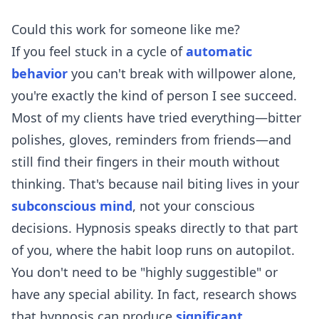
Could this work for someone like me?
If you feel stuck in a cycle of
automatic
behavior
you can't break with willpower alone,
you're exactly the kind of person I see succeed.
Most of my clients have tried everything—bitter
polishes, gloves, reminders from friends—and
still find their fingers in their mouth without
thinking. That's because nail biting lives in your
subconscious mind
, not your conscious
decisions. Hypnosis speaks directly to that part
of you, where the habit loop runs on autopilot.
You don't need to be "highly suggestible" or
have any special ability. In fact, research shows
that hypnosis can produce
significant