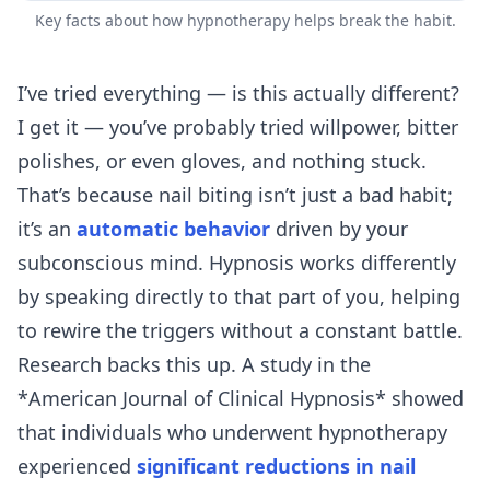
Key facts about how hypnotherapy helps break the habit.
I’ve tried everything — is this actually different?
I get it — you’ve probably tried willpower, bitter
polishes, or even gloves, and nothing stuck.
That’s because nail biting isn’t just a bad habit;
it’s an
automatic behavior
driven by your
subconscious mind. Hypnosis works differently
by speaking directly to that part of you, helping
to rewire the triggers without a constant battle.
Research backs this up. A study in the
*American Journal of Clinical Hypnosis* showed
that individuals who underwent hypnotherapy
experienced
significant reductions in nail