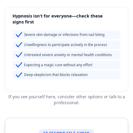
Hypnosis isn’t for everyone—check these
signs first
Severe skin damage or infections from nail biting
Unwillingness to participate actively in the process
Untreated severe anxiety or mental health conditions
Expecting a magic cure without any effort
Deep skepticism that blocks relaxation
If you see yourself here, consider other options or talk to a
professional.