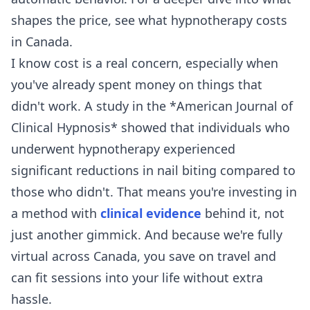
shapes the price, see
what hypnotherapy costs
in Canada
.
I know cost is a real concern, especially when
you've already spent money on things that
didn't work. A study in the *American Journal of
Clinical Hypnosis* showed that individuals who
underwent hypnotherapy experienced
significant reductions in nail biting compared to
those who didn't. That means you're investing in
a method with
clinical evidence
behind it, not
just another gimmick. And because we're fully
virtual across Canada, you save on travel and
can fit sessions into your life without extra
hassle.