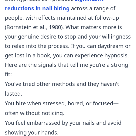
reductions in nail biting
across a range of
people, with effects maintained at follow-up
(Bornstein et al., 1980). What matters more is
your genuine desire to stop and your willingness
to relax into the process. If you can daydream or
get lost in a book, you can experience hypnosis.
Here are the signals that tell me you're a strong
fit:
You've tried other methods and they haven't
lasted.
You bite when stressed, bored, or focused—
often without noticing.
You feel embarrassed by your nails and avoid
showing your hands.