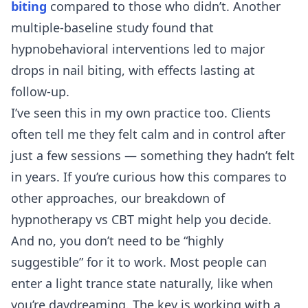
biting
compared to those who didn’t. Another
multiple-baseline study found that
hypnobehavioral interventions led to major
drops in nail biting, with effects lasting at
follow-up.
I’ve seen this in my own practice too. Clients
often tell me they felt calm and in control after
just a few sessions — something they hadn’t felt
in years. If you’re curious how this compares to
other approaches, our breakdown of
hypnotherapy vs CBT
might help you decide.
And no, you don’t need to be “highly
suggestible” for it to work. Most people can
enter a light trance state naturally, like when
you’re daydreaming. The key is working with a