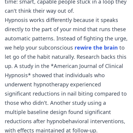
time: smart, capable people stuck in a loop they
can't think their way out of.
Hypnosis works differently because it speaks
directly to the part of your mind that runs these
automatic patterns. Instead of fighting the urge,
we help your subconscious
rewire the brain
to
let go of the habit naturally. Research backs this
up. A study in the *American Journal of Clinical
Hypnosis* showed that individuals who
underwent hypnotherapy experienced
significant reductions in nail biting compared to
those who didn't. Another study using a
multiple baseline design found significant
reductions after hypnobehavioral interventions,
with effects maintained at follow-up.