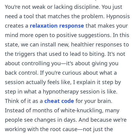
You're not weak or lacking discipline. You just
need a tool that matches the problem. Hypnosis
creates a
relaxation response
that makes your
mind more open to positive suggestions. In this
state, we can install new, healthier responses to
the triggers that used to lead to biting. It's not
about controlling you—it's about giving you
back control. If you're curious about what a
session actually feels like, I explain it step by
step in
what a hypnotherapy session is like
.
Think of it as a
cheat code
for your brain.
Instead of months of white-knuckling, many
people see changes in days. And because we're
working with the root cause—not just the