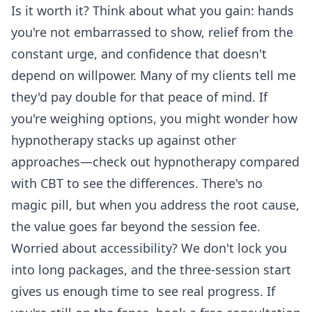
Is it worth it? Think about what you gain: hands
you're not embarrassed to show, relief from the
constant urge, and confidence that doesn't
depend on willpower. Many of my clients tell me
they'd pay double for that peace of mind. If
you're weighing options, you might wonder how
hypnotherapy stacks up against other
approaches—check out
hypnotherapy compared
with CBT
to see the differences. There's no
magic pill, but when you address the root cause,
the value goes far beyond the session fee.
Worried about accessibility? We don't lock you
into long packages, and the three-session start
gives us enough time to see real progress. If