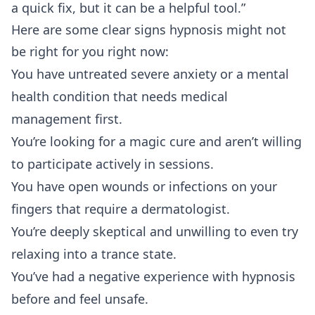
a quick fix, but it can be a helpful tool.”
Here are some clear signs hypnosis might not
be right for you right now:
You have untreated severe anxiety or a mental
health condition that needs medical
management first.
You’re looking for a magic cure and aren’t willing
to participate actively in sessions.
You have open wounds or infections on your
fingers that require a dermatologist.
You’re deeply skeptical and unwilling to even try
relaxing into a trance state.
You’ve had a negative experience with hypnosis
before and feel unsafe.