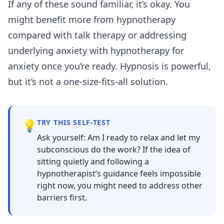
If any of these sound familiar, it’s okay. You
might benefit more from
hypnotherapy
compared with talk therapy
or addressing
underlying anxiety with
hypnotherapy for
anxiety
once you’re ready. Hypnosis is powerful,
but it’s not a one-size-fits-all solution.
💡
TRY THIS SELF-TEST
Ask yourself: Am I ready to relax and let my
subconscious do the work? If the idea of
sitting quietly and following a
hypnotherapist’s guidance feels impossible
right now, you might need to address other
barriers first.