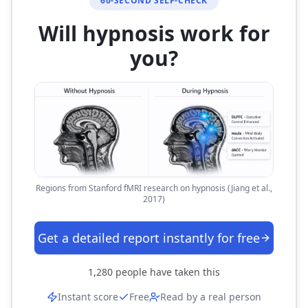
60-SECOND SELF-CHECK
Will hypnosis work for
you?
Regions from Stanford fMRI research on hypnosis (Jiang et al.,
2017)
Get a detailed report instantly for free
1,280
people have taken this
Instant score
Free
Read by a real person