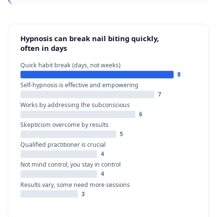
Hypnosis can break nail biting quickly,
often in days
Quick habit break (days, not weeks)
8
Self-hypnosis is effective and empowering
7
Works by addressing the subconscious
6
Skepticism overcome by results
5
Qualified practitioner is crucial
4
Not mind control, you stay in control
4
Results vary, some need more sessions
3