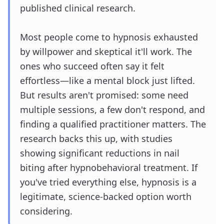
published clinical research.
Most people come to hypnosis exhausted
by willpower and skeptical it'll work. The
ones who succeed often say it felt
effortless—like a mental block just lifted.
But results aren't promised: some need
multiple sessions, a few don't respond, and
finding a qualified practitioner matters. The
research backs this up, with studies
showing significant reductions in nail
biting after hypnobehavioral treatment. If
you've tried everything else, hypnosis is a
legitimate, science-backed option worth
considering.