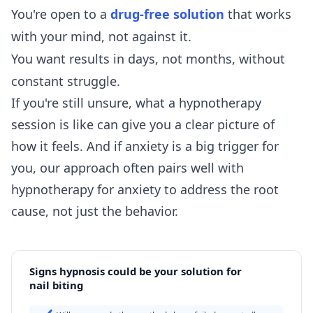
You're open to a
drug-free solution
that works
with your mind, not against it.
You want results in days, not months, without
constant struggle.
If you're still unsure,
what a hypnotherapy
session is like
can give you a clear picture of
how it feels. And if anxiety is a big trigger for
you, our approach often pairs well with
hypnotherapy for anxiety
to address the root
cause, not just the behavior.
Signs hypnosis could be your solution for
nail biting