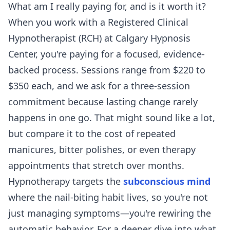
What am I really paying for, and is it worth it?
When you work with a Registered Clinical
Hypnotherapist (RCH) at Calgary Hypnosis
Center, you're paying for a focused, evidence-
backed process. Sessions range from $220 to
$350 each, and we ask for a three-session
commitment because lasting change rarely
happens in one go. That might sound like a lot,
but compare it to the cost of repeated
manicures, bitter polishes, or even therapy
appointments that stretch over months.
Hypnotherapy targets the
subconscious mind
where the nail-biting habit lives, so you're not
just managing symptoms—you're rewiring the
automatic behavior. For a deeper dive into what