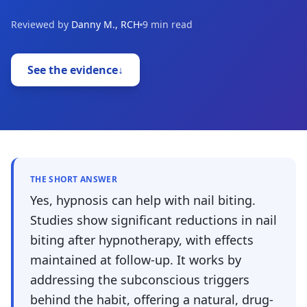
Reviewed by
Danny M., RCH
9 min read
See the evidence
↓
THE SHORT ANSWER
Yes, hypnosis can help with nail biting.
Studies show significant reductions in nail
biting after hypnotherapy, with effects
maintained at follow-up. It works by
addressing the subconscious triggers
behind the habit, offering a natural, drug-