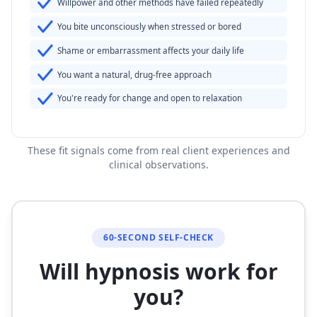
Willpower and other methods have failed repeatedly
You bite unconsciously when stressed or bored
Shame or embarrassment affects your daily life
You want a natural, drug-free approach
You're ready for change and open to relaxation
These fit signals come from real client experiences and
clinical observations.
60-SECOND SELF-CHECK
Will hypnosis work for
you?