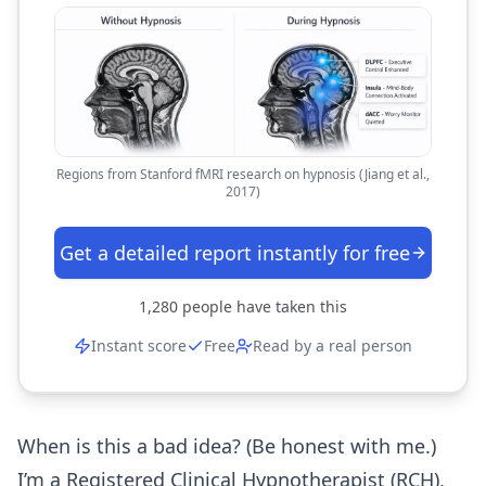
Regions from Stanford fMRI research on hypnosis (Jiang et al.,
2017)
Get a detailed report instantly for free
1,280
people have taken this
Instant score
Free
Read by a real person
When is this a bad idea? (Be honest with me.)
I’m a Registered Clinical Hypnotherapist (RCH),