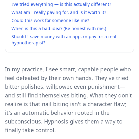
I’ve tried everything — is this actually different?
What am I really paying for, and is it worth it?
Could this work for someone like me?
When is this a bad idea? (Be honest with me.)
Should I save money with an app, or pay for a real
hypnotherapist?
In my practice, I see smart, capable people who
feel defeated by their own hands. They've tried
bitter polishes, willpower, even punishment—
and still find themselves biting. What they don't
realize is that nail biting isn't a character flaw;
it's an automatic behavior rooted in the
subconscious. Hypnosis gives them a way to
finally take control.