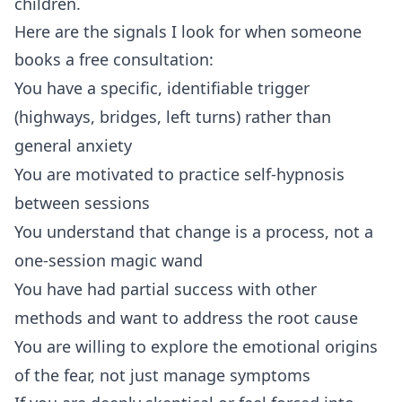
children.
Here are the signals I look for when someone
books a
free consultation
:
You have a specific, identifiable trigger
(highways, bridges, left turns) rather than
general anxiety
You are motivated to practice self-hypnosis
between sessions
You understand that change is a process, not a
one-session magic wand
You have had partial success with other
methods and want to address the root cause
You are willing to explore the emotional origins
of the fear, not just manage symptoms