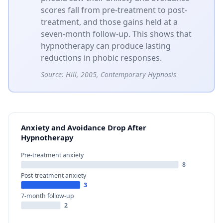
scores fall from pre-treatment to post-
treatment, and those gains held at a
seven-month follow-up. This shows that
hypnotherapy can produce lasting
reductions in phobic responses.
Source:
Hill, 2005, Contemporary Hypnosis
Anxiety and Avoidance Drop After
Hypnotherapy
Pre-treatment anxiety
8
Post-treatment anxiety
3
7-month follow-up
2