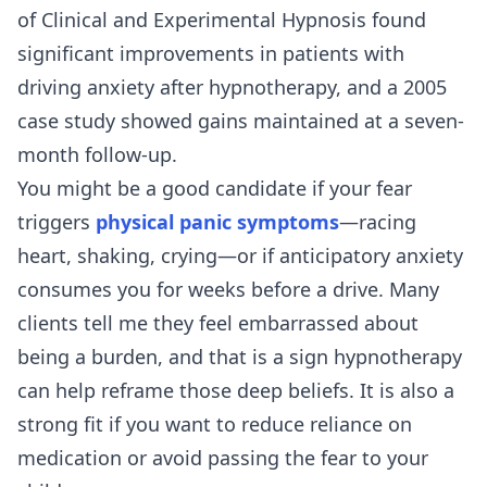
of Clinical and Experimental Hypnosis found
significant improvements in patients with
driving anxiety after hypnotherapy, and a 2005
case study showed gains maintained at a seven-
month follow-up.
You might be a good candidate if your fear
triggers
physical panic symptoms
—racing
heart, shaking, crying—or if anticipatory anxiety
consumes you for weeks before a drive. Many
clients tell me they feel embarrassed about
being a burden, and that is a sign hypnotherapy
can help reframe those deep beliefs. It is also a
strong fit if you want to reduce reliance on
medication or avoid passing the fear to your