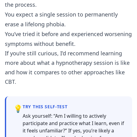
the process.
You expect a single session to permanently
erase a lifelong phobia.
You’ve tried it before and experienced worsening
symptoms without benefit.
If you’re still curious, I’d recommend learning
more about
what a hypnotherapy session is like
and how it compares to
other approaches like
CBT
.
💡
TRY THIS SELF-TEST
Ask yourself: “Am I willing to actively
participate and practice what I learn, even if
it feels unfamiliar?” If yes, you’re likely a