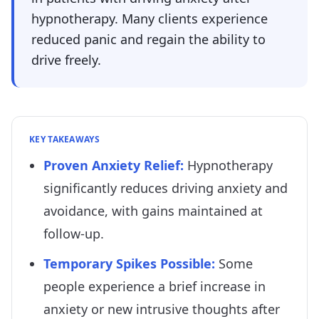
hypnotherapy. Many clients experience
reduced panic and regain the ability to
drive freely.
KEY TAKEAWAYS
Proven Anxiety Relief
:
Hypnotherapy
significantly reduces driving anxiety and
avoidance, with gains maintained at
follow-up.
Temporary Spikes Possible
:
Some
people experience a brief increase in
anxiety or new intrusive thoughts after