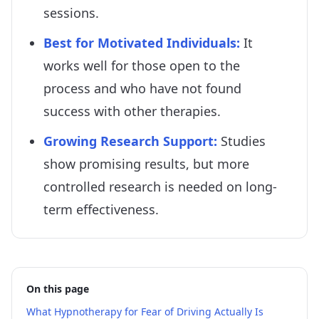
sessions.
Best for Motivated Individuals
:
It
works well for those open to the
process and who have not found
success with other therapies.
Growing Research Support
:
Studies
show promising results, but more
controlled research is needed on long-
term effectiveness.
On this page
What Hypnotherapy for Fear of Driving Actually Is