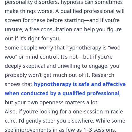
personality disorders, hypnosis can sometimes
make things worse. A qualified professional will
screen for these before starting—and if you’re
unsure, a
free consultation
can help you figure
out if it’s right for you.
Some people worry that hypnotherapy is “woo
woo” or mind control. It’s not—but if you’re
deeply skeptical and unwilling to engage, you
probably won’t get much out of it. Research
shows that
hypnotherapy is safe and effective
when conducted by a qualified professional
,
but your own openness matters a lot.
Also, if you’re looking for a one-session miracle
cure, I’d gently steer you elsewhere. While some
see improvements in as few as 1–3 sessions,