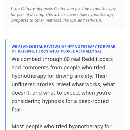
I run Calgary Hypnosis Center and provide hypnotherapy
for fear of driving. This article covers how hypnotherapy
compares to other methods like CBT and self-help.
WE READ 60 REAL REVIEWS OF HYPNOTHERAPY FOR FEAR
OF DRIVING. HERE’S WHAT PEOPLE ACTUALLY SAY.
We combed through 60 real Reddit posts
and comments from people who tried
hypnotherapy for driving anxiety. Their
unfiltered stories reveal what works, what
doesn’t, and what to expect when you’re
considering hypnosis for a deep-rooted
fear.
Most people who tried hypnotherapy for