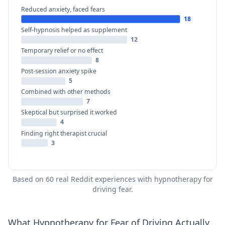
Reduced anxiety, faced fears
18
Self-hypnosis helped as supplement
12
Temporary relief or no effect
8
Post-session anxiety spike
5
Combined with other methods
7
Skeptical but surprised it worked
4
Finding right therapist crucial
3
Based on 60 real Reddit experiences with hypnotherapy for
driving fear.
What Hypnotherapy for Fear of Driving Actually