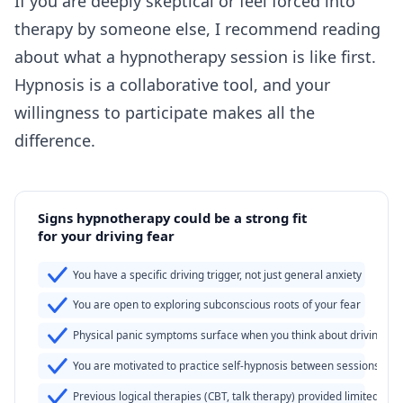
If you are deeply skeptical or feel forced into
therapy by someone else, I recommend reading
about
what a hypnotherapy session is like
first.
Hypnosis is a collaborative tool, and your
willingness to participate makes all the
difference.
Signs hypnotherapy could be a strong fit
for your driving fear
You have a specific driving trigger, not just general anxiety
You are open to exploring subconscious roots of your fear
Physical panic symptoms surface when you think about driving
You are motivated to practice self-hypnosis between sessions
Previous logical therapies (CBT, talk therapy) provided limited reli