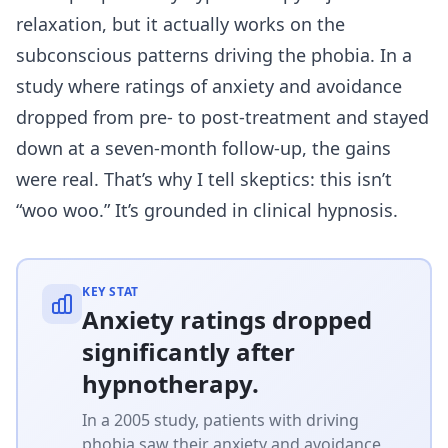
relaxation, but it actually works on the
subconscious patterns driving the phobia. In a
study where ratings of anxiety and avoidance
dropped from pre- to post-treatment and stayed
down at a seven-month follow-up, the gains
were real. That’s why I tell skeptics: this isn’t
“woo woo.” It’s grounded in clinical hypnosis.
KEY STAT
Anxiety ratings dropped
significantly after
hypnotherapy.
In a 2005 study, patients with driving
phobia saw their anxiety and avoidance