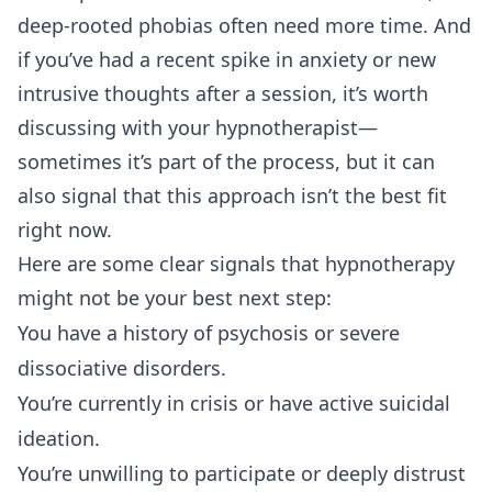
deep-rooted phobias often need more time. And
if you’ve had a recent spike in anxiety or new
intrusive thoughts after a session, it’s worth
discussing with your hypnotherapist—
sometimes it’s part of the process, but it can
also signal that this approach isn’t the best fit
right now.
Here are some clear signals that hypnotherapy
might not be your best next step:
You have a history of psychosis or severe
dissociative disorders.
You’re currently in crisis or have active suicidal
ideation.
You’re unwilling to participate or deeply distrust