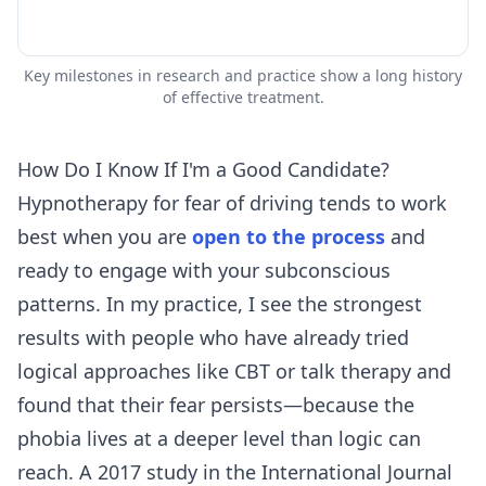
Key milestones in research and practice show a long history
of effective treatment.
How Do I Know If I'm a Good Candidate?
Hypnotherapy for fear of driving tends to work
best when you are
open to the process
and
ready to engage with your subconscious
patterns. In my practice, I see the strongest
results with people who have already tried
logical approaches like CBT or talk therapy and
found that their fear persists—because the
phobia lives at a deeper level than logic can
reach. A 2017 study in the International Journal