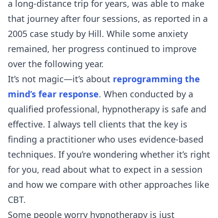
a long-distance trip for years, was able to make
that journey after four sessions, as reported in a
2005 case study by Hill. While some anxiety
remained, her progress continued to improve
over the following year.
It’s not magic—it’s about
reprogramming the
mind’s fear response
. When conducted by a
qualified professional, hypnotherapy is safe and
effective. I always tell clients that the key is
finding a practitioner who uses evidence-based
techniques. If you’re wondering whether it’s right
for you, read about
what to expect in a session
and how we compare with
other approaches like
CBT
.
Some people worry hypnotherapy is just