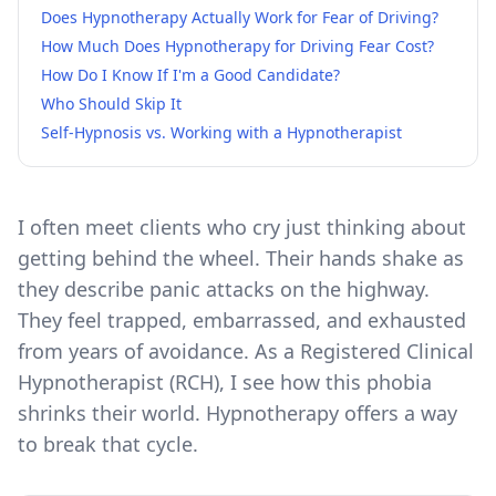
Does Hypnotherapy Actually Work for Fear of Driving?
How Much Does Hypnotherapy for Driving Fear Cost?
How Do I Know If I'm a Good Candidate?
Who Should Skip It
Self-Hypnosis vs. Working with a Hypnotherapist
I often meet clients who cry just thinking about
getting behind the wheel. Their hands shake as
they describe panic attacks on the highway.
They feel trapped, embarrassed, and exhausted
from years of avoidance. As a Registered Clinical
Hypnotherapist (RCH), I see how this phobia
shrinks their world. Hypnotherapy offers a way
to break that cycle.