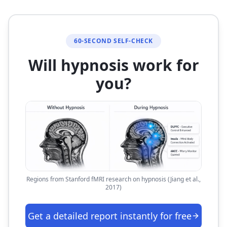
60-SECOND SELF-CHECK
Will hypnosis work for
you?
Regions from Stanford fMRI research on hypnosis (Jiang et al.,
2017)
Get a detailed report instantly for free