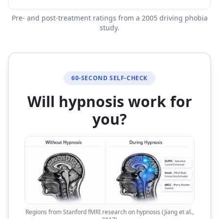
Pre- and post-treatment ratings from a 2005 driving phobia
study.
60-SECOND SELF-CHECK
Will hypnosis work for
you?
Regions from Stanford fMRI research on hypnosis (Jiang et al.,