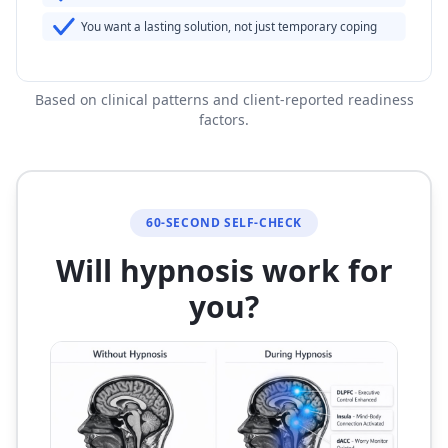
You want a lasting solution, not just temporary coping
Based on clinical patterns and client-reported readiness
factors.
60-SECOND SELF-CHECK
Will hypnosis work for
you?