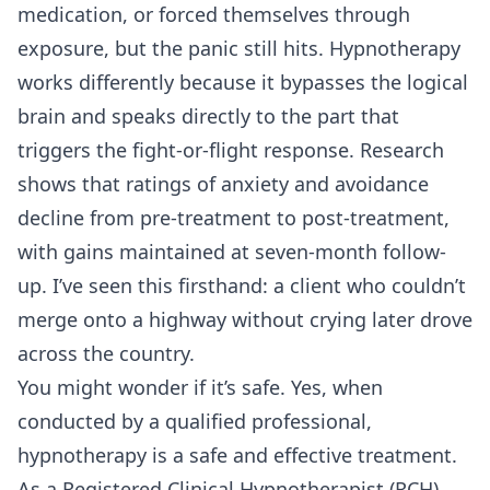
medication, or forced themselves through
exposure, but the panic still hits. Hypnotherapy
works differently because it bypasses the logical
brain and speaks directly to the part that
triggers the fight-or-flight response. Research
shows that ratings of anxiety and avoidance
decline from pre-treatment to post-treatment,
with gains maintained at seven-month follow-
up. I’ve seen this firsthand: a client who couldn’t
merge onto a highway without crying later drove
across the country.
You might wonder if it’s safe. Yes, when
conducted by a qualified professional,
hypnotherapy is a safe and effective treatment.
As a Registered Clinical Hypnotherapist (RCH)