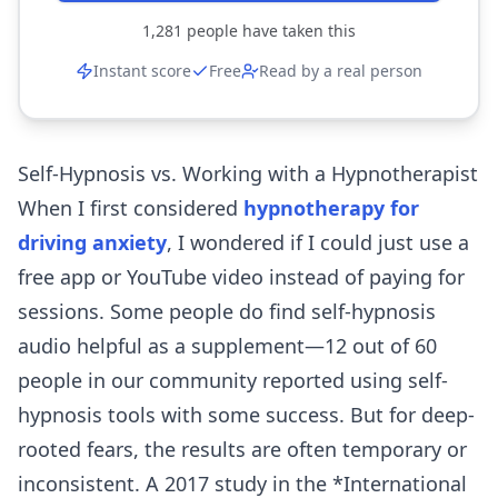
1,281
people have taken this
Instant score
Free
Read by a real person
Self-Hypnosis vs. Working with a Hypnotherapist
When I first considered
hypnotherapy for
driving anxiety
, I wondered if I could just use a
free app or YouTube video instead of paying for
sessions. Some people do find self-hypnosis
audio helpful as a supplement—12 out of 60
people in our community reported using self-
hypnosis tools with some success. But for deep-
rooted fears, the results are often temporary or
inconsistent. A 2017 study in the *International