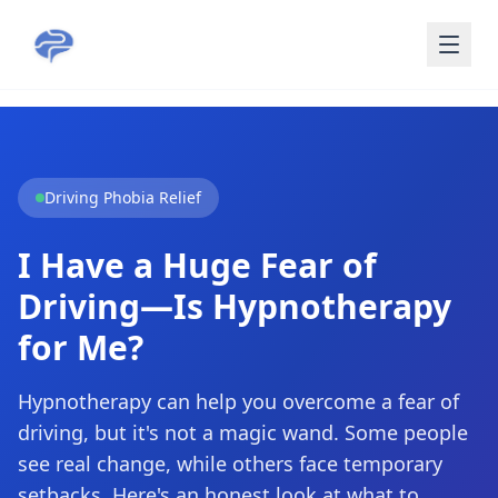
Skip to main content
Driving Phobia Relief
I Have a Huge Fear of
Driving—Is Hypnotherapy
for Me?
Hypnotherapy can help you overcome a fear of
driving, but it's not a magic wand. Some people
see real change, while others face temporary
setbacks. Here's an honest look at what to