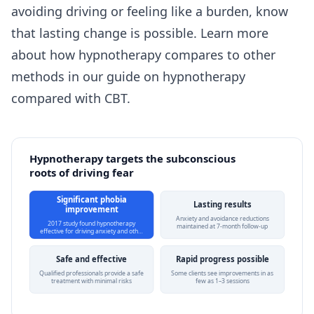
avoiding driving or feeling like a burden, know
that lasting change is possible. Learn more
about how hypnotherapy compares to other
methods in our guide on
hypnotherapy
compared with CBT
.
Hypnotherapy targets the subconscious
roots of driving fear
Significant phobia
Lasting results
improvement
Anxiety and avoidance reductions
2017 study found hypnotherapy
maintained at 7-month follow-up
effective for driving anxiety and oth…
Safe and effective
Rapid progress possible
Qualified professionals provide a safe
Some clients see improvements in as
treatment with minimal risks
few as 1–3 sessions