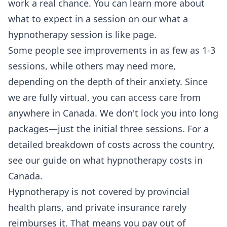
work a real chance. You can learn more about
what to expect in a session on our
what a
hypnotherapy session is like
page.
Some people see improvements in as few as 1-3
sessions, while others may need more,
depending on the depth of their anxiety. Since
we are fully virtual, you can access care from
anywhere in Canada. We don't lock you into long
packages—just the initial three sessions. For a
detailed breakdown of costs across the country,
see our guide on
what hypnotherapy costs in
Canada
.
Hypnotherapy is not covered by provincial
health plans, and private insurance rarely
reimburses it. That means you pay out of