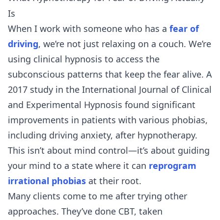
Is
When I work with someone who has a
fear of
driving
, we’re not just relaxing on a couch. We’re
using clinical hypnosis to access the
subconscious patterns that keep the fear alive. A
2017 study in the International Journal of Clinical
and Experimental Hypnosis found significant
improvements in patients with various phobias,
including driving anxiety, after hypnotherapy.
This isn’t about mind control—it’s about guiding
your mind to a state where it can
reprogram
irrational phobias
at their root.
Many clients come to me after trying other
approaches. They’ve done CBT, taken