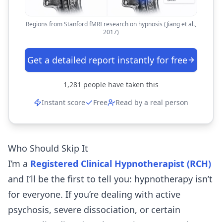
Regions from Stanford fMRI research on hypnosis (Jiang et al.,
2017)
Get a detailed report instantly for free
1,281
people have taken this
Instant score
Free
Read by a real person
Who Should Skip It
I’m a
Registered Clinical Hypnotherapist (RCH)
and I’ll be the first to tell you: hypnotherapy isn’t
for everyone. If you’re dealing with active
psychosis, severe dissociation, or certain