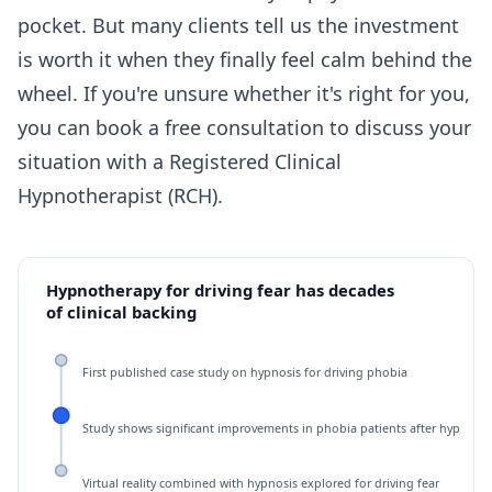
pocket. But many clients tell us the investment
is worth it when they finally feel calm behind the
wheel. If you're unsure whether it's right for you,
you can
book a free consultation
to discuss your
situation with a Registered Clinical
Hypnotherapist (RCH).
Hypnotherapy for driving fear has decades
of clinical backing
First published case study on hypnosis for driving phobia
Study shows significant improvements in phobia patients after hypnoth
Virtual reality combined with hypnosis explored for driving fear