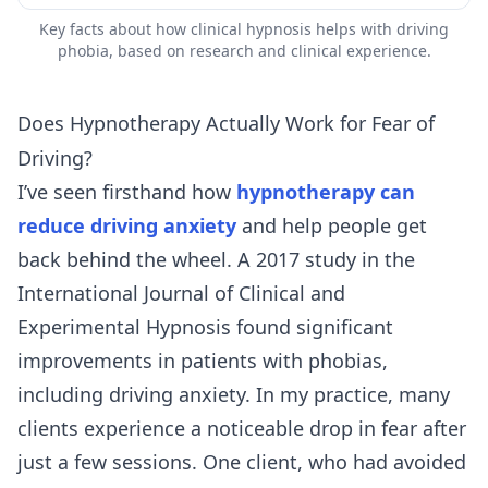
Key facts about how clinical hypnosis helps with driving
phobia, based on research and clinical experience.
Does Hypnotherapy Actually Work for Fear of
Driving?
I’ve seen firsthand how
hypnotherapy can
reduce driving anxiety
and help people get
back behind the wheel. A 2017 study in the
International Journal of Clinical and
Experimental Hypnosis found significant
improvements in patients with phobias,
including driving anxiety. In my practice, many
clients experience a noticeable drop in fear after
just a few sessions. One client, who had avoided