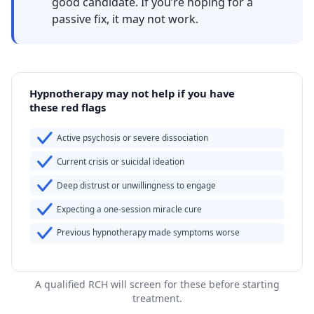
good candidate. If you’re hoping for a
passive fix, it may not work.
Hypnotherapy may not help if you have
these red flags
Active psychosis or severe dissociation
Current crisis or suicidal ideation
Deep distrust or unwillingness to engage
Expecting a one-session miracle cure
Previous hypnotherapy made symptoms worse
A qualified RCH will screen for these before starting
treatment.