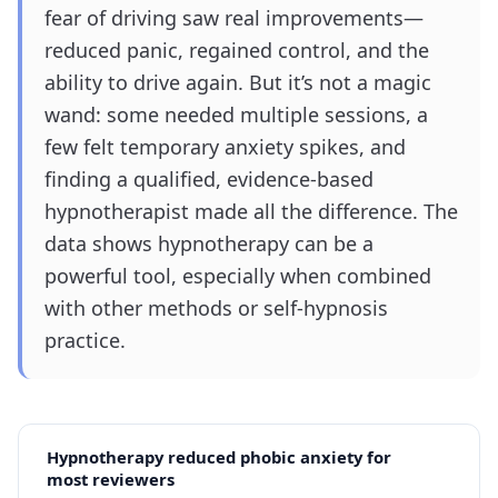
fear of driving saw real improvements—
reduced panic, regained control, and the
ability to drive again. But it’s not a magic
wand: some needed multiple sessions, a
few felt temporary anxiety spikes, and
finding a qualified, evidence-based
hypnotherapist made all the difference. The
data shows hypnotherapy can be a
powerful tool, especially when combined
with other methods or self-hypnosis
practice.
Hypnotherapy reduced phobic anxiety for
most reviewers