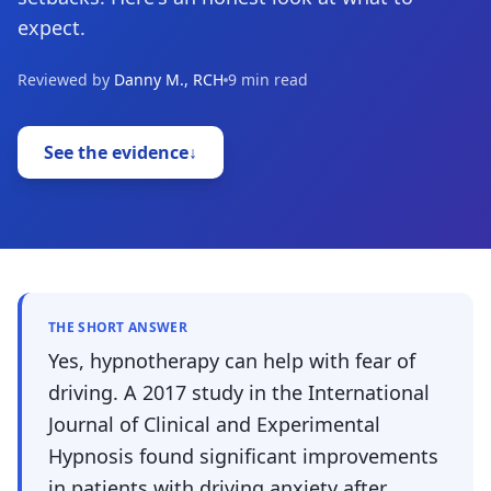
expect.
Reviewed by
Danny M., RCH
9 min read
See the evidence
↓
THE SHORT ANSWER
Yes, hypnotherapy can help with fear of
driving. A 2017 study in the International
Journal of Clinical and Experimental
Hypnosis found significant improvements
in patients with driving anxiety after