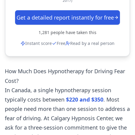
2017)
Get a detailed report instantly for free
1,281
people have taken this
Instant score
Free
Read by a real person
How Much Does Hypnotherapy for Driving Fear
Cost?
In Canada, a single hypnotherapy session
typically costs between
$220 and $350
. Most
people need more than one session to address a
fear of driving. At Calgary Hypnosis Center, we
ask for a three-session commitment to give the