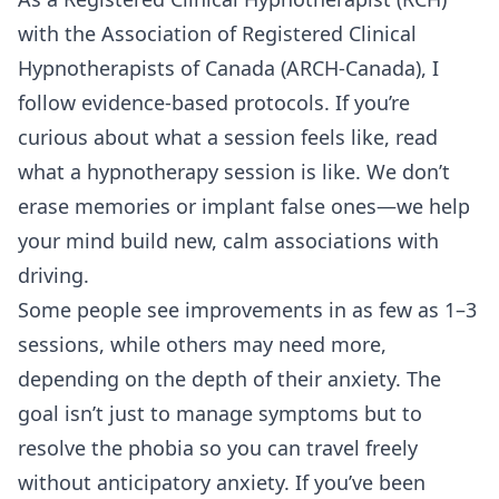
with the Association of Registered Clinical
Hypnotherapists of Canada (ARCH-Canada), I
follow evidence-based protocols. If you’re
curious about what a session feels like, read
what a hypnotherapy session is like
. We don’t
erase memories or implant false ones—we help
your mind build new, calm associations with
driving.
Some people see improvements in as few as 1–3
sessions, while others may need more,
depending on the depth of their anxiety. The
goal isn’t just to manage symptoms but to
resolve the phobia so you can travel freely
without anticipatory anxiety. If you’ve been