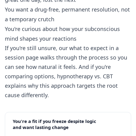
You want a drug-free, permanent resolution, not
a temporary crutch
You're curious about how your subconscious
mind shapes your reactions
If you're still unsure, our
what to expect in a
session
page walks through the process so you
can see how natural it feels. And if you're
comparing options,
hypnotherapy vs. CBT
explains why this approach targets the root
cause differently.
You're a fit if you freeze despite logic
and want lasting change