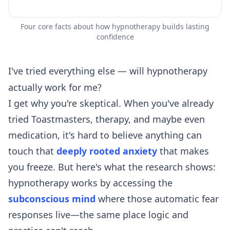
Four core facts about how hypnotherapy builds lasting
confidence
I've tried everything else — will hypnotherapy
actually work for me?
I get why you're skeptical. When you've already
tried Toastmasters, therapy, and maybe even
medication, it's hard to believe anything can
touch that
deeply rooted anxiety
that makes
you freeze. But here's what the research shows:
hypnotherapy works by accessing the
subconscious mind
where those automatic fear
responses live—the same place logic and