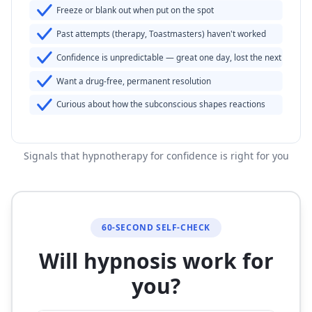
Freeze or blank out when put on the spot
Past attempts (therapy, Toastmasters) haven't worked
Confidence is unpredictable — great one day, lost the next
Want a drug-free, permanent resolution
Curious about how the subconscious shapes reactions
Signals that hypnotherapy for confidence is right for you
60-SECOND SELF-CHECK
Will hypnosis work for
you?