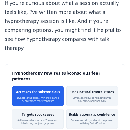
If you're curious about what a session actually
feels like, I've written more about
what a
hypnotherapy session is like
. And if you're
comparing options, you might find it helpful to
see how
hypnotherapy compares with talk
therapy
.
Hypnotherapy rewires subconscious fear
patterns
Accesses the subconscious
Uses natural trance states
Bypasses the critical mind to rewrite
Leverages focused relaxation you
deep-rooted fear responses
already experience daily
Targets root causes
Builds automatic confidence
Addresses the source of freeze and
Rehearses calm, authentic responses
blank-out, not just symptoms
until they feel effortless