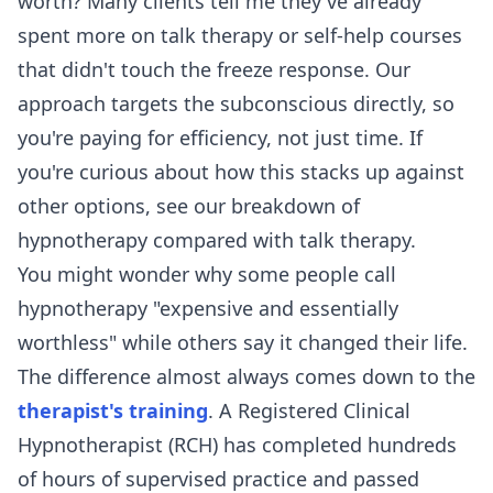
worth? Many clients tell me they've already
spent more on talk therapy or self-help courses
that didn't touch the freeze response. Our
approach targets the subconscious directly, so
you're paying for efficiency, not just time. If
you're curious about how this stacks up against
other options, see our breakdown of
hypnotherapy compared with talk therapy
.
You might wonder why some people call
hypnotherapy "expensive and essentially
worthless" while others say it changed their life.
The difference almost always comes down to the
therapist's training
. A Registered Clinical
Hypnotherapist (RCH) has completed hundreds
of hours of supervised practice and passed