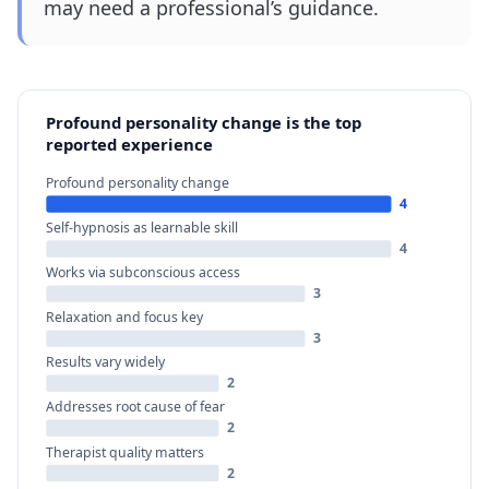
may need a professional’s guidance.
Profound personality change is the top
reported experience
Profound personality change
4
Self-hypnosis as learnable skill
4
Works via subconscious access
3
Relaxation and focus key
3
Results vary widely
2
Addresses root cause of fear
2
Therapist quality matters
2