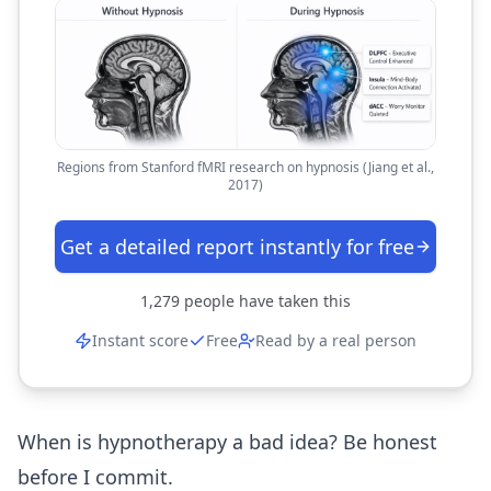
Regions from Stanford fMRI research on hypnosis (Jiang et al.,
2017)
Get a detailed report instantly for free
1,279
people have taken this
Instant score
Free
Read by a real person
When is hypnotherapy a bad idea? Be honest
before I commit.