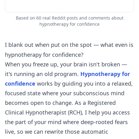
Based on 60 real Reddit posts and comments about
hypnotherapy for confidence
I blank out when put on the spot — what even is
hypnotherapy for confidence?
When you freeze up, your brain isn't broken —
it's running an old program.
Hypnotherapy for
confidence
works by guiding you into a relaxed,
focused state where your subconscious mind
becomes open to change. As a Registered
Clinical Hypnotherapist (RCH), I help you access
the part of your mind where deep-rooted fears
live, so we can rewrite those automatic