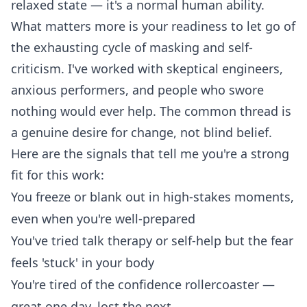
relaxed state — it's a normal human ability.
What matters more is your readiness to let go of
the exhausting cycle of masking and self-
criticism. I've worked with skeptical engineers,
anxious performers, and people who swore
nothing would ever help. The common thread is
a genuine desire for change, not blind belief.
Here are the signals that tell me you're a strong
fit for this work:
You freeze or blank out in high-stakes moments,
even when you're well-prepared
You've tried talk therapy or self-help but the fear
feels 'stuck' in your body
You're tired of the confidence rollercoaster —
great one day, lost the next