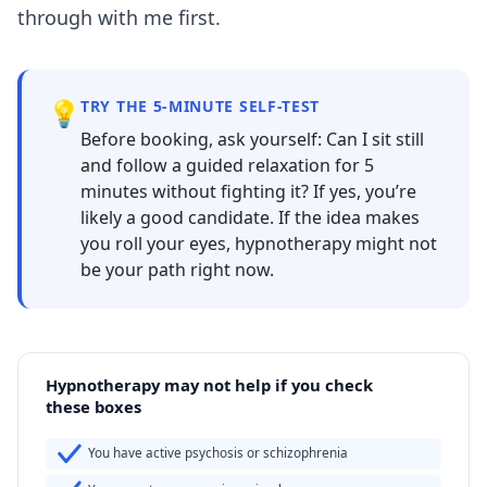
through with me first.
💡
TRY THE 5-MINUTE SELF-TEST
Before booking, ask yourself: Can I sit still
and follow a guided relaxation for 5
minutes without fighting it? If yes, you’re
likely a good candidate. If the idea makes
you roll your eyes, hypnotherapy might not
be your path right now.
Hypnotherapy may not help if you check
these boxes
You have active psychosis or schizophrenia