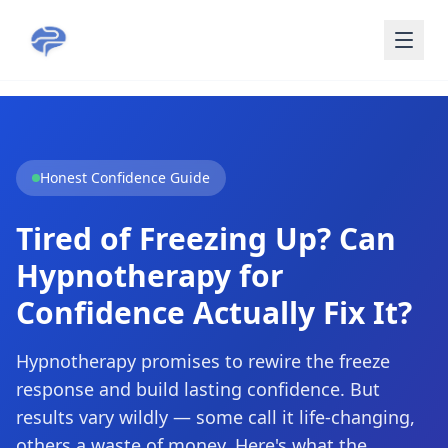
Skip to main content
Honest Confidence Guide
Tired of Freezing Up? Can
Hypnotherapy for
Confidence Actually Fix It?
Hypnotherapy promises to rewire the freeze
response and build lasting confidence. But
results vary wildly — some call it life-changing,
others a waste of money. Here's what the