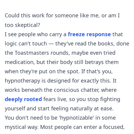
Could this work for someone like me, or am I
too skeptical?
I see people who carry a
freeze response
that
logic can't touch — they've read the books, done
the Toastmasters rounds, maybe even tried
medication, but their body still betrays them
when they're put on the spot. If that's you,
hypnotherapy is designed for exactly this. It
works beneath the conscious chatter, where
deeply rooted
fears live, so you stop fighting
yourself and start feeling naturally at ease.
You don't need to be 'hypnotizable' in some
mystical way. Most people can enter a focused,