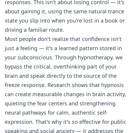
responses. This isn't about losing control — it's
about gaining it, using the same natural trance
state you slip into when you're lost in a book or
driving a familiar route.
Most people don't realize that confidence isn't
just a feeling — it's a learned pattern stored in
your subconscious. Through hypnotherapy, we
bypass the critical, overthinking part of your
brain and speak directly to the source of the
freeze response. Research shows that hypnosis
can create measurable changes in brain activity,
quieting the fear centers and strengthening
neural pathways for calm, authentic self-
expression. That's why it's so effective for public
speaking and social anxiety — it addresses the