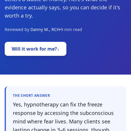
evidence actually says, so you can decide if it's
worth a try.
Reviewed by
Danny M., RCH
9 min read
Will it work for me?
↓
THE SHORT ANSWER
Yes, hypnotherapy can fix the freeze
response by accessing the subconscious
mind where fear lives. Many clients see
lasting change in 3–6 sessions, though