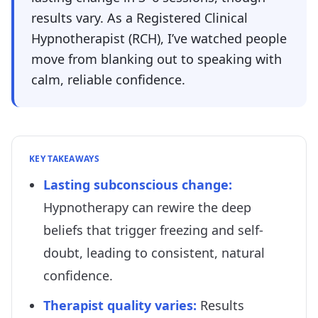
results vary. As a Registered Clinical
Hypnotherapist (RCH), I’ve watched people
move from blanking out to speaking with
calm, reliable confidence.
KEY TAKEAWAYS
Lasting subconscious change
:
Hypnotherapy can rewire the deep
beliefs that trigger freezing and self-
doubt, leading to consistent, natural
confidence.
Therapist quality varies
:
Results