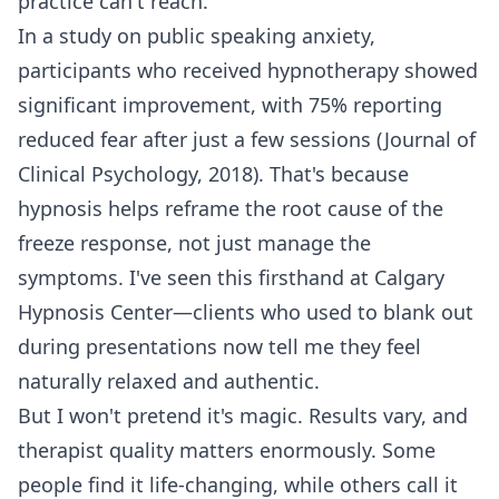
practice can't reach.
In a study on public speaking anxiety,
participants who received hypnotherapy showed
significant improvement, with 75% reporting
reduced fear after just a few sessions (Journal of
Clinical Psychology, 2018). That's because
hypnosis helps reframe the root cause of the
freeze response, not just manage the
symptoms. I've seen this firsthand at Calgary
Hypnosis Center—clients who used to blank out
during presentations now tell me they feel
naturally relaxed and authentic.
But I won't pretend it's magic. Results vary, and
therapist quality matters enormously. Some
people find it life-changing, while others call it