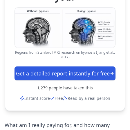
Regions from Stanford fMRI research on hypnosis (Jiang et al.,
2017)
Get a detailed report instantly for free
1,279
people have taken this
Instant score
Free
Read by a real person
What am I really paying for, and how many