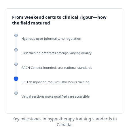
From weekend certs to clinical rigour—how
the field matured
Hypnosis used informally, no regulation
First training programs emerge, varying quality
ARCH-Canada founded, sets national standards
RCH designation requires 500+ hours training
Virtual sessions make qualified care accessible
Key milestones in hypnotherapy training standards in
Canada.