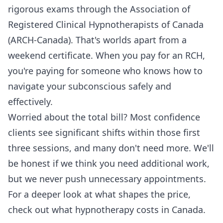
rigorous exams through the Association of
Registered Clinical Hypnotherapists of Canada
(ARCH-Canada). That's worlds apart from a
weekend certificate. When you pay for an RCH,
you're paying for someone who knows how to
navigate your subconscious safely and
effectively.
Worried about the total bill? Most confidence
clients see significant shifts within those first
three sessions, and many don't need more. We'll
be honest if we think you need additional work,
but we never push unnecessary appointments.
For a deeper look at what shapes the price,
check out
what hypnotherapy costs in Canada
.