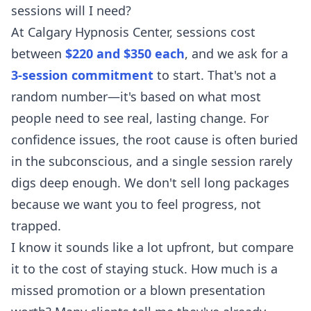
sessions will I need?
At Calgary Hypnosis Center, sessions cost
between
$220 and $350 each
, and we ask for a
3-session commitment
to start. That's not a
random number—it's based on what most
people need to see real, lasting change. For
confidence issues, the root cause is often buried
in the subconscious, and a single session rarely
digs deep enough. We don't sell long packages
because we want you to feel progress, not
trapped.
I know it sounds like a lot upfront, but compare
it to the cost of staying stuck. How much is a
missed promotion or a blown presentation