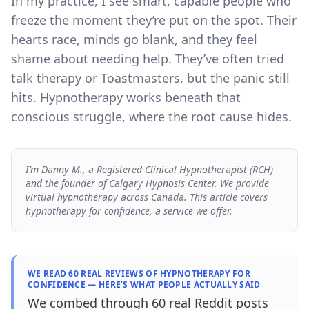
In my practice, I see smart, capable people who
freeze the moment they’re put on the spot. Their
hearts race, minds go blank, and they feel
shame about needing help. They’ve often tried
talk therapy or Toastmasters, but the panic still
hits. Hypnotherapy works beneath that
conscious struggle, where the root cause hides.
I’m Danny M., a Registered Clinical Hypnotherapist (RCH)
and the founder of Calgary Hypnosis Center. We provide
virtual hypnotherapy across Canada. This article covers
hypnotherapy for confidence, a service we offer.
WE READ 60 REAL REVIEWS OF HYPNOTHERAPY FOR
CONFIDENCE — HERE’S WHAT PEOPLE ACTUALLY SAID
We combed through 60 real Reddit posts