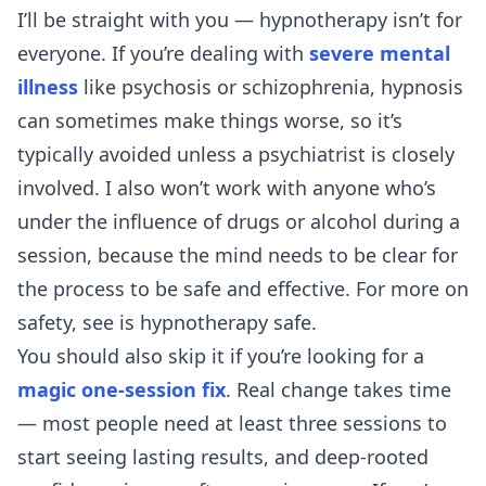
I’ll be straight with you — hypnotherapy isn’t for
everyone. If you’re dealing with
severe mental
illness
like psychosis or schizophrenia, hypnosis
can sometimes make things worse, so it’s
typically avoided unless a psychiatrist is closely
involved. I also won’t work with anyone who’s
under the influence of drugs or alcohol during a
session, because the mind needs to be clear for
the process to be safe and effective. For more on
safety, see
is hypnotherapy safe
.
You should also skip it if you’re looking for a
magic one-session fix
. Real change takes time
— most people need at least three sessions to
start seeing lasting results, and deep-rooted