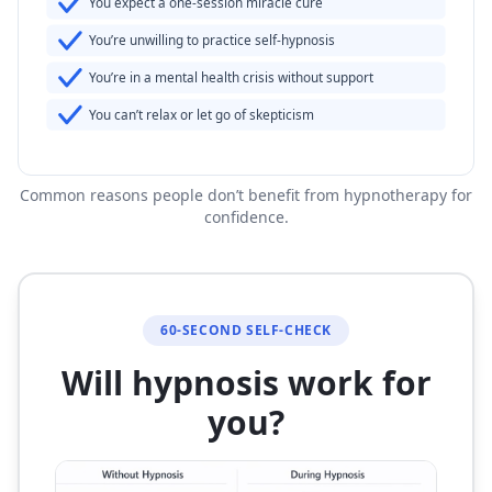
You expect a one-session miracle cure
You’re unwilling to practice self-hypnosis
You’re in a mental health crisis without support
You can’t relax or let go of skepticism
Common reasons people don’t benefit from hypnotherapy for
confidence.
60-SECOND SELF-CHECK
Will hypnosis work for
you?