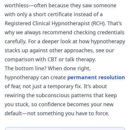
worthless—often because they saw someone
with only a short certificate instead of a
Registered Clinical Hypnotherapist (RCH). That's
why we always recommend checking credentials
carefully. For a deeper look at how hypnotherapy
stacks up against other approaches, see our
comparison with
CBT
or
talk therapy
.
The bottom line? When done right,
hypnotherapy can create
permanent resolution
of fear, not just a temporary fix. It's about
rewiring the subconscious patterns that keep
you stuck, so confidence becomes your new
default—not something you have to force.