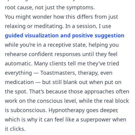
root cause, not just the symptoms.
You might wonder how this differs from just
relaxing or meditating. In a session, I use
guided visualization and positive suggestion
while you're in a receptive state, helping you
rehearse confident responses until they feel
automatic. Many clients tell me they've tried
everything — Toastmasters, therapy, even
medication — but still blank out when put on
the spot. That's because those approaches often
work on the conscious level, while the real block
is subconscious. Hypnotherapy goes deeper,
which is why it can feel like a superpower when
it clicks.