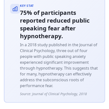
KEY STAT
75% of participants
reported reduced public
speaking fear after
hypnotherapy.
In a 2018 study published in the Journal of
Clinical Psychology, three out of four
people with public speaking anxiety
experienced significant improvement
through hypnotherapy. This suggests that
for many, hypnotherapy can effectively
address the subconscious roots of
performance fear.
Source:
Journal of Clinical Psychology, 2018