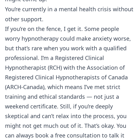
You’re currently in a mental health crisis without
other support.
If you’re on the fence, I get it. Some people
worry hypnotherapy could make anxiety worse,
but that’s rare when you work with a qualified
professional. I’m a Registered Clinical
Hypnotherapist (RCH) with the Association of
Registered Clinical Hypnotherapists of Canada
(ARCH-Canada), which means I’ve met strict
training and ethical standards — not just a
weekend certificate. Still, if you’re deeply
skeptical and can’t relax into the process, you
might not get much out of it. That’s okay. You
can always
book a free consultation
to talk it