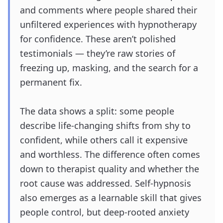
and comments where people shared their
unfiltered experiences with hypnotherapy
for confidence. These aren’t polished
testimonials — they’re raw stories of
freezing up, masking, and the search for a
permanent fix.
The data shows a split: some people
describe life-changing shifts from shy to
confident, while others call it expensive
and worthless. The difference often comes
down to therapist quality and whether the
root cause was addressed. Self-hypnosis
also emerges as a learnable skill that gives
people control, but deep-rooted anxiety