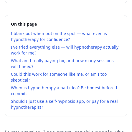
On this page
I blank out when put on the spot — what even is
hypnotherapy for confidence?
I've tried everything else — will hypnotherapy actually
work for me?
What am I really paying for, and how many sessions
will I need?
Could this work for someone like me, or am I too
skeptical?
When is hypnotherapy a bad idea? Be honest before I
commit.
Should I just use a self-hypnosis app, or pay for a real
hypnotherapist?