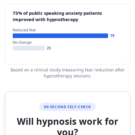
75% of public speaking anxiety patients
improved with hypnotherapy
Reduced fear
75
No change
25
Based on a clinical study measuring fear reduction after
hypnotherapy sessions.
60-SECOND SELF-CHECK
Will hypnosis work for
you?