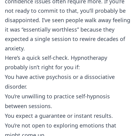
confidence issues often require more. If you’re
not ready to commit to that, you’ll probably be
disappointed. I’ve seen people walk away feeling
it was “essentially worthless” because they
expected a single session to rewire decades of
anxiety.
Here’s a quick self-check. Hypnotherapy
probably isn’t right for you if:
You have active psychosis or a dissociative
disorder.
You’re unwilling to practice self-hypnosis
between sessions.
You expect a guarantee or instant results.
You’re not open to exploring emotions that
might come up.