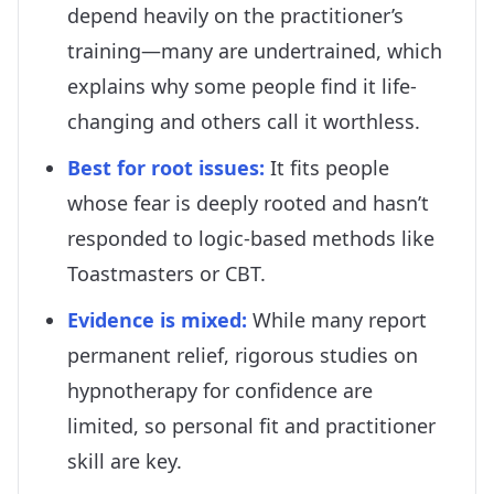
depend heavily on the practitioner’s
training—many are undertrained, which
explains why some people find it life-
changing and others call it worthless.
Best for root issues
:
It fits people
whose fear is deeply rooted and hasn’t
responded to logic-based methods like
Toastmasters or CBT.
Evidence is mixed
:
While many report
permanent relief, rigorous studies on
hypnotherapy for confidence are
limited, so personal fit and practitioner
skill are key.