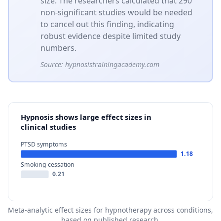
size. The researchers calculated that 290
non-significant studies would be needed
to cancel out this finding, indicating
robust evidence despite limited study
numbers.
Source:
hypnosistrainingacademy.com
Hypnosis shows large effect sizes in
clinical studies
PTSD symptoms
1.18
Smoking cessation
0.21
Meta-analytic effect sizes for hypnotherapy across conditions,
based on published research.