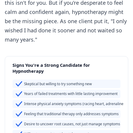
this isn't for you. But if you're desperate to feel
calm and confident again, hypnotherapy might
be the missing piece. As one client put it, "I only
wished I had done it sooner and not waited so
many years."
Signs You're a Strong Candidate for
Hypnotherapy
Skeptical but willing to try something new
Years of failed treatments with little lasting improvement
Intense physical anxiety symptoms (racing heart, adrenaline surg
Feeling that traditional therapy only addresses symptoms
Desire to uncover root causes, not just manage symptoms