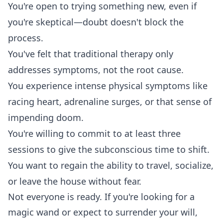
You're open to trying something new, even if
you're skeptical—doubt doesn't block the
process.
You've felt that traditional therapy only
addresses symptoms, not the root cause.
You experience intense physical symptoms like
racing heart, adrenaline surges, or that sense of
impending doom.
You're willing to commit to at least three
sessions to give the subconscious time to shift.
You want to regain the ability to travel, socialize,
or leave the house without fear.
Not everyone is ready. If you're looking for a
magic wand or expect to surrender your will,