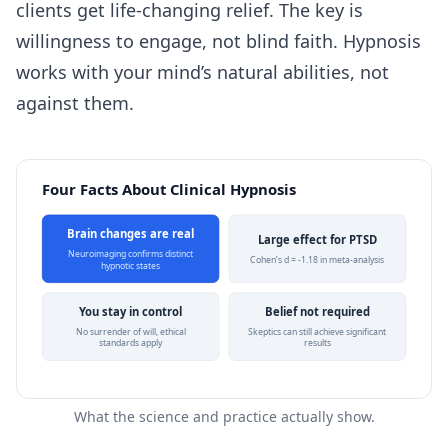
clients get life-changing relief. The key is
willingness to engage, not blind faith. Hypnosis
works with your mind’s natural abilities, not
against them.
Four Facts About Clinical Hypnosis
Brain changes are real
Large effect for PTSD
Neuroimaging confirms distinct
Cohen’s d = -1.18 in meta-analysis
hypnotic states
You stay in control
Belief not required
No surrender of will, ethical
Skeptics can still achieve significant
standards apply
results
What the science and practice actually show.