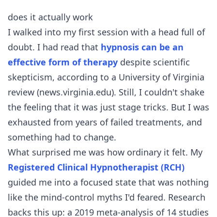
does it actually work
I walked into my first session with a head full of
doubt. I had read that
hypnosis can be an
effective form of therapy
despite scientific
skepticism, according to a University of Virginia
review (news.virginia.edu). Still, I couldn't shake
the feeling that it was just stage tricks. But I was
exhausted from years of failed treatments, and
something had to change.
What surprised me was how ordinary it felt. My
Registered Clinical Hypnotherapist (RCH)
guided me into a focused state that was nothing
like the mind-control myths I'd feared. Research
backs this up: a 2019 meta-analysis of 14 studies