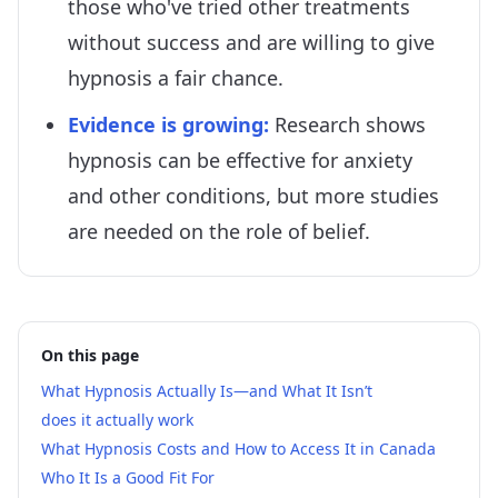
those who've tried other treatments
without success and are willing to give
hypnosis a fair chance.
Evidence is growing
:
Research shows
hypnosis can be effective for anxiety
and other conditions, but more studies
are needed on the role of belief.
On this page
What Hypnosis Actually Is—and What It Isn’t
does it actually work
What Hypnosis Costs and How to Access It in Canada
Who It Is a Good Fit For