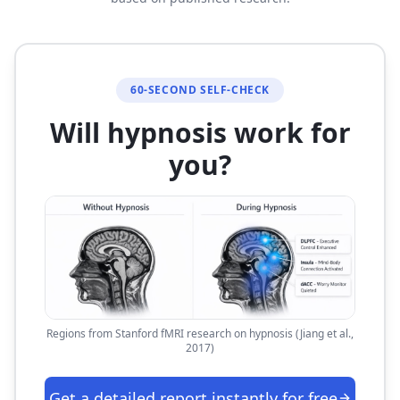
60-SECOND SELF-CHECK
Will hypnosis work for
you?
Regions from Stanford fMRI research on hypnosis (Jiang et al.,
2017)
Get a detailed report instantly for free