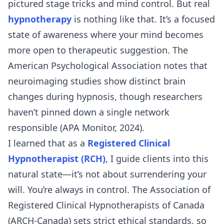
pictured stage tricks and mind control. But real
hypnotherapy
is nothing like that. It’s a focused
state of awareness where your mind becomes
more open to therapeutic suggestion. The
American Psychological Association notes that
neuroimaging studies show distinct brain
changes during hypnosis, though researchers
haven’t pinned down a single network
responsible (APA Monitor, 2024).
I learned that as a
Registered Clinical
Hypnotherapist (RCH)
, I guide clients into this
natural state—it’s not about surrendering your
will. You’re always in control. The Association of
Registered Clinical Hypnotherapists of Canada
(ARCH-Canada) sets strict ethical standards, so