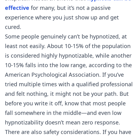
effective
for many, but it’s not a passive
experience where you just show up and get
cured.
Some people genuinely can’t be hypnotized, at
least not easily. About 10-15% of the population
is considered highly hypnotizable, while another
10-15% falls into the low range, according to the
American Psychological Association. If you’ve
tried multiple times with a qualified professional
and felt nothing, it might not be your path. But
before you write it off, know that most people
fall somewhere in the middle—and even low
hypnotizability doesn’t mean zero response.
There are also safety considerations. If you have