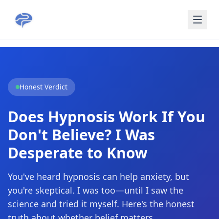
Skip to main content
Honest Verdict
Does Hypnosis Work If You
Don't Believe? I Was
Desperate to Know
You've heard hypnosis can help anxiety, but
you're skeptical. I was too—until I saw the
science and tried it myself. Here's the honest
truth about whether belief matters.