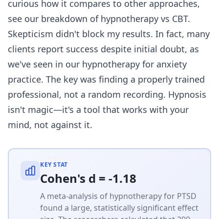
curious how it compares to other approaches,
see our breakdown of
hypnotherapy vs CBT
.
Skepticism didn't block my results. In fact, many
clients report success despite initial doubt, as
we've seen in our
hypnotherapy for anxiety
practice. The key was finding a properly trained
professional, not a random recording. Hypnosis
isn't magic—it's a tool that works with your
mind, not against it.
KEY STAT
Cohen's d = -1.18
A meta-analysis of hypnotherapy for PTSD
found a large, statistically significant effect