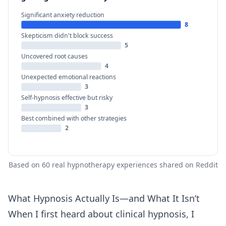
Significant anxiety reduction
8
Skepticism didn't block success
5
Uncovered root causes
4
Unexpected emotional reactions
3
Self-hypnosis effective but risky
3
Best combined with other strategies
2
Based on 60 real hypnotherapy experiences shared on Reddit
What Hypnosis Actually Is—and What It Isn’t
When I first heard about clinical hypnosis, I