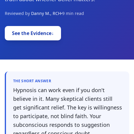
Reviewed by
Danny M., RCH
9 min read
See the Evidence
↓
THE SHORT ANSWER
Hypnosis can work even if you don't
believe in it. Many skeptical clients still
get significant relief. The key is willingness
to participate, not blind faith. Your
subconscious responds to suggestion
regardless of conscious doubt.