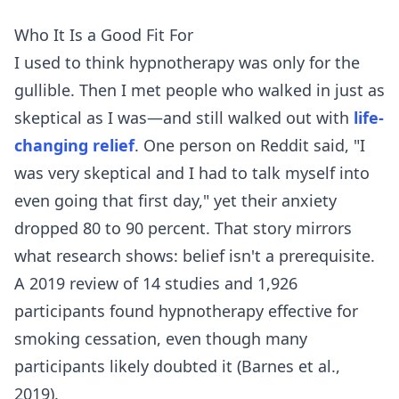
Who It Is a Good Fit For
I used to think hypnotherapy was only for the
gullible. Then I met people who walked in just as
skeptical as I was—and still walked out with
life-
changing relief
. One person on Reddit said, "I
was very skeptical and I had to talk myself into
even going that first day," yet their anxiety
dropped 80 to 90 percent. That story mirrors
what research shows: belief isn't a prerequisite.
A 2019 review of 14 studies and 1,926
participants found hypnotherapy effective for
smoking cessation, even though many
participants likely doubted it (Barnes et al.,
2019).