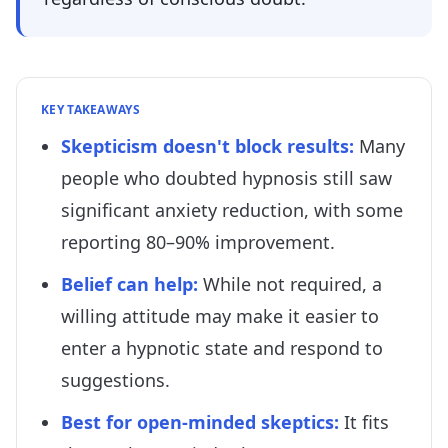
KEY TAKEAWAYS
Skepticism doesn't block results
:
Many
people who doubted hypnosis still saw
significant anxiety reduction, with some
reporting 80–90% improvement.
Belief can help
:
While not required, a
willing attitude may make it easier to
enter a hypnotic state and respond to
suggestions.
Best for open-minded skeptics
:
It fits