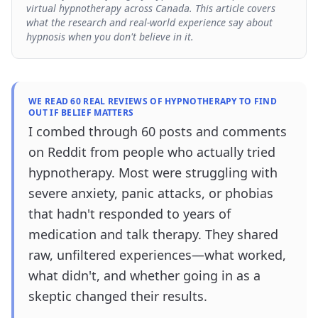
virtual hypnotherapy across Canada. This article covers
what the research and real-world experience say about
hypnosis when you don't believe in it.
WE READ 60 REAL REVIEWS OF HYPNOTHERAPY TO FIND
OUT IF BELIEF MATTERS
I combed through 60 posts and comments
on Reddit from people who actually tried
hypnotherapy. Most were struggling with
severe anxiety, panic attacks, or phobias
that hadn't responded to years of
medication and talk therapy. They shared
raw, unfiltered experiences—what worked,
what didn't, and whether going in as a
skeptic changed their results.