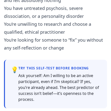
and felt absolutely nothing
You have untreated psychosis, severe
dissociation, or a personality disorder
You’re unwilling to research and choose a
qualified, ethical practitioner
You’re looking for someone to “fix” you without
any self-reflection or change
💡
TRY THIS SELF-TEST BEFORE BOOKING
Ask yourself: Am I willing to be an active
participant, even if I’m skeptical? If yes,
you’re already ahead. The best predictor of
success isn’t belief—it’s openness to the
process.