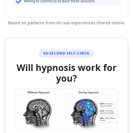
Willing to commit to at least three sessions
Based on patterns from 60 real experiences shared online.
60-SECOND SELF-CHECK
Will hypnosis work for
you?