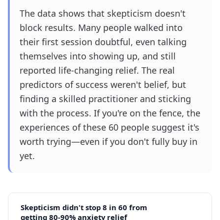
The data shows that skepticism doesn't
block results. Many people walked into
their first session doubtful, even talking
themselves into showing up, and still
reported life-changing relief. The real
predictors of success weren't belief, but
finding a skilled practitioner and sticking
with the process. If you're on the fence, the
experiences of these 60 people suggest it's
worth trying—even if you don't fully buy in
yet.
Skepticism didn't stop 8 in 60 from
getting 80-90% anxiety relief