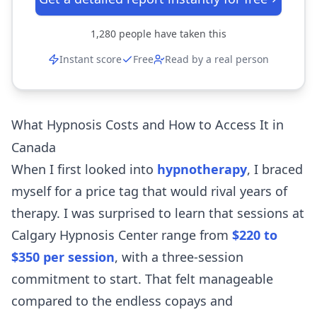
1,280
people have taken this
Instant score
Free
Read by a real person
What Hypnosis Costs and How to Access It in
Canada
When I first looked into
hypnotherapy
, I braced
myself for a price tag that would rival years of
therapy. I was surprised to learn that sessions at
Calgary Hypnosis Center range from
$220 to
$350 per session
, with a three-session
commitment to start. That felt manageable
compared to the endless copays and