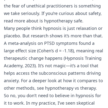
the fear of unethical practitioners is something
we take seriously. If you’re curious about safety,
read more about
is hypnotherapy safe
.
Many people think hypnosis is just relaxation or
placebo. But research shows it’s more than that.
A meta-analysis on PTSD symptoms found a
large effect size (Cohen’s d = -1.18), meaning real
therapeutic change happens (Hypnosis Training
Academy, 2023). It’s not magic—it’s a tool that
helps access the subconscious patterns driving
anxiety. For a deeper look at how it compares to
other methods, see
hypnotherapy vs therapy
.
So no, you don’t need to believe in hypnosis for
it to work. In my practice, I’ve seen skeptical