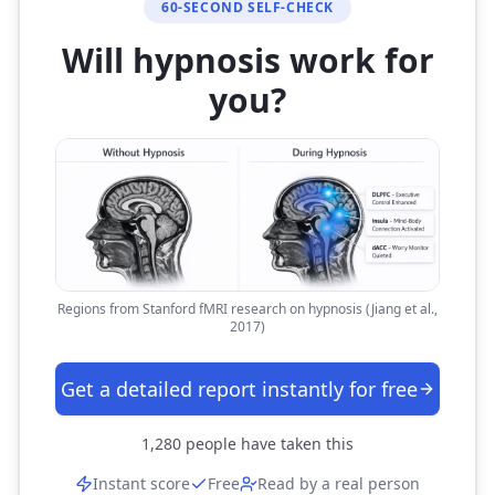
60-SECOND SELF-CHECK
Will hypnosis work for
you?
Regions from Stanford fMRI research on hypnosis (Jiang et al.,
2017)
Get a detailed report instantly for free
1,280
people have taken this
Instant score
Free
Read by a real person