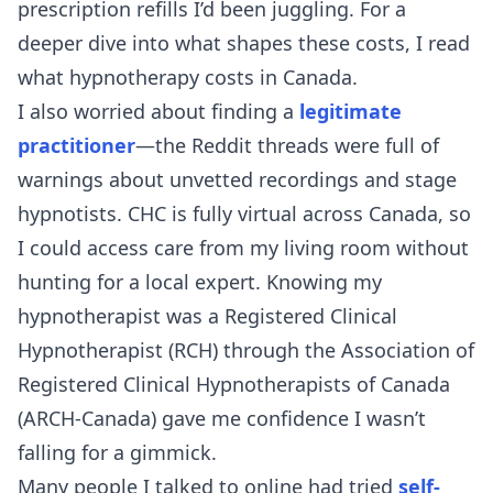
prescription refills I’d been juggling. For a
deeper dive into what shapes these costs, I read
what hypnotherapy costs in Canada
.
I also worried about finding a
legitimate
practitioner
—the Reddit threads were full of
warnings about unvetted recordings and stage
hypnotists. CHC is fully virtual across Canada, so
I could access care from my living room without
hunting for a local expert. Knowing my
hypnotherapist was a Registered Clinical
Hypnotherapist (RCH) through the Association of
Registered Clinical Hypnotherapists of Canada
(ARCH-Canada) gave me confidence I wasn’t
falling for a gimmick.
Many people I talked to online had tried
self-