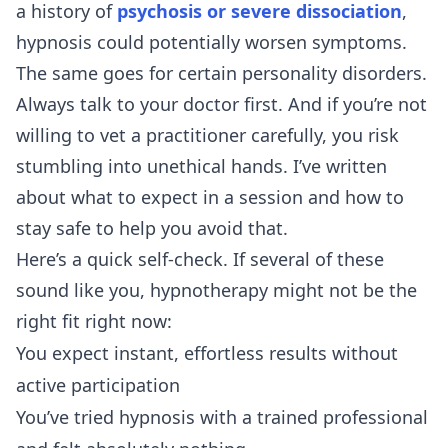
a history of
psychosis or severe dissociation
,
hypnosis could potentially worsen symptoms.
The same goes for certain personality disorders.
Always talk to your doctor first. And if you’re not
willing to vet a practitioner carefully, you risk
stumbling into unethical hands. I’ve written
about
what to expect in a session
and
how to
stay safe
to help you avoid that.
Here’s a quick self-check. If several of these
sound like you, hypnotherapy might not be the
right fit right now:
You expect instant, effortless results without
active participation
You’ve tried hypnosis with a trained professional