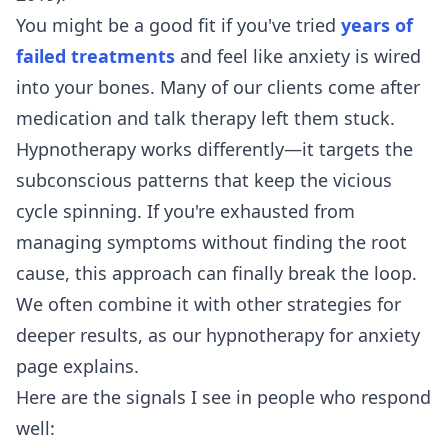
You might be a good fit if you've tried
years of
failed treatments
and feel like anxiety is wired
into your bones. Many of our clients come after
medication and talk therapy left them stuck.
Hypnotherapy works differently—it targets the
subconscious patterns that keep the vicious
cycle spinning. If you're exhausted from
managing symptoms without finding the root
cause, this approach can finally break the loop.
We often combine it with other strategies for
deeper results, as our
hypnotherapy for anxiety
page explains.
Here are the signals I see in people who respond
well: