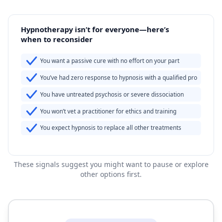
Hypnotherapy isn’t for everyone—here’s
when to reconsider
You want a passive cure with no effort on your part
You’ve had zero response to hypnosis with a qualified pro
You have untreated psychosis or severe dissociation
You won’t vet a practitioner for ethics and training
You expect hypnosis to replace all other treatments
These signals suggest you might want to pause or explore
other options first.