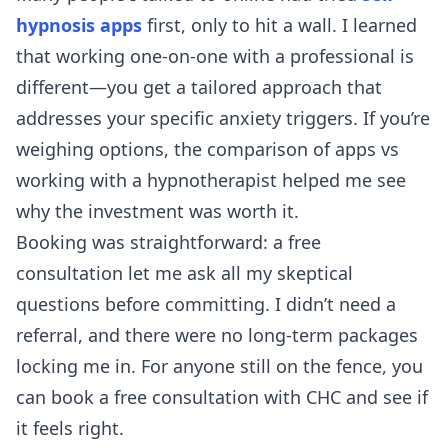
hypnosis apps
first, only to hit a wall. I learned
that working one-on-one with a professional is
different—you get a tailored approach that
addresses your specific anxiety triggers. If you’re
weighing options, the comparison of
apps vs
working with a hypnotherapist
helped me see
why the investment was worth it.
Booking was straightforward: a free
consultation let me ask all my skeptical
questions before committing. I didn’t need a
referral, and there were no long-term packages
locking me in. For anyone still on the fence, you
can
book a free consultation with CHC
and see if
it feels right.