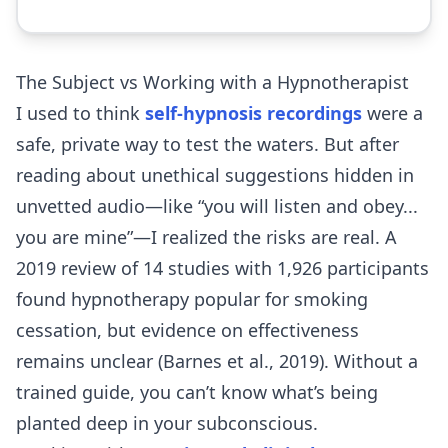
The Subject vs Working with a Hypnotherapist
I used to think
self-hypnosis recordings
were a
safe, private way to test the waters. But after
reading about unethical suggestions hidden in
unvetted audio—like “you will listen and obey...
you are mine”—I realized the risks are real. A
2019 review of 14 studies with 1,926 participants
found hypnotherapy popular for smoking
cessation, but evidence on effectiveness
remains unclear (Barnes et al., 2019). Without a
trained guide, you can’t know what’s being
planted deep in your subconscious.