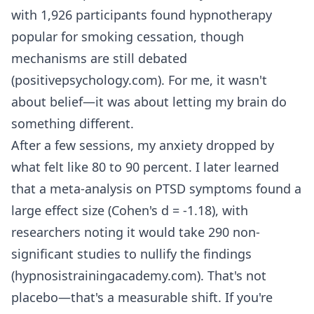
with 1,926 participants found hypnotherapy
popular for smoking cessation, though
mechanisms are still debated
(positivepsychology.com). For me, it wasn't
about belief—it was about letting my brain do
something different.
After a few sessions, my anxiety dropped by
what felt like 80 to 90 percent. I later learned
that a meta-analysis on PTSD symptoms found a
large effect size (Cohen's d = -1.18), with
researchers noting it would take 290 non-
significant studies to nullify the findings
(hypnosistrainingacademy.com). That's not
placebo—that's a measurable shift. If you're