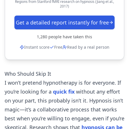
Regions from Stanford fMRI research on hypnosis (Jiang et al.,
2017)
Get a detailed report instantly for free
1,280
people have taken this
Instant score
Free
Read by a real person
Who Should Skip It
I won’t pretend hypnotherapy is for everyone. If
you’re looking for a
quick fix
without any effort
on your part, this probably isn’t it. Hypnosis isn’t
magic—it’s a collaborative process that works
best when you’re willing to engage, even if you’re
skeptical. Research shows that
hypnosis can be