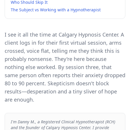
Who Should Skip It
The Subject vs Working with a Hypnotherapist
I see it all the time at Calgary Hypnosis Center. A
client logs in for their first virtual session, arms
crossed, voice flat, telling me they think this is
probably nonsense. They're here because
nothing else worked. By session three, that
same person often reports their anxiety dropped
80 to 90 percent. Skepticism doesn't block
results—desperation and a tiny sliver of hope
are enough.
I'm Danny M., a Registered Clinical Hypnotherapist (RCH)
and the founder of Calgary Hypnosis Center. I provide