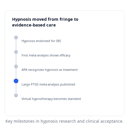
Hypnosis moved from fringe to
evidence-based care
Hypnosis endorsed for IBS
First meta-analysis shows efficacy
APA recognizes hypnosis as treatment
Large PTSD meta-analysis published
Virtual hypnotherapy becomes standard
Key milestones in hypnosis research and clinical acceptance.