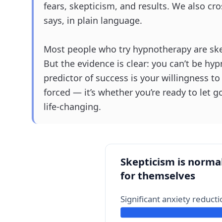
fears, skepticism, and results. We also cro
says, in plain language.
Most people who try hypnotherapy are skep
But the evidence is clear: you can’t be hypn
predictor of success is your willingness t
forced — it’s whether you’re ready to let g
life-changing.
Skepticism is normal
for themselves
Significant anxiety reduct