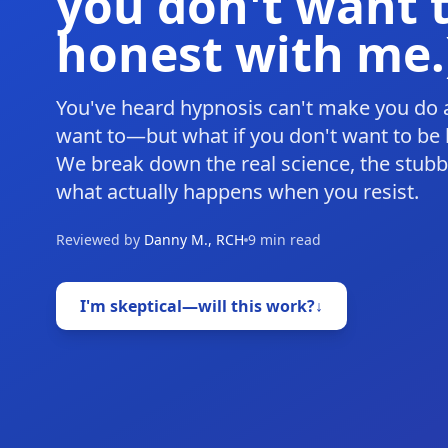
you don't want t
honest with me.
You've heard hypnosis can't make you do 
want to—but what if you don't want to be h
We break down the real science, the stub
what actually happens when you resist.
Reviewed by
Danny M., RCH
9 min read
I'm skeptical—will this work?
↓