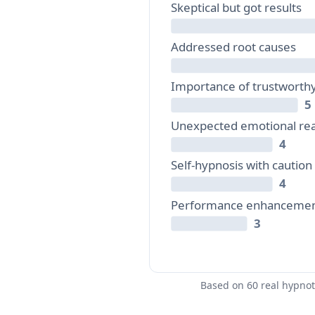
Skeptical but got results
Addressed root causes
Importance of trustworth
5
Unexpected emotional rea
4
Self-hypnosis with caution
4
Performance enhanceme
3
Based on 60 real hypno