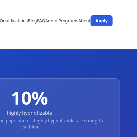
Qualifications
Blog
FAQ
Audio Programs
About
Apply
10
%
highly hypnotizable
he population is highly hypnotizable, according to
Healthline.