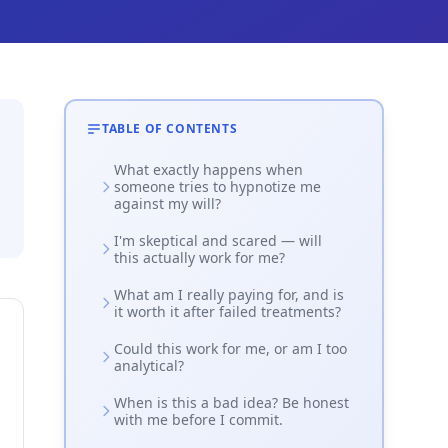
TABLE OF CONTENTS
What exactly happens when
someone tries to hypnotize me
against my will?
I'm skeptical and scared — will
this actually work for me?
What am I really paying for, and is
it worth it after failed treatments?
Could this work for me, or am I too
analytical?
When is this a bad idea? Be honest
with me before I commit.