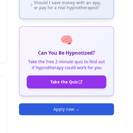
Should I save money with an app,
or pay for a real hypnotherapist?
🧠
Can You Be Hypnotized?
Take the free 2-minute quiz to find out
if hypnotherapy could work for you
Take the Quiz
Apply now
→