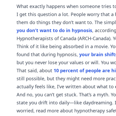
What exactly happens when someone tries to
I get this question a lot. People worry that
them do things they don’t want to. The simp
you don’t want to do in hypnosis
, according
Hypnotherapists of Canada (ARCH-Canada). Yo
Think of it like being absorbed in a movie. Yo
found that during hypnosis,
your brain shif
but you never lose your values or will. You wo
That said, about
10 percent of people are h
still possible, but they might need more pract
actually feels like, I’ve written about
what to 
And no, you can’t get stuck. That’s a myth. Y
state you drift into daily—like daydreaming. It’
worried, read more about
hypnotherapy safe