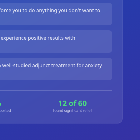
orce you to do anything you don't want to
 experience positive results with
 well-studied adjunct treatment for anxiety
%
12 of 60
eported
found significant relief