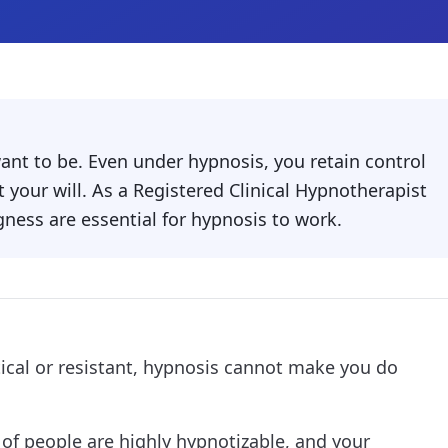
want to be. Even under hypnosis, you retain control
 your will. As a Registered Clinical Hypnotherapist
gness are essential for hypnosis to work.
tical or resistant, hypnosis cannot make you do
of people are highly hypnotizable, and your