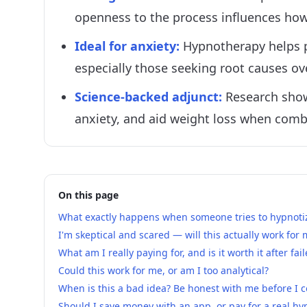
openness to the process influences how 
Ideal for anxiety
:
Hypnotherapy helps p
especially those seeking root causes
Science-backed adjunct
:
Research show
anxiety, and aid weight loss when combi
On this page
What exactly happens when someone tries to hypnotiz
I'm skeptical and scared — will this actually work for
What am I really paying for, and is it worth it after fa
Could this work for me, or am I too analytical?
When is this a bad idea? Be honest with me before I 
Should I save money with an app, or pay for a real hy