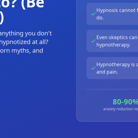
o? (Be
)
Hypnosis cannot f
do.
anything you don't
Even skeptics can
ypnotized at all?
hypnotherapy.
born myths, and
Hypnotherapy is a
and pain.
80-90
anxiety reduction r