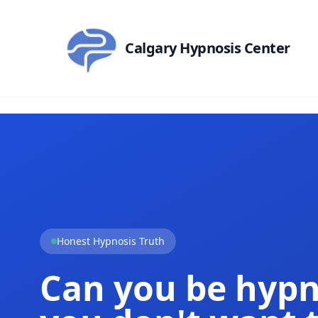
Skip to main content
Calgary Hypnosis Center
Honest Hypnosis Truth
Can you be hypn