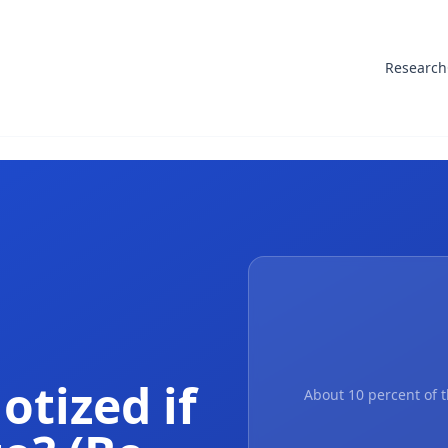
Research
otized if
About 10 percent of t