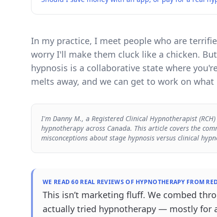
In my practice, I meet people who are terrifi
worry I'll make them cluck like a chicken. But
hypnosis is a collaborative state where you'r
melts away, and we can get to work on what r
I'm Danny M., a Registered Clinical Hypnotherapist (RCH)
hypnotherapy across Canada. This article covers the comm
misconceptions about stage hypnosis versus clinical hypn
WE READ 60 REAL REVIEWS OF HYPNOTHERAPY FROM RED
This isn’t marketing fluff. We combed th
actually tried hypnotherapy — mostly for 