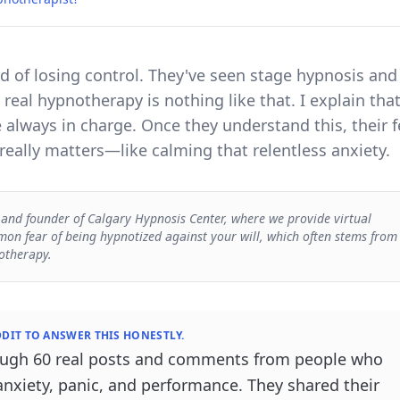
ed of losing control. They've seen stage hypnosis and
 real hypnotherapy is nothing like that. I explain tha
e always in charge. Once they understand this, their f
eally matters—like calming that relentless anxiety.
 and founder of Calgary Hypnosis Center, where we provide virtual
on fear of being hypnotized against your will, which often stems from
otherapy.
DIT TO ANSWER THIS HONESTLY.
rough 60 real posts and comments from people who
anxiety, panic, and performance. They shared their