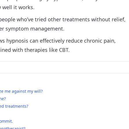
well it works.
eople who’ve tried other treatments without relief,
 over symptom management.
s hypnosis can effectively reduce chronic pain,
ned with therapies like CBT.
e me against my will?
 me?
iled treatments?
commit.
pnotherapist?