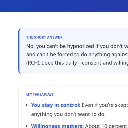
THE SHORT ANSWER
No, you can't be hypnotized if you don't 
and can't be forced to do anything against
(RCH), I see this daily—consent and willin
KEY TAKEAWAYS
You stay in control
:
Even if you’re skep
anything you don’t want to do.
Willingness matters
:
About 10 percent 