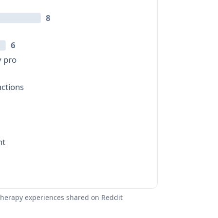
8
6
y pro
ctions
nt
therapy experiences shared on Reddit