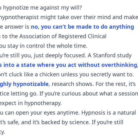
 hypnotize me against my will?
 a hypnotherapist might take over their mind and mak
le answer is
no, you can’t be made to do anything
 to the Association of Registered Clinical
u stay in control the whole time.
u’re still you, just deeply focused. A Stanford study
ts into a state where you act without overthinking
n’t cluck like a chicken unless you secretly want to.
ighly hypnotizable
, research shows. For the rest, it’s
ice letting go. If you’re curious about what a sessio
expect in hypnotherapy
.
ou can open your eyes anytime. Hypnosis is a natural
s safe, and it’s backed by science. If you’re still
ty
.