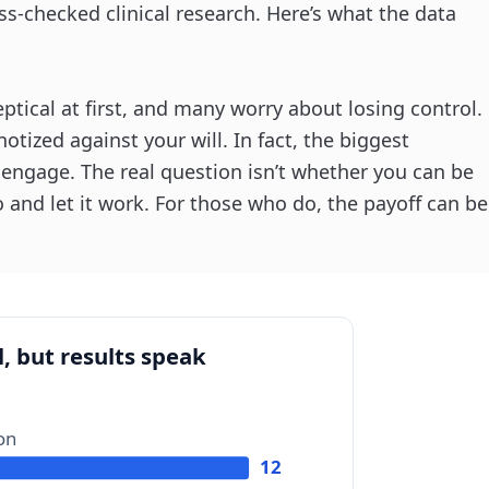
ss-checked clinical research. Here’s what the data
tical at first, and many worry about losing control.
otized against your will. In fact, the biggest
o engage. The real question isn’t whether you can be
o and let it work. For those who do, the payoff can be
, but results speak
ion
12