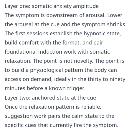
Layer one: somatic anxiety amplitude
The symptom is downstream of arousal. Lower
the arousal at the cue and the symptom shrinks.
The first sessions establish the hypnotic state,
build comfort with the format, and pair
foundational induction work with somatic
relaxation. The point is not novelty. The point is
to build a physiological pattern the body can
access on demand, ideally in the thirty to ninety
minutes before a known trigger.
Layer two: anchored state at the cue
Once the relaxation pattern is reliable,
suggestion work pairs the calm state to the
specific cues that currently fire the symptom.