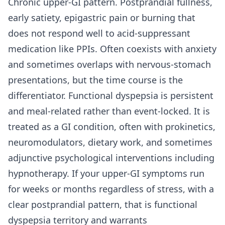
Chronic upper-GI pattern. Postprandial fullness,
early satiety, epigastric pain or burning that
does not respond well to acid-suppressant
medication like PPIs. Often coexists with anxiety
and sometimes overlaps with nervous-stomach
presentations, but the time course is the
differentiator. Functional dyspepsia is persistent
and meal-related rather than event-locked. It is
treated as a GI condition, often with prokinetics,
neuromodulators, dietary work, and sometimes
adjunctive psychological interventions including
hypnotherapy. If your upper-GI symptoms run
for weeks or months regardless of stress, with a
clear postprandial pattern, that is functional
dyspepsia territory and warrants