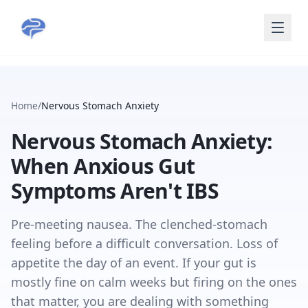
Skip to main content
Home
/
Nervous Stomach Anxiety
Nervous Stomach Anxiety:
When Anxious Gut
Symptoms Aren't IBS
Pre-meeting nausea. The clenched-stomach
feeling before a difficult conversation. Loss of
appetite the day of an event. If your gut is
mostly fine on calm weeks but firing on the ones
that matter, you are dealing with something