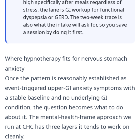
high specifically after meals regardless of
stress, the lane is GI workup for functional
dyspepsia or GERD. The two-week trace is
also what the intake will ask for, so you save
a session by doing it first.
Where hypnotherapy fits for nervous stomach
anxiety
Once the pattern is reasonably established as
event-triggered upper-GI anxiety symptoms with
a stable baseline and no underlying GI
condition, the question becomes what to do
about it. The mental-health-frame approach we
run at CHC has three layers it tends to work on
cleanly.