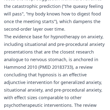
the catastrophic prediction ("the queasy feeling
will pass", "my body knows how to digest food
once the meeting starts"), which dampens the
second-order layer over time.
The evidence base for hypnotherapy on anxiety,
including situational and pre-procedural anxiety
presentations that are the closest research
analogue to nervous stomach, is anchored in
Hammond 2010 (PMID 20183733), a review
concluding that hypnosis is an effective
adjunctive intervention for generalized anxiety,
situational anxiety, and pre-procedural anxiety,
with effect sizes comparable to other
psychotherapeutic interventions. The review