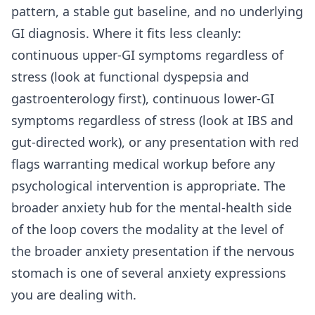
pattern, a stable gut baseline, and no underlying
GI diagnosis. Where it fits less cleanly:
continuous upper-GI symptoms regardless of
stress (look at functional dyspepsia and
gastroenterology first), continuous lower-GI
symptoms regardless of stress (look at IBS and
gut-directed work), or any presentation with red
flags warranting medical workup before any
psychological intervention is appropriate. The
broader
anxiety hub for the mental-health side
of the loop
covers the modality at the level of
the broader anxiety presentation if the nervous
stomach is one of several anxiety expressions
you are dealing with.