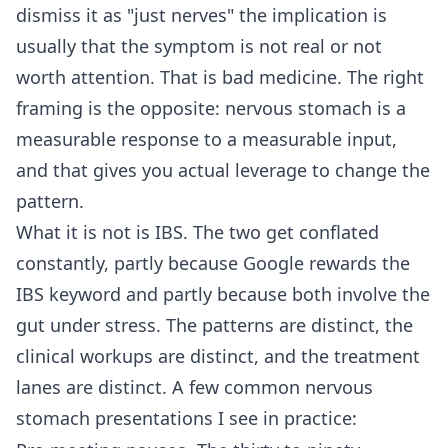
dismiss it as "just nerves" the implication is
usually that the symptom is not real or not
worth attention. That is bad medicine. The right
framing is the opposite: nervous stomach is a
measurable response to a measurable input,
and that gives you actual leverage to change the
pattern.
What it is not is IBS. The two get conflated
constantly, partly because Google rewards the
IBS keyword and partly because both involve the
gut under stress. The patterns are distinct, the
clinical workups are distinct, and the treatment
lanes are distinct. A few common nervous
stomach presentations I see in practice: