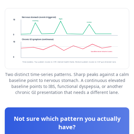
Nervous stomach (event-triggered)
flight
10
meeting
review
0
Chronic GI symptom (continuous)
10
baseline never returns to zero
0
Time (weeks). Top pattern routes to CHC mental-health-frame. Bottom pattern routes to CGT gut-directed lane.
Two distinct time-series patterns. Sharp peaks against a calm
baseline point to nervous stomach. A continuous elevated
baseline points to IBS, functional dyspepsia, or another
chronic GI presentation that needs a different lane.
Not sure which pattern you actually
have?