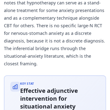
notes that hypnotherapy can serve as a stand-
alone treatment for some anxiety presentations
and as a complementary technique alongside
CBT for others. There is no specific large-N RCT
for nervous-stomach anxiety as a discrete
diagnosis, because it is not a discrete diagnosis.
The inferential bridge runs through the
situational-anxiety literature, which is the
closest framing.
KEY STAT
Effective adjunctive
intervention for
situational anxiety