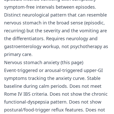
symptom-free intervals between episodes.
Distinct neurological pattern that can resemble
nervous stomach in the broad sense (episodic,
recurring) but the severity and the vomiting are
the differentiators. Requires neurology and
gastroenterology workup, not psychotherapy as
primary care.
Nervous stomach anxiety (this page)
Event-triggered or arousal-triggered upper-GI
symptoms tracking the anxiety curve. Stable
baseline during calm periods. Does not meet
Rome IV IBS criteria. Does not show the chronic
functional-dyspepsia pattern. Does not show
postural/food-trigger reflux features. Does not