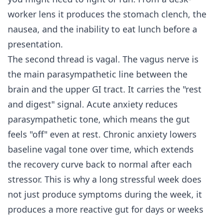
worker lens it produces the stomach clench, the
nausea, and the inability to eat lunch before a
presentation.
The second thread is vagal. The vagus nerve is
the main parasympathetic line between the
brain and the upper GI tract. It carries the "rest
and digest" signal. Acute anxiety reduces
parasympathetic tone, which means the gut
feels "off" even at rest. Chronic anxiety lowers
baseline vagal tone over time, which extends
the recovery curve back to normal after each
stressor. This is why a long stressful week does
not just produce symptoms during the week, it
produces a more reactive gut for days or weeks