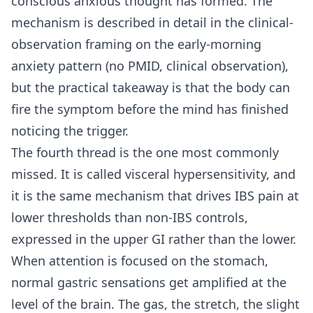
conscious anxious thought has formed. The
mechanism is described in detail in the clinical-
observation framing on the early-morning
anxiety pattern (no PMID, clinical observation),
but the practical takeaway is that the body can
fire the symptom before the mind has finished
noticing the trigger.
The fourth thread is the one most commonly
missed. It is called visceral hypersensitivity, and
it is the same mechanism that drives IBS pain at
lower thresholds than non-IBS controls,
expressed in the upper GI rather than the lower.
When attention is focused on the stomach,
normal gastric sensations get amplified at the
level of the brain. The gas, the stretch, the slight