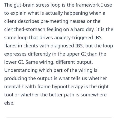
The gut-brain stress loop is the framework I use
to explain what is actually happening when a
client describes pre-meeting nausea or the
clenched-stomach feeling on a hard day. It is the
same loop that drives anxiety-triggered IBS
flares in clients with diagnosed IBS, but the loop
expresses differently in the upper GI than the
lower GI. Same wiring, different output.
Understanding which part of the wiring is
producing the output is what tells us whether
mental-health-frame hypnotherapy is the right
tool or whether the better path is somewhere
else.