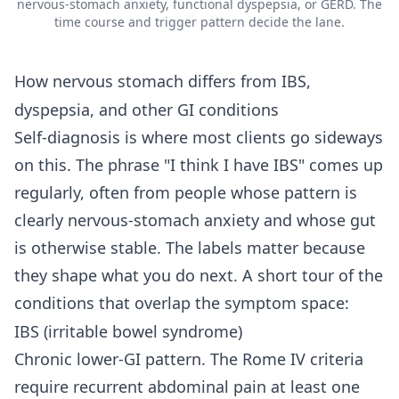
nervous-stomach anxiety, functional dyspepsia, or GERD. The
time course and trigger pattern decide the lane.
How nervous stomach differs from IBS,
dyspepsia, and other GI conditions
Self-diagnosis is where most clients go sideways
on this. The phrase "I think I have IBS" comes up
regularly, often from people whose pattern is
clearly nervous-stomach anxiety and whose gut
is otherwise stable. The labels matter because
they shape what you do next. A short tour of the
conditions that overlap the symptom space:
IBS (irritable bowel syndrome)
Chronic lower-GI pattern. The Rome IV criteria
require recurrent abdominal pain at least one