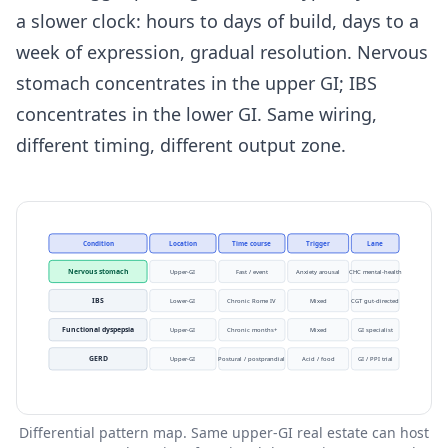
a slower clock: hours to days of build, days to a
week of expression, gradual resolution. Nervous
stomach concentrates in the upper GI; IBS
concentrates in the lower GI. Same wiring,
different timing, different output zone.
Condition
Location
Time course
Trigger
Lane
Nervous stomach
Upper-GI
Fast / event
Anxiety arousal
CHC mental-health
IBS
Lower-GI
Chronic Rome IV
Mixed
CGT gut-directed
Functional dyspepsia
Upper-GI
Chronic months+
Mixed
GI specialist
GERD
Upper-GI
Postural / postprandial
Acid / food
GI / PPI trial
Differential pattern map. Same upper-GI real estate can host