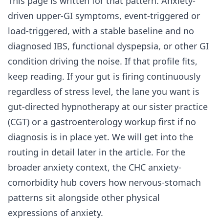
This page is written for that pattern. Anxiety-
driven upper-GI symptoms, event-triggered or
load-triggered, with a stable baseline and no
diagnosed IBS, functional dyspepsia, or other GI
condition driving the noise. If that profile fits,
keep reading. If your gut is firing continuously
regardless of stress level, the lane you want is
gut-directed hypnotherapy at our sister practice
(CGT) or a gastroenterology workup first if no
diagnosis is in place yet. We will get into the
routing in detail later in the article. For the
broader anxiety context, the
CHC anxiety-
comorbidity hub
covers how nervous-stomach
patterns sit alongside other physical
expressions of anxiety.