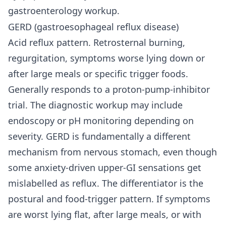
gastroenterology workup.
GERD (gastroesophageal reflux disease)
Acid reflux pattern. Retrosternal burning,
regurgitation, symptoms worse lying down or
after large meals or specific trigger foods.
Generally responds to a proton-pump-inhibitor
trial. The diagnostic workup may include
endoscopy or pH monitoring depending on
severity. GERD is fundamentally a different
mechanism from nervous stomach, even though
some anxiety-driven upper-GI sensations get
mislabelled as reflux. The differentiator is the
postural and food-trigger pattern. If symptoms
are worst lying flat, after large meals, or with