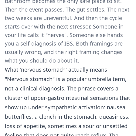
bathroom becomes the only safe place to sit.
Then the event passes. The gut settles. The next
two weeks are uneventful. And then the cycle
starts over with the next stressor. Someone in
your life calls it "nerves". Someone else hands
you a self-diagnosis of IBS. Both framings are
usually wrong, and the right framing changes
what you should do about it.
What 'nervous stomach' actually means
"Nervous stomach" is a popular umbrella term,
not a clinical diagnosis. The phrase covers a
cluster of upper-gastrointestinal sensations that
show up under sympathetic activation: nausea,
butterflies, a clench in the stomach, queasiness,
loss of appetite, sometimes a sour or unsettled
feeling that does not quite reach reflux. The