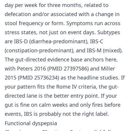
day per week for three months, related to
defecation and/or associated with a change in
stool frequency or form. Symptoms run across
stress states, not just on event days. Subtypes
are IBS-D (diarrhea-predominant), IBS-C
(constipation-predominant), and IBS-M (mixed).
The gut-directed evidence base anchors here,
with Peters 2016 (PMID 27397586) and Miller
2015 (PMID 25736234) as the headline studies. If
your pattern fits the Rome IV criteria, the gut-
directed lane is the better entry point. If your
gut is fine on calm weeks and only fires before
events, IBS is probably not the right label.
Functional dyspepsia