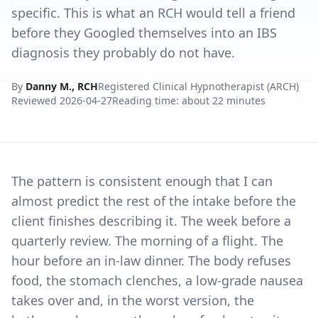
specific. This is what an RCH would tell a friend
before they Googled themselves into an IBS
diagnosis they probably do not have.
By
Danny M., RCH
Registered Clinical Hypnotherapist (ARCH)
Reviewed
2026-04-27
Reading time: about 22 minutes
The pattern is consistent enough that I can
almost predict the rest of the intake before the
client finishes describing it. The week before a
quarterly review. The morning of a flight. The
hour before an in-law dinner. The body refuses
food, the stomach clenches, a low-grade nausea
takes over and, in the worst version, the