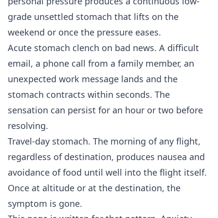
personal pressure produces a continuous low-
grade unsettled stomach that lifts on the
weekend or once the pressure eases.
Acute stomach clench on bad news. A difficult
email, a phone call from a family member, an
unexpected work message lands and the
stomach contracts within seconds. The
sensation can persist for an hour or two before
resolving.
Travel-day stomach. The morning of any flight,
regardless of destination, produces nausea and
avoidance of food until well into the flight itself.
Once at altitude or at the destination, the
symptom is gone.