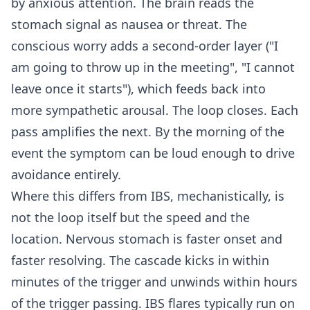
by anxious attention. The brain reads the
stomach signal as nausea or threat. The
conscious worry adds a second-order layer ("I
am going to throw up in the meeting", "I cannot
leave once it starts"), which feeds back into
more sympathetic arousal. The loop closes. Each
pass amplifies the next. By the morning of the
event the symptom can be loud enough to drive
avoidance entirely.
Where this differs from IBS, mechanistically, is
not the loop itself but the speed and the
location. Nervous stomach is faster onset and
faster resolving. The cascade kicks in within
minutes of the trigger and unwinds within hours
of the trigger passing. IBS flares typically run on