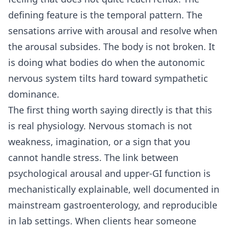
defining feature is the temporal pattern. The
sensations arrive with arousal and resolve when
the arousal subsides. The body is not broken. It
is doing what bodies do when the autonomic
nervous system tilts hard toward sympathetic
dominance.
The first thing worth saying directly is that this
is real physiology. Nervous stomach is not
weakness, imagination, or a sign that you
cannot handle stress. The link between
psychological arousal and upper-GI function is
mechanistically explainable, well documented in
mainstream gastroenterology, and reproducible
in lab settings. When clients hear someone