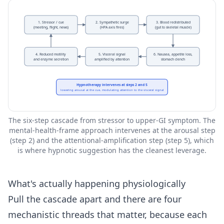
1. Stressor / cue
2. Sympathetic surge
3. Blood redistributed
(meeting, flight, news)
(HPA axis fires)
(gut to skeletal muscle)
4. Reduced motility
5. Visceral signal
6. Nausea, appetite loss,
and enzyme secretion
amplified by attention
stomach clench
Hypnotherapy intervenes at steps 2 and 5
lowering arousal at the cue, modulating attention to the visceral signal
The six-step cascade from stressor to upper-GI symptom. The
mental-health-frame approach intervenes at the arousal step
(step 2) and the attentional-amplification step (step 5), which
is where hypnotic suggestion has the cleanest leverage.
What's actually happening physiologically
Pull the cascade apart and there are four
mechanistic threads that matter, because each