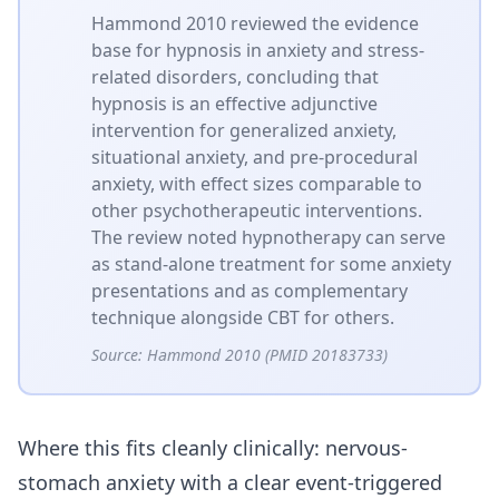
Hammond 2010 reviewed the evidence
base for hypnosis in anxiety and stress-
related disorders, concluding that
hypnosis is an effective adjunctive
intervention for generalized anxiety,
situational anxiety, and pre-procedural
anxiety, with effect sizes comparable to
other psychotherapeutic interventions.
The review noted hypnotherapy can serve
as stand-alone treatment for some anxiety
presentations and as complementary
technique alongside CBT for others.
Source:
Hammond 2010 (PMID 20183733)
Where this fits cleanly clinically: nervous-
stomach anxiety with a clear event-triggered