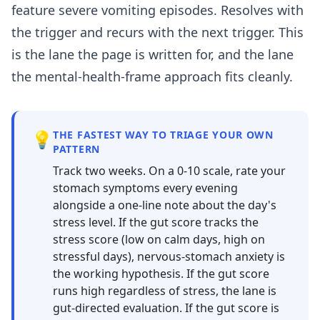
feature severe vomiting episodes. Resolves with
the trigger and recurs with the next trigger. This
is the lane the page is written for, and the lane
the mental-health-frame approach fits cleanly.
💡
THE FASTEST WAY TO TRIAGE YOUR OWN
PATTERN
Track two weeks. On a 0-10 scale, rate your
stomach symptoms every evening
alongside a one-line note about the day's
stress level. If the gut score tracks the
stress score (low on calm days, high on
stressful days), nervous-stomach anxiety is
the working hypothesis. If the gut score
runs high regardless of stress, the lane is
gut-directed evaluation. If the gut score is