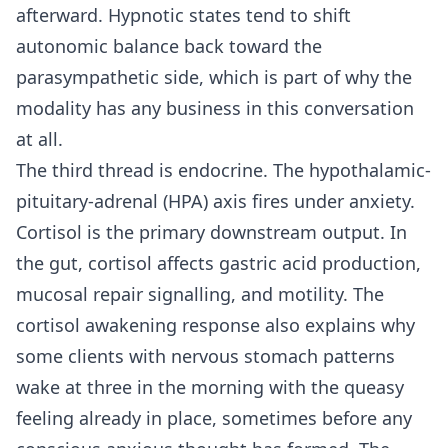
afterward. Hypnotic states tend to shift
autonomic balance back toward the
parasympathetic side, which is part of why the
modality has any business in this conversation
at all.
The third thread is endocrine. The hypothalamic-
pituitary-adrenal (HPA) axis fires under anxiety.
Cortisol is the primary downstream output. In
the gut, cortisol affects gastric acid production,
mucosal repair signalling, and motility. The
cortisol awakening response also explains why
some clients with nervous stomach patterns
wake at three in the morning with the queasy
feeling already in place, sometimes before any