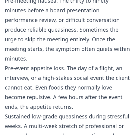
Pre-meeting nausea. The thirty to ninety
minutes before a board presentation,
performance review, or difficult conversation
produce reliable queasiness. Sometimes the
urge to skip the meeting entirely. Once the
meeting starts, the symptom often quiets within
minutes.
Pre-event appetite loss. The day of a flight, an
interview, or a high-stakes social event the client
cannot eat. Even foods they normally love
become repulsive. A few hours after the event
ends, the appetite returns.
Sustained low-grade queasiness during stressful
weeks. A multi-week stretch of professional or