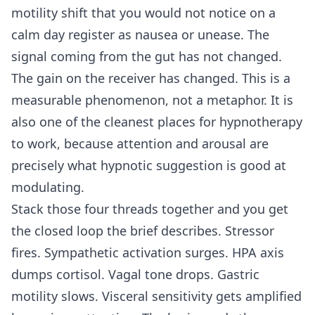
motility shift that you would not notice on a
calm day register as nausea or unease. The
signal coming from the gut has not changed.
The gain on the receiver has changed. This is a
measurable phenomenon, not a metaphor. It is
also one of the cleanest places for hypnotherapy
to work, because attention and arousal are
precisely what hypnotic suggestion is good at
modulating.
Stack those four threads together and you get
the closed loop the brief describes. Stressor
fires. Sympathetic activation surges. HPA axis
dumps cortisol. Vagal tone drops. Gastric
motility slows. Visceral sensitivity gets amplified