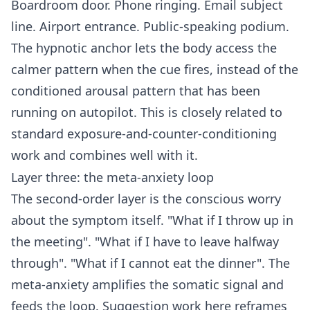
Boardroom door. Phone ringing. Email subject
line. Airport entrance. Public-speaking podium.
The hypnotic anchor lets the body access the
calmer pattern when the cue fires, instead of the
conditioned arousal pattern that has been
running on autopilot. This is closely related to
standard exposure-and-counter-conditioning
work and combines well with it.
Layer three: the meta-anxiety loop
The second-order layer is the conscious worry
about the symptom itself. "What if I throw up in
the meeting". "What if I have to leave halfway
through". "What if I cannot eat the dinner". The
meta-anxiety amplifies the somatic signal and
feeds the loop. Suggestion work here reframes