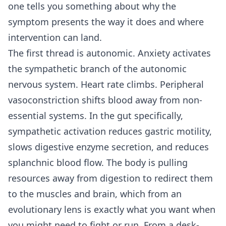
one tells you something about why the
symptom presents the way it does and where
intervention can land.
The first thread is autonomic. Anxiety activates
the sympathetic branch of the autonomic
nervous system. Heart rate climbs. Peripheral
vasoconstriction shifts blood away from non-
essential systems. In the gut specifically,
sympathetic activation reduces gastric motility,
slows digestive enzyme secretion, and reduces
splanchnic blood flow. The body is pulling
resources away from digestion to redirect them
to the muscles and brain, which from an
evolutionary lens is exactly what you want when
you might need to fight or run. From a desk-