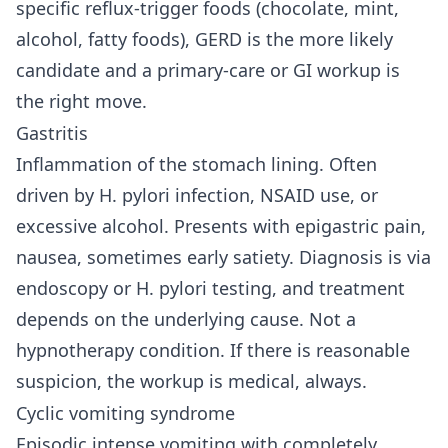
specific reflux-trigger foods (chocolate, mint,
alcohol, fatty foods), GERD is the more likely
candidate and a primary-care or GI workup is
the right move.
Gastritis
Inflammation of the stomach lining. Often
driven by H. pylori infection, NSAID use, or
excessive alcohol. Presents with epigastric pain,
nausea, sometimes early satiety. Diagnosis is via
endoscopy or H. pylori testing, and treatment
depends on the underlying cause. Not a
hypnotherapy condition. If there is reasonable
suspicion, the workup is medical, always.
Cyclic vomiting syndrome
Episodic intense vomiting with completely