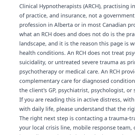
Clinical Hypnotherapists (ARCH), practising in
of practice, and insurance, not a government
profession in Alberta or in most Canadian pr
what an RCH does and does not do is the prac
landscape, and it is the reason this page is 
health conditions. An RCH does not treat psyc
suicidality, or untreated severe trauma as p
psychotherapy or medical care. An RCH provid
complementary care for diagnosed conditions
the client's GP, psychiatrist, psychologist, or 
If you are reading this in active distress, wi
with daily life, please understand that the r
The right next step is contacting a trauma-tra
your local crisis line, mobile response team,