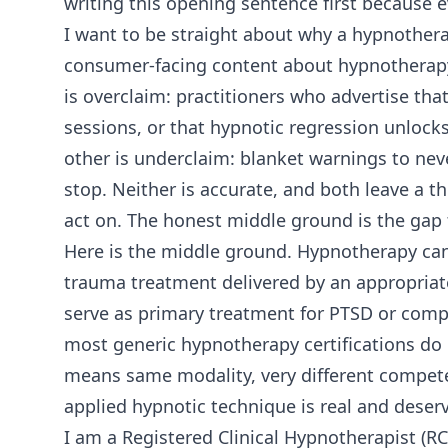
writing this opening sentence first because 
I want to be straight about why a hypnothera
consumer-facing content about hypnotherap
is overclaim: practitioners who advertise t
sessions, or that hypnotic regression unlocks
other is underclaim: blanket warnings to neve
stop. Neither is accurate, and both leave a t
act on. The honest middle ground is the gap th
Here is the middle ground. Hypnotherapy can
trauma treatment delivered by an appropriatel
serve as primary treatment for PTSD or comp
most generic hypnotherapy certifications do
means same modality, very different compete
applied hypnotic technique is real and deserv
I am a Registered Clinical Hypnotherapist (R