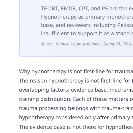
TF-CBT, EMDR, CPT, and PE are the ev
Hypnotherapy as primary monothera
base, and reviewers including Peliss
insufficient to support it as a stan
Source:
Clinical scope statement, Danny M., RCH 
Why hypnotherapy is not first-line for traum
The reason hypnotherapy is not first-line f
overlapping factors: evidence base, mechani
training distribution. Each of these matters 
trauma processing belongs with trauma-train
hypnotherapy considered only after primary t
The evidence base is not there for hypnoth