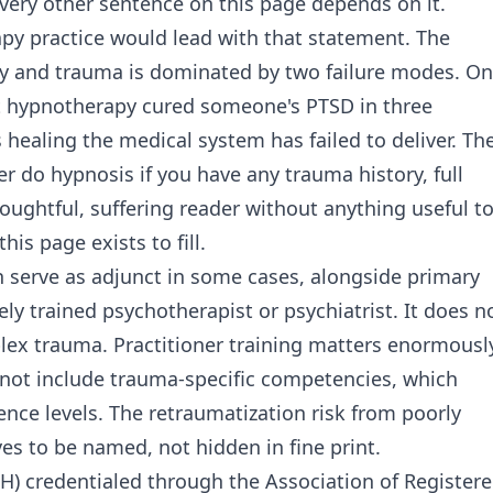
every other sentence on this page depends on it.
py practice would lead with that statement. The
y and trauma is dominated by two failure modes. O
hat hypnotherapy cured someone's PTSD in three
 healing the medical system has failed to deliver. Th
r do hypnosis if you have any trauma history, full
houghtful, suffering reader without anything useful t
is page exists to fill.
 serve as adjunct in some cases, alongside primary
y trained psychotherapist or psychiatrist. It does n
lex trauma. Practitioner training matters enormousl
 not include trauma-specific competencies, which
nce levels. The retraumatization risk from poorly
es to be named, not hidden in fine print.
CH) credentialed through the Association of Register