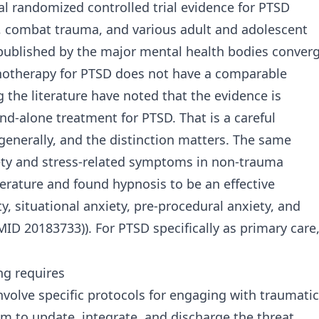
al randomized controlled trial evidence for PTSD
, combat trauma, and various adult and adolescent
s published by the major mental health bodies conver
onotherapy for PTSD does not have a comparable
 the literature have noted that the evidence is
nd-alone treatment for PTSD. That is a careful
generally, and the distinction matters. The same
iety and stress-related symptoms in non-trauma
rature and found hypnosis to be an effective
y, situational anxiety, pre-procedural anxiety, and
 20183733)). For PTSD specifically as primary care
g requires
volve specific protocols for engaging with traumatic
m to update, integrate, and discharge the threat