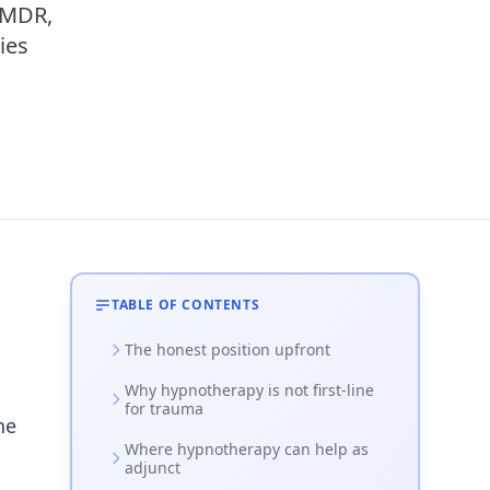
EMDR,
ies
TABLE OF CONTENTS
The honest position upfront
Why hypnotherapy is not first-line
for trauma
he
Where hypnotherapy can help as
adjunct