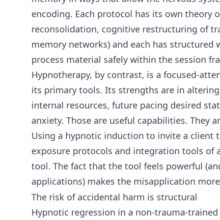
encoding. Each protocol has its own theory 
reconsolidation, cognitive restructuring of tr
memory networks) and each has structured way
process material safely within the session fr
Hypnotherapy, by contrast, is a focused-att
its primary tools. Its strengths are in alter
internal resources, future pacing desired st
anxiety. Those are useful capabilities. They 
Using a hypnotic induction to invite a client
exposure protocols and integration tools of
tool. The fact that the tool feels powerful (a
applications) makes the misapplication more
The risk of accidental harm is structural
Hypnotic regression in a non-trauma-trained 