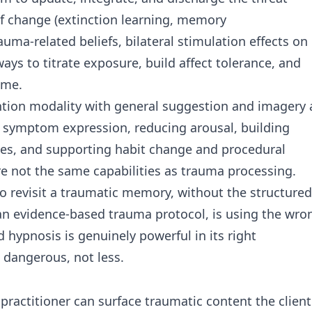
of change (extinction learning, memory
auma-related beliefs, bilateral stimulation effects on
s to titrate exposure, build affect tolerance, and
ame.
ention modality with general suggestion and imagery 
ing symptom expression, reducing arousal, building
ates, and supporting habit change and procedural
are not the same capabilities as trauma processing.
 to revisit a traumatic memory, without the structured
 an evidence-based trauma protocol, is using the wro
nd hypnosis is genuinely powerful in its right
 dangerous, not less.
practitioner can surface traumatic content the client