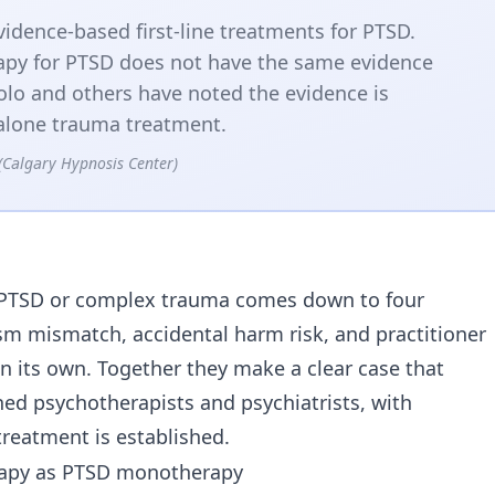
idence-based first-line treatments for PTSD.
py for PTSD does not have the same evidence
olo and others have noted the evidence is
d-alone trauma treatment.
(Calgary Hypnosis Center)
a
or PTSD or complex trauma comes down to four
sm mismatch, accidental harm risk, and practitioner
on its own. Together they make a clear case that
ed psychotherapists and psychiatrists, with
reatment is established.
erapy as PTSD monotherapy