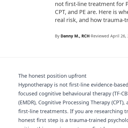
not first-line treatment f
CPT, and PE are. Here is whe
real risk, and how trauma-t
By
Danny M., RCH
·
Reviewed April 26,
The honest position upfront
Hypnotherapy is not first-line evidence-bas
focused cognitive behavioural therapy (TF-C
(EMDR), Cognitive Processing Therapy (CPT),
first-line treatments. If you are researching
honest first step is a trauma-trained psychol