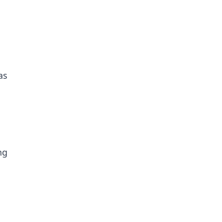
as
ng