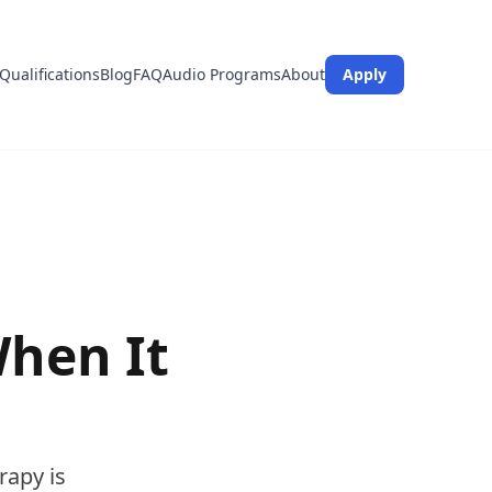
Qualifications
Blog
FAQ
Audio Programs
About
Apply
hen It
rapy is