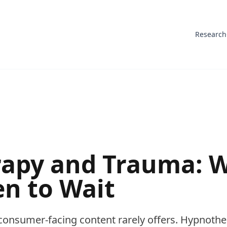
Research
apy and Trauma: W
n to Wait
consumer-facing content rarely offers. Hypnothe