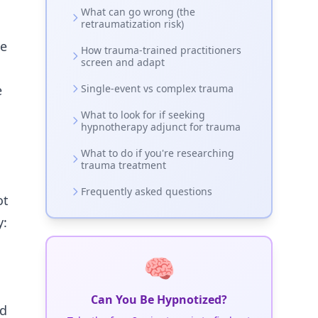
What can go wrong (the
retraumatization risk)
ne
How trauma-trained practitioners
screen and adapt
e
Single-event vs complex trauma
What to look for if seeking
hypnotherapy adjunct for trauma
o
What to do if you're researching
trauma treatment
Frequently asked questions
ot
y:
🧠
Can You Be Hypnotized?
ed