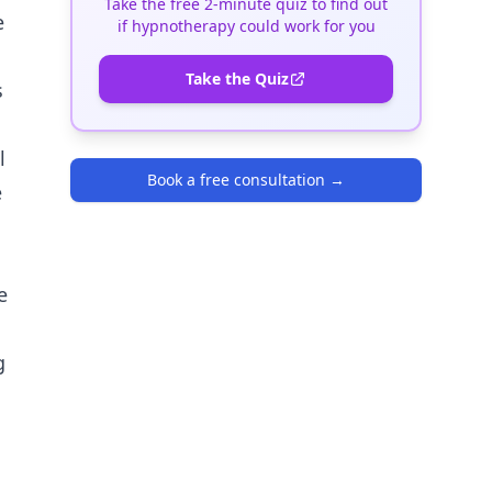
Take the free 2-minute quiz to find out
e
if hypnotherapy could work for you
Take the Quiz
s
l
Book a free consultation
→
e
e
g