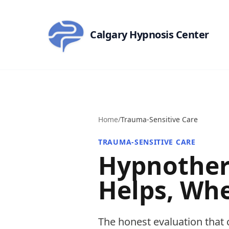
Skip to main content
Calgary Hypnosis Center
Home
/
Trauma-Sensitive Care
TRAUMA-SENSITIVE CARE
Hypnother
Helps, Whe
The honest evaluation that 