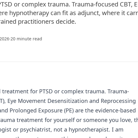
or PTSD or complex trauma. Trauma-focused CBT, 
re hypnotherapy can fit as adjunct, where it carr
rained practitioners decide.
 2026
·
20 minute read
ed treatment for PTSD or complex trauma. Trauma-
BT), Eye Movement Desensitization and Reprocessing
 and Prolonged Exposure (PE) are the evidence-based
 trauma treatment for yourself or someone you love, t
ogist or psychiatrist, not a hypnotherapist. I am