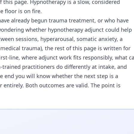
f this page. Hypnotherapy is a slow, considered
 floor is on fire.
o have already begun trauma treatment, or who have
wondering whether hypnotherapy adjunct could help
ween sessions, hyperarousal, somatic anxiety, a
medical trauma), the rest of this page is written for
irst-line, where adjunct work fits responsibly, what c
rained practitioners do differently at intake, and
e end you will know whether the next step is a
 entirely. Both outcomes are valid. The point is