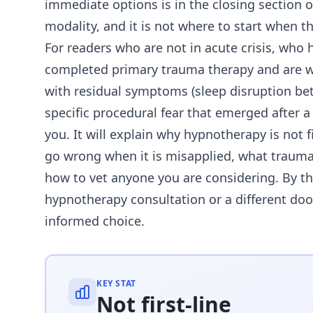
immediate options is in the closing section o
modality, and it is not where to start when the
For readers who are not in acute crisis, wh
completed primary trauma therapy and are 
with residual symptoms (sleep disruption bet
specific procedural fear that emerged after a 
you. It will explain why hypnotherapy is not f
go wrong when it is misapplied, what trauma-t
how to vet anyone you are considering. By th
hypnotherapy consultation or a different door
informed choice.
KEY STAT
Not first-line