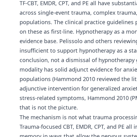
TF-CBT, EMDR, CPT, and PE all have substanti
across single-event trauma, complex trauma
populations. The clinical practice guideline
on these as first-line. Hypnotherapy as a m
evidence base. Pelissolo and others reviewing
insufficient to support hypnotherapy as a sta
conclusion, not a dismissal of hypnotherapy 
modality has solid adjunct evidence for anx
populations (Hammond 2010 reviewed the lite
adjunctive intervention for generalized anxiet
stress-related symptoms, Hammond 2010 (PMID
that is not the picture.
The mechanism is not what trauma processin
Trauma-focused CBT, EMDR, CPT, and PE all in
memory in ways that allow the nervous syste