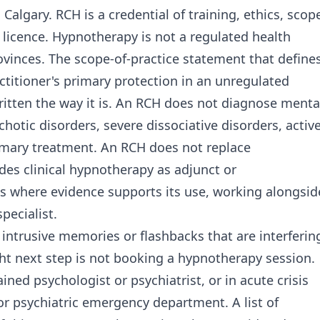
 Calgary. RCH is a credential of training, ethics, scop
 licence. Hypnotherapy is not a regulated health
ovinces. The scope-of-practice statement that define
titioner's primary protection in an unregulated
written the way it is. An RCH does not diagnose menta
hotic disorders, severe dissociative disorders, activ
rimary treatment. An RCH does not replace
es clinical hypnotherapy as adjunct or
 where evidence supports its use, working alongsid
specialist.
th intrusive memories or flashbacks that are interferin
ight next step is not booking a hypnotherapy session.
ined psychologist or psychiatrist, or in acute crisis
 or psychiatric emergency department. A list of