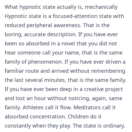
What hypnotic state actually is, mechanically
Hypnotic state is a focused-attention state with
reduced peripheral awareness. That is the
boring, accurate description. If you have ever
been so absorbed in a novel that you did not
hear someone call your name, that is the same
family of phenomenon. If you have ever driven a
familiar route and arrived without remembering
the last several minutes, that is the same family.
If you have ever been deep in a creative project
and lost an hour without noticing, again, same
family. Athletes call it flow. Meditators call it
absorbed concentration. Children do it
constantly when they play. The state is ordinary.