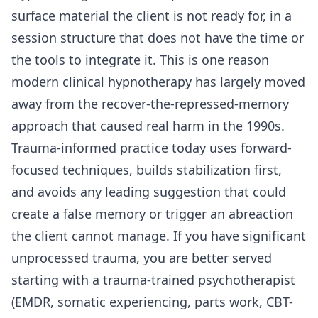
surface material the client is not ready for, in a
session structure that does not have the time or
the tools to integrate it. This is one reason
modern clinical hypnotherapy has largely moved
away from the recover-the-repressed-memory
approach that caused real harm in the 1990s.
Trauma-informed practice today uses forward-
focused techniques, builds stabilization first,
and avoids any leading suggestion that could
create a false memory or trigger an abreaction
the client cannot manage. If you have significant
unprocessed trauma, you are better served
starting with a trauma-trained psychotherapist
(EMDR, somatic experiencing, parts work, CBT-