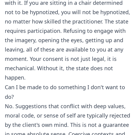
with it. If you are sitting in a chair determined
not to be hypnotized, you will not be hypnotized,
no matter how skilled the practitioner. The state
requires participation. Refusing to engage with
the imagery, opening the eyes, getting up and
leaving, all of these are available to you at any
moment. Your consent is not just legal, it is
mechanical. Without it, the state does not
happen.
Can I be made to do something I don't want to
do?
No. Suggestions that conflict with deep values,
moral code, or sense of self are typically rejected
by the client's own mind. This is not a guarantee
in some absolute sense. Coercive contexts and