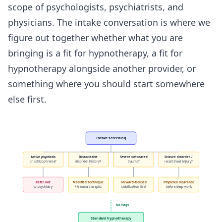
scope of psychologists, psychiatrists, and
physicians. The intake conversation is where we
figure out together whether what you are
bringing is a fit for hypnotherapy, a fit for
hypnotherapy alongside another provider, or
something where you should start somewhere
else first.
Intake screening
Active psychosis
Dissociative
Severe untreated
Seizure disorder /
or schizophrenia?
disorder history?
trauma?
recent head injury?
Refer out
Modified technique
Forward-focused
Physician clearance
to psychiatry
+ trauma therapist
stabilization first
before deep work
No flags
Standard hypnotherapy