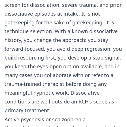
screen for dissociation, severe trauma, and prior
dissociative episodes at intake. It is not
gatekeeping for the sake of gatekeeping. It is
technique selection. With a known dissociative
history, you change the approach: you stay
forward-focused, you avoid deep regression, you
build resourcing first, you develop a stop-signal,
you keep the eyes-open option available, and in
many cases you collaborate with or refer to a
trauma-trained therapist before doing any
meaningful hypnotic work. Dissociative
conditions are well outside an RCH's scope as
primary treatment.
Active psychosis or schizophrenia