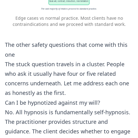
Goal-set, contract, induction, reorientation
The vast majority of intakes proceed to standard practice.
Edge cases vs normal practice. Most clients have no
contraindications and we proceed with standard work.
The other safety questions that come with this
one
The stuck question travels in a cluster. People
who ask it usually have four or five related
concerns underneath. Let me address each one
as honestly as the first.
Can I be hypnotized against my will?
No. All hypnosis is fundamentally self-hypnosis.
The practitioner provides structure and
guidance. The client decides whether to engage