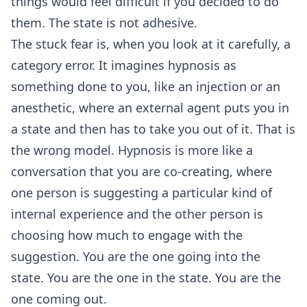
things would feel difficult if you decided to do
them. The state is not adhesive.
The stuck fear is, when you look at it carefully, a
category error. It imagines hypnosis as
something done to you, like an injection or an
anesthetic, where an external agent puts you in
a state and then has to take you out of it. That is
the wrong model. Hypnosis is more like a
conversation that you are co-creating, where
one person is suggesting a particular kind of
internal experience and the other person is
choosing how much to engage with the
suggestion. You are the one going into the
state. You are the one in the state. You are the
one coming out.