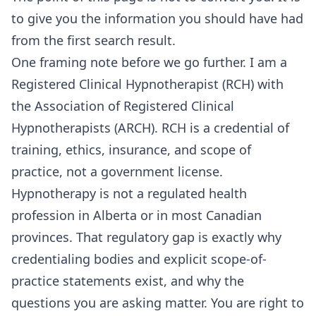
to give you the information you should have had
from the first search result.
One framing note before we go further. I am a
Registered Clinical Hypnotherapist (RCH) with
the Association of Registered Clinical
Hypnotherapists (ARCH). RCH is a credential of
training, ethics, insurance, and scope of
practice, not a government license.
Hypnotherapy is not a regulated health
profession in Alberta or in most Canadian
provinces. That regulatory gap is exactly why
credentialing bodies and explicit scope-of-
practice statements exist, and why the
questions you are asking matter. You are right to