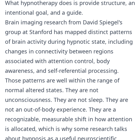
What hypnotherapy does is provide structure, an
intentional goal, and a guide.
Brain imaging research from David Spiegel's
group at Stanford has mapped distinct patterns
of brain activity during hypnotic state, including
changes in connectivity between regions
associated with attention control, body
awareness, and self-referential processing.
Those patterns are well within the range of
normal altered states. They are not
unconsciousness. They are not sleep. They are
not an out-of-body experience. They are a
recognizable, measurable shift in how attention
is allocated, which is why some research talks
about hypnosis as a useful neuroscientific