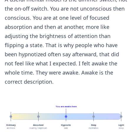
the on-off switch. You are not unconscious then
conscious. You are at one level of focused
absorption and then at another, more like
adjusting the brightness of attention than
flipping a state. That is why people who have
been hypnotized often say afterward, that did
not feel like what I expected. I felt awake the
whole time. They were awake. Awake is the
correct description.
You are awake here
Ordinary
Absorbed
Hypnotic
Deep
Light
alertness
reading / daydream
state
meditation
sleep