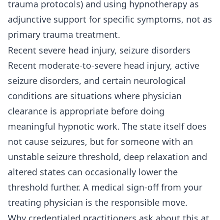
trauma protocols) and using hypnotherapy as
adjunctive support for specific symptoms, not as
primary trauma treatment.
Recent severe head injury, seizure disorders
Recent moderate-to-severe head injury, active
seizure disorders, and certain neurological
conditions are situations where physician
clearance is appropriate before doing
meaningful hypnotic work. The state itself does
not cause seizures, but for someone with an
unstable seizure threshold, deep relaxation and
altered states can occasionally lower the
threshold further. A medical sign-off from your
treating physician is the responsible move.
Why credentialed practitioners ask about this at