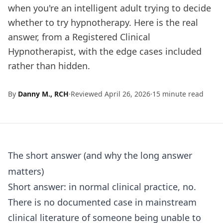
when you're an intelligent adult trying to decide
whether to try hypnotherapy. Here is the real
answer, from a Registered Clinical
Hypnotherapist, with the edge cases included
rather than hidden.
By
Danny M., RCH
·
Reviewed April 26, 2026
·
15 minute read
The short answer (and why the long answer
matters)
Short answer: in normal clinical practice, no.
There is no documented case in mainstream
clinical literature of someone being unable to