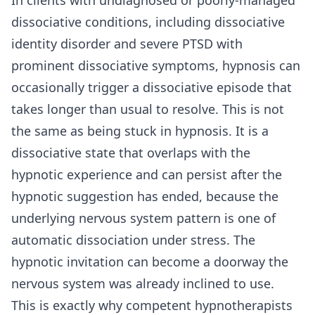
dissociative conditions, including dissociative
identity disorder and severe PTSD with
prominent dissociative symptoms, hypnosis can
occasionally trigger a dissociative episode that
takes longer than usual to resolve. This is not
the same as being stuck in hypnosis. It is a
dissociative state that overlaps with the
hypnotic experience and can persist after the
hypnotic suggestion has ended, because the
underlying nervous system pattern is one of
automatic dissociation under stress. The
hypnotic invitation can become a doorway the
nervous system was already inclined to use.
This is exactly why competent hypnotherapists