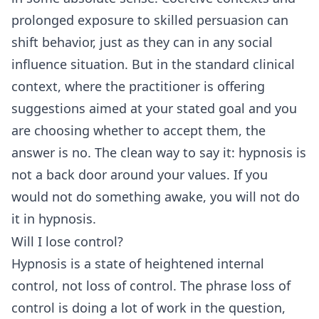
prolonged exposure to skilled persuasion can
shift behavior, just as they can in any social
influence situation. But in the standard clinical
context, where the practitioner is offering
suggestions aimed at your stated goal and you
are choosing whether to accept them, the
answer is no. The clean way to say it: hypnosis is
not a back door around your values. If you
would not do something awake, you will not do
it in hypnosis.
Will I lose control?
Hypnosis is a state of heightened internal
control, not loss of control. The phrase loss of
control is doing a lot of work in the question,