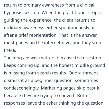
return to ordinary awareness from a clinical
hypnosis session. When the practitioner stops
guiding the experience, the client returns to
ordinary awareness either spontaneously or
after a brief reorientation. That is the answer
most pages on the internet give, and they stop
there.
The long answer matters because the question
keeps coming up, and the honest middle ground
is missing from search results. Quora threads
dismiss it as a beginner question, sometimes
condescendingly. Marketing pages skip past it
because they are trying to convert. Both
responses leave the asker thinking the question