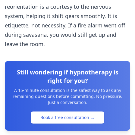
reorientation is a courtesy to the nervous
system, helping it shift gears smoothly. It is
etiquette, not necessity. If a fire alarm went off
during savasana, you would still get up and
leave the room.
Still wondering if hypnotherapy is
right for you?
A 15-minute consultation is the safest way to ask any
remaining questions before committing. No pressure.
Just a conversation.
Book a free consultation
→