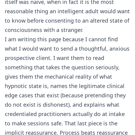
itself was naive, when in fact it is the most
reasonable thing an intelligent adult would want
to know before consenting to an altered state of
consciousness with a stranger.
I am writing this page because I cannot find
what I would want to send a thoughtful, anxious
prospective client. I want them to read
something that takes the question seriously,
gives them the mechanical reality of what
hypnotic state is, names the legitimate clinical
edge cases that exist (because pretending they
do not exist is dishonest), and explains what
credentialed practitioners actually do at intake
to make sessions safe. That last piece is the
implicit reassurance. Process beats reassurance