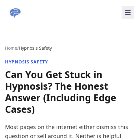
Skip to main content
Home
/
Hypnosis Safety
HYPNOSIS SAFETY
Can You Get Stuck in
Hypnosis? The Honest
Answer (Including Edge
Cases)
Most pages on the internet either dismiss this
question or sell around it. Neither is helpful