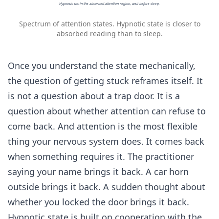
Hypnosis sits in the absorbed-attention region, well before sleep.
Spectrum of attention states. Hypnotic state is closer to
absorbed reading than to sleep.
Once you understand the state mechanically,
the question of getting stuck reframes itself. It
is not a question about a trap door. It is a
question about whether attention can refuse to
come back. And attention is the most flexible
thing your nervous system does. It comes back
when something requires it. The practitioner
saying your name brings it back. A car horn
outside brings it back. A sudden thought about
whether you locked the door brings it back.
Hypnotic state is built on cooperation with the