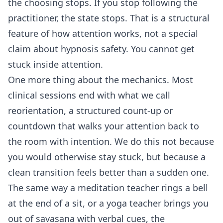
the choosing stops. If you stop following the
practitioner, the state stops. That is a structural
feature of how attention works, not a special
claim about hypnosis safety. You cannot get
stuck inside attention.
One more thing about the mechanics. Most
clinical sessions end with what we call
reorientation, a structured count-up or
countdown that walks your attention back to
the room with intention. We do this not because
you would otherwise stay stuck, but because a
clean transition feels better than a sudden one.
The same way a meditation teacher rings a bell
at the end of a sit, or a yoga teacher brings you
out of savasana with verbal cues, the