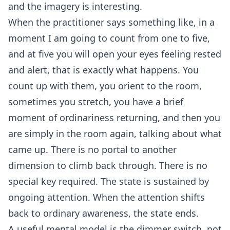
and the imagery is interesting.
When the practitioner says something like, in a
moment I am going to count from one to five,
and at five you will open your eyes feeling rested
and alert, that is exactly what happens. You
count up with them, you orient to the room,
sometimes you stretch, you have a brief
moment of ordinariness returning, and then you
are simply in the room again, talking about what
came up. There is no portal to another
dimension to climb back through. There is no
special key required. The state is sustained by
ongoing attention. When the attention shifts
back to ordinary awareness, the state ends.
A useful mental model is the dimmer switch, not