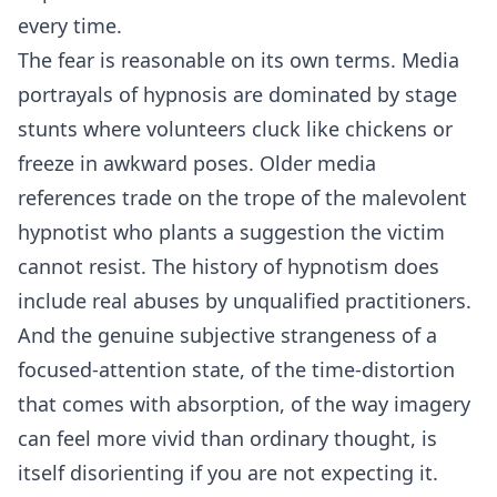
every time.
The fear is reasonable on its own terms. Media
portrayals of hypnosis are dominated by stage
stunts where volunteers cluck like chickens or
freeze in awkward poses. Older media
references trade on the trope of the malevolent
hypnotist who plants a suggestion the victim
cannot resist. The history of hypnotism does
include real abuses by unqualified practitioners.
And the genuine subjective strangeness of a
focused-attention state, of the time-distortion
that comes with absorption, of the way imagery
can feel more vivid than ordinary thought, is
itself disorienting if you are not expecting it.