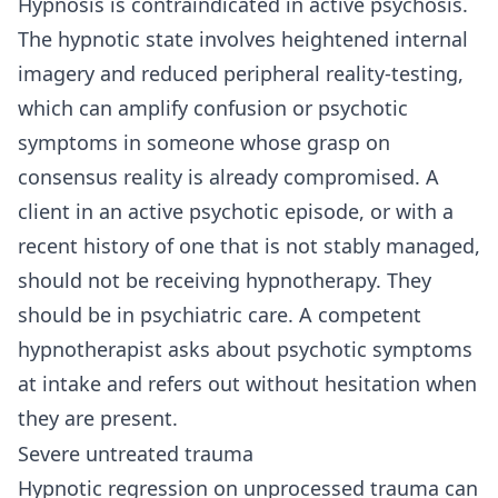
Hypnosis is contraindicated in active psychosis.
The hypnotic state involves heightened internal
imagery and reduced peripheral reality-testing,
which can amplify confusion or psychotic
symptoms in someone whose grasp on
consensus reality is already compromised. A
client in an active psychotic episode, or with a
recent history of one that is not stably managed,
should not be receiving hypnotherapy. They
should be in psychiatric care. A competent
hypnotherapist asks about psychotic symptoms
at intake and refers out without hesitation when
they are present.
Severe untreated trauma
Hypnotic regression on unprocessed trauma can