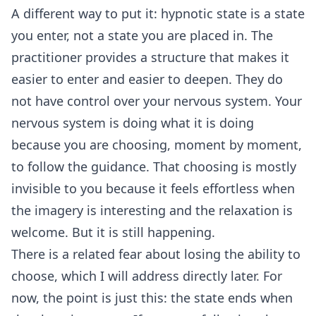
A different way to put it: hypnotic state is a state
you enter, not a state you are placed in. The
practitioner provides a structure that makes it
easier to enter and easier to deepen. They do
not have control over your nervous system. Your
nervous system is doing what it is doing
because you are choosing, moment by moment,
to follow the guidance. That choosing is mostly
invisible to you because it feels effortless when
the imagery is interesting and the relaxation is
welcome. But it is still happening.
There is a related fear about losing the ability to
choose, which I will address directly later. For
now, the point is just this: the state ends when