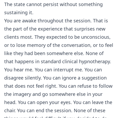
The state cannot persist without something
sustaining it.
You are awake throughout the session. That is
the part of the experience that surprises new
clients most. They expected to be unconscious,
or to lose memory of the conversation, or to feel
like they had been somewhere else. None of
that happens in standard clinical hypnotherapy.
You hear me. You can interrupt me. You can
disagree silently. You can ignore a suggestion
that does not feel right. You can refuse to follow
the imagery and go somewhere else in your
head. You can open your eyes. You can leave the
chair. You can end the session. None of these