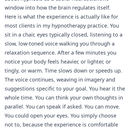
window into how the brain regulates itself.
Here is what the experience is actually like for
most clients in my hypnotherapy practice. You
sit in a chair, eyes typically closed, listening to a
slow, low-toned voice walking you through a
relaxation sequence. After a few minutes you
notice your body feels heavier, or lighter, or
tingly, or warm. Time slows down or speeds up.
The voice continues, weaving in imagery and
suggestions specific to your goal. You hear it the
whole time. You can think your own thoughts in
parallel. You can speak if asked. You can move.
You could open your eyes. You simply choose
not to, because the experience is comfortable