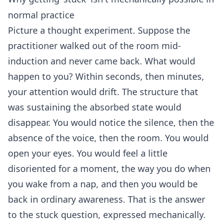
normal practice
Picture a thought experiment. Suppose the
practitioner walked out of the room mid-
induction and never came back. What would
happen to you? Within seconds, then minutes,
your attention would drift. The structure that
was sustaining the absorbed state would
disappear. You would notice the silence, then the
absence of the voice, then the room. You would
open your eyes. You would feel a little
disoriented for a moment, the way you do when
you wake from a nap, and then you would be
back in ordinary awareness. That is the answer
to the stuck question, expressed mechanically.