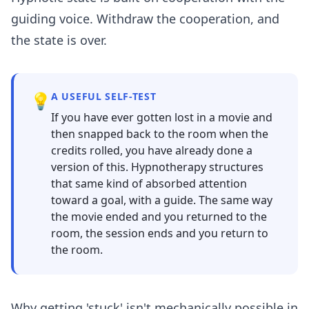
guiding voice. Withdraw the cooperation, and
the state is over.
💡
A USEFUL SELF-TEST
If you have ever gotten lost in a movie and
then snapped back to the room when the
credits rolled, you have already done a
version of this. Hypnotherapy structures
that same kind of absorbed attention
toward a goal, with a guide. The same way
the movie ended and you returned to the
room, the session ends and you return to
the room.
Why getting 'stuck' isn't mechanically possible in