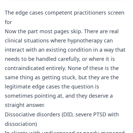
The edge cases competent practitioners screen
for
Now the part most pages skip. There are real
clinical situations where hypnotherapy can
interact with an existing condition in a way that
needs to be handled carefully, or where it is
contraindicated entirely. None of these is the
same thing as getting stuck, but they are the
legitimate edge cases the question is
sometimes pointing at, and they deserve a
straight answer.
Dissociative disorders (DID, severe PTSD with
dissociation)
In clients with undiagnosed or poorly-managed