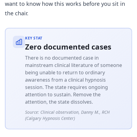
want to know how this works before you sit in
the chair.
KEY STAT
Zero documented cases
There is no documented case in
mainstream clinical literature of someone
being unable to return to ordinary
awareness from a clinical hypnosis
session. The state requires ongoing
attention to sustain. Remove the
attention, the state dissolves.
Source:
Clinical observation, Danny M., RCH
(Calgary Hypnosis Center)