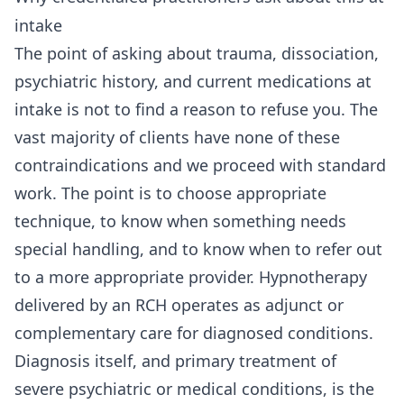
intake
The point of asking about trauma, dissociation,
psychiatric history, and current medications at
intake is not to find a reason to refuse you. The
vast majority of clients have none of these
contraindications and we proceed with standard
work. The point is to choose appropriate
technique, to know when something needs
special handling, and to know when to refer out
to a more appropriate provider. Hypnotherapy
delivered by an RCH operates as adjunct or
complementary care for diagnosed conditions.
Diagnosis itself, and primary treatment of
severe psychiatric or medical conditions, is the