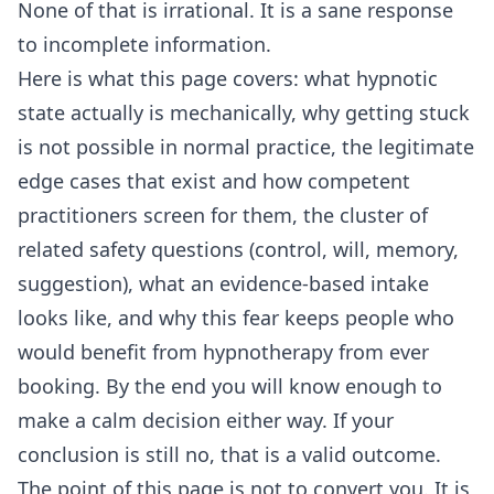
None of that is irrational. It is a sane response
to incomplete information.
Here is what this page covers: what hypnotic
state actually is mechanically, why getting stuck
is not possible in normal practice, the legitimate
edge cases that exist and how competent
practitioners screen for them, the cluster of
related safety questions (control, will, memory,
suggestion), what an evidence-based intake
looks like, and why this fear keeps people who
would benefit from hypnotherapy from ever
booking. By the end you will know enough to
make a calm decision either way. If your
conclusion is still no, that is a valid outcome.
The point of this page is not to convert you. It is