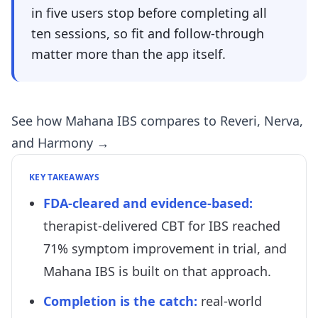
in five users stop before completing all
ten sessions, so fit and follow-through
matter more than the app itself.
See how Mahana IBS compares to Reveri, Nerva,
and Harmony →
KEY TAKEAWAYS
FDA-cleared and evidence-based:
therapist-delivered CBT for IBS reached
71% symptom improvement in trial, and
Mahana IBS is built on that approach.
Completion is the catch:
real-world