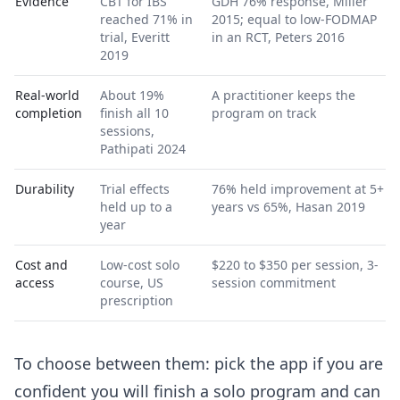
Evidence
CBT for IBS
GDH 76% response, Miller
reached 71% in
2015; equal to low-FODMAP
trial, Everitt
in an RCT, Peters 2016
2019
Real-world
About 19%
A practitioner keeps the
completion
finish all 10
program on track
sessions,
Pathipati 2024
Durability
Trial effects
76% held improvement at 5+
held up to a
years vs 65%, Hasan 2019
year
Cost and
Low-cost solo
$220 to $350 per session, 3-
access
course, US
session commitment
prescription
To choose between them: pick the app if you are
confident you will finish a solo program and can