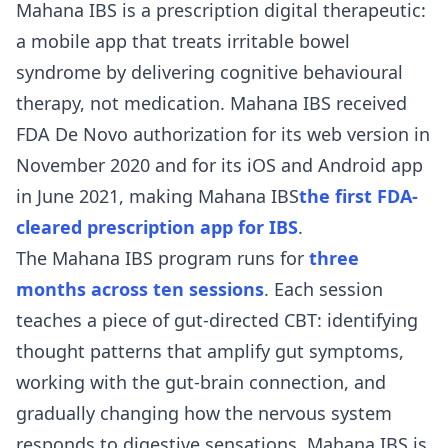
Mahana IBS is a prescription digital therapeutic:
a mobile app that treats irritable bowel
syndrome by delivering cognitive behavioural
therapy, not medication. Mahana IBS received
FDA De Novo authorization for its web version in
November 2020 and for its iOS and Android app
in June 2021, making Mahana IBS
the first FDA-
cleared prescription app for IBS
.
The Mahana IBS program runs for
three
months across ten sessions
. Each session
teaches a piece of gut-directed CBT: identifying
thought patterns that amplify gut symptoms,
working with the gut-brain connection, and
gradually changing how the nervous system
responds to digestive sensations. Mahana IBS is