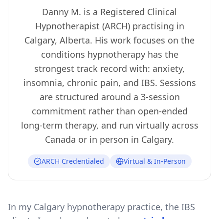
Danny M. is a Registered Clinical
Hypnotherapist (ARCH) practising in
Calgary, Alberta. His work focuses on the
conditions hypnotherapy has the
strongest track record with: anxiety,
insomnia, chronic pain, and IBS. Sessions
are structured around a 3-session
commitment rather than open-ended
long-term therapy, and run virtually across
Canada or in person in Calgary.
ARCH Credentialed
Virtual & In-Person
In my Calgary hypnotherapy practice, the IBS