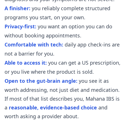
A finisher:
you reliably complete structured
programs you start, on your own.
Privacy-first:
you want an option you can do
without booking appointments.
Comfortable with tech:
daily app check-ins are
not a barrier for you.
Able to access it:
you can get a US prescription,
or you live where the product is sold.
Open to the gut-brain angle:
you see it as
worth addressing, not just diet and medication.
If most of that list describes you, Mahana IBS is
a
reasonable, evidence-based choice
and
worth asking a provider about.