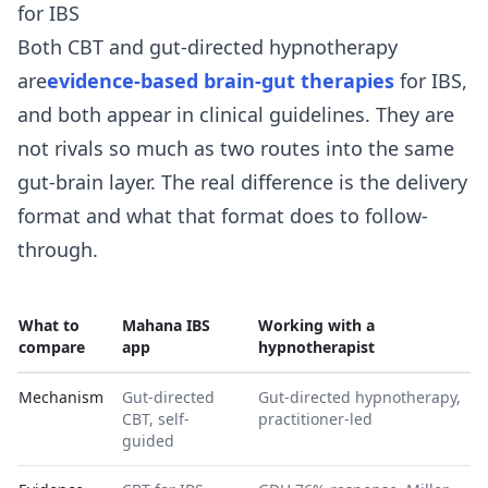
for IBS
Both CBT and gut-directed hypnotherapy
are
evidence-based brain-gut therapies
for IBS,
and both appear in clinical guidelines. They are
not rivals so much as two routes into the same
gut-brain layer. The real difference is the delivery
format and what that format does to follow-
through.
What to
Mahana IBS
Working with a
compare
app
hypnotherapist
Mechanism
Gut-directed
Gut-directed hypnotherapy,
CBT, self-
practitioner-led
guided