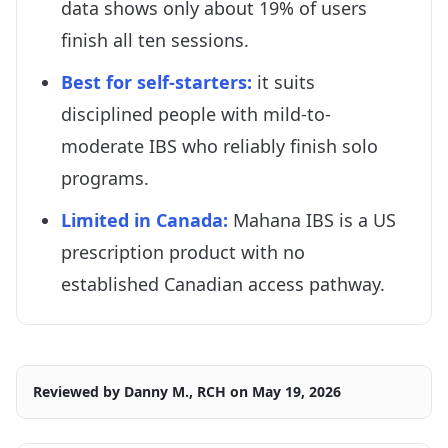
data shows only about 19% of users
finish all ten sessions.
Best for self-starters:
it suits
disciplined people with mild-to-
moderate IBS who reliably finish solo
programs.
Limited in Canada:
Mahana IBS is a US
prescription product with no
established Canadian access pathway.
Reviewed by
Danny M., RCH
on
May 19, 2026