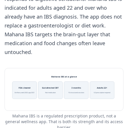
indicated for adults aged 22 and over who
already have an IBS diagnosis. The app does not
replace a gastroenterologist or diet work.
Mahana IBS targets the brain-gut layer that
medication and food changes often leave
untouched.
Mahana IBS at a glance
FDA cleared
Gut-directed CBT
3 months
Adults 22+
De Novo, web 2020, app 2021
Not medication
10 structured sessions
US prescription required
Mahana IBS is a regulated prescription product, not a
general wellness app. That is both its strength and its access
barrier.