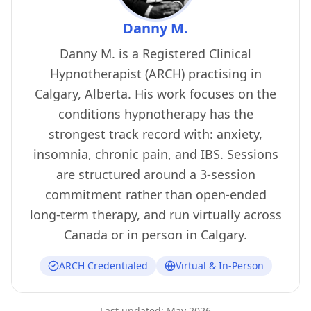
Danny M.
Danny M. is a Registered Clinical
Hypnotherapist (ARCH) practising in
Calgary, Alberta. His work focuses on the
conditions hypnotherapy has the
strongest track record with: anxiety,
insomnia, chronic pain, and IBS. Sessions
are structured around a 3-session
commitment rather than open-ended
long-term therapy, and run virtually across
Canada or in person in Calgary.
ARCH Credentialed
Virtual & In-Person
Last updated:
May 2026