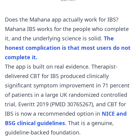
Does the Mahana app actually work for IBS?
Mahana IBS works for the people who complete
it, and the underlying science is solid.
The
honest complication is that most users do not
complete it.
The app is built on real evidence. Therapist-
delivered CBT for IBS produced clinically
significant symptom improvement in 71 percent
of patients in a large UK randomized controlled
trial,
Everitt 2019 (PMID 30765267)
, and CBT for
IBS is now a recommended option in
NICE and
BSG clinical guidelines
. That is a genuine,
guideline-backed foundation.