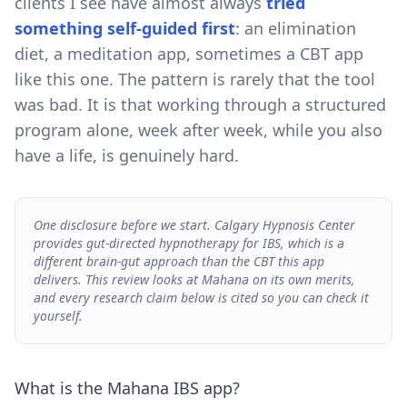
clients I see have almost always
tried
something self-guided first
: an elimination
diet, a meditation app, sometimes a CBT app
like this one. The pattern is rarely that the tool
was bad. It is that working through a structured
program alone, week after week, while you also
have a life, is genuinely hard.
One disclosure before we start. Calgary Hypnosis Center
provides gut-directed hypnotherapy for IBS, which is a
different brain-gut approach than the CBT this app
delivers. This review looks at Mahana on its own merits,
and every research claim below is cited so you can check it
yourself.
What is the Mahana IBS app?