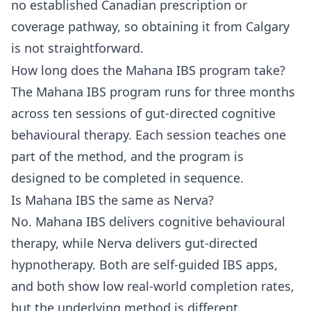
no established Canadian prescription or
coverage pathway, so obtaining it from Calgary
is not straightforward.
How long does the Mahana IBS program take?
The Mahana IBS program runs for three months
across ten sessions of gut-directed cognitive
behavioural therapy. Each session teaches one
part of the method, and the program is
designed to be completed in sequence.
Is Mahana IBS the same as Nerva?
No. Mahana IBS delivers cognitive behavioural
therapy, while Nerva delivers gut-directed
hypnotherapy. Both are self-guided IBS apps,
and both show low real-world completion rates,
but the underlying method is different.