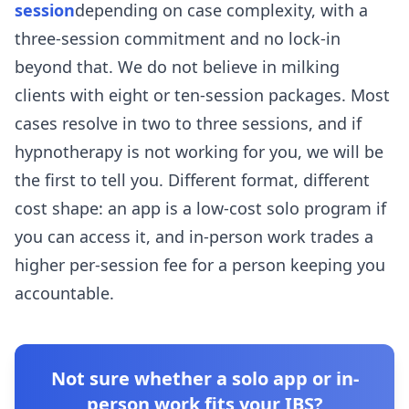
session
depending on case complexity, with a
three-session commitment and no lock-in
beyond that. We do not believe in milking
clients with eight or ten-session packages. Most
cases resolve in two to three sessions, and if
hypnotherapy is not working for you, we will be
the first to tell you. Different format, different
cost shape: an app is a low-cost solo program if
you can access it, and in-person work trades a
higher per-session fee for a person keeping you
accountable.
Not sure whether a solo app or in-
person work fits your IBS?