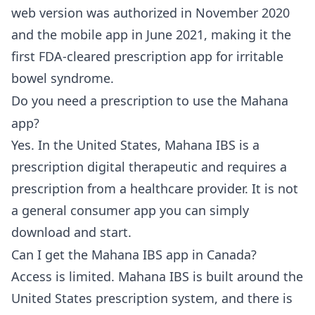
web version was authorized in November 2020
and the mobile app in June 2021, making it the
first FDA-cleared prescription app for irritable
bowel syndrome.
Do you need a prescription to use the Mahana
app?
Yes. In the United States, Mahana IBS is a
prescription digital therapeutic and requires a
prescription from a healthcare provider. It is not
a general consumer app you can simply
download and start.
Can I get the Mahana IBS app in Canada?
Access is limited. Mahana IBS is built around the
United States prescription system, and there is