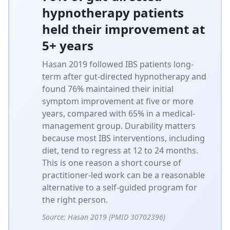
hypnotherapy patients
held their improvement at
5+ years
Hasan 2019 followed IBS patients long-
term after gut-directed hypnotherapy and
found 76% maintained their initial
symptom improvement at five or more
years, compared with 65% in a medical-
management group. Durability matters
because most IBS interventions, including
diet, tend to regress at 12 to 24 months.
This is one reason a short course of
practitioner-led work can be a reasonable
alternative to a self-guided program for
the right person.
Source:
Hasan 2019 (PMID 30702396)