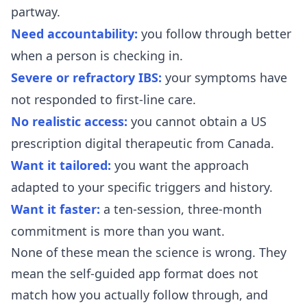
partway.
Need accountability:
you follow through better
when a person is checking in.
Severe or refractory IBS:
your symptoms have
not responded to first-line care.
No realistic access:
you cannot obtain a US
prescription digital therapeutic from Canada.
Want it tailored:
you want the approach
adapted to your specific triggers and history.
Want it faster:
a ten-session, three-month
commitment is more than you want.
None of these mean the science is wrong. They
mean the self-guided app format does not
match how you actually follow through, and