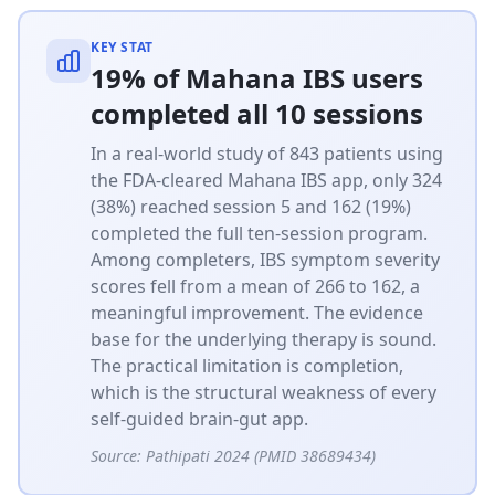
KEY STAT
19% of Mahana IBS users
completed all 10 sessions
In a real-world study of 843 patients using
the FDA-cleared Mahana IBS app, only 324
(38%) reached session 5 and 162 (19%)
completed the full ten-session program.
Among completers, IBS symptom severity
scores fell from a mean of 266 to 162, a
meaningful improvement. The evidence
base for the underlying therapy is sound.
The practical limitation is completion,
which is the structural weakness of every
self-guided brain-gut app.
Source:
Pathipati 2024 (PMID 38689434)