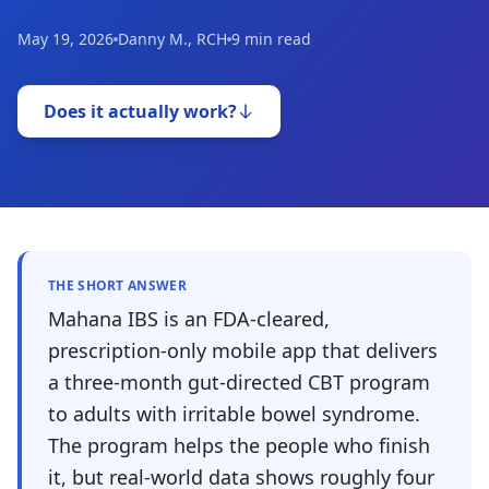
May 19, 2026
Danny M., RCH
9 min read
Does it actually work?
THE SHORT ANSWER
Mahana IBS is an FDA-cleared,
prescription-only mobile app that delivers
a three-month gut-directed CBT program
to adults with irritable bowel syndrome.
The program helps the people who finish
it, but real-world data shows roughly four