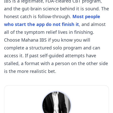
IBS is a legitimate, FDA-cleared CBT program,
and the gut-brain science behind it is sound. The
honest catch is follow-through.
Most people
who start the app do not finish it
, and almost
all of the symptom relief lives in finishing.
Choose Mahana IBS if you know you will
complete a structured solo program and can
access it. If past self-guided attempts have
stalled, a format with a person on the other side
is the more realistic bet.