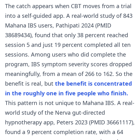
The catch appears when CBT moves from a trial
into a self-guided app. A real-world study of 843
Mahana IBS users,
Pathipati 2024 (PMID
38689434)
, found that only 38 percent reached
session 5 and just 19 percent completed all ten
sessions. Among users who did complete the
program, IBS symptom severity scores dropped
meaningfully, from a mean of 266 to 162. So the
benefit is real, but
the benefit is concentrated
in the roughly one in five people who finish.
This pattern is not unique to Mahana IBS. A real-
world study of the Nerva gut-directed
hypnotherapy app,
Peters 2023 (PMID 36661117)
,
found a 9 percent completion rate, with a 64