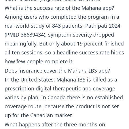
What is the success rate of the Mahana app?
Among users who completed the program in a
real-world study of 843 patients, Pathipati 2024
(PMID 38689434), symptom severity dropped
meaningfully. But only about 19 percent finished
all ten sessions, so a headline success rate hides
how few people complete it.
Does insurance cover the Mahana IBS app?
In the United States, Mahana IBS is billed as a
prescription digital therapeutic and coverage
varies by plan. In Canada there is no established
coverage route, because the product is not set
up for the Canadian market.
What happens after the three months on