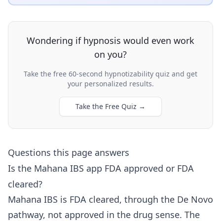
Wondering if hypnosis would even work
on you?
Take the free 60-second hypnotizability quiz and get
your personalized results.
Take the Free Quiz
→
Questions this page answers
Is the Mahana IBS app FDA approved or FDA
cleared?
Mahana IBS is FDA cleared, through the De Novo
pathway, not approved in the drug sense. The