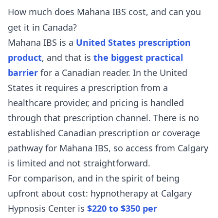
How much does Mahana IBS cost, and can you
get it in Canada?
Mahana IBS is a
United States prescription
product
, and that is
the biggest practical
barrier
for a Canadian reader. In the United
States it requires a prescription from a
healthcare provider, and pricing is handled
through that prescription channel. There is no
established Canadian prescription or coverage
pathway for Mahana IBS, so access from Calgary
is limited and not straightforward.
For comparison, and in the spirit of being
upfront about cost: hypnotherapy at Calgary
Hypnosis Center is
$220 to $350 per