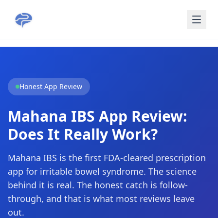
Skip to main content
Honest App Review
Mahana IBS App Review:
Does It Really Work?
Mahana IBS is the first FDA-cleared prescription
app for irritable bowel syndrome. The science
behind it is real. The honest catch is follow-
through, and that is what most reviews leave
out.