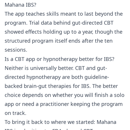
Mahana IBS?
The app teaches skills meant to last beyond the
program. Trial data behind gut-directed CBT
showed effects holding up to a year, though the
structured program itself ends after the ten
sessions.
Is a CBT app or hypnotherapy better for IBS?
Neither is universally better. CBT and gut-
directed hypnotherapy are both guideline-
backed brain-gut therapies for IBS. The better
choice depends on whether you will finish a solo
app or need a practitioner keeping the program
on track.
To bring it back to where we started: Mahana