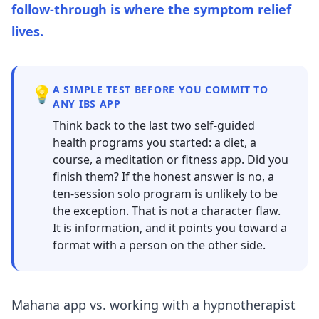
follow-through is where the symptom relief
lives.
💡
A SIMPLE TEST BEFORE YOU COMMIT TO
ANY IBS APP
Think back to the last two self-guided
health programs you started: a diet, a
course, a meditation or fitness app. Did you
finish them? If the honest answer is no, a
ten-session solo program is unlikely to be
the exception. That is not a character flaw.
It is information, and it points you toward a
format with a person on the other side.
Mahana app vs. working with a hypnotherapist