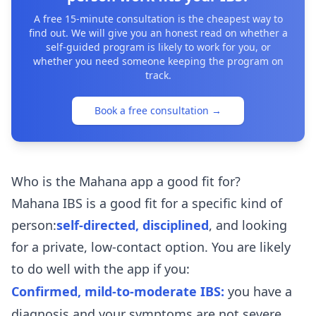
A free 15-minute consultation is the cheapest way to
find out. We will give you an honest read on whether a
self-guided program is likely to work for you, or
whether you need someone keeping the program on
track.
Book a free consultation
→
Who is the Mahana app a good fit for?
Mahana IBS is a good fit for a specific kind of
person:
self-directed, disciplined
, and looking
for a private, low-contact option. You are likely
to do well with the app if you:
Confirmed, mild-to-moderate IBS:
you have a
diagnosis and your symptoms are not severe.