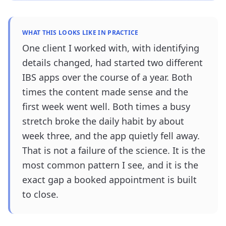
WHAT THIS LOOKS LIKE IN PRACTICE
One client I worked with, with identifying
details changed, had started two different
IBS apps over the course of a year. Both
times the content made sense and the
first week went well. Both times a busy
stretch broke the daily habit by about
week three, and the app quietly fell away.
That is not a failure of the science. It is the
most common pattern I see, and it is the
exact gap a booked appointment is built
to close.