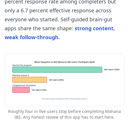
percent response rate among completers but
only a 6.7 percent effective response across
everyone who started. Self-guided brain-gut
apps share the same shape:
strong content,
weak follow-through.
What happens to 843 Mahana IBS users (Pathipati 2024)
Started the program
843 users (100%)
Reached session 5
324 users (38%)
Completed all 10 sessions
162 users (19%)
The program helps the people who finish. Most people do not finish.
Roughly four in five users stop before completing Mahana
IBS. Any honest review of this app has to start here.