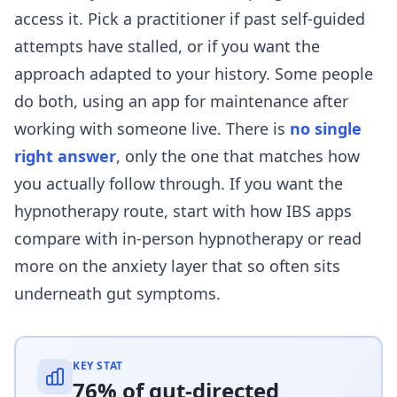
access it. Pick a practitioner if past self-guided
attempts have stalled, or if you want the
approach adapted to your history. Some people
do both, using an app for maintenance after
working with someone live. There is
no single
right answer
, only the one that matches how
you actually follow through. If you want the
hypnotherapy route, start with
how IBS apps
compare with in-person hypnotherapy
or read
more on
the anxiety layer that so often sits
underneath gut symptoms
.
KEY STAT
76% of gut-directed