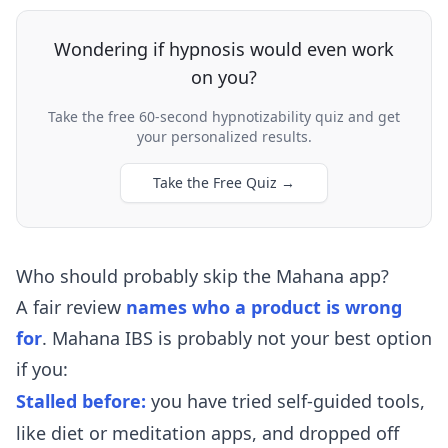
Wondering if hypnosis would even work
on you?
Take the free 60-second hypnotizability quiz and get
your personalized results.
Take the Free Quiz
→
Who should probably skip the Mahana app?
A fair review
names who a product is wrong
for
. Mahana IBS is probably not your best option
if you:
Stalled before:
you have tried self-guided tools,
like diet or meditation apps, and dropped off