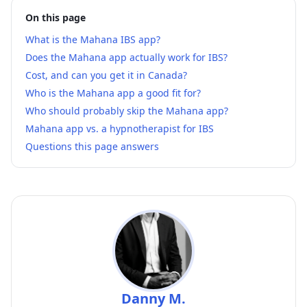
On this page
What is the Mahana IBS app?
Does the Mahana app actually work for IBS?
Cost, and can you get it in Canada?
Who is the Mahana app a good fit for?
Who should probably skip the Mahana app?
Mahana app vs. a hypnotherapist for IBS
Questions this page answers
Danny M.