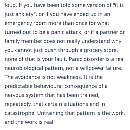
loud. If you have been told some version of "it is
just anxiety", or if you have ended up in an
emergency room more than once for what
turned out to be a panic attack, or if a partner or
family member does not really understand why
you cannot just push through a grocery store,
none of that is your fault. Panic disorder is a real
neurobiological pattern, not a willpower failure.
The avoidance is not weakness. It is the
predictable behavioural consequence of a
nervous system that has been trained,
repeatedly, that certain situations end in
catastrophe. Untraining that pattern is the work,
and the work is real.