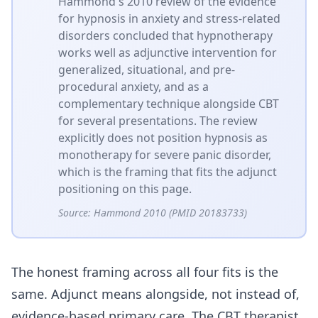
Hammond's 2010 review of the evidence
for hypnosis in anxiety and stress-related
disorders concluded that hypnotherapy
works well as adjunctive intervention for
generalized, situational, and pre-
procedural anxiety, and as a
complementary technique alongside CBT
for several presentations. The review
explicitly does not position hypnosis as
monotherapy for severe panic disorder,
which is the framing that fits the adjunct
positioning on this page.
Source:
Hammond 2010 (PMID 20183733)
The honest framing across all four fits is the
same. Adjunct means alongside, not instead of,
evidence-based primary care. The CBT therapist