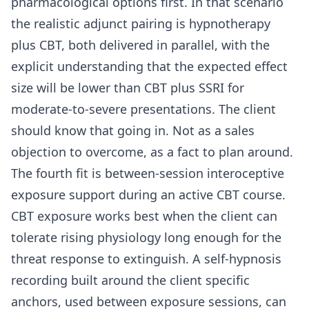
pharmacological options first. In that scenario
the realistic adjunct pairing is hypnotherapy
plus CBT, both delivered in parallel, with the
explicit understanding that the expected effect
size will be lower than CBT plus SSRI for
moderate-to-severe presentations. The client
should know that going in. Not as a sales
objection to overcome, as a fact to plan around.
The fourth fit is between-session interoceptive
exposure support during an active CBT course.
CBT exposure works best when the client can
tolerate rising physiology long enough for the
threat response to extinguish. A self-hypnosis
recording built around the client specific
anchors, used between exposure sessions, can