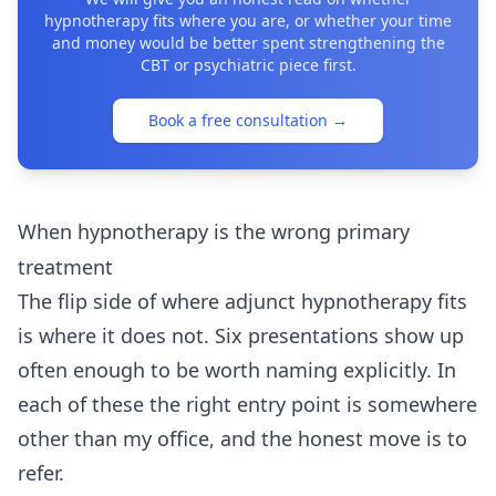
hypnotherapy fits where you are, or whether your time
and money would be better spent strengthening the
CBT or psychiatric piece first.
Book a free consultation
→
When hypnotherapy is the wrong primary
treatment
The flip side of where adjunct hypnotherapy fits
is where it does not. Six presentations show up
often enough to be worth naming explicitly. In
each of these the right entry point is somewhere
other than my office, and the honest move is to
refer.