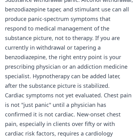
benzodiazepine taper, and stimulant use can all
produce panic-spectrum symptoms that
respond to medical management of the
substance picture, not to therapy. If you are
currently in withdrawal or tapering a
benzodiazepine, the right entry point is your
prescribing physician or an addiction medicine
specialist. Hypnotherapy can be added later,
after the substance picture is stabilized.
Cardiac symptoms not yet evaluated. Chest pain
is not "just panic" until a physician has
confirmed it is not cardiac. New-onset chest
pain, especially in clients over fifty or with
cardiac risk factors, requires a cardiology