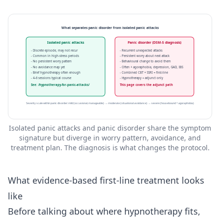
What separates panic disorder from isolated panic attacks
Isolated panic attacks
Panic disorder (DSM-5 diagnosis)
- Discrete episode, may not recur
- Recurrent unexpected attacks
- Common in high-stress periods
- Persistent worry about next attack
- No persistent worry pattern
- Behavioural change to avoid them
- No avoidance map yet
- Often + agoraphobia, depression, GAD, IBS
- Brief hypnotherapy often enough
- Combined CBT + SSRI = first-line
- 4–6 sessions typical course
- Hypnotherapy = adjunct only
See: /hypnotherapy-for-panic-attacks/
This page covers the adjunct path
Severity scale within panic disorder: mild (occasional, manageable) → moderate (situational avoidance) → severe (housebound + agoraphobia)
Isolated panic attacks and panic disorder share the symptom
signature but diverge in worry pattern, avoidance, and
treatment plan. The diagnosis is what changes the protocol.
What evidence-based first-line treatment looks
like
Before talking about where hypnotherapy fits,