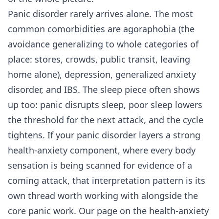
Panic disorder rarely arrives alone. The most
common comorbidities are agoraphobia (the
avoidance generalizing to whole categories of
place: stores, crowds, public transit, leaving
home alone), depression, generalized anxiety
disorder, and IBS. The sleep piece often shows
up too: panic disrupts sleep, poor sleep lowers
the threshold for the next attack, and the cycle
tightens. If your panic disorder layers a strong
health-anxiety component, where every body
sensation is being scanned for evidence of a
coming attack, that interpretation pattern is its
own thread worth working with alongside the
core panic work. Our page on
the health-anxiety