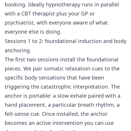
booking. Ideally hypnotherapy runs in parallel
with a CBT therapist plus your GP or
psychiatrist, with everyone aware of what
everyone else is doing.
Sessions 1 to 2: foundational induction and body
anchoring
The first two sessions install the foundational
pieces. We pair somatic relaxation cues to the
specific body sensations that have been
triggering the catastrophic interpretation. The
anchor is portable: a slow exhale paired with a
hand placement, a particular breath rhythm, a
felt-sense cue. Once installed, the anchor
becomes an active intervention you can use