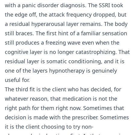
with a panic disorder diagnosis. The SSRI took
the edge off, the attack frequency dropped, but
a residual hyperarousal layer remains. The body
still braces. The first hint of a familiar sensation
still produces a freezing wave even when the
cognitive layer is no longer catastrophizing. That
residual layer is somatic conditioning, and it is
one of the layers hypnotherapy is genuinely
useful for.
The third fit is the client who has decided, for
whatever reason, that medication is not the
right path for them right now. Sometimes that
decision is made with the prescriber. Sometimes
it is the client choosing to try non-