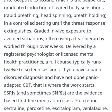
graduated induction of feared body sensations
(rapid breathing, head spinning, breath holding)
in a controlled setting until the threat response
extinguishes. Graded in-vivo exposure to
avoided situations, often using a fear hierarchy
worked through over weeks. Delivered by a
registered psychologist or licensed mental
health practitioner, a full course typically runs
twelve to sixteen sessions. If you have a panic
disorder diagnosis and have not done panic-
adapted CBT, that is where the work starts.
SSRIs (and sometimes SNRIs) are the evidence-
based first-line medication class. Fluoxetine,
sertraline, paroxetine, escitalopram, venlafaxine,