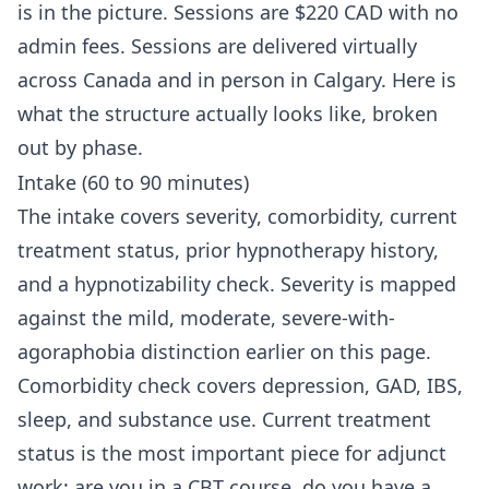
is in the picture. Sessions are $220 CAD with no
admin fees. Sessions are delivered virtually
across Canada and in person in Calgary. Here is
what the structure actually looks like, broken
out by phase.
Intake (60 to 90 minutes)
The intake covers severity, comorbidity, current
treatment status, prior hypnotherapy history,
and a hypnotizability check. Severity is mapped
against the mild, moderate, severe-with-
agoraphobia distinction earlier on this page.
Comorbidity check covers depression, GAD, IBS,
sleep, and substance use. Current treatment
status is the most important piece for adjunct
work: are you in a CBT course, do you have a