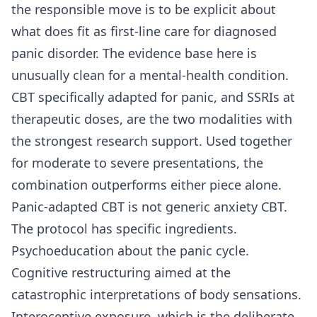
the responsible move is to be explicit about
what does fit as first-line care for diagnosed
panic disorder. The evidence base here is
unusually clean for a mental-health condition.
CBT specifically adapted for panic, and SSRIs at
therapeutic doses, are the two modalities with
the strongest research support. Used together
for moderate to severe presentations, the
combination outperforms either piece alone.
Panic-adapted CBT is not generic anxiety CBT.
The protocol has specific ingredients.
Psychoeducation about the panic cycle.
Cognitive restructuring aimed at the
catastrophic interpretations of body sensations.
Interoceptive exposure, which is the deliberate,