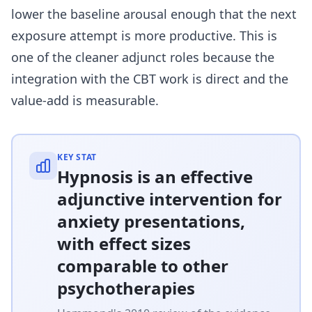
lower the baseline arousal enough that the next
exposure attempt is more productive. This is
one of the cleaner adjunct roles because the
integration with the CBT work is direct and the
value-add is measurable.
KEY STAT
Hypnosis is an effective
adjunctive intervention for
anxiety presentations,
with effect sizes
comparable to other
psychotherapies