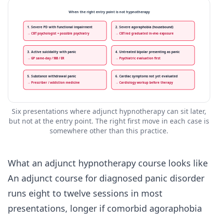
When the right entry point is not hypnotherapy
1. Severe PD with functional impairment
2. Severe agoraphobia (housebound)
→ CBT psychologist + possible psychiatry
→ CBT-led graduated in-vivo exposure
3. Active suicidality with panic
4. Untreated bipolar presenting as panic
→ GP same-day / 988 / ER
→ Psychiatric evaluation first
5. Substance withdrawal panic
6. Cardiac symptoms not yet evaluated
→ Prescriber / addiction medicine
→ Cardiology workup before therapy
Six presentations where adjunct hypnotherapy can sit later,
but not at the entry point. The right first move in each case is
somewhere other than this practice.
What an adjunct hypnotherapy course looks like
An adjunct course for diagnosed panic disorder
runs eight to twelve sessions in most
presentations, longer if comorbid agoraphobia