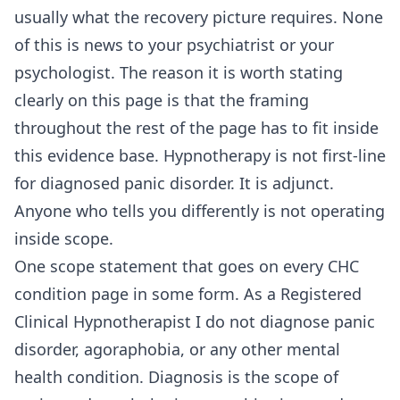
usually what the recovery picture requires. None
of this is news to your psychiatrist or your
psychologist. The reason it is worth stating
clearly on this page is that the framing
throughout the rest of the page has to fit inside
this evidence base. Hypnotherapy is not first-line
for diagnosed panic disorder. It is adjunct.
Anyone who tells you differently is not operating
inside scope.
One scope statement that goes on every CHC
condition page in some form. As a Registered
Clinical Hypnotherapist I do not diagnose panic
disorder, agoraphobia, or any other mental
health condition. Diagnosis is the scope of