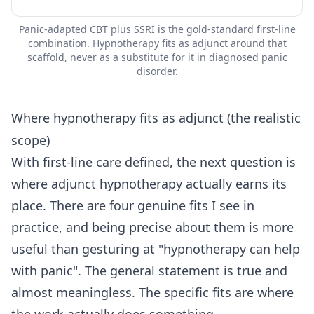
Panic-adapted CBT plus SSRI is the gold-standard first-line
combination. Hypnotherapy fits as adjunct around that
scaffold, never as a substitute for it in diagnosed panic
disorder.
Where hypnotherapy fits as adjunct (the realistic
scope)
With first-line care defined, the next question is
where adjunct hypnotherapy actually earns its
place. There are four genuine fits I see in
practice, and being precise about them is more
useful than gesturing at "hypnotherapy can help
with panic". The general statement is true and
almost meaningless. The specific fits are where
the work actually does something.