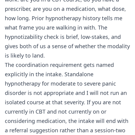
prescriber, are you on a medication, what dose,
how long. Prior hypnotherapy history tells me
what frame you are walking in with. The
hypnotizability check is brief, low-stakes, and
gives both of us a sense of whether the modality
is likely to land.
The coordination requirement gets named
explicitly in the intake. Standalone
hypnotherapy for moderate to severe panic
disorder is not appropriate and I will not run an
isolated course at that severity. If you are not
currently in CBT and not currently on or
considering medication, the intake will end with
a referral suggestion rather than a session-two