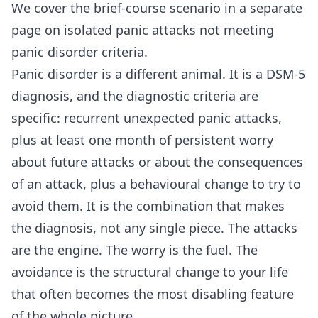
We cover the brief-course scenario in a separate
page on
isolated panic attacks not meeting
panic disorder criteria
.
Panic disorder is a different animal. It is a DSM-5
diagnosis, and the diagnostic criteria are
specific: recurrent unexpected panic attacks,
plus at least one month of persistent worry
about future attacks or about the consequences
of an attack, plus a behavioural change to try to
avoid them. It is the combination that makes
the diagnosis, not any single piece. The attacks
are the engine. The worry is the fuel. The
avoidance is the structural change to your life
that often becomes the most disabling feature
of the whole picture.