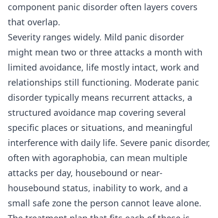
component panic disorder often layers
covers
that overlap.
Severity ranges widely. Mild panic disorder
might mean two or three attacks a month with
limited avoidance, life mostly intact, work and
relationships still functioning. Moderate panic
disorder typically means recurrent attacks, a
structured avoidance map covering several
specific places or situations, and meaningful
interference with daily life. Severe panic disorder,
often with agoraphobia, can mean multiple
attacks per day, housebound or near-
housebound status, inability to work, and a
small safe zone the person cannot leave alone.