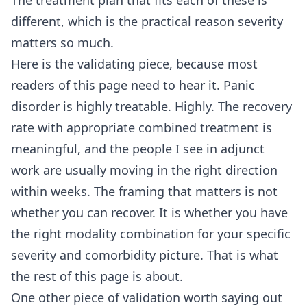
The treatment plan that fits each of these is
different, which is the practical reason severity
matters so much.
Here is the validating piece, because most
readers of this page need to hear it. Panic
disorder is highly treatable. Highly. The recovery
rate with appropriate combined treatment is
meaningful, and the people I see in adjunct
work are usually moving in the right direction
within weeks. The framing that matters is not
whether you can recover. It is whether you have
the right modality combination for your specific
severity and comorbidity picture. That is what
the rest of this page is about.
One other piece of validation worth saying out