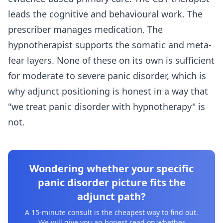
leads the cognitive and behavioural work. The
prescriber manages medication. The
hypnotherapist supports the somatic and meta-
fear layers. None of these on its own is sufficient
for moderate to severe panic disorder, which is
why adjunct positioning is honest in a way that
"we treat panic disorder with hypnotherapy" is
not.
Wondering whether your specific
panic disorder picture fits the
adjunct path?
A 15-minute consult is the cheapest way to find out.
We will give you an honest read on whether