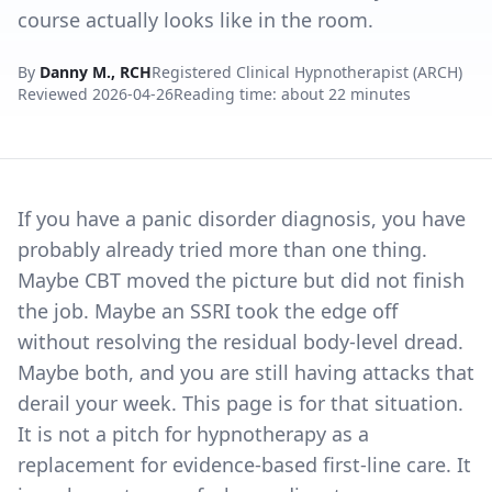
course actually looks like in the room.
By
Danny M., RCH
Registered Clinical Hypnotherapist (ARCH)
Reviewed
2026-04-26
Reading time: about 22 minutes
If you have a panic disorder diagnosis, you have
probably already tried more than one thing.
Maybe CBT moved the picture but did not finish
the job. Maybe an SSRI took the edge off
without resolving the residual body-level dread.
Maybe both, and you are still having attacks that
derail your week. This page is for that situation.
It is not a pitch for hypnotherapy as a
replacement for evidence-based first-line care. It