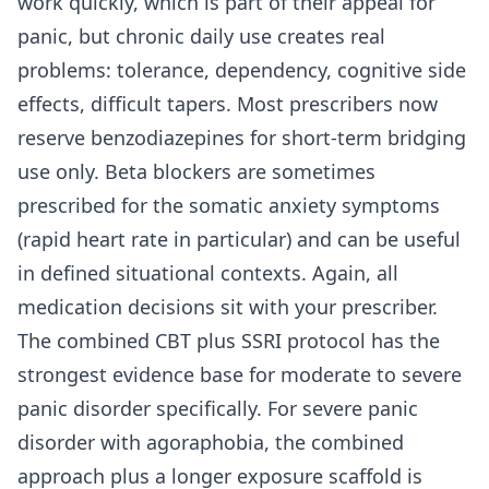
work quickly, which is part of their appeal for
panic, but chronic daily use creates real
problems: tolerance, dependency, cognitive side
effects, difficult tapers. Most prescribers now
reserve benzodiazepines for short-term bridging
use only. Beta blockers are sometimes
prescribed for the somatic anxiety symptoms
(rapid heart rate in particular) and can be useful
in defined situational contexts. Again, all
medication decisions sit with your prescriber.
The combined CBT plus SSRI protocol has the
strongest evidence base for moderate to severe
panic disorder specifically. For severe panic
disorder with agoraphobia, the combined
approach plus a longer exposure scaffold is