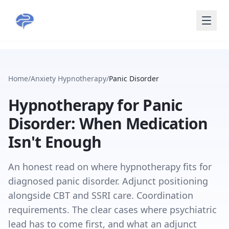
Skip to main content
Home
/
Anxiety Hypnotherapy
/
Panic Disorder
Hypnotherapy for Panic
Disorder: When Medication
Isn't Enough
An honest read on where hypnotherapy fits for
diagnosed panic disorder. Adjunct positioning
alongside CBT and SSRI care. Coordination
requirements. The clear cases where psychiatric
lead has to come first, and what an adjunct