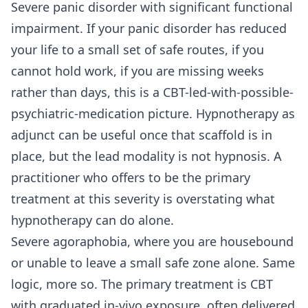
Severe panic disorder with significant functional
impairment. If your panic disorder has reduced
your life to a small set of safe routes, if you
cannot hold work, if you are missing weeks
rather than days, this is a CBT-led-with-possible-
psychiatric-medication picture. Hypnotherapy as
adjunct can be useful once that scaffold is in
place, but the lead modality is not hypnosis. A
practitioner who offers to be the primary
treatment at this severity is overstating what
hypnotherapy can do alone.
Severe agoraphobia, where you are housebound
or unable to leave a small safe zone alone. Same
logic, more so. The primary treatment is CBT
with graduated in-vivo exposure, often delivered