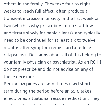
others in the family. They take four to eight
weeks to reach full effect, often produce a
transient increase in anxiety in the first week or
two (which is why prescribers often start low
and titrate slowly for panic clients), and typically
need to be continued for at least six to twelve
months after symptom remission to reduce
relapse risk. Decisions about all of this belong to
your family physician or psychiatrist. As an RCH I
do not prescribe and do not advise on any of
these decisions.
Benzodiazepines are sometimes used short-
term during the period before an SSRI takes
effect, or as situational rescue medication. They