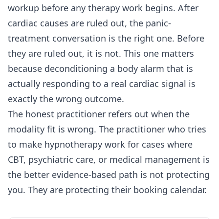
workup before any therapy work begins. After
cardiac causes are ruled out, the panic-
treatment conversation is the right one. Before
they are ruled out, it is not. This one matters
because deconditioning a body alarm that is
actually responding to a real cardiac signal is
exactly the wrong outcome.
The honest practitioner refers out when the
modality fit is wrong. The practitioner who tries
to make hypnotherapy work for cases where
CBT, psychiatric care, or medical management is
the better evidence-based path is not protecting
you. They are protecting their booking calendar.