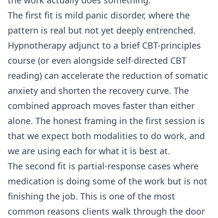
The first fit is mild panic disorder, where the
pattern is real but not yet deeply entrenched.
Hypnotherapy adjunct to a brief CBT-principles
course (or even alongside self-directed CBT
reading) can accelerate the reduction of somatic
anxiety and shorten the recovery curve. The
combined approach moves faster than either
alone. The honest framing in the first session is
that we expect both modalities to do work, and
we are using each for what it is best at.
The second fit is partial-response cases where
medication is doing some of the work but is not
finishing the job. This is one of the most
common reasons clients walk through the door