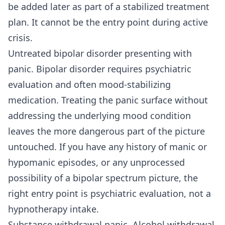
be added later as part of a stabilized treatment
plan. It cannot be the entry point during active
crisis.
Untreated bipolar disorder presenting with
panic. Bipolar disorder requires psychiatric
evaluation and often mood-stabilizing
medication. Treating the panic surface without
addressing the underlying mood condition
leaves the more dangerous part of the picture
untouched. If you have any history of manic or
hypomanic episodes, or any unprocessed
possibility of a bipolar spectrum picture, the
right entry point is psychiatric evaluation, not a
hypnotherapy intake.
Substance withdrawal panic. Alcohol withdrawal,