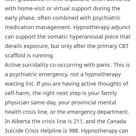
with home-visit or virtual support during the
early phase, often combined with psychiatric
medication management. Hypnotherapy adjunct
can support the somatic hyperarousal piece that
derails exposure, but only after the primary CBT
scaffold is running.
Active suicidality co-occurring with panic. This is
a psychiatric emergency, not a hypnotherapy
waiting list. If you are having active thoughts of
self-harm, the right next step is your family
physician same-day, your provincial mental
health crisis line, or the emergency department.
In Alberta the crisis line is 211, and the Canada
Suicide Crisis Helpline is 988. Hypnotherapy can