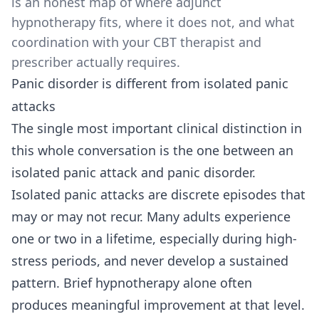
is an honest map of where adjunct
hypnotherapy fits, where it does not, and what
coordination with your CBT therapist and
prescriber actually requires.
Panic disorder is different from isolated panic
attacks
The single most important clinical distinction in
this whole conversation is the one between an
isolated panic attack and panic disorder.
Isolated panic attacks are discrete episodes that
may or may not recur. Many adults experience
one or two in a lifetime, especially during high-
stress periods, and never develop a sustained
pattern. Brief hypnotherapy alone often
produces meaningful improvement at that level.