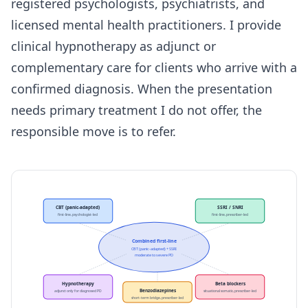
registered psychologists, psychiatrists, and
licensed mental health practitioners. I provide
clinical hypnotherapy as adjunct or
complementary care for clients who arrive with a
confirmed diagnosis. When the presentation
needs primary treatment I do not offer, the
responsible move is to refer.
CBT (panic-adapted)
SSRI / SNRI
first-line, psychologist-led
first-line, prescriber-led
Combined first-line
CBT (panic-adapted) + SSRI
moderate to severe PD
Hypnotherapy
Beta blockers
Benzodiazepines
adjunct only for diagnosed PD
situational somatic, prescriber-led
short-term bridge, prescriber-led