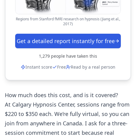
Regions from Stanford fMRI research on hypnosis (Jiang et al.,
2017)
Get a detailed report instantly for free
1,279
people have taken this
Instant score
Free
Read by a real person
How much does this cost, and is it covered?
At Calgary Hypnosis Center, sessions range from
$220 to $350 each. We’re fully virtual, so you can
join from anywhere in Canada. I ask for a three-
session commitment to start because real