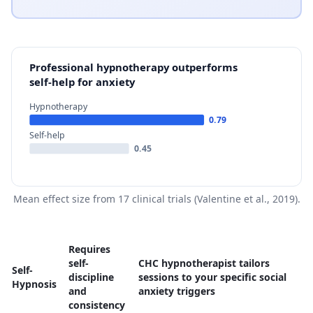
Professional hypnotherapy outperforms
self-help for anxiety
Hypnotherapy
0.79
Self-help
0.45
Mean effect size from 17 clinical trials (Valentine et al., 2019).
Requires
self-
CHC hypnotherapist tailors
Self-
discipline
sessions to your specific social
Hypnosis
and
anxiety triggers
consistency