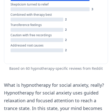
Skepticism turned to relief
3
Combined with therapy best
2
Transference feelings
2
Caution with free recordings
2
Addressed root causes
2
Based on 60 hypnotherapy-specific reviews from Reddit
What is hypnotherapy for social anxiety, really?
Hypnotherapy for social anxiety uses guided
relaxation and focused attention to reach a
trance state. In this state, your mind becomes