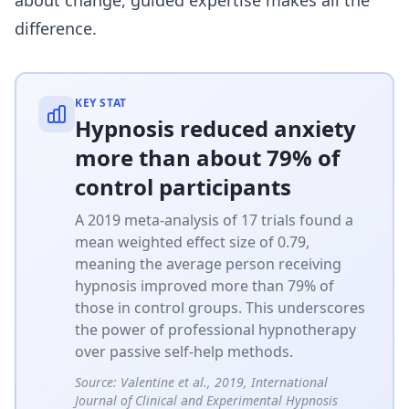
difference.
KEY STAT
Hypnosis reduced anxiety
more than about 79% of
control participants
A 2019 meta-analysis of 17 trials found a
mean weighted effect size of 0.79,
meaning the average person receiving
hypnosis improved more than 79% of
those in control groups. This underscores
the power of professional hypnotherapy
over passive self-help methods.
Source:
Valentine et al., 2019, International
Journal of Clinical and Experimental Hypnosis