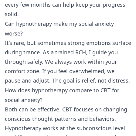
every few months can help keep your progress
solid.
Can hypnotherapy make my social anxiety
worse?
It’s rare, but sometimes strong emotions surface
during trance. As a trained RCH, I guide you
through safely. We always work within your
comfort zone. If you feel overwhelmed, we
pause and adjust. The goal is relief, not distress.
How does hypnotherapy compare to CBT for
social anxiety?
Both can be effective. CBT focuses on changing
conscious thought patterns and behaviors.
Hypnotherapy works at the subconscious level