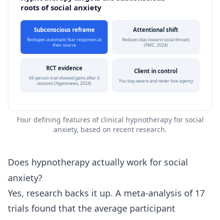
roots of social anxiety
Subconscious reframe
Attentional shift
Reshapes automatic fear responses at
Reduces bias toward social threats
their source
(PMC, 2024)
RCT evidence
Client in control
69-person trial showed gains after 6
You stay aware and never lose agency
sessions (Hypnonews, 2024)
Four defining features of clinical hypnotherapy for social
anxiety, based on recent research.
Does hypnotherapy actually work for social
anxiety?
Yes, research backs it up. A meta-analysis of 17
trials found that the average participant