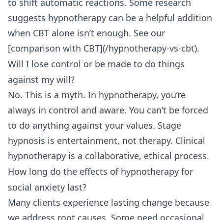
to shift automatic reactions. Some research
suggests hypnotherapy can be a helpful addition
when CBT alone isn’t enough. See our
[comparison with CBT](/hypnotherapy-vs-cbt).
Will I lose control or be made to do things
against my will?
No. This is a myth. In hypnotherapy, you’re
always in control and aware. You can’t be forced
to do anything against your values. Stage
hypnosis is entertainment, not therapy. Clinical
hypnotherapy is a collaborative, ethical process.
How long do the effects of hypnotherapy for
social anxiety last?
Many clients experience lasting change because
we address root causes. Some need occasional