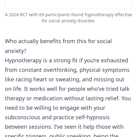
A 2024 RCT with 69 participants found hypnotherapy effective
for social anxiety disorder.
Who actually benefits from this for social
anxiety?
Hypnotherapy is a strong fit if you’re exhausted
from constant overthinking, physical symptoms
like racing heart or sweating, and missing out
on life. It works well for people who’ve tried talk
therapy or medication without lasting relief. You
need to be willing to engage with your
subconscious and practice self-hypnosis
between sessions. I’ve seen it help those with
specific triggers, public speaking, being the