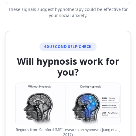
These signals suggest hypnotherapy could be effective for
your social anxiety.
60-SECOND SELF-CHECK
Will hypnosis work for
you?
Regions from Stanford fMRI research on hypnosis (Jiang et al.,
2017)