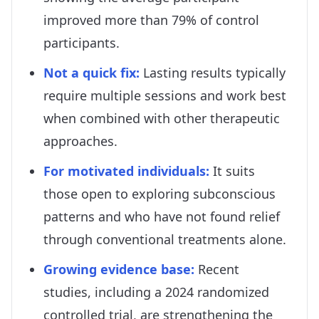
improved more than 79% of control
participants.
Not a quick fix
:
Lasting results typically
require multiple sessions and work best
when combined with other therapeutic
approaches.
For motivated individuals
:
It suits
those open to exploring subconscious
patterns and who have not found relief
through conventional treatments alone.
Growing evidence base
:
Recent
studies, including a 2024 randomized
controlled trial, are strengthening the