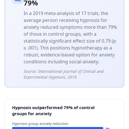
79%
In a 2019 meta-analysis of 17 trials, the
average person receiving hypnosis for
anxiety reduced symptoms more than 79%
of those in control groups, with a
statistically significant effect size of 0.79 (p
≤ .001). This positions hypnotherapy as a
robust, evidence-based option for anxiety
conditions including social anxiety.
Source:
International Journal of Clinical and
Experimental Hypnosis, 2019
Hypnosis outperformed 79% of control
groups for anxiety
Hypnosis group anxiety reduction