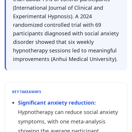
(International Journal of Clinical and
Experimental Hypnosis). A 2024
randomized controlled trial with 69
participants diagnosed with social anxiety
disorder showed that six weekly
hypnotherapy sessions led to meaningful
improvements (Anhui Medical University).
KEY TAKEAWAYS
Significant anxiety reduction
:
Hypnotherapy can reduce social anxiety
symptoms, with one meta-analysis
showing the average participant