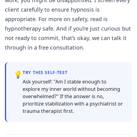
client carefully to ensure hypnosis is
appropriate. For more on safety, read
is
hypnotherapy safe
. And if you’re just curious but
not ready to commit, that’s okay, we can talk it
through in a free consultation.
💡
TRY THIS SELF-TEST
Ask yourself: "Am I stable enough to
explore my inner world without becoming
overwhelmed?" If the answer is no,
prioritize stabilization with a psychiatrist or
trauma therapist first.