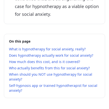
case for hypnotherapy as a viable option
for social anxiety.
On this page
What is hypnotherapy for social anxiety, really?
Does hypnotherapy actually work for social anxiety?
How much does this cost, and is it covered?
Who actually benefits from this for social anxiety?
When should you NOT use hypnotherapy for social
anxiety?
Self-hypnosis app or trained hypnotherapist for social
anxiety?