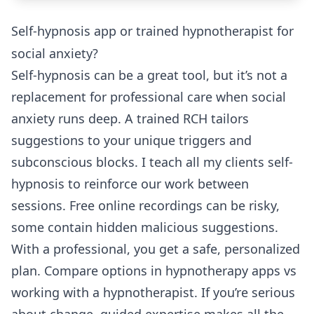
Self-hypnosis app or trained hypnotherapist for
social anxiety?
Self-hypnosis can be a great tool, but it’s not a
replacement for professional care when social
anxiety runs deep. A trained RCH tailors
suggestions to your unique triggers and
subconscious blocks. I teach all my clients self-
hypnosis to reinforce our work between
sessions. Free online recordings can be risky,
some contain hidden malicious suggestions.
With a professional, you get a safe, personalized
plan. Compare options in
hypnotherapy apps vs
working with a hypnotherapist
. If you’re serious
about change, guided expertise makes all the