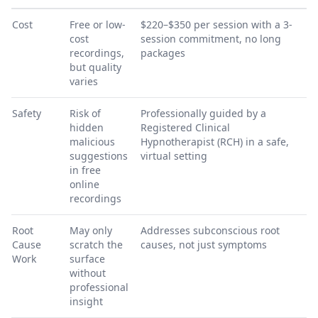
Cost
Free or low-
$220–$350 per session with a 3-
cost
session commitment, no long
recordings,
packages
but quality
varies
Safety
Risk of
Professionally guided by a
hidden
Registered Clinical
malicious
Hypnotherapist (RCH) in a safe,
suggestions
virtual setting
in free
online
recordings
Root
May only
Addresses subconscious root
Cause
scratch the
causes, not just symptoms
Work
surface
without
professional
insight