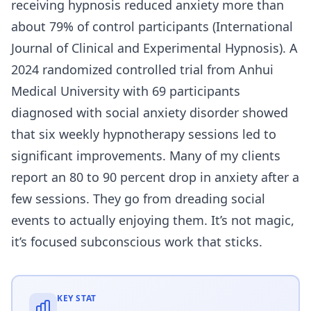
receiving hypnosis reduced anxiety more than
about 79% of control participants (International
Journal of Clinical and Experimental Hypnosis). A
2024 randomized controlled trial from Anhui
Medical University with 69 participants
diagnosed with social anxiety disorder showed
that six weekly hypnotherapy sessions led to
significant improvements. Many of my clients
report an 80 to 90 percent drop in anxiety after a
few sessions. They go from dreading social
events to actually enjoying them. It’s not magic,
it’s focused subconscious work that sticks.
KEY STAT