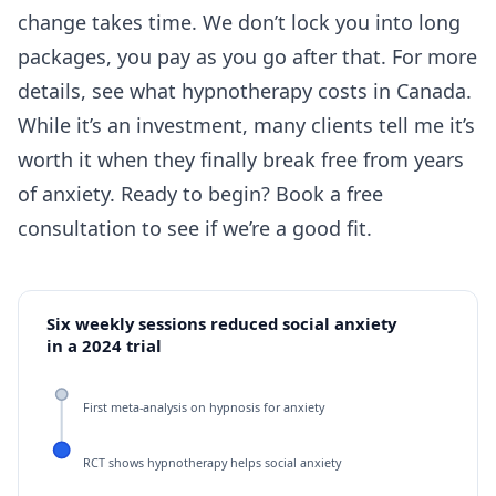
change takes time. We don’t lock you into long
packages, you pay as you go after that. For more
details, see
what hypnotherapy costs in Canada
.
While it’s an investment, many clients tell me it’s
worth it when they finally break free from years
of anxiety. Ready to begin?
Book a free
consultation
to see if we’re a good fit.
Six weekly sessions reduced social anxiety
in a 2024 trial
First meta-analysis on hypnosis for anxiety
RCT shows hypnotherapy helps social anxiety