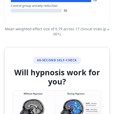
79
Control group anxiety reduction
50
Mean weighted effect size of 0.79 across 17 clinical trials (p ≤
.001).
60-SECOND SELF-CHECK
Will hypnosis work for
you?