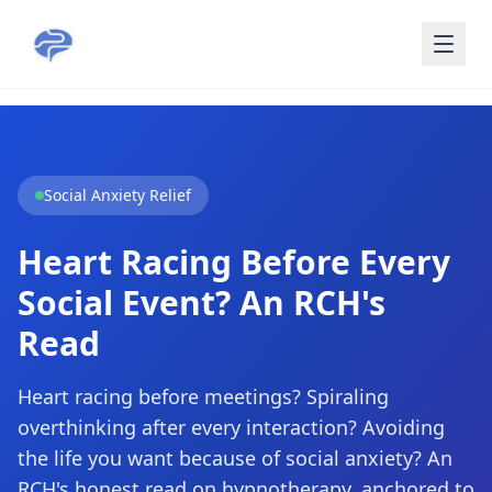
Skip to main content
Social Anxiety Relief
Heart Racing Before Every
Social Event? An RCH's
Read
Heart racing before meetings? Spiraling
overthinking after every interaction? Avoiding
the life you want because of social anxiety? An
RCH's honest read on hypnotherapy, anchored to