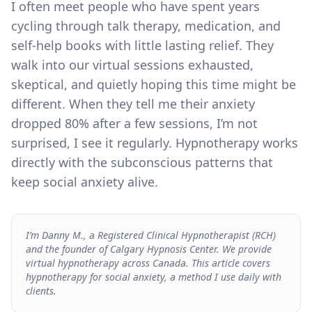
I often meet people who have spent years
cycling through talk therapy, medication, and
self-help books with little lasting relief. They
walk into our virtual sessions exhausted,
skeptical, and quietly hoping this time might be
different. When they tell me their anxiety
dropped 80% after a few sessions, I’m not
surprised, I see it regularly. Hypnotherapy works
directly with the subconscious patterns that
keep social anxiety alive.
I’m Danny M., a Registered Clinical Hypnotherapist (RCH)
and the founder of Calgary Hypnosis Center. We provide
virtual hypnotherapy across Canada. This article covers
hypnotherapy for social anxiety, a method I use daily with
clients.