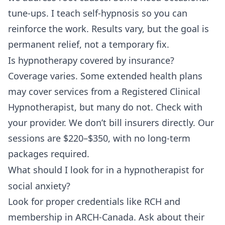
tune-ups. I teach self-hypnosis so you can
reinforce the work. Results vary, but the goal is
permanent relief, not a temporary fix.
Is hypnotherapy covered by insurance?
Coverage varies. Some extended health plans
may cover services from a Registered Clinical
Hypnotherapist, but many do not. Check with
your provider. We don’t bill insurers directly. Our
sessions are $220–$350, with no long-term
packages required.
What should I look for in a hypnotherapist for
social anxiety?
Look for proper credentials like RCH and
membership in ARCH-Canada. Ask about their