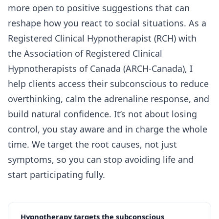
more open to positive suggestions that can
reshape how you react to social situations. As a
Registered Clinical Hypnotherapist (RCH) with
the Association of Registered Clinical
Hypnotherapists of Canada (ARCH-Canada), I
help clients access their subconscious to reduce
overthinking, calm the adrenaline response, and
build natural confidence. It’s not about losing
control, you stay aware and in charge the whole
time. We target the root causes, not just
symptoms, so you can stop avoiding life and
start participating fully.
Hypnotherapy targets the subconscious