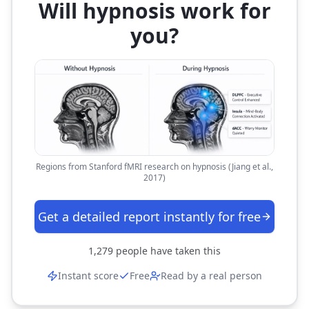
Will hypnosis work for
you?
Regions from Stanford fMRI research on hypnosis (Jiang et al.,
2017)
Get a detailed report instantly for free
1,279
people have taken this
Instant score
Free
Read by a real person