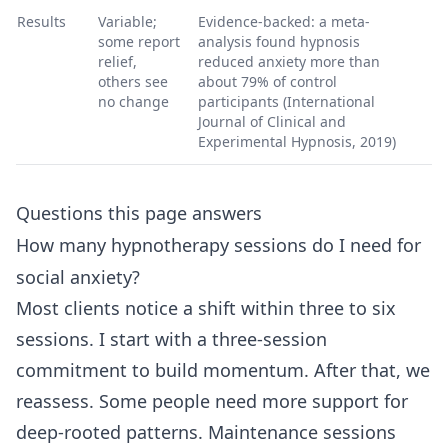
Results
Variable;
Evidence-backed: a meta-
some report
analysis found hypnosis
relief,
reduced anxiety more than
others see
about 79% of control
no change
participants (International
Journal of Clinical and
Experimental Hypnosis, 2019)
Questions this page answers
How many hypnotherapy sessions do I need for
social anxiety?
Most clients notice a shift within three to six
sessions. I start with a three-session
commitment to build momentum. After that, we
reassess. Some people need more support for
deep-rooted patterns. Maintenance sessions