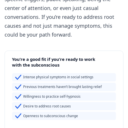
center of attention, or even just casual
conversations. If you’re ready to address root
causes and not just manage symptoms, this
could be your path forward.
You’re a good fit if you’re ready to work
with the subconscious
Intense physical symptoms in social settings
Previous treatments haven’t brought lasting relief
Willingness to practice self-hypnosis
Desire to address root causes
Openness to subconscious change