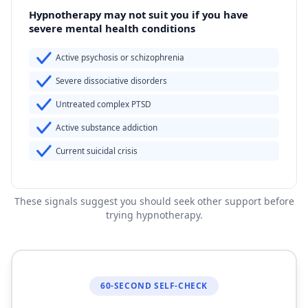
Hypnotherapy may not suit you if you have
severe mental health conditions
Active psychosis or schizophrenia
Severe dissociative disorders
Untreated complex PTSD
Active substance addiction
Current suicidal crisis
These signals suggest you should seek other support before
trying hypnotherapy.
60-SECOND SELF-CHECK