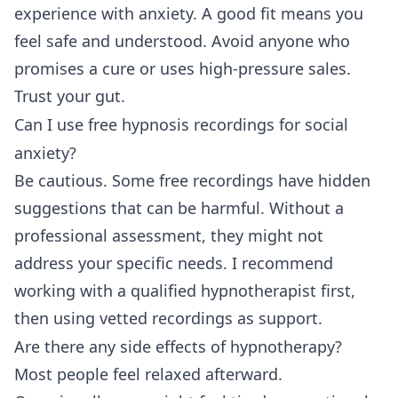
experience with anxiety. A good fit means you
feel safe and understood. Avoid anyone who
promises a cure or uses high-pressure sales.
Trust your gut.
Can I use free hypnosis recordings for social
anxiety?
Be cautious. Some free recordings have hidden
suggestions that can be harmful. Without a
professional assessment, they might not
address your specific needs. I recommend
working with a qualified hypnotherapist first,
then using vetted recordings as support.
Are there any side effects of hypnotherapy?
Most people feel relaxed afterward.