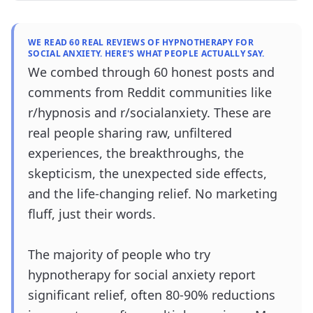
WE READ 60 REAL REVIEWS OF HYPNOTHERAPY FOR
SOCIAL ANXIETY. HERE'S WHAT PEOPLE ACTUALLY SAY.
We combed through 60 honest posts and
comments from Reddit communities like
r/hypnosis and r/socialanxiety. These are
real people sharing raw, unfiltered
experiences, the breakthroughs, the
skepticism, the unexpected side effects,
and the life-changing relief. No marketing
fluff, just their words.
The majority of people who try
hypnotherapy for social anxiety report
significant relief, often 80-90% reductions