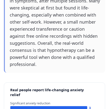
in symptoms, after multiple sessions. Many
were skeptical at first but found it life-
changing, especially when combined with
other self-work. However, a small number
experienced transference or caution
against free online recordings with hidden
suggestions. Overall, the real-world
consensus is that hypnotherapy can be a
powerful tool when done with a qualified
professional.
Real people report life-changing anxiety
relief
Significant anxiety reduction
3