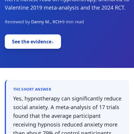
Valentine 2019 meta-analysis and the 2024 RCT.
Reviewed by
Danny M., RCH
9 min read
See the evidence
↓
THE SHORT ANSWER
Yes, hypnotherapy can significantly reduce
social anxiety. A meta-analysis of 17 trials
found that the average participant
receiving hypnosis reduced anxiety more
than about 79% of control participants