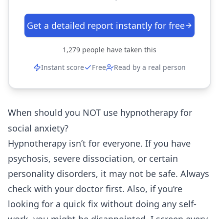
Get a detailed report instantly for free
1,279
people have taken this
Instant score
Free
Read by a real person
When should you NOT use hypnotherapy for
social anxiety?
Hypnotherapy isn’t for everyone. If you have
psychosis, severe dissociation, or certain
personality disorders, it may not be safe. Always
check with your doctor first. Also, if you’re
looking for a quick fix without doing any self-
work, you might be disappointed. I screen every