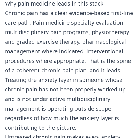
Why pain medicine leads in this stack
Chronic pain has a clear evidence-based first-line
care path. Pain medicine specialty evaluation,
multidisciplinary pain programs, physiotherapy
and graded exercise therapy, pharmacological
management where indicated, interventional
procedures where appropriate. That is the spine
of a coherent chronic pain plan, and it leads.
Treating the anxiety layer in someone whose
chronic pain has not been properly worked up
and is not under active multidisciplinary
management is operating outside scope,
regardless of how much the anxiety layer is
contributing to the picture.
Untreated chronic pain makes every anxiety