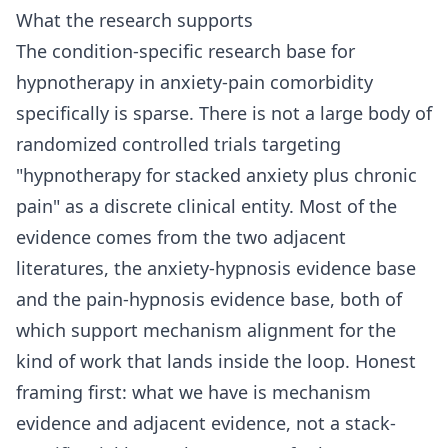
What the research supports
The condition-specific research base for
hypnotherapy in anxiety-pain comorbidity
specifically is sparse. There is not a large body of
randomized controlled trials targeting
"hypnotherapy for stacked anxiety plus chronic
pain" as a discrete clinical entity. Most of the
evidence comes from the two adjacent
literatures, the anxiety-hypnosis evidence base
and the pain-hypnosis evidence base, both of
which support mechanism alignment for the
kind of work that lands inside the loop. Honest
framing first: what we have is mechanism
evidence and adjacent evidence, not a stack-