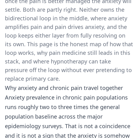
once the pain is better managed the anxiety will
settle. Both are partly right. Neither owns the
bidirectional loop in the middle, where anxiety
amplifies pain and pain drives anxiety, and the
loop keeps either layer from fully resolving on
its own. This page is the honest map of how that
loop works, why pain medicine still leads in this
stack, and where hypnotherapy can take
pressure off the loop without ever pretending to
replace primary care.
Why anxiety and chronic pain travel together
Anxiety prevalence in chronic pain populations
runs roughly two to three times the general
population baseline across the major
epidemiology surveys. That is not a coincidence
and it is not a sign that the anxiety is somehow