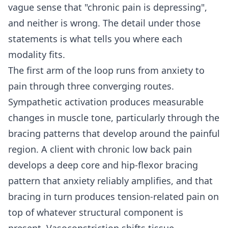
vague sense that "chronic pain is depressing",
and neither is wrong. The detail under those
statements is what tells you where each
modality fits.
The first arm of the loop runs from anxiety to
pain through three converging routes.
Sympathetic activation produces measurable
changes in muscle tone, particularly through the
bracing patterns that develop around the painful
region. A client with chronic low back pain
develops a deep core and hip-flexor bracing
pattern that anxiety reliably amplifies, and that
bracing in turn produces tension-related pain on
top of whatever structural component is
present. Vasoconstriction shifts tissue