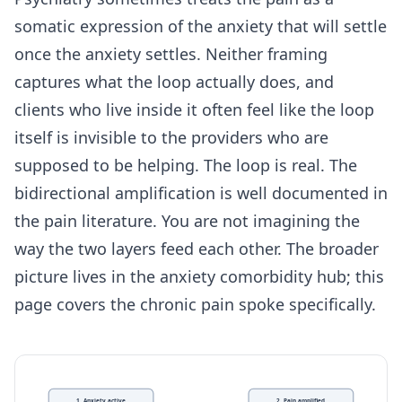
somatic expression of the anxiety that will settle
once the anxiety settles. Neither framing
captures what the loop actually does, and
clients who live inside it often feel like the loop
itself is invisible to the providers who are
supposed to be helping. The loop is real. The
bidirectional amplification is well documented in
the pain literature. You are not imagining the
way the two layers feed each other. The broader
picture lives in the
anxiety comorbidity hub
; this
page covers the chronic pain spoke specifically.
1. Anxiety active
2. Pain amplified