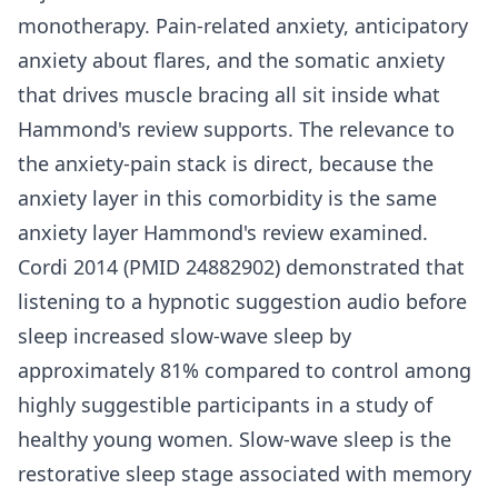
monotherapy. Pain-related anxiety, anticipatory
anxiety about flares, and the somatic anxiety
that drives muscle bracing all sit inside what
Hammond's review supports. The relevance to
the anxiety-pain stack is direct, because the
anxiety layer in this comorbidity is the same
anxiety layer Hammond's review examined.
Cordi 2014 (PMID 24882902) demonstrated that
listening to a hypnotic suggestion audio before
sleep increased slow-wave sleep by
approximately 81% compared to control among
highly suggestible participants in a study of
healthy young women. Slow-wave sleep is the
restorative sleep stage associated with memory