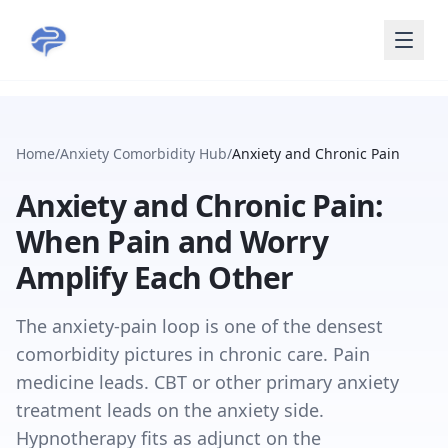
Skip to main content
Home
/
Anxiety Comorbidity Hub
/
Anxiety and Chronic Pain
Anxiety and Chronic Pain:
When Pain and Worry
Amplify Each Other
The anxiety-pain loop is one of the densest
comorbidity pictures in chronic care. Pain
medicine leads. CBT or other primary anxiety
treatment leads on the anxiety side.
Hypnotherapy fits as adjunct on the