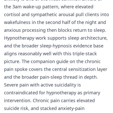
the 3am wake-up pattern, where elevated
cortisol and sympathetic arousal pull clients into
wakefulness in the second half of the night and
anxious processing then blocks return to sleep.
Hypnotherapy work supports sleep architecture,
and the broader sleep-hypnosis evidence base
aligns reasonably well with this triple-stack
picture. The companion guide on the
chronic
pain spoke
covers the central sensitization layer
and the broader pain-sleep thread in depth.
Severe pain with active suicidality is
contraindicated for hypnotherapy as primary
intervention. Chronic pain carries elevated
suicide risk, and stacked anxiety-pain