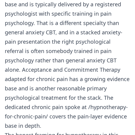
base and is typically delivered by a registered
psychologist with specific training in pain
psychology. That is a different specialty than
general anxiety CBT, and in a stacked anxiety-
pain presentation the right psychological
referral is often somebody trained in pain
psychology rather than general anxiety CBT
alone. Acceptance and Commitment Therapy
adapted for chronic pain has a growing evidence
base and is another reasonable primary
psychological treatment for the stack. The
dedicated chronic pain spoke at
/hypnotherapy-
for-chronic-pain/
covers the pain-layer evidence
base in depth.
The honest framing for hypnotherapy in this