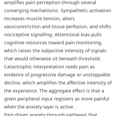
amplifies pain perception through several
converging mechanisms. Sympathetic activation
increases muscle tension, alters
vasoconstriction and tissue perfusion, and shifts
nociceptive signalling. Attentional bias pulls
cognitive resources toward pain monitoring,
which raises the subjective intensity of signals
that would otherwise sit beneath threshold.
Catastrophic interpretation reads pain as
evidence of progressive damage or unstoppable
decline, which amplifies the affective intensity of
the experience. The aggregate effect is that a
given peripheral input registers as more painful
when the anxiety layer is active.
Pain drives anxiety through pathways that