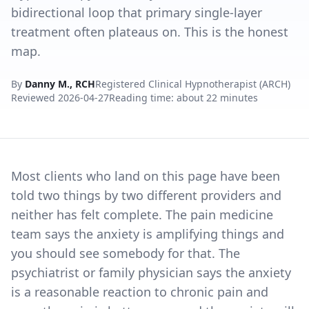
bidirectional loop that primary single-layer
treatment often plateaus on. This is the honest
map.
By
Danny M., RCH
Registered Clinical Hypnotherapist (ARCH)
Reviewed
2026-04-27
Reading time: about 22 minutes
Most clients who land on this page have been
told two things by two different providers and
neither has felt complete. The pain medicine
team says the anxiety is amplifying things and
you should see somebody for that. The
psychiatrist or family physician says the anxiety
is a reasonable reaction to chronic pain and