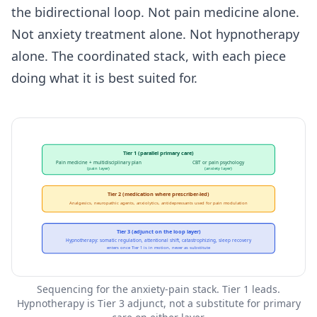
the bidirectional loop. Not pain medicine alone.
Not anxiety treatment alone. Not hypnotherapy
alone. The coordinated stack, with each piece
doing what it is best suited for.
Tier 1 (parallel primary care)
Pain medicine + multidisciplinary plan
CBT or pain psychology
(pain layer)
(anxiety layer)
Tier 2 (medication where prescriber-led)
Analgesics, neuropathic agents, anxiolytics, antidepressants used for pain modulation
Tier 3 (adjunct on the loop layer)
Hypnotherapy: somatic regulation, attentional shift, catastrophizing, sleep recovery
enters once Tier 1 is in motion, never as substitute
Sequencing for the anxiety-pain stack. Tier 1 leads.
Hypnotherapy is Tier 3 adjunct, not a substitute for primary