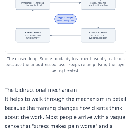
sympathetic + attentional
tension, vigilance,
+ interpretive load
catastrophic reading
Hypnotherapy
enters on loop layer
4. Anxiety re-fed
3. Stress activation
flare anticipation,
cortisol, sleep loss,
function worry
avoidance, isolation
The closed loop. Single-modality treatment usually plateaus
because the unaddressed layer keeps re-amplifying the layer
being treated.
The bidirectional mechanism
It helps to walk through the mechanism in detail
because the framing changes how clients think
about the work. Most people arrive with a vague
sense that "stress makes pain worse" and a