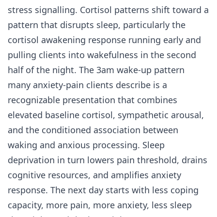
stress signalling. Cortisol patterns shift toward a
pattern that disrupts sleep, particularly the
cortisol awakening response running early and
pulling clients into wakefulness in the second
half of the night. The 3am wake-up pattern
many anxiety-pain clients describe is a
recognizable presentation that combines
elevated baseline cortisol, sympathetic arousal,
and the conditioned association between
waking and anxious processing. Sleep
deprivation in turn lowers pain threshold, drains
cognitive resources, and amplifies anxiety
response. The next day starts with less coping
capacity, more pain, more anxiety, less sleep