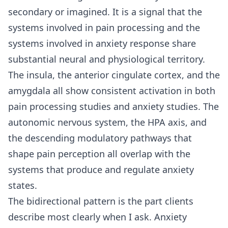
secondary or imagined. It is a signal that the
systems involved in pain processing and the
systems involved in anxiety response share
substantial neural and physiological territory.
The insula, the anterior cingulate cortex, and the
amygdala all show consistent activation in both
pain processing studies and anxiety studies. The
autonomic nervous system, the HPA axis, and
the descending modulatory pathways that
shape pain perception all overlap with the
systems that produce and regulate anxiety
states.
The bidirectional pattern is the part clients
describe most clearly when I ask. Anxiety