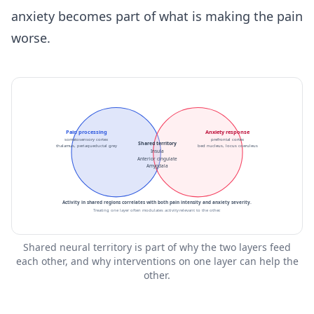
anxiety becomes part of what is making the pain
worse.
Pain processing
Anxiety response
somatosensory cortex
prefrontal cortex
Shared territory
thalamus, periaqueductal grey
bed nucleus, locus coeruleus
Insula
Anterior cingulate
Amygdala
Activity in shared regions correlates with both pain intensity and anxiety severity.
Treating one layer often modulates activity relevant to the other.
Shared neural territory is part of why the two layers feed
each other, and why interventions on one layer can help the
other.