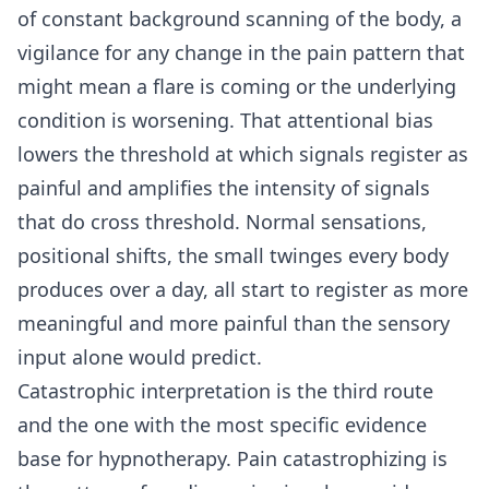
of constant background scanning of the body, a
vigilance for any change in the pain pattern that
might mean a flare is coming or the underlying
condition is worsening. That attentional bias
lowers the threshold at which signals register as
painful and amplifies the intensity of signals
that do cross threshold. Normal sensations,
positional shifts, the small twinges every body
produces over a day, all start to register as more
meaningful and more painful than the sensory
input alone would predict.
Catastrophic interpretation is the third route
and the one with the most specific evidence
base for hypnotherapy. Pain catastrophizing is