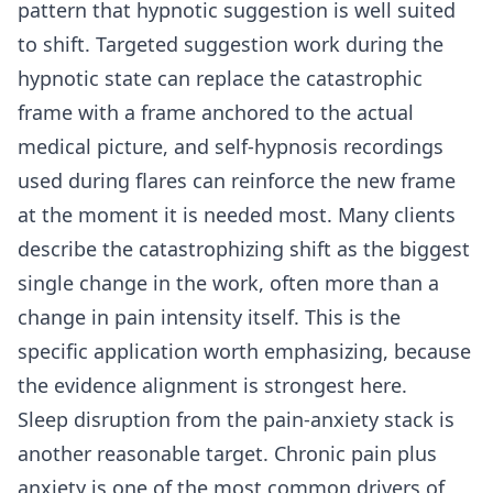
pattern that hypnotic suggestion is well suited
to shift. Targeted suggestion work during the
hypnotic state can replace the catastrophic
frame with a frame anchored to the actual
medical picture, and self-hypnosis recordings
used during flares can reinforce the new frame
at the moment it is needed most. Many clients
describe the catastrophizing shift as the biggest
single change in the work, often more than a
change in pain intensity itself. This is the
specific application worth emphasizing, because
the evidence alignment is strongest here.
Sleep disruption from the pain-anxiety stack is
another reasonable target. Chronic pain plus
anxiety is one of the most common drivers of