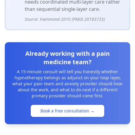
needs coordinated multi-layer care rather
than sequential single-layer care.
Source:
Hammond 2010 (PMID 20183733)
Already working with a pain
medicine team?
A 15-minute consult will tell you honestly whether
hypnotherapy belongs as adjunct on your loop layer,
what your pain team and anxiety provider should hear
about the work, and what to do next if a different
primary provider should come first.
Book a free consultation
→