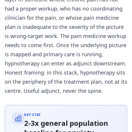
had a proper workup, who has no coordinating
clinician for the pain, or whose pain medicine
plan is inadequate to the severity of the picture
is wrong-target work. The pain medicine workup
needs to come first. Once the underlying picture
is mapped and primary care is running,
hypnotherapy can enter as adjunct downstream.
Honest framing: in this stack, hypnotherapy sits
on the periphery of the treatment plan, not at its
centre. Useful adjunct, never the spine.
KEY STAT
2-3x general population