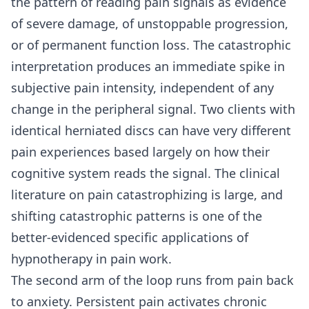
the pattern of reading pain signals as evidence
of severe damage, of unstoppable progression,
or of permanent function loss. The catastrophic
interpretation produces an immediate spike in
subjective pain intensity, independent of any
change in the peripheral signal. Two clients with
identical herniated discs can have very different
pain experiences based largely on how their
cognitive system reads the signal. The clinical
literature on pain catastrophizing is large, and
shifting catastrophic patterns is one of the
better-evidenced specific applications of
hypnotherapy in pain work.
The second arm of the loop runs from pain back
to anxiety. Persistent pain activates chronic