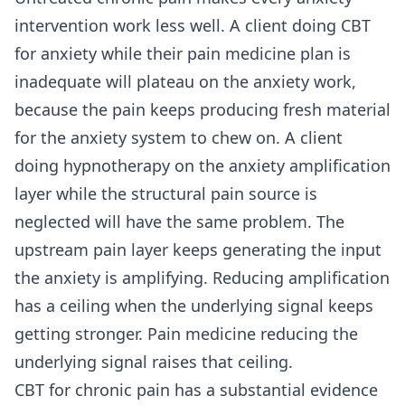
intervention work less well. A client doing CBT
for anxiety while their pain medicine plan is
inadequate will plateau on the anxiety work,
because the pain keeps producing fresh material
for the anxiety system to chew on. A client
doing hypnotherapy on the anxiety amplification
layer while the structural pain source is
neglected will have the same problem. The
upstream pain layer keeps generating the input
the anxiety is amplifying. Reducing amplification
has a ceiling when the underlying signal keeps
getting stronger. Pain medicine reducing the
underlying signal raises that ceiling.
CBT for chronic pain has a substantial evidence