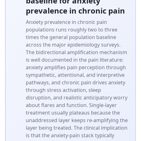
baseline for anxiety
prevalence in chronic pain
Anxiety prevalence in chronic pain
populations runs roughly two to three
times the general population baseline
across the major epidemiology surveys.
The bidirectional amplification mechanism
is well documented in the pain literature:
anxiety amplifies pain perception through
sympathetic, attentional, and interpretive
pathways, and chronic pain drives anxiety
through stress activation, sleep
disruption, and realistic anticipatory worry
about flares and function. Single-layer
treatment usually plateaus because the
unaddressed layer keeps re-amplifying the
layer being treated. The clinical implication
is that the anxiety-pain stack typically