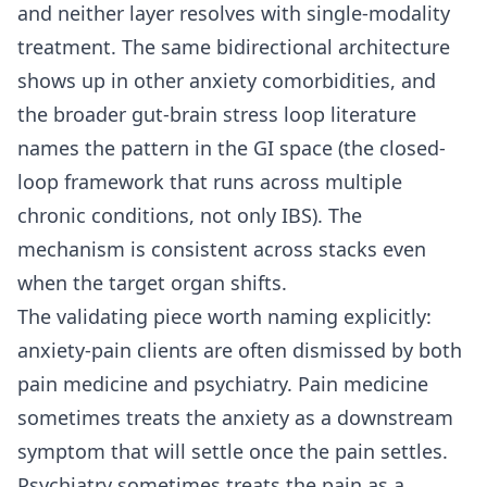
and neither layer resolves with single-modality
treatment. The same bidirectional architecture
shows up in other anxiety comorbidities, and
the broader gut-brain stress loop literature
names the pattern in the GI space (the closed-
loop framework that runs across multiple
chronic conditions, not only IBS). The
mechanism is consistent across stacks even
when the target organ shifts.
The validating piece worth naming explicitly:
anxiety-pain clients are often dismissed by both
pain medicine and psychiatry. Pain medicine
sometimes treats the anxiety as a downstream
symptom that will settle once the pain settles.
Psychiatry sometimes treats the pain as a