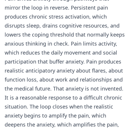
mirror the loop in reverse. Persistent pain
produces chronic stress activation, which
disrupts sleep, drains cognitive resources, and
lowers the coping threshold that normally keeps
anxious thinking in check. Pain limits activity,
which reduces the daily movement and social
participation that buffer anxiety. Pain produces
realistic anticipatory anxiety about flares, about
function loss, about work and relationships and
the medical future. That anxiety is not invented.
It is a reasonable response to a difficult chronic
situation. The loop closes when the realistic
anxiety begins to amplify the pain, which
deepens the anxiety, which amplifies the pain,