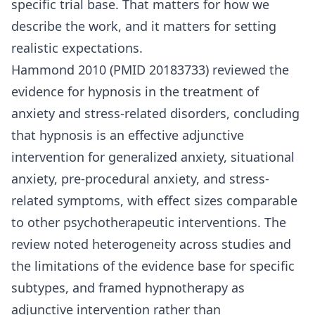
specific trial base. That matters for how we
describe the work, and it matters for setting
realistic expectations.
Hammond 2010 (PMID 20183733) reviewed the
evidence for hypnosis in the treatment of
anxiety and stress-related disorders, concluding
that hypnosis is an effective adjunctive
intervention for generalized anxiety, situational
anxiety, pre-procedural anxiety, and stress-
related symptoms, with effect sizes comparable
to other psychotherapeutic interventions. The
review noted heterogeneity across studies and
the limitations of the evidence base for specific
subtypes, and framed hypnotherapy as
adjunctive intervention rather than