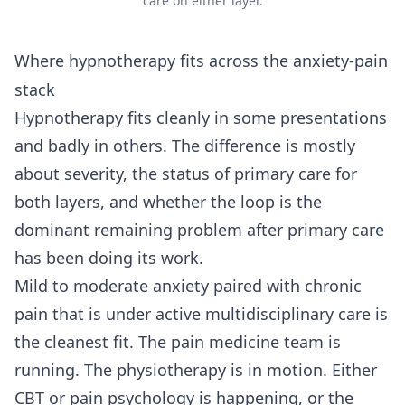
care on either layer.
Where hypnotherapy fits across the anxiety-pain
stack
Hypnotherapy fits cleanly in some presentations
and badly in others. The difference is mostly
about severity, the status of primary care for
both layers, and whether the loop is the
dominant remaining problem after primary care
has been doing its work.
Mild to moderate anxiety paired with chronic
pain that is under active multidisciplinary care is
the cleanest fit. The pain medicine team is
running. The physiotherapy is in motion. Either
CBT or pain psychology is happening, or the