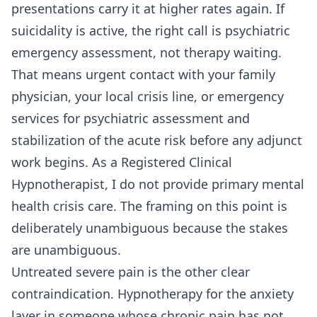
presentations carry it at higher rates again. If
suicidality is active, the right call is psychiatric
emergency assessment, not therapy waiting.
That means urgent contact with your family
physician, your local crisis line, or emergency
services for psychiatric assessment and
stabilization of the acute risk before any adjunct
work begins. As a Registered Clinical
Hypnotherapist, I do not provide primary mental
health crisis care. The framing on this point is
deliberately unambiguous because the stakes
are unambiguous.
Untreated severe pain is the other clear
contraindication. Hypnotherapy for the anxiety
layer in someone whose chronic pain has not