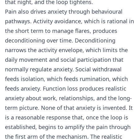
that night, and the loop tightens.
Pain also drives anxiety through behavioural
pathways. Activity avoidance, which is rational in
the short term to manage flares, produces
deconditioning over time. Deconditioning
narrows the activity envelope, which limits the
daily movement and social participation that
normally regulate anxiety. Social withdrawal
feeds isolation, which feeds rumination, which
feeds anxiety. Function loss produces realistic
anxiety about work, relationships, and the long-
term picture. None of that anxiety is invented. It
is a reasonable response that, once the loop is
established, begins to amplify the pain through
the first arm of the mechanism. The realistic