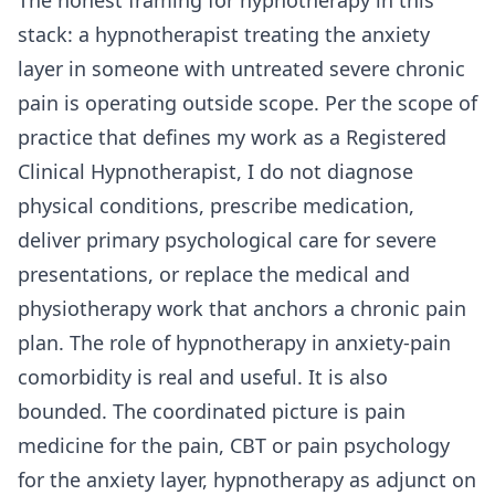
stack: a hypnotherapist treating the anxiety
layer in someone with untreated severe chronic
pain is operating outside scope. Per the scope of
practice that defines my work as a Registered
Clinical Hypnotherapist, I do not diagnose
physical conditions, prescribe medication,
deliver primary psychological care for severe
presentations, or replace the medical and
physiotherapy work that anchors a chronic pain
plan. The role of hypnotherapy in anxiety-pain
comorbidity is real and useful. It is also
bounded. The coordinated picture is pain
medicine for the pain, CBT or pain psychology
for the anxiety layer, hypnotherapy as adjunct on