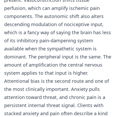
perfusion, which can amplify ischemic pain
components. The autonomic shift also alters
descending modulation of nociceptive input,
which is a fancy way of saying the brain has less
of its inhibitory pain-dampening system
available when the sympathetic system is
dominant. The peripheral input is the same. The
amount of amplification the central nervous
system applies to that input is higher.
Attentional bias is the second route and one of
the most clinically important. Anxiety pulls
attention toward threat, and chronic pain is a
persistent internal threat signal. Clients with
stacked anxiety and pain often describe a kind