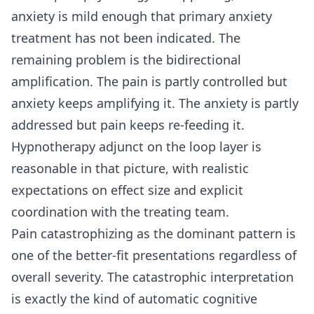
anxiety is mild enough that primary anxiety
treatment has not been indicated. The
remaining problem is the bidirectional
amplification. The pain is partly controlled but
anxiety keeps amplifying it. The anxiety is partly
addressed but pain keeps re-feeding it.
Hypnotherapy adjunct on the loop layer is
reasonable in that picture, with realistic
expectations on effect size and explicit
coordination with the treating team.
Pain catastrophizing as the dominant pattern is
one of the better-fit presentations regardless of
overall severity. The catastrophic interpretation
is exactly the kind of automatic cognitive