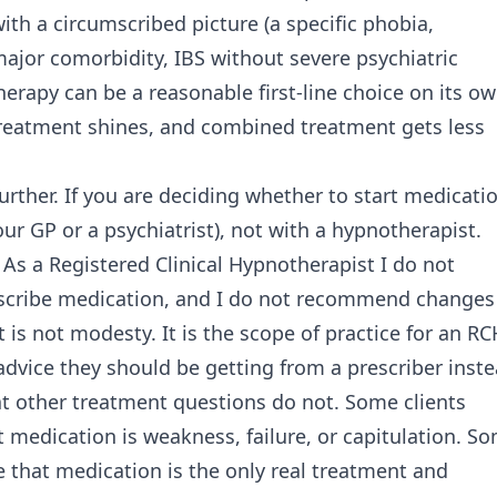
th a circumscribed picture (a specific phobia,
ajor comorbidity, IBS without severe psychiatric
therapy can be a reasonable first-line choice on its ow
reatment shines, and combined treatment gets less
ther. If you are deciding whether to start medicatio
ur GP or a psychiatrist), not with a hypnotherapist.
 As a Registered Clinical Hypnotherapist I do not
rescribe medication, and I do not recommend changes
 is not modesty. It is the scope of practice for an RC
advice they should be getting from a prescriber inste
t other treatment questions do not. Some clients
 medication is weakness, failure, or capitulation. S
 that medication is the only real treatment and