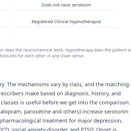
Does not raise serotonin
Registered Clinical Hypnotherapist
ion does the neurochemical work. Hypnotherapy does the pattern 
bstitutes for each other in any clean sense.
ry. The mechanisms vary by class, and the matching 
 prescribers make based on diagnosis, history, and
 classes is useful before we get into the comparison.
citalopram, paroxetine and others) increase serotonin
ine pharmacological treatment for major depression,
OCD, social anxiety disorder, and PTSD. Onset is