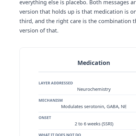
everything else is placebo. Both messages a
version that holds up is that medication is o
third, and the right care is the combination th
version of that.
Medication
LAYER ADDRESSED
Neurochemistry
MECHANISM
Modulates serotonin, GABA, NE
ONSET
2 to 6 weeks (SSRI)
WHAT IT DOES NOT DO