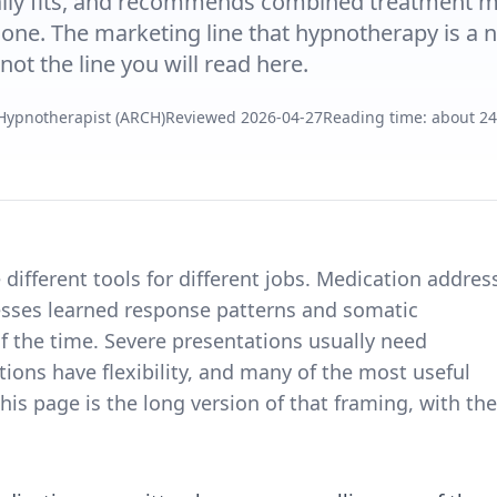
ally fits, and recommends combined treatment 
lone. The marketing line that hypnotherapy is a n
not the line you will read here.
 Hypnotherapist (ARCH)
Reviewed
2026-04-27
Reading time: about 2
different tools for different jobs. Medication addres
esses learned response patterns and somatic
of the time. Severe presentations usually need
ons have flexibility, and many of the most useful
 page is the long version of that framing, with the