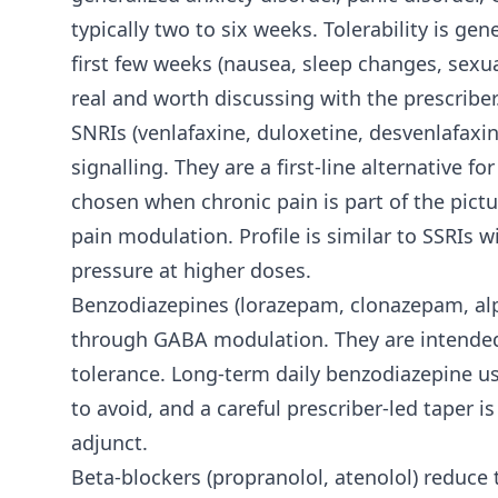
typically two to six weeks. Tolerability is ge
first few weeks (nausea, sleep changes, sexua
real and worth discussing with the prescriber
SNRIs (venlafaxine, duloxetine, desvenlafaxi
signalling. They are a first-line alternative
chosen when chronic pain is part of the pict
pain modulation. Profile is similar to SSRIs
pressure at higher doses.
Benzodiazepines (lorazepam, clonazepam, alp
through GABA modulation. They are intended
tolerance. Long-term daily benzodiazepine us
to avoid, and a careful prescriber-led taper
adjunct.
Beta-blockers (propranolol, atenolol) reduce