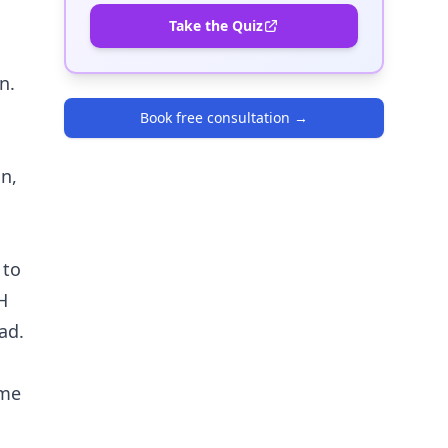
Take the Quiz
n.
Book free consultation
→
n,
 to
H
ad.
ome