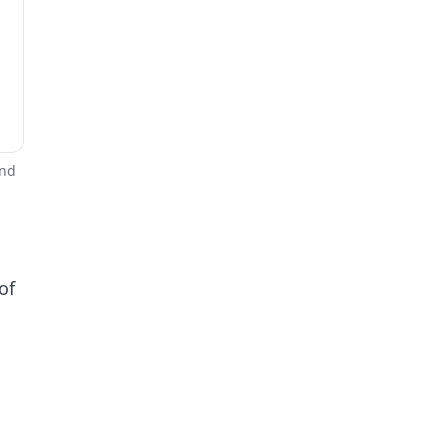
and
of