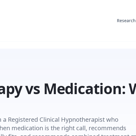
Research
py vs Medication:
a Registered Clinical Hypnotherapist who
n medication is the right call, recommends