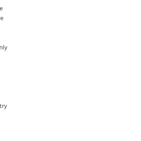
he
re
nly
t
try