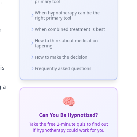
.
primary tool
l
When hypnotherapy can be the
right primary tool
n
When combined treatment is best
How to think about medication
tapering
How to make the decision
is
Frequently asked questions
,
g a
🧠
Can You Be Hypnotized?
Take the free 2-minute quiz to find out
if hypnotherapy could work for you