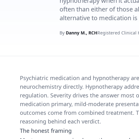
hypnotherapy when it actu
often than either of those a
alternative to medication is 
By
Danny M., RCH
Registered Clinical
Psychiatric medication and hypnotherapy are 
neurochemistry directly. Hypnotherapy addr
regulation. Severity drives the answer most 
medication primary, mild-moderate presentati
outcomes come from combined treatment. This
reasoning behind each verdict.
The honest framing