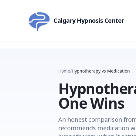
Skip to main content
Calgary Hypnosis Center
Home
/
Hypnotherapy vs Medication
Hypnothera
One Wins
An honest comparison from 
recommends medication whe