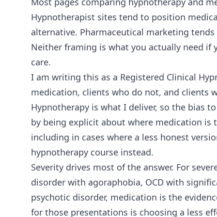
Most pages comparing hypnotherapy and medi
Hypnotherapist sites tend to position medica
alternative. Pharmaceutical marketing tends 
Neither framing is what you actually need if
care.
I am writing this as a Registered Clinical H
medication, clients who do not, and clients w
Hypnotherapy is what I deliver, so the bias to
by being explicit about where medication is t
including in cases where a less honest versi
hypnotherapy course instead.
Severity drives most of the answer. For sever
disorder with agoraphobia, OCD with significa
psychotic disorder, medication is the eviden
for those presentations is choosing a less effe