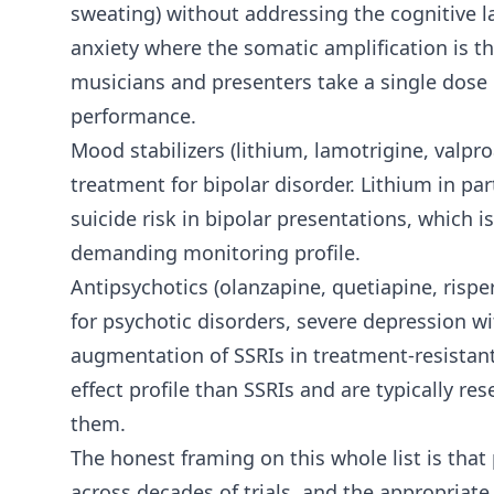
sweating) without addressing the cognitive la
anxiety where the somatic amplification is t
musicians and presenters take a single dose o
performance.
Mood stabilizers (lithium, lamotrigine, valp
treatment for bipolar disorder. Lithium in pa
suicide risk in bipolar presentations, which i
demanding monitoring profile.
Antipsychotics (olanzapine, quetiapine, rispe
for psychotic disorders, severe depression w
augmentation of SSRIs in treatment-resistant
effect profile than SSRIs and are typically r
them.
The honest framing on this whole list is that
across decades of trials, and the appropriate