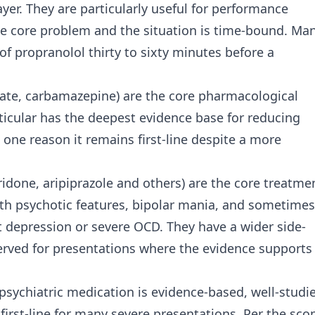
yer. They are particularly useful for performance
he core problem and the situation is time-bound. Ma
f propranolol thirty to sixty minutes before a
roate, carbamazepine) are the core pharmacological
rticular has the deepest evidence base for reducing
s one reason it remains first-line despite a more
ridone, aripiprazole and others) are the core treatme
ith psychotic features, bipolar mania, and sometimes
 depression or severe OCD. They have a wider side-
eserved for presentations where the evidence supports
 psychiatric medication is evidence-based, well-studi
 first-line for many severe presentations. Per the sco