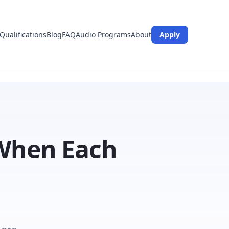
Qualifications
Blog
FAQ
Audio Programs
About
Apply
 When Each