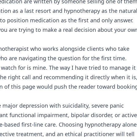
cation are written by someone selling one of them
tion as a last resort and hypnotherapy as the natura
to position medication as the first and only answer.
 you are trying to make a real decision about your ow
ypnotherapist who works alongside clients who take
ho are navigating the question for the first time.
 watch for is mine. The way I have tried to manage it 
he right call and recommending it directly when it is
on of this page would push the reader toward bookin
e major depression with suicidality, severe panic
nt functional impairment, bipolar disorder, or active
ce-based first-line care. Choosing hypnotherapy alone
ctive treatment, and an ethical practitioner will tell