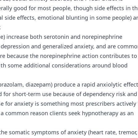
nerally good for most people, though side effects in t
l side effects, emotional blunting in some people) a
.
ne) increase both serotonin and norepinephrine
 for depression and generalized anxiety, and are commo
ure because the norepinephrine action contributes to
 with some additional considerations around blood
razolam, diazepam) produce a rapid anxiolytic effec
 for short-term use because of dependency risk and
e for anxiety is something most prescribers actively 
 is a common reason clients seek hypnotherapy as an
 the somatic symptoms of anxiety (heart rate, tremor,