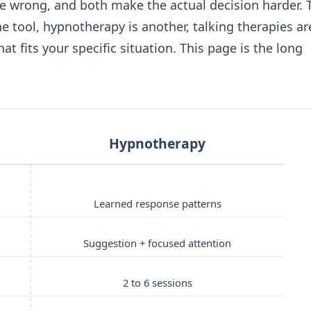
re wrong, and both make the actual decision harder. 
ne tool, hypnotherapy is another, talking therapies ar
at fits your specific situation. This page is the long
Hypnotherapy
Learned response patterns
Suggestion + focused attention
2 to 6 sessions