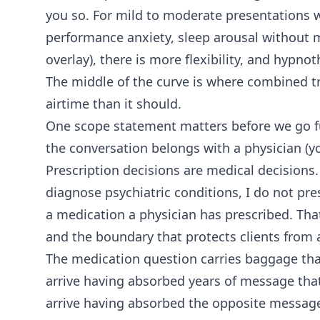
you so. For mild to moderate presentations wi
performance anxiety, sleep arousal without m
overlay), there is more flexibility, and hypno
The middle of the curve is where combined t
airtime than it should.
One scope statement matters before we go fur
the conversation belongs with a physician (yo
Prescription decisions are medical decisions.
diagnose psychiatric conditions, I do not p
a medication a physician has prescribed. That
and the boundary that protects clients from 
The medication question carries baggage tha
arrive having absorbed years of message that
arrive having absorbed the opposite message