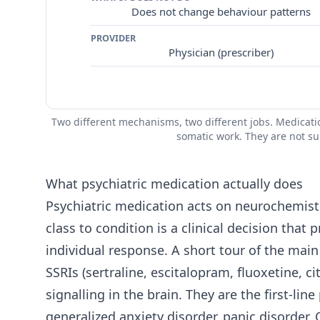
Does not change behaviour patterns
PROVIDER
Physician (prescriber)
Two different mechanisms, two different jobs. Medicat
somatic work. They are not su
What psychiatric medication actually does
Psychiatric medication acts on neurochemist
class to condition is a clinical decision that
individual response. A short tour of the main
SSRIs (sertraline, escitalopram, fluoxetine, 
signalling in the brain. They are the first-l
generalized anxiety disorder, panic disorder, 