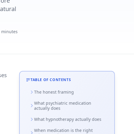
more
atural
4 minutes
ses
TABLE OF CONTENTS
The honest framing
What psychiatric medication
actually does
What hypnotherapy actually does
When medication is the right