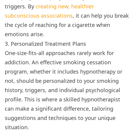
triggers. By
creating new, healthier
subconscious associations
, it can help you break
the cycle of reaching for a cigarette when
emotions arise.
3. Personalized Treatment Plans
One-size-fits-all approaches rarely work for
addiction. An effective smoking cessation
program, whether it includes hypnotherapy or
not, should be personalized to your smoking
history, triggers, and individual psychological
profile. This is where a skilled hypnotherapist
can make a significant difference, tailoring
suggestions and techniques to your unique
situation.