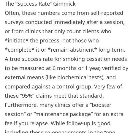
The “Success Rate” Gimmick
Often, these numbers come from self-reported
surveys conducted immediately after a session,
or from clinics that only count clients who
*initiate* the process, not those who
*complete* it or *remain abstinent* long-term.
A true success rate for smoking cessation needs
to be measured at 6 months or 1 year, verified by
external means (like biochemical tests), and
compared against a control group. Very few of
these “95%” claims meet that standard.
Furthermore, many clinics offer a “booster
session” or “maintenance package” for an extra
fee if you relapse. While follow-up is good,
including these re-engagements in the “one