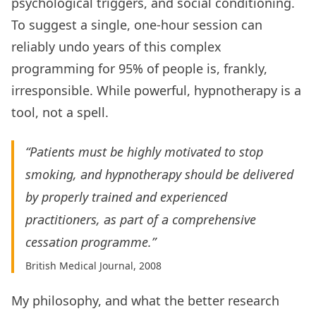
psychological triggers, and social conditioning.
To suggest a single, one-hour session can
reliably undo years of this complex
programming for 95% of people is, frankly,
irresponsible. While powerful, hypnotherapy is a
tool, not a spell.
“Patients must be highly motivated to stop
smoking, and hypnotherapy should be delivered
by properly trained and experienced
practitioners, as part of a comprehensive
cessation programme.”
British Medical Journal, 2008
My philosophy, and what the better research