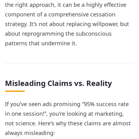
the right approach, it can be a highly effective
component of a comprehensive cessation
strategy. It's not about replacing willpower, but
about reprogramming the subconscious
patterns that undermine it.
Misleading Claims vs. Reality
If you've seen ads promising “95% success rate
in one session!”, you're looking at marketing,
not science. Here's why these claims are almost
always misleading: