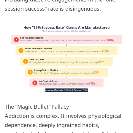
session success” rate is disingenuous.
The “Magic Bullet” Fallacy
Addiction is complex. It involves physiological
dependence, deeply ingrained habits,