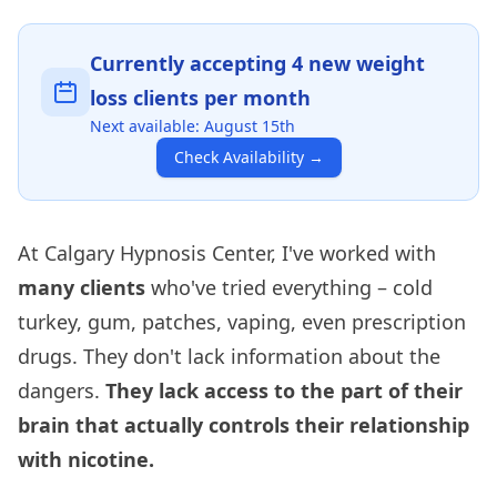
Currently accepting
4
new weight
loss clients per month
Next available:
August 15th
Check Availability
→
At Calgary Hypnosis Center, I've worked with
many clients
who've tried everything – cold
turkey, gum, patches, vaping, even prescription
drugs. They don't lack information about the
dangers.
They lack access to the part of their
brain that actually controls their relationship
with nicotine.