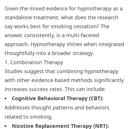
Given the mixed evidence for hypnotherapy as a
standalone treatment, what does the research
say works best for smoking cessation? The
answer, consistently, is a multi-faceted
approach. Hypnotherapy shines when integrated
thoughtfully into a broader strategy.
1. Combination Therapy
Studies suggest that combining hypnotherapy
with other evidence-based methods significantly
increases success rates. This can include:
Cognitive Behavioral Therapy (CBT):
Addresses thought patterns and behaviors
related to smoking.
Nicotine Replacement Therapy (NRT):