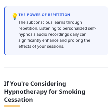
💡
THE POWER OF REPETITION
The subconscious learns through
repetition. Listening to personalized self-
hypnosis audio recordings daily can
significantly enhance and prolong the
effects of your sessions.
If You're Considering
Hypnotherapy for Smoking
Cessation