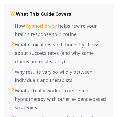
What This Guide Covers
How
hypnotherapy
helps rewire your
brain's response to nicotine
What clinical research honestly shows
about success rates (and why some
claims are misleading)
Why results vary so wildly between
individuals and therapists
What actually works – combining
hypnotherapy with other evidence-based
strategies