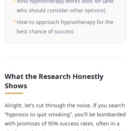
Who hypnotherapy works best for (and
who should consider other options)
How to approach hypnotherapy for the
best chance of success
What the Research Honestly
Shows
Alright, let's cut through the noise. If you search
“hypnosis to quit smoking”, you'll be bombarded
with promises of 95% success rates, often in a