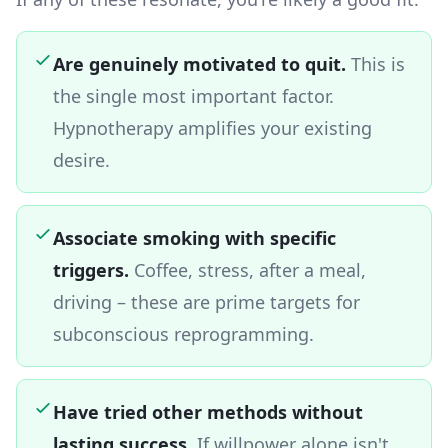
Are genuinely motivated to quit.
This is
the single most important factor.
Hypnotherapy amplifies your existing
desire.
Associate smoking with specific
triggers.
Coffee, stress, after a meal,
driving – these are prime targets for
subconscious reprogramming.
Have tried other methods without
lasting success.
If willpower alone isn't