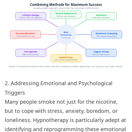
2. Addressing Emotional and Psychological
Triggers
Many people smoke not just for the nicotine,
but to cope with stress, anxiety, boredom, or
loneliness. Hypnotherapy is particularly adept at
identifying and reprogramming these emotional