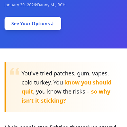
January 30, 2026
Danny M., RCH
See Your Options
You've tried patches, gum, vapes,
cold turkey. You
know you should
quit
, you know the risks –
so why
isn't it sticking?