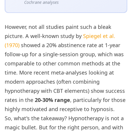
Cochrane analyses
However, not all studies paint such a bleak
picture. A well-known study by
Spiegel et al.
(1970)
showed a 20% abstinence rate at 1-year
follow-up for a single-session group, which was
comparable to other common methods at the
time. More recent meta-analyses looking at
modern approaches (often combining
hypnotherapy with CBT elements) show success
rates in the
20-30% range
, particularly for those
highly motivated and receptive to hypnosis.
So, what's the takeaway? Hypnotherapy is not a
magic bullet. But for the right person, and with