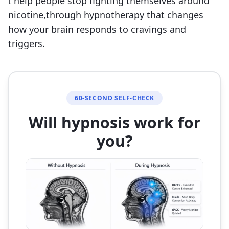
I help people stop fighting themselves around
nicotine,through hypnotherapy that changes
how your brain responds to cravings and
triggers.
60-SECOND SELF-CHECK
Will hypnosis work for
you?