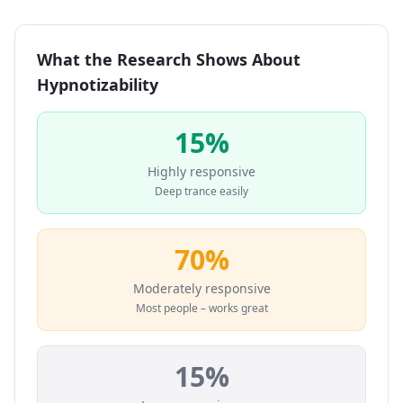
What the Research Shows About
Hypnotizability
15%
Highly responsive
Deep trance easily
70%
Moderately responsive
Most people – works great
15%