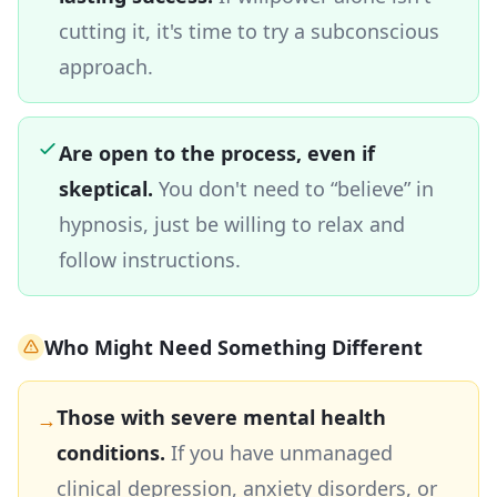
cutting it, it's time to try a subconscious
approach.
Are open to the process, even if
skeptical.
You don't need to “believe” in
hypnosis, just be willing to relax and
follow instructions.
Who Might Need Something Different
Those with severe mental health
→
conditions.
If you have unmanaged
clinical depression, anxiety disorders, or