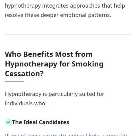
hypnotherapy integrates approaches that help
resolve these deeper emotional patterns.
Who Benefits Most from
Hypnotherapy for Smoking
Cessation?
Hypnotherapy is particularly suited for
individuals who:
The Ideal Candidates
If any of these resonate, you're likely a good fit: