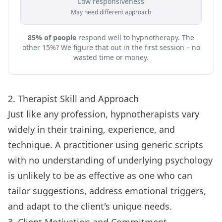
Low responsiveness
May need different approach
85% of people
respond well to hypnotherapy. The
other 15%? We figure that out in the first session – no
wasted time or money.
2. Therapist Skill and Approach
Just like any profession, hypnotherapists vary
widely in their training, experience, and
technique. A practitioner using generic scripts
with no understanding of underlying psychology
is unlikely to be as effective as one who can
tailor suggestions, address emotional triggers,
and adapt to the client's unique needs.
3. Client Motivation and Commitment