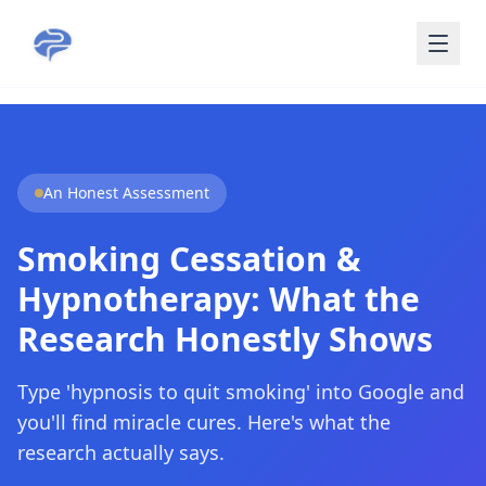
Skip to main content
An Honest Assessment
Smoking Cessation &
Hypnotherapy: What the
Research Honestly Shows
Type 'hypnosis to quit smoking' into Google and
you'll find miracle cures. Here's what the
research actually says.