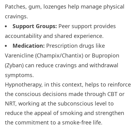
Patches, gum, lozenges help manage physical
cravings.
Support Groups:
Peer support provides
accountability and shared experience.
Medication:
Prescription drugs like
Varenicline (Champix/Chantix) or Bupropion
(Zyban) can reduce cravings and withdrawal
symptoms.
Hypnotherapy, in this context, helps to reinforce
the conscious decisions made through CBT or
NRT, working at the subconscious level to
reduce the appeal of smoking and strengthen
the commitment to a smoke-free life.