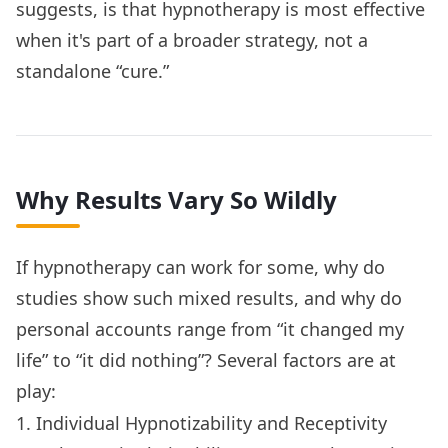
suggests, is that hypnotherapy is most effective
when it's part of a broader strategy, not a
standalone “cure.”
Why Results Vary So Wildly
If hypnotherapy can work for some, why do
studies show such mixed results, and why do
personal accounts range from “it changed my
life” to “it did nothing”? Several factors are at
play:
1. Individual Hypnotizability and Receptivity