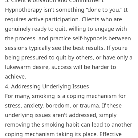
Hypnotherapy isn't something “done to you.” It
requires active participation. Clients who are
genuinely ready to quit, willing to engage with
the process, and practice self-hypnosis between
sessions typically see the best results. If you're
being pressured to quit by others, or have only a
lukewarm desire, success will be harder to
achieve.
4. Addressing Underlying Issues
For many, smoking is a coping mechanism for
stress, anxiety, boredom, or trauma. If these
underlying issues aren't addressed, simply
removing the smoking habit can lead to another
coping mechanism taking its place. Effective