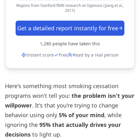
Regions from Stanford fMRI research on hypnosis (Jiang et al.,
2017)
Get a detailed report instantly for free
1,280
people have taken this
Instant score
Free
Read by a real person
Here's something most smoking cessation
programs won't tell you:
the problem isn't your
willpower
. It's that you're trying to change
behavior using only
5% of your mind
, while
ignoring the
95% that actually drives your
decisions
to light up.