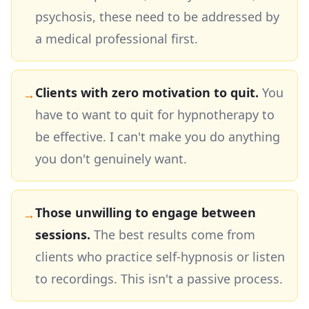
psychosis, these need to be addressed by
a medical professional first.
Clients with zero motivation to quit.
You
→
have to want to quit for hypnotherapy to
be effective. I can't make you do anything
you don't genuinely want.
Those unwilling to engage between
→
sessions.
The best results come from
clients who practice self-hypnosis or listen
to recordings. This isn't a passive process.