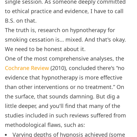
single session. As someone deeply committed
to ethical practice and evidence, I have to call
B.S. on that.
The truth is, research on hypnotherapy for
smoking cessation is… mixed. And that's okay.
We need to be honest about it.
One of the most comprehensive analyses, the
Cochrane Review
(2010), concluded there's “no
evidence that hypnotherapy is more effective
than other interventions or no treatment.” On
the surface, that sounds damning. But dig a
little deeper, and you'll find that many of the
studies included in such reviews suffered from
methodological flaws, such as:
Varying depths of hypnosis achieved (some