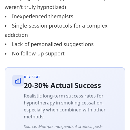
weren't truly hypnotized)
Inexperienced therapists
Single-session protocols for a complex
addiction
Lack of personalized suggestions
No follow-up support
KEY STAT
20-30% Actual Success
Realistic long-term success rates for
hypnotherapy in smoking cessation,
especially when combined with other
methods.
Source:
Multiple independent studies, post-