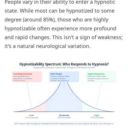
People vary in their ability to enter a hypnotic
state. While most can be hypnotized to some
degree (around 85%), those who are highly
hypnotizable often experience more profound
and rapid changes. This isn't a sign of weakness;
it's a natural neurological variation.