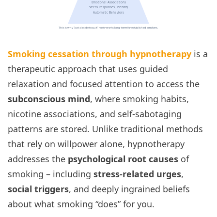
Smoking cessation through hypnotherapy
is a
therapeutic approach that uses guided
relaxation and focused attention to access the
subconscious mind
, where smoking habits,
nicotine associations, and self-sabotaging
patterns are stored. Unlike traditional methods
that rely on willpower alone, hypnotherapy
addresses the
psychological root causes
of
smoking – including
stress-related urges
,
social triggers
, and deeply ingrained beliefs
about what smoking “does” for you.