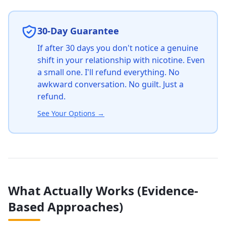
30-Day Guarantee
If after 30 days you don't notice a genuine
shift in your relationship with nicotine. Even
a small one. I'll refund everything. No
awkward conversation. No guilt. Just a
refund.
See Your Options
→
What Actually Works (Evidence-
Based Approaches)