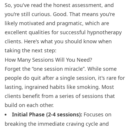
So, you've read the honest assessment, and
you're still curious. Good. That means you're
likely motivated and pragmatic, which are
excellent qualities for successful hypnotherapy
clients. Here's what you should know when
taking the next step:
How Many Sessions Will You Need?
Forget the “one session miracle”. While some
people do quit after a single session, it's rare for
lasting, ingrained habits like smoking. Most
clients benefit from a series of sessions that
build on each other.
Initial Phase (2-4 sessions):
Focuses on
breaking the immediate craving cycle and