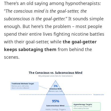
There's an old saying among hypnotherapists:
“
The conscious mind is the goal-setter, the
subconscious is the goal-getter.
” It sounds simple
enough. But here's the problem – most people
spend their entire lives fighting nicotine battles
with their goal-setter, while
the goal-getter
keeps sabotaging them
from behind the
scenes.